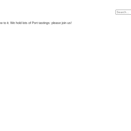
to it. We hold lots of Port tastings: please join us!