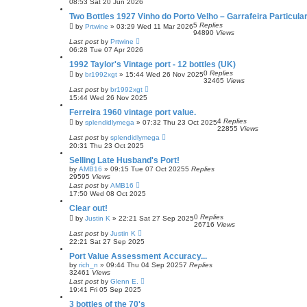
08:53 Sat 20 Jun 2026
Two Bottles 1927 Vinho do Porto Velho – Garrafeira Particul
5
Replies
by
Prtwine
»
03:29 Wed 11 Mar 2026
94890
Views
Last post
by
Prtwine
06:28 Tue 07 Apr 2026
1992 Taylor's Vintage port - 12 bottles (UK)
0
Replies
by
br1992xgt
»
15:44 Wed 26 Nov 2025
32465
Views
Last post
by
br1992xgt
15:44 Wed 26 Nov 2025
Ferreira 1960 vintage port value.
4
Replies
by
splendidlymega
»
07:32 Thu 23 Oct 2025
22855
Views
Last post
by
splendidlymega
20:31 Thu 23 Oct 2025
Selling Late Husband's Port!
by
AMB16
»
09:15 Tue 07 Oct 2025
5
Replies
29595
Views
Last post
by
AMB16
17:50 Wed 08 Oct 2025
Clear out!
0
Replies
by
Justin K
»
22:21 Sat 27 Sep 2025
26716
Views
Last post
by
Justin K
22:21 Sat 27 Sep 2025
Port Value Assessment Accuracy...
by
rich_n
»
09:44 Thu 04 Sep 2025
7
Replies
32461
Views
Last post
by
Glenn E.
19:41 Fri 05 Sep 2025
3 bottles of the 70's