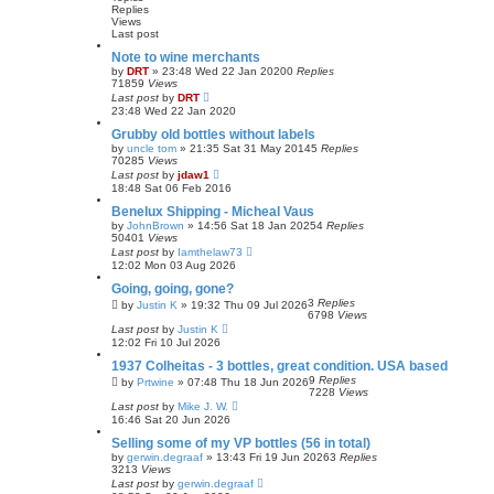
Replies
Views
Last post
Note to wine merchants
by
DRT
»
23:48 Wed 22 Jan 2020
0
Replies
71859
Views
Last post
by
DRT
23:48 Wed 22 Jan 2020
Grubby old bottles without labels
by
uncle tom
»
21:35 Sat 31 May 2014
5
Replies
70285
Views
Last post
by
jdaw1
18:48 Sat 06 Feb 2016
Benelux Shipping - Micheal Vaus
by
JohnBrown
»
14:56 Sat 18 Jan 2025
4
Replies
50401
Views
Last post
by
Iamthelaw73
12:02 Mon 03 Aug 2026
Going, going, gone?
3
Replies
by
Justin K
»
19:32 Thu 09 Jul 2026
6798
Views
Last post
by
Justin K
12:02 Fri 10 Jul 2026
1937 Colheitas - 3 bottles, great condition. USA based
9
Replies
by
Prtwine
»
07:48 Thu 18 Jun 2026
7228
Views
Last post
by
Mike J. W.
16:46 Sat 20 Jun 2026
Selling some of my VP bottles (56 in total)
by
gerwin.degraaf
»
13:43 Fri 19 Jun 2026
3
Replies
3213
Views
Last post
by
gerwin.degraaf