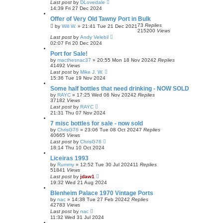
Last post
by
DLovedale
14:39 Fri 27 Dec 2024
Offer of Very Old Tawny Port in Bulk
73
Replies
by
Will W.
»
21:41 Tue 21 Dec 2021
215200
Views
Last post
by
Andy Velebil
02:07 Fri 20 Dec 2024
Port for Sale!
by
macthesnac37
»
20:55 Mon 18 Nov 2024
2
Replies
41492
Views
Last post
by
Mike J. W.
15:36 Tue 19 Nov 2024
Some half bottles that need drinking - NOW SOLD
by
RAYC
»
17:25 Wed 06 Nov 2024
2
Replies
37182
Views
Last post
by
RAYC
21:31 Thu 07 Nov 2024
7 misc bottles for sale - now sold
by
ChrisG76
»
23:06 Tue 08 Oct 2024
7
Replies
40665
Views
Last post
by
ChrisG76
18:14 Thu 10 Oct 2024
Liceiras 1993
by
Rummy
»
12:52 Tue 30 Jul 2024
11
Replies
51841
Views
Last post
by
jdaw1
19:32 Wed 21 Aug 2024
Blenheim Palace 1970 Vintage Ports
by
nac
»
14:38 Tue 27 Feb 2024
2
Replies
42783
Views
Last post
by
nac
11:32 Wed 31 Jul 2024