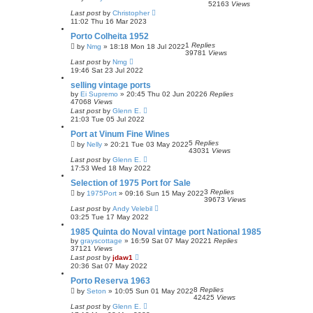
52163
Views
Last post
by
Christopher
11:02 Thu 16 Mar 2023
Porto Colheita 1952
1
Replies
by
Nmg
»
18:18 Mon 18 Jul 2022
39781
Views
Last post
by
Nmg
19:46 Sat 23 Jul 2022
selling vintage ports
by
Ei Supremo
»
20:45 Thu 02 Jun 2022
6
Replies
47068
Views
Last post
by
Glenn E.
21:03 Tue 05 Jul 2022
Port at Vinum Fine Wines
5
Replies
by
Nelly
»
20:21 Tue 03 May 2022
43031
Views
Last post
by
Glenn E.
17:53 Wed 18 May 2022
Selection of 1975 Port for Sale
3
Replies
by
1975Port
»
09:16 Sun 15 May 2022
39673
Views
Last post
by
Andy Velebil
03:25 Tue 17 May 2022
1985 Quinta do Noval vintage port National 1985
by
grayscottage
»
16:59 Sat 07 May 2022
1
Replies
37121
Views
Last post
by
jdaw1
20:36 Sat 07 May 2022
Porto Reserva 1963
8
Replies
by
Seton
»
10:05 Sun 01 May 2022
42425
Views
Last post
by
Glenn E.