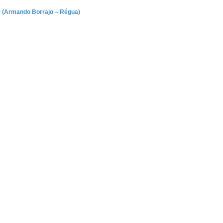
ar (Armando Borrajo – Régua)