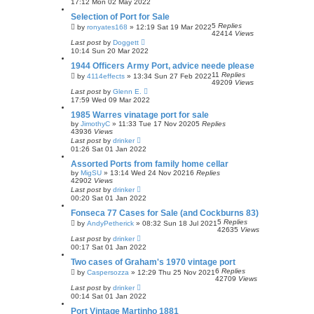
17:12 Mon 02 May 2022
Selection of Port for Sale
5
Replies
by
ronyates168
»
12:19 Sat 19 Mar 2022
42414
Views
Last post
by
Doggett
10:14 Sun 20 Mar 2022
1944 Officers Army Port, advice neede please
11
Replies
by
4114effects
»
13:34 Sun 27 Feb 2022
49209
Views
Last post
by
Glenn E.
17:59 Wed 09 Mar 2022
1985 Warres vinatage port for sale
by
JimothyC
»
11:33 Tue 17 Nov 2020
5
Replies
43936
Views
Last post
by
drinker
01:26 Sat 01 Jan 2022
Assorted Ports from family home cellar
by
MigSU
»
13:14 Wed 24 Nov 2021
6
Replies
42902
Views
Last post
by
drinker
00:20 Sat 01 Jan 2022
Fonseca 77 Cases for Sale (and Cockburns 83)
5
Replies
by
AndyPetherick
»
08:32 Sun 18 Jul 2021
42635
Views
Last post
by
drinker
00:17 Sat 01 Jan 2022
Two cases of Graham's 1970 vintage port
6
Replies
by
Caspersozza
»
12:29 Thu 25 Nov 2021
42709
Views
Last post
by
drinker
00:14 Sat 01 Jan 2022
Port Vintage Martinho 1881