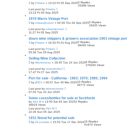
0
Replies
by
Prtwine
»
13:23 Fri 05 Sep 2025
25396
Views
Last post
by
Prtwine
13:23 Fri 05 Sep 2025
1970 Warre Vintage Port
5
Replies
by
edwardjnorton
»
02:59 Thu 04 Sep 2025
25435
Views
Last post
by
edwardjnorton
11:27 Fri 05 Sep 2025
douro wine shippers & growers association 1963 vintage por
5
Replies
by
Prtwine
»
16:34 Fri 01 Aug 2025
48440
Views
Last post
by
Prtwine
05:36 Tue 05 Aug 2025
Selling Wine Collection
8
Replies
by
Macthesnac
»
19:35 Tue 10 Jun 2025
279293
Views
Last post
by
mosesbotbol
17:47 Fri 27 Jun 2025
Port for sale - California - 1963; 1970; 1985; 1994
10
Replies
by
jlf301
»
00:47 Sun 30 Mar 2025
46771
Views
Last post
by
winesecretary
07:03 Tue 10 Jun 2025
Some cases/bottles for sale at Seckfords
by
Alex M
»
13:50 Sat 04 Jan 2025
2
Replies
36919
Views
Last post
by
Alex M
22:26 Sun 05 Jan 2025
1931 Noval for potential sale
24
Replies
by
DLovedale
»
15:53 Tue 17 Dec 2024
61974
Views