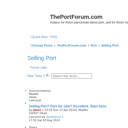
ThePortForum.com
A place for those passionate about port, and for those new 
Quick links
FAQ
Unread Posts
ThePortForum.com
Port
Selling Port
Selling Port
Forum rules
S
A
New Topic
e
d
a
v
r
a
c
n
Announcements
h
c
Replies
e
Views
d
Last post
s
e
Selling Port? Port for sale? Excellent. Start here.
a
by
jdaw1
»
15:23 Sun 27 Apr 2014
1
Replies
r
111837
Views
c
Last post
by
djewesbury
h
17:53 Sat 02 Aug 2014
Topics