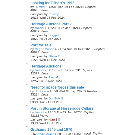
Looking for Gilbert's 1992
by
Rummy
»
12:38 Mon 26 Feb 2024
3
Replies
40663
Views
Last post
by
Rummy
10:18 Wed 28 Feb 2024
Heritage Auctons Part 2
by
jfacciol
»
12:23 Fri 05 Jan 2024
1
Replies
44947
Views
Last post
by
Doggett
18:29 Fri 05 Jan 2024
Port for sale
by
Megan Wilson
»
21:24 Sun 10 Dec 2023
2
Replies
40873
Views
Last post
by
Glenn E.
21:20 Wed 13 Dec 2023
Heritage Auctions
by
jfacciol
»
08:17 Fri 03 Nov 2023
1
Replies
42388
Views
Last post
by
Alex M
12:57 Fri 03 Nov 2023
Need for space forces this sale
by
Hopkino
»
16:58 Wed 06 Sep 2023
9
Replies
45214
Views
Last post
by
DanSelk
09:21 Tue 24 Oct 2023
Port in Storage at Horseridge Cellars
by
jfacciol
»
12:13 Thu 29 Jun 2023
4
Replies
42112
Views
Last post
by
jdaw1
19:21 Wed 12 Jul 2023
Grahams 1945 and 1970
7
Replies
by
Andy Milner
»
18:39 Sat 14 Jan 2023