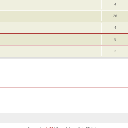
4
26
4
8
3