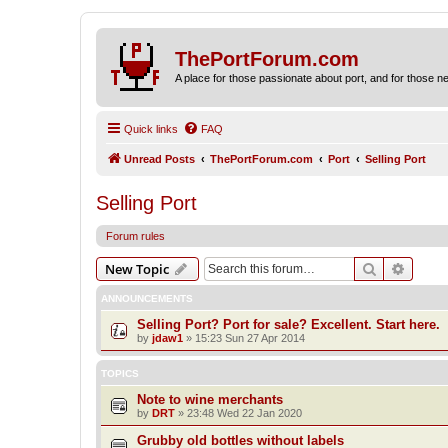
ThePortForum.com
A place for those passionate about port, and for those new 
Quick links
FAQ
Unread Posts
ThePortForum.com
Port
Selling Port
Selling Port
Forum rules
Search
Advanc
New Topic
ANNOUNCEMENTS
Selling Port? Port for sale? Excellent. Start here.
by
jdaw1
»
15:23 Sun 27 Apr 2014
TOPICS
Note to wine merchants
by
DRT
»
23:48 Wed 22 Jan 2020
Grubby old bottles without labels