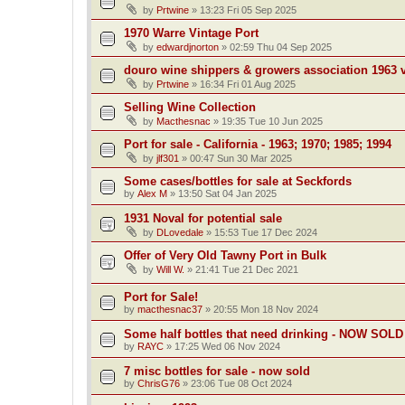
by
Prtwine
»
13:23 Fri 05 Sep 2025
1970 Warre Vintage Port
by
edwardjnorton
»
02:59 Thu 04 Sep 2025
douro wine shippers & growers association 1963 v
by
Prtwine
»
16:34 Fri 01 Aug 2025
Selling Wine Collection
by
Macthesnac
»
19:35 Tue 10 Jun 2025
Port for sale - California - 1963; 1970; 1985; 1994
by
jlf301
»
00:47 Sun 30 Mar 2025
Some cases/bottles for sale at Seckfords
by
Alex M
»
13:50 Sat 04 Jan 2025
1931 Noval for potential sale
by
DLovedale
»
15:53 Tue 17 Dec 2024
Offer of Very Old Tawny Port in Bulk
by
Will W.
»
21:41 Tue 21 Dec 2021
Port for Sale!
by
macthesnac37
»
20:55 Mon 18 Nov 2024
Some half bottles that need drinking - NOW SOLD
by
RAYC
»
17:25 Wed 06 Nov 2024
7 misc bottles for sale - now sold
by
ChrisG76
»
23:06 Tue 08 Oct 2024