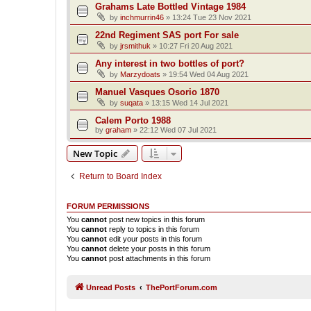
Grahams Late Bottled Vintage 1984
by
inchmurrin46
»
13:24 Tue 23 Nov 2021
22nd Regiment SAS port For sale
by
jrsmithuk
»
10:27 Fri 20 Aug 2021
Any interest in two bottles of port?
by
Marzydoats
»
19:54 Wed 04 Aug 2021
Manuel Vasques Osorio 1870
by
suqata
»
13:15 Wed 14 Jul 2021
Calem Porto 1988
by
graham
»
22:12 Wed 07 Jul 2021
New Topic
Return to Board Index
FORUM PERMISSIONS
You
cannot
post new topics in this forum
You
cannot
reply to topics in this forum
You
cannot
edit your posts in this forum
You
cannot
delete your posts in this forum
You
cannot
post attachments in this forum
Unread Posts
ThePortForum.com