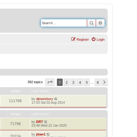
Search
Advanced search
Register
Login
Page
1
of
8
1
2
3
4
5
8
Next
392 topics
…
VIEWS
LAST POST
by
djewesbury
111788
17:53 Sat 02 Aug 2014
VIEWS
LAST POST
by
DRT
71798
23:48 Wed 22 Jan 2020
by
jdaw1
70224