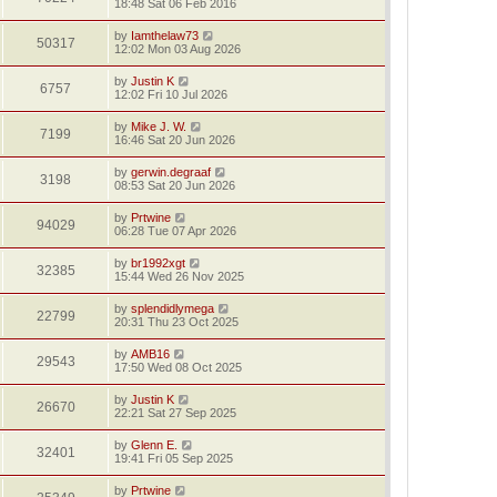
18:48 Sat 06 Feb 2016
by
Iamthelaw73
50317
12:02 Mon 03 Aug 2026
by
Justin K
6757
12:02 Fri 10 Jul 2026
by
Mike J. W.
7199
16:46 Sat 20 Jun 2026
by
gerwin.degraaf
3198
08:53 Sat 20 Jun 2026
by
Prtwine
94029
06:28 Tue 07 Apr 2026
by
br1992xgt
32385
15:44 Wed 26 Nov 2025
by
splendidlymega
22799
20:31 Thu 23 Oct 2025
by
AMB16
29543
17:50 Wed 08 Oct 2025
by
Justin K
26670
22:21 Sat 27 Sep 2025
by
Glenn E.
32401
19:41 Fri 05 Sep 2025
by
Prtwine