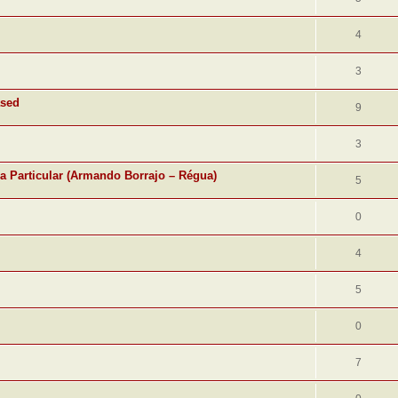
4
3
ased
9
3
ra Particular (Armando Borrajo – Régua)
5
0
4
5
0
7