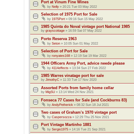
Port at Vinum Fine Wines
by
Nelly
»
20:21 Tue 03 May 2022
Selection of 1975 Port for Sale
by
1975Port
»
09:16 Sun 15 May 2022
1985 Quinta do Noval vintage port National 1985
by
grayscottage
»
16:59 Sat 07 May 2022
Porto Reserva 1963
by
Seton
»
10:05 Sun 01 May 2022
Selection of Port for Sale
by
ronyates168
»
12:19 Sat 19 Mar 2022
1944 Officers Army Port, advice neede please
by
4114effects
»
13:34 Sun 27 Feb 2022
1985 Warres vinatage port for sale
by
JimothyC
»
11:33 Tue 17 Nov 2020
Assorted Ports from family home cellar
by
MigSU
»
13:14 Wed 24 Nov 2021
Fonseca 77 Cases for Sale (and Cockburns 83)
by
AndyPetherick
»
08:32 Sun 18 Jul 2021
Two cases of Graham's 1970 vintage port
by
Caspersozza
»
12:29 Thu 25 Nov 2021
Port Vintage Martinho 1881
by
Sergio1975
»
14:16 Tue 21 Sep 2021