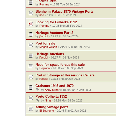
Liceiras 1993
by
Rummy
»
12:52 Tue 30 Jul 2024
Blenheim Palace 1970 Vintage Ports
by
nac
»
14:38 Tue 27 Feb 2024
Looking for Gilbert's 1992
by
Rummy
»
12:38 Mon 26 Feb 2024
Heritage Auctons Part 2
by
jfacciol
»
12:23 Fri 05 Jan 2024
Port for sale
by
Megan Wilson
»
21:24 Sun 10 Dec 2023
Heritage Auctions
by
jfacciol
»
08:17 Fri 03 Nov 2023
Need for space forces this sale
by
Hopkino
»
16:58 Wed 06 Sep 2023
Port in Storage at Horseridge Cellars
by
jfacciol
»
12:13 Thu 29 Jun 2023
Grahams 1945 and 1970
by
Andy Milner
»
18:39 Sat 14 Jan 2023
Porto Colheita 1952
by
Nmg
»
18:18 Mon 18 Jul 2022
selling vintage ports
by
Ei Supremo
»
20:45 Thu 02 Jun 2022