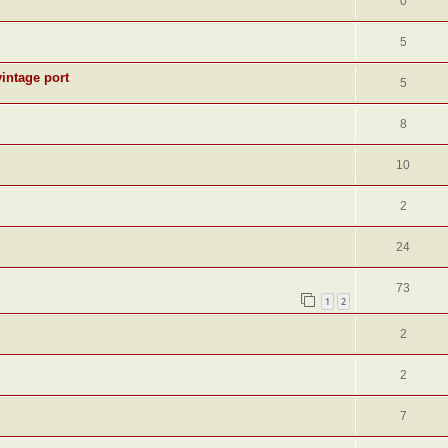
0
5
intage port
5
8
10
2
24
73
1
2
2
2
7