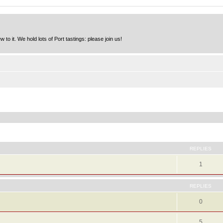
to it. We hold lots of Port tastings: please join us!
ed search
REPLIES
1
REPLIES
0
5