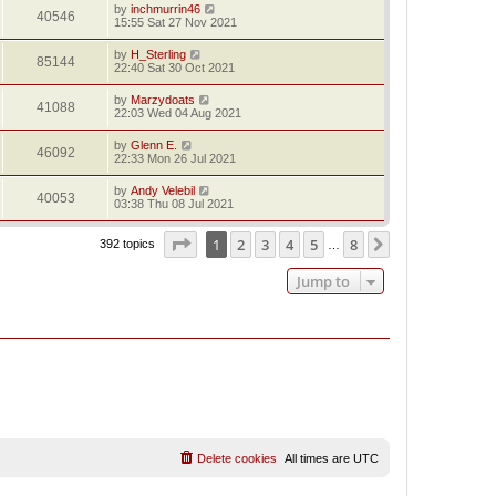
by
inchmurrin46
40546
15:55 Sat 27 Nov 2021
by
H_Sterling
85144
22:40 Sat 30 Oct 2021
by
Marzydoats
41088
22:03 Wed 04 Aug 2021
by
Glenn E.
46092
22:33 Mon 26 Jul 2021
by
Andy Velebil
40053
03:38 Thu 08 Jul 2021
Page
1
of
8
1
2
3
4
5
8
Next
392 topics
…
Jump to
Delete cookies
All times are
UTC