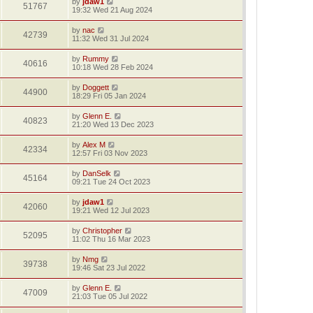
by
jdaw1
51767
19:32 Wed 21 Aug 2024
by
nac
42739
11:32 Wed 31 Jul 2024
by
Rummy
40616
10:18 Wed 28 Feb 2024
by
Doggett
44900
18:29 Fri 05 Jan 2024
by
Glenn E.
40823
21:20 Wed 13 Dec 2023
by
Alex M
42334
12:57 Fri 03 Nov 2023
by
DanSelk
45164
09:21 Tue 24 Oct 2023
by
jdaw1
42060
19:21 Wed 12 Jul 2023
by
Christopher
52095
11:02 Thu 16 Mar 2023
by
Nmg
39738
19:46 Sat 23 Jul 2022
by
Glenn E.
47009
21:03 Tue 05 Jul 2022