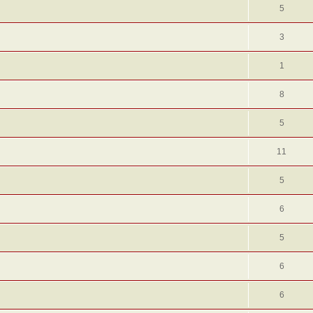
5
3
1
8
5
11
5
6
5
6
6