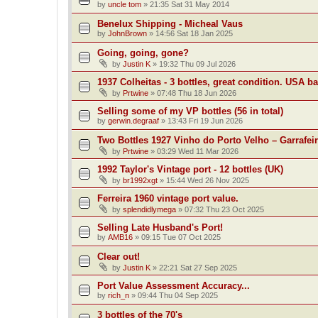
by
uncle tom
»
21:35 Sat 31 May 2014
Benelux Shipping - Micheal Vaus
by
JohnBrown
»
14:56 Sat 18 Jan 2025
Going, going, gone?
by
Justin K
»
19:32 Thu 09 Jul 2026
1937 Colheitas - 3 bottles, great condition. USA b
by
Prtwine
»
07:48 Thu 18 Jun 2026
Selling some of my VP bottles (56 in total)
by
gerwin.degraaf
»
13:43 Fri 19 Jun 2026
Two Bottles 1927 Vinho do Porto Velho – Garrafei
by
Prtwine
»
03:29 Wed 11 Mar 2026
1992 Taylor's Vintage port - 12 bottles (UK)
by
br1992xgt
»
15:44 Wed 26 Nov 2025
Ferreira 1960 vintage port value.
by
splendidlymega
»
07:32 Thu 23 Oct 2025
Selling Late Husband's Port!
by
AMB16
»
09:15 Tue 07 Oct 2025
Clear out!
by
Justin K
»
22:21 Sat 27 Sep 2025
Port Value Assessment Accuracy...
by
rich_n
»
09:44 Thu 04 Sep 2025
3 bottles of the 70's