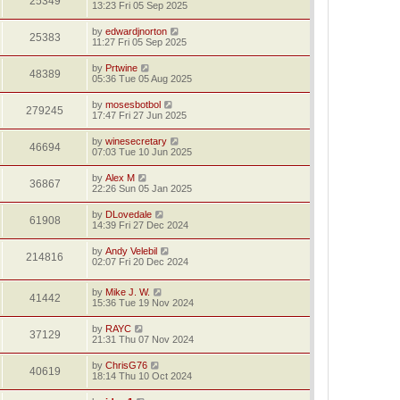
25349
13:23 Fri 05 Sep 2025
by
edwardjnorton
25383
11:27 Fri 05 Sep 2025
by
Prtwine
48389
05:36 Tue 05 Aug 2025
by
mosesbotbol
279245
17:47 Fri 27 Jun 2025
by
winesecretary
46694
07:03 Tue 10 Jun 2025
by
Alex M
36867
22:26 Sun 05 Jan 2025
by
DLovedale
61908
14:39 Fri 27 Dec 2024
by
Andy Velebil
214816
02:07 Fri 20 Dec 2024
by
Mike J. W.
41442
15:36 Tue 19 Nov 2024
by
RAYC
37129
21:31 Thu 07 Nov 2024
by
ChrisG76
40619
18:14 Thu 10 Oct 2024