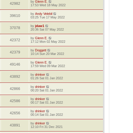
by
Glenn E.
42982
17:53 Wed 18 May 2022
by
Andy Velebil
39610
03:25 Tue 17 May 2022
by
jdaw1
37078
20:36 Sat 07 May 2022
by
Glenn E.
42372
17:12 Mon 02 May 2022
by
Doggett
42379
10:14 Sun 20 Mar 2022
by
Glenn E.
49146
17:59 Wed 09 Mar 2022
by
drinker
43892
01:26 Sat 01 Jan 2022
by
drinker
42866
00:20 Sat 01 Jan 2022
by
drinker
42586
00:17 Sat 01 Jan 2022
by
drinker
42656
00:14 Sat 01 Jan 2022
by
drinker
43891
12:10 Fri 31 Dec 2021