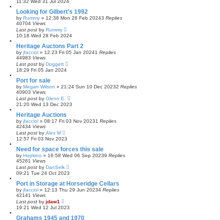
11:32 Wed 31 Jul 2024
Looking for Gilbert's 1992
by
Rummy
»
12:38 Mon 26 Feb 2024
3
Replies
40704
Views
Last post
by
Rummy
10:18 Wed 28 Feb 2024
Heritage Auctons Part 2
by
jfacciol
»
12:23 Fri 05 Jan 2024
1
Replies
44983
Views
Last post
by
Doggett
18:29 Fri 05 Jan 2024
Port for sale
by
Megan Wilson
»
21:24 Sun 10 Dec 2023
2
Replies
40903
Views
Last post
by
Glenn E.
21:20 Wed 13 Dec 2023
Heritage Auctions
by
jfacciol
»
08:17 Fri 03 Nov 2023
1
Replies
42434
Views
Last post
by
Alex M
12:57 Fri 03 Nov 2023
Need for space forces this sale
by
Hopkino
»
16:58 Wed 06 Sep 2023
9
Replies
45261
Views
Last post
by
DanSelk
09:21 Tue 24 Oct 2023
Port in Storage at Horseridge Cellars
by
jfacciol
»
12:13 Thu 29 Jun 2023
4
Replies
42141
Views
Last post
by
jdaw1
19:21 Wed 12 Jul 2023
Grahams 1945 and 1970