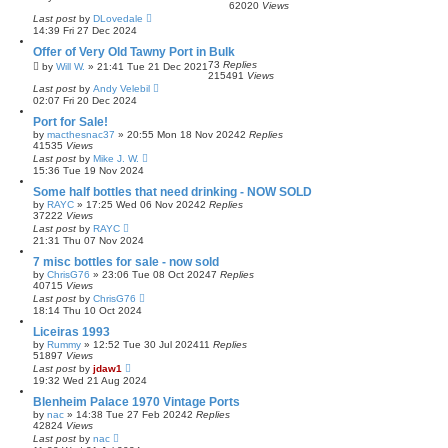
62020
Views
Last post
by
DLovedale
14:39 Fri 27 Dec 2024
Offer of Very Old Tawny Port in Bulk
73
Replies
by
Will W.
»
21:41 Tue 21 Dec 2021
215491
Views
Last post
by
Andy Velebil
02:07 Fri 20 Dec 2024
Port for Sale!
by
macthesnac37
»
20:55 Mon 18 Nov 2024
2
Replies
41535
Views
Last post
by
Mike J. W.
15:36 Tue 19 Nov 2024
Some half bottles that need drinking - NOW SOLD
by
RAYC
»
17:25 Wed 06 Nov 2024
2
Replies
37222
Views
Last post
by
RAYC
21:31 Thu 07 Nov 2024
7 misc bottles for sale - now sold
by
ChrisG76
»
23:06 Tue 08 Oct 2024
7
Replies
40715
Views
Last post
by
ChrisG76
18:14 Thu 10 Oct 2024
Liceiras 1993
by
Rummy
»
12:52 Tue 30 Jul 2024
11
Replies
51897
Views
Last post
by
jdaw1
19:32 Wed 21 Aug 2024
Blenheim Palace 1970 Vintage Ports
by
nac
»
14:38 Tue 27 Feb 2024
2
Replies
42824
Views
Last post
by
nac