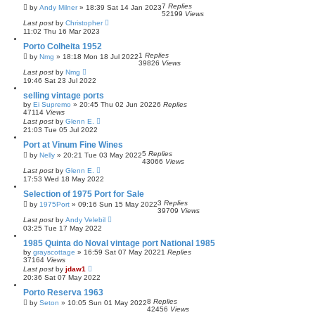
7
Replies
by
Andy Milner
»
18:39 Sat 14 Jan 2023
52199
Views
Last post
by
Christopher
11:02 Thu 16 Mar 2023
Porto Colheita 1952
1
Replies
by
Nmg
»
18:18 Mon 18 Jul 2022
39826
Views
Last post
by
Nmg
19:46 Sat 23 Jul 2022
selling vintage ports
by
Ei Supremo
»
20:45 Thu 02 Jun 2022
6
Replies
47114
Views
Last post
by
Glenn E.
21:03 Tue 05 Jul 2022
Port at Vinum Fine Wines
5
Replies
by
Nelly
»
20:21 Tue 03 May 2022
43066
Views
Last post
by
Glenn E.
17:53 Wed 18 May 2022
Selection of 1975 Port for Sale
3
Replies
by
1975Port
»
09:16 Sun 15 May 2022
39709
Views
Last post
by
Andy Velebil
03:25 Tue 17 May 2022
1985 Quinta do Noval vintage port National 1985
by
grayscottage
»
16:59 Sat 07 May 2022
1
Replies
37164
Views
Last post
by
jdaw1
20:36 Sat 07 May 2022
Porto Reserva 1963
8
Replies
by
Seton
»
10:05 Sun 01 May 2022
42456
Views