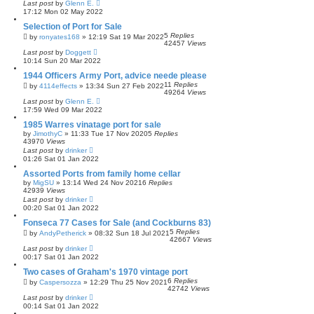
Last post
by
Glenn E.
17:12 Mon 02 May 2022
Selection of Port for Sale
5
Replies
by
ronyates168
»
12:19 Sat 19 Mar 2022
42457
Views
Last post
by
Doggett
10:14 Sun 20 Mar 2022
1944 Officers Army Port, advice neede please
11
Replies
by
4114effects
»
13:34 Sun 27 Feb 2022
49264
Views
Last post
by
Glenn E.
17:59 Wed 09 Mar 2022
1985 Warres vinatage port for sale
by
JimothyC
»
11:33 Tue 17 Nov 2020
5
Replies
43970
Views
Last post
by
drinker
01:26 Sat 01 Jan 2022
Assorted Ports from family home cellar
by
MigSU
»
13:14 Wed 24 Nov 2021
6
Replies
42939
Views
Last post
by
drinker
00:20 Sat 01 Jan 2022
Fonseca 77 Cases for Sale (and Cockburns 83)
5
Replies
by
AndyPetherick
»
08:32 Sun 18 Jul 2021
42667
Views
Last post
by
drinker
00:17 Sat 01 Jan 2022
Two cases of Graham's 1970 vintage port
6
Replies
by
Caspersozza
»
12:29 Thu 25 Nov 2021
42742
Views
Last post
by
drinker
00:14 Sat 01 Jan 2022