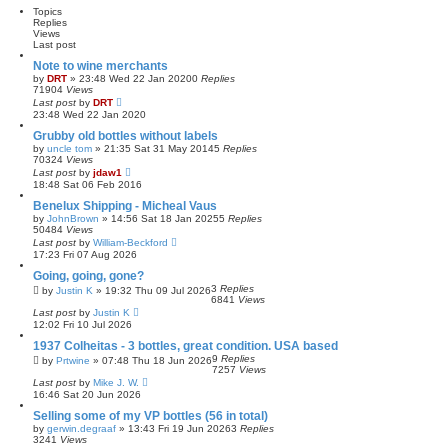
Topics
Replies
Views
Last post
Note to wine merchants
by
DRT
»
23:48 Wed 22 Jan 2020
0
Replies
71904
Views
Last post
by
DRT
23:48 Wed 22 Jan 2020
Grubby old bottles without labels
by
uncle tom
»
21:35 Sat 31 May 2014
5
Replies
70324
Views
Last post
by
jdaw1
18:48 Sat 06 Feb 2016
Benelux Shipping - Micheal Vaus
by
JohnBrown
»
14:56 Sat 18 Jan 2025
5
Replies
50484
Views
Last post
by
William-Beckford
17:23 Fri 07 Aug 2026
Going, going, gone?
3
Replies
by
Justin K
»
19:32 Thu 09 Jul 2026
6841
Views
Last post
by
Justin K
12:02 Fri 10 Jul 2026
1937 Colheitas - 3 bottles, great condition. USA based
9
Replies
by
Prtwine
»
07:48 Thu 18 Jun 2026
7257
Views
Last post
by
Mike J. W.
16:46 Sat 20 Jun 2026
Selling some of my VP bottles (56 in total)
by
gerwin.degraaf
»
13:43 Fri 19 Jun 2026
3
Replies
3241
Views