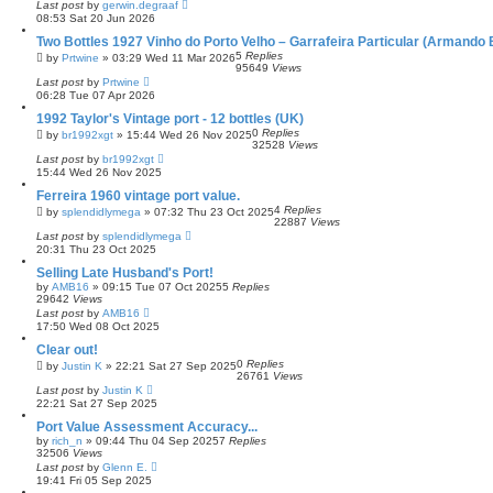
Last post
by
gerwin.degraaf
08:53 Sat 20 Jun 2026
Two Bottles 1927 Vinho do Porto Velho – Garrafeira Particular (Armando 
5
Replies
by
Prtwine
»
03:29 Wed 11 Mar 2026
95649
Views
Last post
by
Prtwine
06:28 Tue 07 Apr 2026
1992 Taylor's Vintage port - 12 bottles (UK)
0
Replies
by
br1992xgt
»
15:44 Wed 26 Nov 2025
32528
Views
Last post
by
br1992xgt
15:44 Wed 26 Nov 2025
Ferreira 1960 vintage port value.
4
Replies
by
splendidlymega
»
07:32 Thu 23 Oct 2025
22887
Views
Last post
by
splendidlymega
20:31 Thu 23 Oct 2025
Selling Late Husband's Port!
by
AMB16
»
09:15 Tue 07 Oct 2025
5
Replies
29642
Views
Last post
by
AMB16
17:50 Wed 08 Oct 2025
Clear out!
0
Replies
by
Justin K
»
22:21 Sat 27 Sep 2025
26761
Views
Last post
by
Justin K
22:21 Sat 27 Sep 2025
Port Value Assessment Accuracy...
by
rich_n
»
09:44 Thu 04 Sep 2025
7
Replies
32506
Views
Last post
by
Glenn E.
19:41 Fri 05 Sep 2025