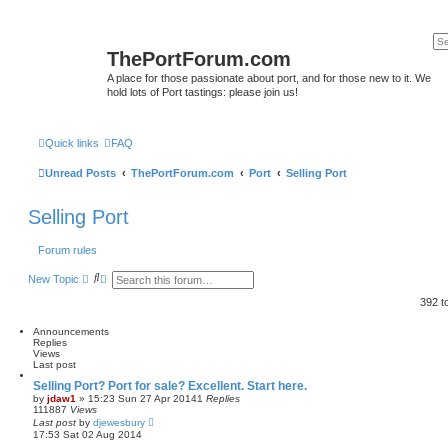
ThePortForum.com
A place for those passionate about port, and for those new to it. We
hold lots of Port tastings: please join us!
Quick links
FAQ
Unread Posts
ThePortForum.com
Port
Selling Port
Selling Port
Forum rules
S
A
New Topic
e
d
a
v
392 t
r
a
c
n
Announcements
h
c
Replies
e
Views
d
Last post
s
e
Selling Port? Port for sale? Excellent. Start here.
a
by
jdaw1
»
15:23 Sun 27 Apr 2014
1
Replies
r
111887
Views
c
Last post
by
djewesbury
h
17:53 Sat 02 Aug 2014