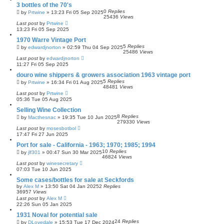
3 bottles of the 70's
0
Replies
by
Prtwine
»
13:23 Fri 05 Sep 2025
25436
Views
Last post
by
Prtwine
13:23 Fri 05 Sep 2025
1970 Warre Vintage Port
5
Replies
by
edwardjnorton
»
02:59 Thu 04 Sep 2025
25486
Views
Last post
by
edwardjnorton
11:27 Fri 05 Sep 2025
douro wine shippers & growers association 1963 vintage port
5
Replies
by
Prtwine
»
16:34 Fri 01 Aug 2025
48481
Views
Last post
by
Prtwine
05:36 Tue 05 Aug 2025
Selling Wine Collection
8
Replies
by
Macthesnac
»
19:35 Tue 10 Jun 2025
279330
Views
Last post
by
mosesbotbol
17:47 Fri 27 Jun 2025
Port for sale - California - 1963; 1970; 1985; 1994
10
Replies
by
jlf301
»
00:47 Sun 30 Mar 2025
46824
Views
Last post
by
winesecretary
07:03 Tue 10 Jun 2025
Some cases/bottles for sale at Seckfords
by
Alex M
»
13:50 Sat 04 Jan 2025
2
Replies
36957
Views
Last post
by
Alex M
22:26 Sun 05 Jan 2025
1931 Noval for potential sale
24
Replies
by
DLovedale
»
15:53 Tue 17 Dec 2024