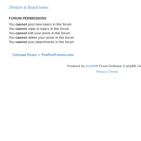
Return to Board Index
FORUM PERMISSIONS
You
cannot
post new topics in this forum
You
cannot
reply to topics in this forum
You
cannot
edit your posts in this forum
You
cannot
delete your posts in this forum
You
cannot
post attachments in this forum
Unread Posts
ThePortForum.com
Powered by
phpBB
® Forum Software © phpBB Lim
Privacy
|
Terms