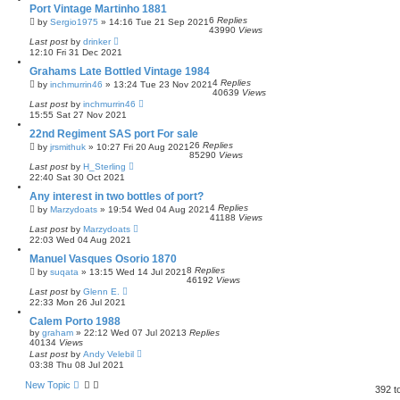
Port Vintage Martinho 1881
6
Replies
by
Sergio1975
»
14:16 Tue 21 Sep 2021
43990
Views
Last post
by
drinker
12:10 Fri 31 Dec 2021
Grahams Late Bottled Vintage 1984
4
Replies
by
inchmurrin46
»
13:24 Tue 23 Nov 2021
40639
Views
Last post
by
inchmurrin46
15:55 Sat 27 Nov 2021
22nd Regiment SAS port For sale
26
Replies
by
jrsmithuk
»
10:27 Fri 20 Aug 2021
85290
Views
Last post
by
H_Sterling
22:40 Sat 30 Oct 2021
Any interest in two bottles of port?
4
Replies
by
Marzydoats
»
19:54 Wed 04 Aug 2021
41188
Views
Last post
by
Marzydoats
22:03 Wed 04 Aug 2021
Manuel Vasques Osorio 1870
8
Replies
by
suqata
»
13:15 Wed 14 Jul 2021
46192
Views
Last post
by
Glenn E.
22:33 Mon 26 Jul 2021
Calem Porto 1988
by
graham
»
22:12 Wed 07 Jul 2021
3
Replies
40134
Views
Last post
by
Andy Velebil
03:38 Thu 08 Jul 2021
New Topic
392 t