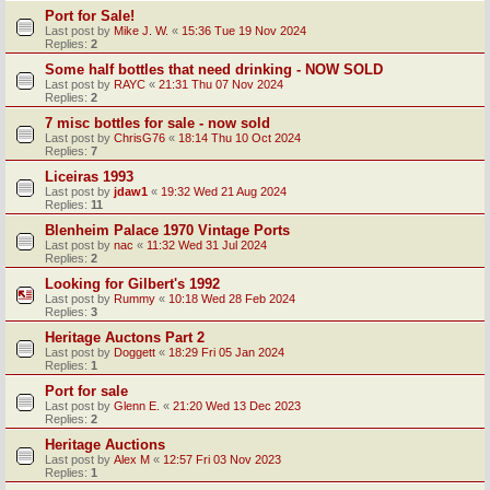
Port for Sale!
Last post by
Mike J. W.
«
15:36 Tue 19 Nov 2024
Replies:
2
Some half bottles that need drinking - NOW SOLD
Last post by
RAYC
«
21:31 Thu 07 Nov 2024
Replies:
2
7 misc bottles for sale - now sold
Last post by
ChrisG76
«
18:14 Thu 10 Oct 2024
Replies:
7
Liceiras 1993
Last post by
jdaw1
«
19:32 Wed 21 Aug 2024
Replies:
11
Blenheim Palace 1970 Vintage Ports
Last post by
nac
«
11:32 Wed 31 Jul 2024
Replies:
2
Looking for Gilbert's 1992
Last post by
Rummy
«
10:18 Wed 28 Feb 2024
Replies:
3
Heritage Auctons Part 2
Last post by
Doggett
«
18:29 Fri 05 Jan 2024
Replies:
1
Port for sale
Last post by
Glenn E.
«
21:20 Wed 13 Dec 2023
Replies:
2
Heritage Auctions
Last post by
Alex M
«
12:57 Fri 03 Nov 2023
Replies:
1