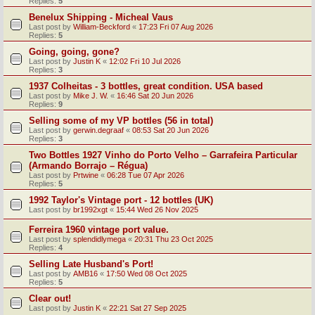
Replies:
5
Benelux Shipping - Micheal Vaus
Last post by
William-Beckford
«
17:23 Fri 07 Aug 2026
Replies:
5
Going, going, gone?
Last post by
Justin K
«
12:02 Fri 10 Jul 2026
Replies:
3
1937 Colheitas - 3 bottles, great condition. USA based
Last post by
Mike J. W.
«
16:46 Sat 20 Jun 2026
Replies:
9
Selling some of my VP bottles (56 in total)
Last post by
gerwin.degraaf
«
08:53 Sat 20 Jun 2026
Replies:
3
Two Bottles 1927 Vinho do Porto Velho – Garrafeira Particular
(Armando Borrajo – Régua)
Last post by
Prtwine
«
06:28 Tue 07 Apr 2026
Replies:
5
1992 Taylor's Vintage port - 12 bottles (UK)
Last post by
br1992xgt
«
15:44 Wed 26 Nov 2025
Ferreira 1960 vintage port value.
Last post by
splendidlymega
«
20:31 Thu 23 Oct 2025
Replies:
4
Selling Late Husband's Port!
Last post by
AMB16
«
17:50 Wed 08 Oct 2025
Replies:
5
Clear out!
Last post by
Justin K
«
22:21 Sat 27 Sep 2025