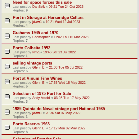
Need for space forces this sale
Last post by
DanSelk
«
09:21 Tue 24 Oct 2023
Replies:
9
Port in Storage at Horseridge Cellars
Last post by
jdaw1
«
19:21 Wed 12 Jul 2023
Replies:
4
Grahams 1945 and 1970
Last post by
Christopher
«
11:02 Thu 16 Mar 2023
Replies:
7
Porto Colheita 1952
Last post by
Nmg
«
19:46 Sat 23 Jul 2022
Replies:
1
selling vintage ports
Last post by
Glenn E.
«
21:03 Tue 05 Jul 2022
Replies:
6
Port at Vinum Fine Wines
Last post by
Glenn E.
«
17:53 Wed 18 May 2022
Replies:
5
Selection of 1975 Port for Sale
Last post by
Andy Velebil
«
03:25 Tue 17 May 2022
Replies:
3
1985 Quinta do Noval vintage port National 1985
Last post by
jdaw1
«
20:36 Sat 07 May 2022
Replies:
1
Porto Reserva 1963
Last post by
Glenn E.
«
17:12 Mon 02 May 2022
Replies:
8