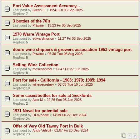
Port Value Assessment Accuracy...
Last post by
Glenn E.
«
19:41 Fri 05 Sep 2025
Replies:
7
3 bottles of the 70's
Last post by
Prtwine
«
13:23 Fri 05 Sep 2025
1970 Warre Vintage Port
Last post by
edwardjnorton
«
11:27 Fri 05 Sep 2025
Replies:
5
douro wine shippers & growers association 1963 vintage port
Last post by
Prtwine
«
05:36 Tue 05 Aug 2025
Replies:
5
Selling Wine Collection
Last post by
mosesbotbol
«
17:47 Fri 27 Jun 2025
Replies:
8
Port for sale - California - 1963; 1970; 1985; 1994
Last post by
winesecretary
«
07:03 Tue 10 Jun 2025
Replies:
10
Some cases/bottles for sale at Seckfords
Last post by
Alex M
«
22:26 Sun 05 Jan 2025
Replies:
2
1931 Noval for potential sale
Last post by
DLovedale
«
14:39 Fri 27 Dec 2024
Replies:
24
Offer of Very Old Tawny Port in Bulk
Last post by
Andy Velebil
«
02:07 Fri 20 Dec 2024
Replies:
73
1
2