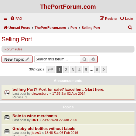
ThePortForum.com
FAQ
Register
Login
S
Unread Posts
ThePortForum.com
Port
Selling Port
e
Selling Port
a
Forum rules
r
c
Search
Advanced search
New Topic
h
Page
1
of
8
1
2
3
4
5
8
Next
392 topics
…
Announcements
Selling Port? Port for sale? Excellent. Start here.
Last post by
djewesbury
«
17:53 Sat 02 Aug 2014
Replies:
1
Topics
Note to wine merchants
Last post by
DRT
«
23:48 Wed 22 Jan 2020
Grubby old bottles without labels
Last post by
jdaw1
«
18:48 Sat 06 Feb 2016