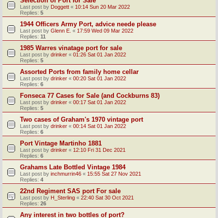
Selection of Port for Sale
Last post by
Doggett
«
10:14 Sun 20 Mar 2022
Replies:
5
1944 Officers Army Port, advice neede please
Last post by
Glenn E.
«
17:59 Wed 09 Mar 2022
Replies:
11
1985 Warres vinatage port for sale
Last post by
drinker
«
01:26 Sat 01 Jan 2022
Replies:
5
Assorted Ports from family home cellar
Last post by
drinker
«
00:20 Sat 01 Jan 2022
Replies:
6
Fonseca 77 Cases for Sale (and Cockburns 83)
Last post by
drinker
«
00:17 Sat 01 Jan 2022
Replies:
5
Two cases of Graham's 1970 vintage port
Last post by
drinker
«
00:14 Sat 01 Jan 2022
Replies:
6
Port Vintage Martinho 1881
Last post by
drinker
«
12:10 Fri 31 Dec 2021
Replies:
6
Grahams Late Bottled Vintage 1984
Last post by
inchmurrin46
«
15:55 Sat 27 Nov 2021
Replies:
4
22nd Regiment SAS port For sale
Last post by
H_Sterling
«
22:40 Sat 30 Oct 2021
Replies:
26
Any interest in two bottles of port?