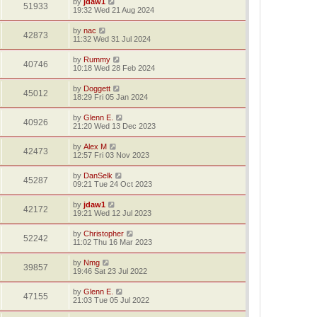
by
jdaw1
51933
19:32 Wed 21 Aug 2024
by
nac
42873
11:32 Wed 31 Jul 2024
by
Rummy
40746
10:18 Wed 28 Feb 2024
by
Doggett
45012
18:29 Fri 05 Jan 2024
by
Glenn E.
40926
21:20 Wed 13 Dec 2023
by
Alex M
42473
12:57 Fri 03 Nov 2023
by
DanSelk
45287
09:21 Tue 24 Oct 2023
by
jdaw1
42172
19:21 Wed 12 Jul 2023
by
Christopher
52242
11:02 Thu 16 Mar 2023
by
Nmg
39857
19:46 Sat 23 Jul 2022
by
Glenn E.
47155
21:03 Tue 05 Jul 2022