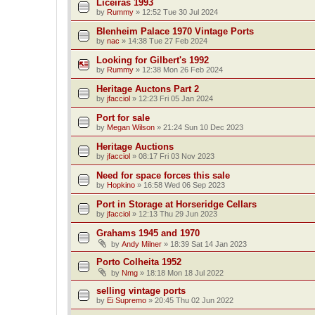
Liceiras 1993
by
Rummy
»
12:52 Tue 30 Jul 2024
Blenheim Palace 1970 Vintage Ports
by
nac
»
14:38 Tue 27 Feb 2024
Looking for Gilbert's 1992
by
Rummy
»
12:38 Mon 26 Feb 2024
Heritage Auctons Part 2
by
jfacciol
»
12:23 Fri 05 Jan 2024
Port for sale
by
Megan Wilson
»
21:24 Sun 10 Dec 2023
Heritage Auctions
by
jfacciol
»
08:17 Fri 03 Nov 2023
Need for space forces this sale
by
Hopkino
»
16:58 Wed 06 Sep 2023
Port in Storage at Horseridge Cellars
by
jfacciol
»
12:13 Thu 29 Jun 2023
Grahams 1945 and 1970
by
Andy Milner
»
18:39 Sat 14 Jan 2023
Porto Colheita 1952
by
Nmg
»
18:18 Mon 18 Jul 2022
selling vintage ports
by
Ei Supremo
»
20:45 Thu 02 Jun 2022