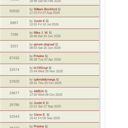
18:48 Sat 06 Feb 2016
by
William-Beckford
50550
17:23 Fri 07 Aug 2026
by
Justin K
6867
12:02 Fri 10 Jul 2026
by
Mike J. W.
7296
16:46 Sat 20 Jun 2026
by
gerwin.degraaf
3257
08:53 Sat 20 Jun 2026
by
Prtwine
97432
06:28 Tue 07 Apr 2026
by
br1992xgt
32574
15:44 Wed 26 Nov 2025
by
splendidlymega
22920
20:31 Thu 23 Oct 2025
by
AMB16
29677
17:50 Wed 08 Oct 2025
by
Justin K
26786
22:21 Sat 27 Sep 2025
by
Glenn E.
32543
19:41 Fri 05 Sep 2025
by
Prtwine