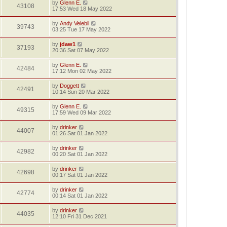
by
Glenn E.
43108
17:53 Wed 18 May 2022
by
Andy Velebil
39743
03:25 Tue 17 May 2022
by
jdaw1
37193
20:36 Sat 07 May 2022
by
Glenn E.
42484
17:12 Mon 02 May 2022
by
Doggett
42491
10:14 Sun 20 Mar 2022
by
Glenn E.
49315
17:59 Wed 09 Mar 2022
by
drinker
44007
01:26 Sat 01 Jan 2022
by
drinker
42982
00:20 Sat 01 Jan 2022
by
drinker
42698
00:17 Sat 01 Jan 2022
by
drinker
42774
00:14 Sat 01 Jan 2022
by
drinker
44035
12:10 Fri 31 Dec 2021