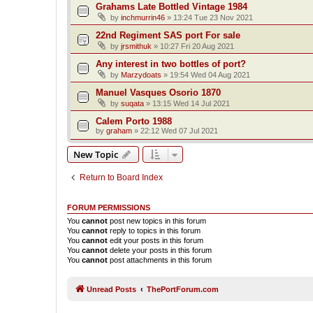
Grahams Late Bottled Vintage 1984
by
inchmurrin46
»
13:24 Tue 23 Nov 2021
22nd Regiment SAS port For sale
by
jrsmithuk
»
10:27 Fri 20 Aug 2021
Any interest in two bottles of port?
by
Marzydoats
»
19:54 Wed 04 Aug 2021
Manuel Vasques Osorio 1870
by
suqata
»
13:15 Wed 14 Jul 2021
Calem Porto 1988
by
graham
»
22:12 Wed 07 Jul 2021
New Topic
Return to Board Index
FORUM PERMISSIONS
You
cannot
post new topics in this forum
You
cannot
reply to topics in this forum
You
cannot
edit your posts in this forum
You
cannot
delete your posts in this forum
You
cannot
post attachments in this forum
Unread Posts
ThePortForum.com