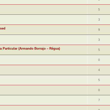
5
3
ased
9
3
ra Particular (Armando Borrajo – Régua)
5
0
4
5
0
7