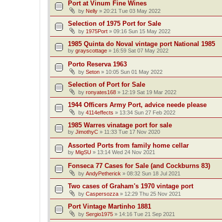
Port at Vinum Fine Wines
by
Nelly
»
20:21 Tue 03 May 2022
Selection of 1975 Port for Sale
by
1975Port
»
09:16 Sun 15 May 2022
1985 Quinta do Noval vintage port National 1985
by
grayscottage
»
16:59 Sat 07 May 2022
Porto Reserva 1963
by
Seton
»
10:05 Sun 01 May 2022
Selection of Port for Sale
by
ronyates168
»
12:19 Sat 19 Mar 2022
1944 Officers Army Port, advice neede please
by
4114effects
»
13:34 Sun 27 Feb 2022
1985 Warres vinatage port for sale
by
JimothyC
»
11:33 Tue 17 Nov 2020
Assorted Ports from family home cellar
by
MigSU
»
13:14 Wed 24 Nov 2021
Fonseca 77 Cases for Sale (and Cockburns 83)
by
AndyPetherick
»
08:32 Sun 18 Jul 2021
Two cases of Graham's 1970 vintage port
by
Caspersozza
»
12:29 Thu 25 Nov 2021
Port Vintage Martinho 1881
by
Sergio1975
»
14:16 Tue 21 Sep 2021