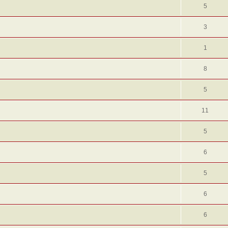
5
3
1
8
5
11
5
6
5
6
6