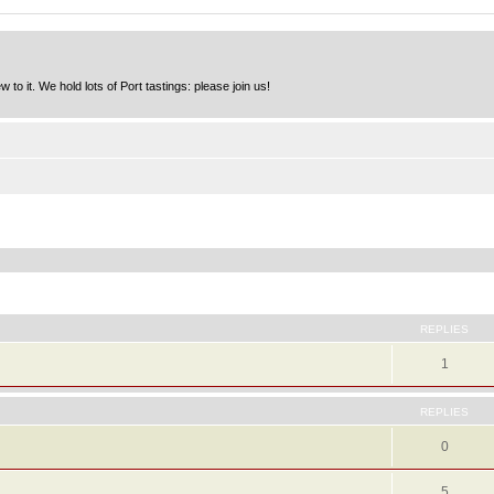
to it. We hold lots of Port tastings: please join us!
ed search
REPLIES
1
REPLIES
0
5