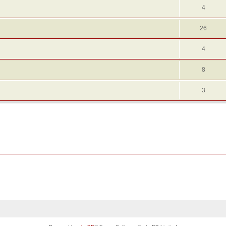
4
26
4
8
3