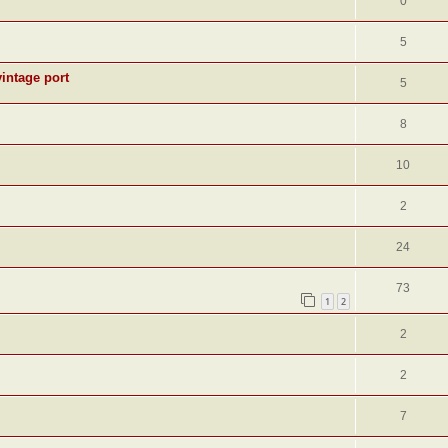
0
5
intage port
5
8
10
2
24
73
1
2
2
2
7