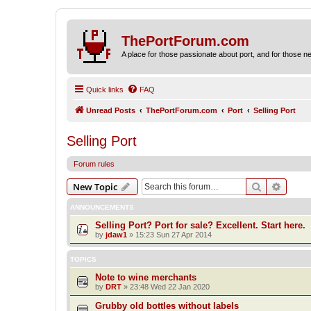
ThePortForum.com
A place for those passionate about port, and for those new 
Quick links
FAQ
Unread Posts
ThePortForum.com
Port
Selling Port
Selling Port
Forum rules
Search
Advanc
New Topic
ANNOUNCEMENTS
Selling Port? Port for sale? Excellent. Start here.
by
jdaw1
»
15:23 Sun 27 Apr 2014
TOPICS
Note to wine merchants
by
DRT
»
23:48 Wed 22 Jan 2020
Grubby old bottles without labels