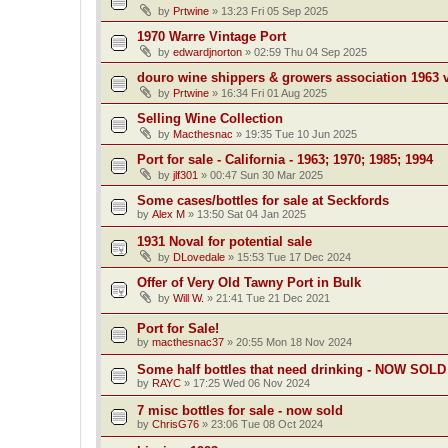
by
Prtwine
»
13:23 Fri 05 Sep 2025
1970 Warre Vintage Port
by
edwardjnorton
»
02:59 Thu 04 Sep 2025
douro wine shippers & growers association 1963 v
by
Prtwine
»
16:34 Fri 01 Aug 2025
Selling Wine Collection
by
Macthesnac
»
19:35 Tue 10 Jun 2025
Port for sale - California - 1963; 1970; 1985; 1994
by
jlf301
»
00:47 Sun 30 Mar 2025
Some cases/bottles for sale at Seckfords
by
Alex M
»
13:50 Sat 04 Jan 2025
1931 Noval for potential sale
by
DLovedale
»
15:53 Tue 17 Dec 2024
Offer of Very Old Tawny Port in Bulk
by
Will W.
»
21:41 Tue 21 Dec 2021
Port for Sale!
by
macthesnac37
»
20:55 Mon 18 Nov 2024
Some half bottles that need drinking - NOW SOLD
by
RAYC
»
17:25 Wed 06 Nov 2024
7 misc bottles for sale - now sold
by
ChrisG76
»
23:06 Tue 08 Oct 2024