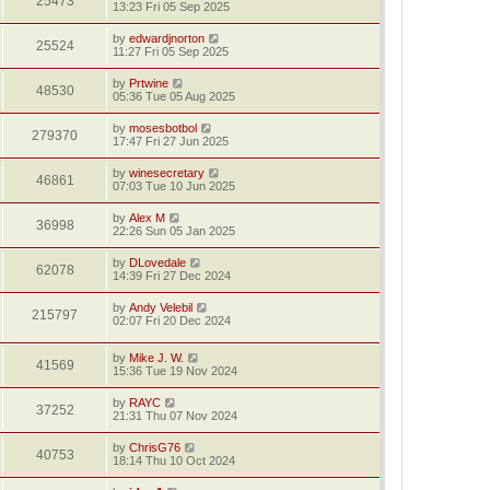
25473
13:23 Fri 05 Sep 2025
by
edwardjnorton
25524
11:27 Fri 05 Sep 2025
by
Prtwine
48530
05:36 Tue 05 Aug 2025
by
mosesbotbol
279370
17:47 Fri 27 Jun 2025
by
winesecretary
46861
07:03 Tue 10 Jun 2025
by
Alex M
36998
22:26 Sun 05 Jan 2025
by
DLovedale
62078
14:39 Fri 27 Dec 2024
by
Andy Velebil
215797
02:07 Fri 20 Dec 2024
by
Mike J. W.
41569
15:36 Tue 19 Nov 2024
by
RAYC
37252
21:31 Thu 07 Nov 2024
by
ChrisG76
40753
18:14 Thu 10 Oct 2024