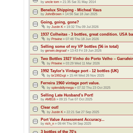
by
uncle tom
»
21:35 Sat 31 May 2014
Benelux Shipping - Micheal Vaus
by
JohnBrown
»
14:56 Sat 18 Jan 2025
Going, going, gone?
by
Justin K
»
19:32 Thu 09 Jul 2026
1937 Colheitas - 3 bottles, great condition. USA b
by
Prtwine
»
07:48 Thu 18 Jun 2026
Selling some of my VP bottles (56 in total)
by
gerwin.degraaf
»
13:43 Fri 19 Jun 2026
Two Bottles 1927 Vinho do Porto Velho – Garrafei
by
Prtwine
»
03:29 Wed 11 Mar 2026
1992 Taylor's Vintage port - 12 bottles (UK)
by
br1992xgt
»
15:44 Wed 26 Nov 2025
Ferreira 1960 vintage port value.
by
splendidlymega
»
07:32 Thu 23 Oct 2025
Selling Late Husband's Port!
by
AMB16
»
09:15 Tue 07 Oct 2025
Clear out!
by
Justin K
»
22:21 Sat 27 Sep 2025
Port Value Assessment Accuracy...
by
rich_n
»
09:44 Thu 04 Sep 2025
3 bottles of the 70's