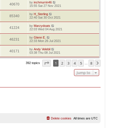
by
inchmurrin46
40670
15:55 Sat 27 Nov 2021
by
H_Sterling
85340
22:40 Sat 30 Oct 2021
by
Marzydoats
41224
22:03 Wed 04 Aug 2021
by
Glenn E.
46231
22:33 Mon 26 Jul 2021
by
Andy Velebil
40171
03:38 Thu 08 Jul 2021
Page
1
of
8
1
2
3
4
5
8
Next
392 topics
…
Jump to
Delete cookies
All times are
UTC