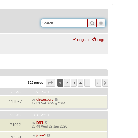
Search
Advanced search
Register
Login
Page
1
of
8
1
2
3
4
5
8
Next
392 topics
…
VIEWS
LAST POST
by
djewesbury
111937
17:53 Sat 02 Aug 2014
VIEWS
LAST POST
by
DRT
71952
23:48 Wed 22 Jan 2020
by
jdaw1
70368