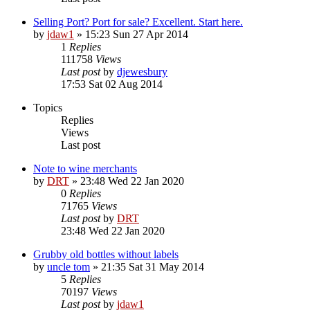
Selling Port? Port for sale? Excellent. Start here.
by
jdaw1
»
15:23 Sun 27 Apr 2014
1
Replies
111758
Views
Last post
by
djewesbury
17:53 Sat 02 Aug 2014
Topics
Replies
Views
Last post
Note to wine merchants
by
DRT
»
23:48 Wed 22 Jan 2020
0
Replies
71765
Views
Last post
by
DRT
23:48 Wed 22 Jan 2020
Grubby old bottles without labels
by
uncle tom
»
21:35 Sat 31 May 2014
5
Replies
70197
Views
Last post
by
jdaw1