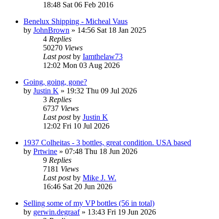
18:48 Sat 06 Feb 2016
Benelux Shipping - Micheal Vaus
by
JohnBrown
»
14:56 Sat 18 Jan 2025
4
Replies
50270
Views
Last post
by
Iamthelaw73
12:02 Mon 03 Aug 2026
Going, going, gone?
by
Justin K
»
19:32 Thu 09 Jul 2026
3
Replies
6737
Views
Last post
by
Justin K
12:02 Fri 10 Jul 2026
1937 Colheitas - 3 bottles, great condition. USA based
by
Prtwine
»
07:48 Thu 18 Jun 2026
9
Replies
7181
Views
Last post
by
Mike J. W.
16:46 Sat 20 Jun 2026
Selling some of my VP bottles (56 in total)
by
gerwin.degraaf
»
13:43 Fri 19 Jun 2026