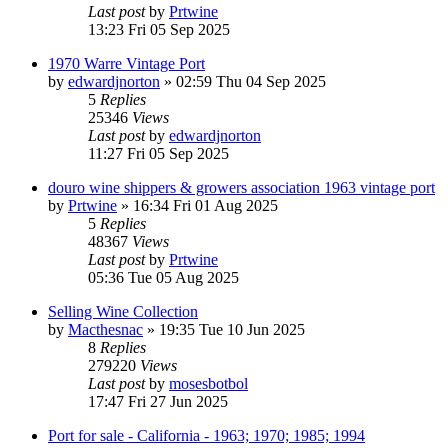
Last post
by
Prtwine
13:23 Fri 05 Sep 2025
1970 Warre Vintage Port
by
edwardjnorton
»
02:59 Thu 04 Sep 2025
5
Replies
25346
Views
Last post
by
edwardjnorton
11:27 Fri 05 Sep 2025
douro wine shippers & growers association 1963 vintage port
by
Prtwine
»
16:34 Fri 01 Aug 2025
5
Replies
48367
Views
Last post
by
Prtwine
05:36 Tue 05 Aug 2025
Selling Wine Collection
by
Macthesnac
»
19:35 Tue 10 Jun 2025
8
Replies
279220
Views
Last post
by
mosesbotbol
17:47 Fri 27 Jun 2025
Port for sale - California - 1963; 1970; 1985; 1994