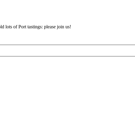
d lots of Port tastings: please join us!