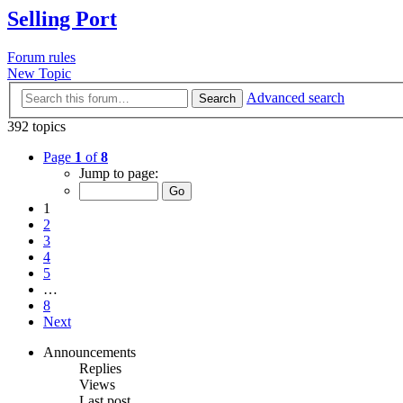
Selling Port
Forum rules
New Topic
Advanced search
Search
392 topics
Page
1
of
8
Jump to page:
1
2
3
4
5
…
8
Next
Announcements
Replies
Views
Last post