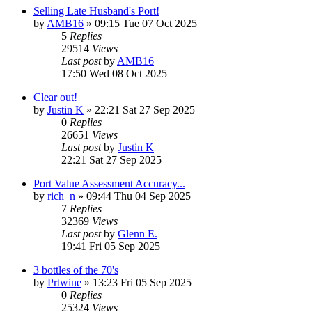
Selling Late Husband's Port!
by
AMB16
»
09:15 Tue 07 Oct 2025
5
Replies
29514
Views
Last post
by
AMB16
17:50 Wed 08 Oct 2025
Clear out!
by
Justin K
»
22:21 Sat 27 Sep 2025
0
Replies
26651
Views
Last post
by
Justin K
22:21 Sat 27 Sep 2025
Port Value Assessment Accuracy...
by
rich_n
»
09:44 Thu 04 Sep 2025
7
Replies
32369
Views
Last post
by
Glenn E.
19:41 Fri 05 Sep 2025
3 bottles of the 70's
by
Prtwine
»
13:23 Fri 05 Sep 2025
0
Replies
25324
Views