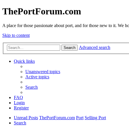
ThePortForum.com
A place for those passionate about port, and for those new to it. We hol
Skip to content
Advanced search
Search
Quick links
Unanswered topics
Active topics
Search
FAQ
Login
Register
Unread Posts
ThePortForum.com
Port
Selling Port
Search