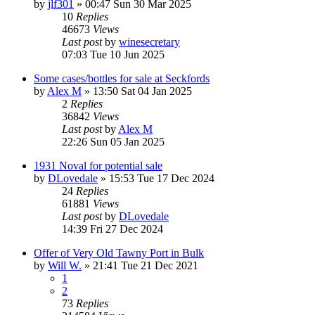
by
jlf301
»
00:47 Sun 30 Mar 2025
10
Replies
46673
Views
Last post
by
winesecretary
07:03 Tue 10 Jun 2025
Some cases/bottles for sale at Seckfords
by
Alex M
»
13:50 Sat 04 Jan 2025
2
Replies
36842
Views
Last post
by
Alex M
22:26 Sun 05 Jan 2025
1931 Noval for potential sale
by
DLovedale
»
15:53 Tue 17 Dec 2024
24
Replies
61881
Views
Last post
by
DLovedale
14:39 Fri 27 Dec 2024
Offer of Very Old Tawny Port in Bulk
by
Will W.
»
21:41 Tue 21 Dec 2021
1
2
73
Replies