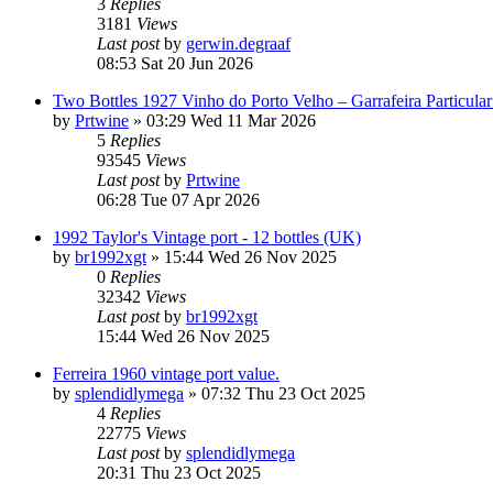
3
Replies
3181
Views
Last post
by
gerwin.degraaf
08:53 Sat 20 Jun 2026
Two Bottles 1927 Vinho do Porto Velho – Garrafeira Particul
by
Prtwine
»
03:29 Wed 11 Mar 2026
5
Replies
93545
Views
Last post
by
Prtwine
06:28 Tue 07 Apr 2026
1992 Taylor's Vintage port - 12 bottles (UK)
by
br1992xgt
»
15:44 Wed 26 Nov 2025
0
Replies
32342
Views
Last post
by
br1992xgt
15:44 Wed 26 Nov 2025
Ferreira 1960 vintage port value.
by
splendidlymega
»
07:32 Thu 23 Oct 2025
4
Replies
22775
Views
Last post
by
splendidlymega
20:31 Thu 23 Oct 2025