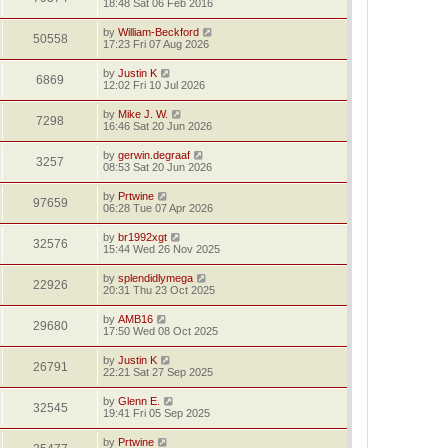
18:48 Sat 06 Feb 2016
by
William-Beckford
50558
17:23 Fri 07 Aug 2026
by
Justin K
6869
12:02 Fri 10 Jul 2026
by
Mike J. W.
7298
16:46 Sat 20 Jun 2026
by
gerwin.degraaf
3257
08:53 Sat 20 Jun 2026
by
Prtwine
97659
06:28 Tue 07 Apr 2026
by
br1992xgt
32576
15:44 Wed 26 Nov 2025
by
splendidlymega
22926
20:31 Thu 23 Oct 2025
by
AMB16
29680
17:50 Wed 08 Oct 2025
by
Justin K
26791
22:21 Sat 27 Sep 2025
by
Glenn E.
32545
19:41 Fri 05 Sep 2025
by
Prtwine