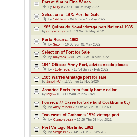
Port at Vinum Fine Wines
by
Nelly
»
20:21 Tue 03 May 2022
Selection of 1975 Port for Sale
by
1975Port
»
09:16 Sun 15 May 2022
1985 Quinta do Noval vintage port National 1985
by
grayscottage
»
16:59 Sat 07 May 2022
Porto Reserva 1963
by
Seton
»
10:05 Sun 01 May 2022
Selection of Port for Sale
by
ronyates168
»
12:19 Sat 19 Mar 2022
1944 Officers Army Port, advice neede please
by
4114effects
»
13:34 Sun 27 Feb 2022
1985 Warres vinatage port for sale
by
JimothyC
»
11:33 Tue 17 Nov 2020
Assorted Ports from family home cellar
by
MigSU
»
13:14 Wed 24 Nov 2021
Fonseca 77 Cases for Sale (and Cockburns 83)
by
AndyPetherick
»
08:32 Sun 18 Jul 2021
Two cases of Graham's 1970 vintage port
by
Caspersozza
»
12:29 Thu 25 Nov 2021
Port Vintage Martinho 1881
by
Sergio1975
»
14:16 Tue 21 Sep 2021