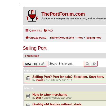
ThePortForum.com
A place for those passionate about port, and for those new 
Quick links
FAQ
Unread Posts
ThePortForum.com
Port
Selling Port
Selling Port
Forum rules
Search
Advanc
New Topic
ANNOUNCEMENTS
Selling Port? Port for sale? Excellent. Start here.
by
jdaw1
»
15:23 Sun 27 Apr 2014
TOPICS
Note to wine merchants
by
DRT
»
23:48 Wed 22 Jan 2020
Grubby old bottles without labels