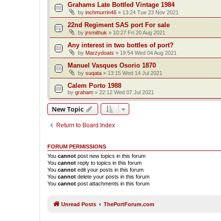
Grahams Late Bottled Vintage 1984
by
inchmurrin46
»
13:24 Tue 23 Nov 2021
22nd Regiment SAS port For sale
by
jrsmithuk
»
10:27 Fri 20 Aug 2021
Any interest in two bottles of port?
by
Marzydoats
»
19:54 Wed 04 Aug 2021
Manuel Vasques Osorio 1870
by
suqata
»
13:15 Wed 14 Jul 2021
Calem Porto 1988
by
graham
»
22:12 Wed 07 Jul 2021
New Topic
Return to Board Index
FORUM PERMISSIONS
You
cannot
post new topics in this forum
You
cannot
reply to topics in this forum
You
cannot
edit your posts in this forum
You
cannot
delete your posts in this forum
You
cannot
post attachments in this forum
Unread Posts
ThePortForum.com