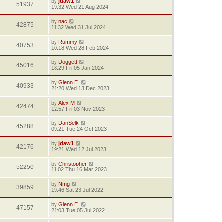
by
jdaw1
51937
19:32 Wed 21 Aug 2024
by
nac
42875
11:32 Wed 31 Jul 2024
by
Rummy
40753
10:18 Wed 28 Feb 2024
by
Doggett
45016
18:29 Fri 05 Jan 2024
by
Glenn E.
40933
21:20 Wed 13 Dec 2023
by
Alex M
42474
12:57 Fri 03 Nov 2023
by
DanSelk
45288
09:21 Tue 24 Oct 2023
by
jdaw1
42176
19:21 Wed 12 Jul 2023
by
Christopher
52250
11:02 Thu 16 Mar 2023
by
Nmg
39859
19:46 Sat 23 Jul 2022
by
Glenn E.
47157
21:03 Tue 05 Jul 2022