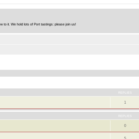
to it. We hold lots of Port tastings: please join us!
ed search
REPLIES
1
REPLIES
0
5