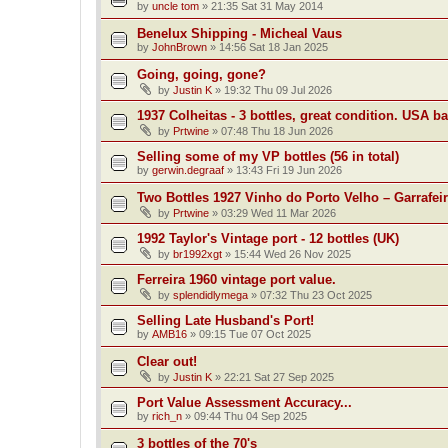
by
uncle tom
»
21:35 Sat 31 May 2014
Benelux Shipping - Micheal Vaus
by
JohnBrown
»
14:56 Sat 18 Jan 2025
Going, going, gone?
by
Justin K
»
19:32 Thu 09 Jul 2026
1937 Colheitas - 3 bottles, great condition. USA b
by
Prtwine
»
07:48 Thu 18 Jun 2026
Selling some of my VP bottles (56 in total)
by
gerwin.degraaf
»
13:43 Fri 19 Jun 2026
Two Bottles 1927 Vinho do Porto Velho – Garrafei
by
Prtwine
»
03:29 Wed 11 Mar 2026
1992 Taylor's Vintage port - 12 bottles (UK)
by
br1992xgt
»
15:44 Wed 26 Nov 2025
Ferreira 1960 vintage port value.
by
splendidlymega
»
07:32 Thu 23 Oct 2025
Selling Late Husband's Port!
by
AMB16
»
09:15 Tue 07 Oct 2025
Clear out!
by
Justin K
»
22:21 Sat 27 Sep 2025
Port Value Assessment Accuracy...
by
rich_n
»
09:44 Thu 04 Sep 2025
3 bottles of the 70's