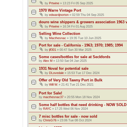
by
Prtwine
»
13:23 Fri 05 Sep 2025
1970 Warre Vintage Port
by
edwardjnorton
»
02:59 Thu 04 Sep 2025
douro wine shippers & growers association 1963 v
by
Prtwine
»
16:34 Fri 01 Aug 2025
Selling Wine Collection
by
Macthesnac
»
19:35 Tue 10 Jun 2025
Port for sale - California - 1963; 1970; 1985; 1994
by
jlf301
»
00:47 Sun 30 Mar 2025
Some cases/bottles for sale at Seckfords
by
Alex M
»
13:50 Sat 04 Jan 2025
1931 Noval for potential sale
by
DLovedale
»
15:53 Tue 17 Dec 2024
Offer of Very Old Tawny Port in Bulk
by
Will W.
»
21:41 Tue 21 Dec 2021
Port for Sale!
by
macthesnac37
»
20:55 Mon 18 Nov 2024
Some half bottles that need drinking - NOW SOLD
by
RAYC
»
17:25 Wed 06 Nov 2024
7 misc bottles for sale - now sold
by
ChrisG76
»
23:06 Tue 08 Oct 2024