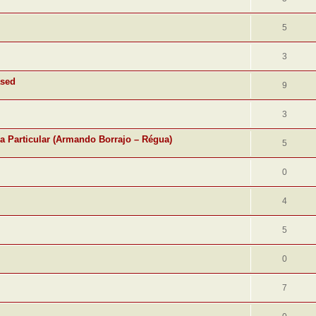
5
3
ased
9
3
ra Particular (Armando Borrajo – Régua)
5
0
4
5
0
7