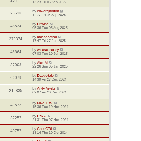
25477
13:23 Fri 05 Sep 2025
by
edwardjnorton
25528
11:27 Fri 05 Sep 2025
by
Prtwine
48534
05:36 Tue 05 Aug 2025
by
mosesbotbol
279374
17:47 Fri 27 Jun 2025
by
winesecretary
46864
07:03 Tue 10 Jun 2025
by
Alex M
37003
22:26 Sun 05 Jan 2025
by
DLovedale
62079
14:39 Fri 27 Dec 2024
by
Andy Velebil
215835
02:07 Fri 20 Dec 2024
by
Mike J. W.
41573
15:36 Tue 19 Nov 2024
by
RAYC
37257
21:31 Thu 07 Nov 2024
by
ChrisG76
40757
18:14 Thu 10 Oct 2024