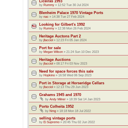
Liceiras 1993
by
Rummy
»
12:52 Tue 30 Jul 2024
Blenheim Palace 1970 Vintage Ports
by
nac
»
14:38 Tue 27 Feb 2024
Looking for Gilbert's 1992
by
Rummy
»
12:38 Mon 26 Feb 2024
Heritage Auctons Part 2
by
jfacciol
»
12:23 Fri 05 Jan 2024
Port for sale
by
Megan Wilson
»
21:24 Sun 10 Dec 2023
Heritage Auctions
by
jfacciol
»
08:17 Fri 03 Nov 2023
Need for space forces this sale
by
Hopkino
»
16:58 Wed 06 Sep 2023
Port in Storage at Horseridge Cellars
by
jfacciol
»
12:13 Thu 29 Jun 2023
Grahams 1945 and 1970
by
Andy Milner
»
18:39 Sat 14 Jan 2023
Porto Colheita 1952
by
Nmg
»
18:18 Mon 18 Jul 2022
selling vintage ports
by
Ei Supremo
»
20:45 Thu 02 Jun 2022