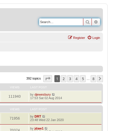
Search
Advanced search
Register
Login
Page
1
of
8
1
2
3
4
5
8
Next
392 topics
…
VIEWS
LAST POST
by
djewesbury
111940
17:53 Sat 02 Aug 2014
VIEWS
LAST POST
by
DRT
71956
23:48 Wed 22 Jan 2020
by
jdaw1
70374