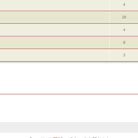
4
26
4
8
3