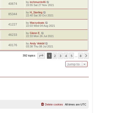
by
inchmurrin46
40674
15:55 Sat 27 Nov 2021
by
H_Sterling
85344
22:40 Sat 30 Oct 2021
by
Marzydoats
41227
22:03 Wed 04 Aug 2021
by
Glenn E.
46233
22:33 Mon 26 Jul 2021
by
Andy Velebil
40176
03:38 Thu 08 Jul 2021
Page
1
of
8
1
2
3
4
5
8
Next
392 topics
…
Jump to
Delete cookies
All times are
UTC