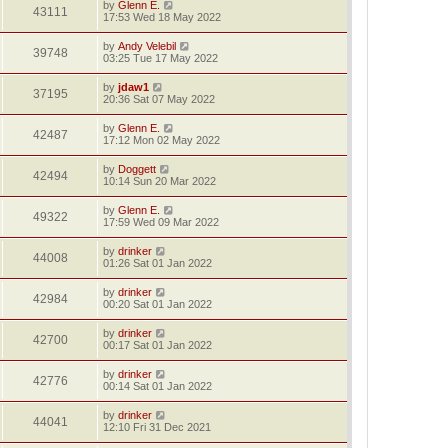
by
Glenn E.
43111
17:53 Wed 18 May 2022
by
Andy Velebil
39748
03:25 Tue 17 May 2022
by
jdaw1
37195
20:36 Sat 07 May 2022
by
Glenn E.
42487
17:12 Mon 02 May 2022
by
Doggett
42494
10:14 Sun 20 Mar 2022
by
Glenn E.
49322
17:59 Wed 09 Mar 2022
by
drinker
44008
01:26 Sat 01 Jan 2022
by
drinker
42984
00:20 Sat 01 Jan 2022
by
drinker
42700
00:17 Sat 01 Jan 2022
by
drinker
42776
00:14 Sat 01 Jan 2022
by
drinker
44041
12:10 Fri 31 Dec 2021