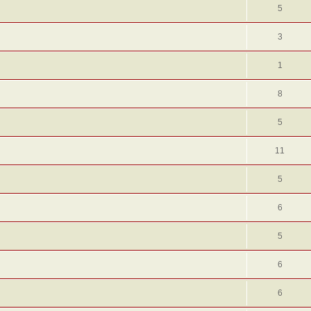
5
3
1
8
5
11
5
6
5
6
6