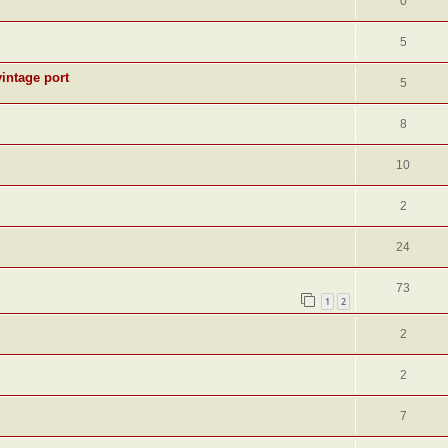
0
5
intage port
5
8
10
2
24
73
1
2
2
2
7