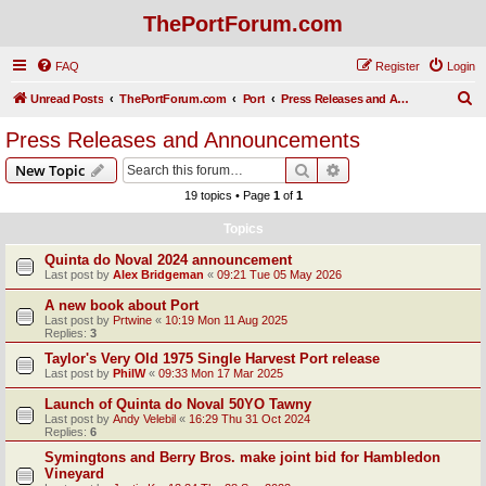
ThePortForum.com
FAQ
Register
Login
S
Unread Posts
ThePortForum.com
Port
Press Releases and Announcements
e
Press Releases and Announcements
a
Search
Advanced search
New Topic
r
19 topics • Page
1
of
1
c
Topics
h
Quinta do Noval 2024 announcement
Last post by
Alex Bridgeman
«
09:21 Tue 05 May 2026
A new book about Port
Last post by
Prtwine
«
10:19 Mon 11 Aug 2025
Replies:
3
Taylor's Very Old 1975 Single Harvest Port release
Last post by
PhilW
«
09:33 Mon 17 Mar 2025
Launch of Quinta do Noval 50YO Tawny
Last post by
Andy Velebil
«
16:29 Thu 31 Oct 2024
Replies:
6
Symingtons and Berry Bros. make joint bid for Hambledon
Vineyard