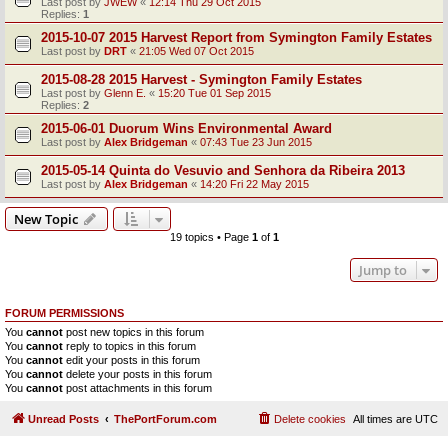
Last post by
JWEW
«
12:14 Thu 29 Oct 2015
Replies:
1
2015-10-07 2015 Harvest Report from Symington Family Estates
Last post by
DRT
«
21:05 Wed 07 Oct 2015
2015-08-28 2015 Harvest - Symington Family Estates
Last post by
Glenn E.
«
15:20 Tue 01 Sep 2015
Replies:
2
2015-06-01 Duorum Wins Environmental Award
Last post by
Alex Bridgeman
«
07:43 Tue 23 Jun 2015
2015-05-14 Quinta do Vesuvio and Senhora da Ribeira 2013
Last post by
Alex Bridgeman
«
14:20 Fri 22 May 2015
New Topic
19 topics • Page
1
of
1
Jump to
FORUM PERMISSIONS
You
cannot
post new topics in this forum
You
cannot
reply to topics in this forum
You
cannot
edit your posts in this forum
You
cannot
delete your posts in this forum
You
cannot
post attachments in this forum
Unread Posts
ThePortForum.com
Delete cookies
All times are
UTC