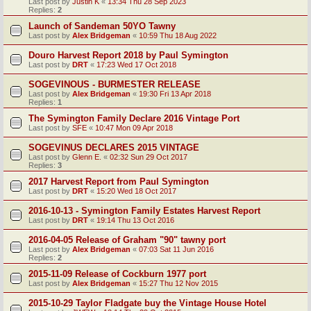
Last post by
Justin K
«
13:34 Thu 28 Sep 2023
Replies:
2
Launch of Sandeman 50YO Tawny
Last post by
Alex Bridgeman
«
10:59 Thu 18 Aug 2022
Douro Harvest Report 2018 by Paul Symington
Last post by
DRT
«
17:23 Wed 17 Oct 2018
SOGEVINOUS - BURMESTER RELEASE
Last post by
Alex Bridgeman
«
19:30 Fri 13 Apr 2018
Replies:
1
The Symington Family Declare 2016 Vintage Port
Last post by
SFE
«
10:47 Mon 09 Apr 2018
SOGEVINUS DECLARES 2015 VINTAGE
Last post by
Glenn E.
«
02:32 Sun 29 Oct 2017
Replies:
3
2017 Harvest Report from Paul Symington
Last post by
DRT
«
15:20 Wed 18 Oct 2017
2016-10-13 - Symington Family Estates Harvest Report
Last post by
DRT
«
19:14 Thu 13 Oct 2016
2016-04-05 Release of Graham "90" tawny port
Last post by
Alex Bridgeman
«
07:03 Sat 11 Jun 2016
Replies:
2
2015-11-09 Release of Cockburn 1977 port
Last post by
Alex Bridgeman
«
15:27 Thu 12 Nov 2015
2015-10-29 Taylor Fladgate buy the Vintage House Hotel