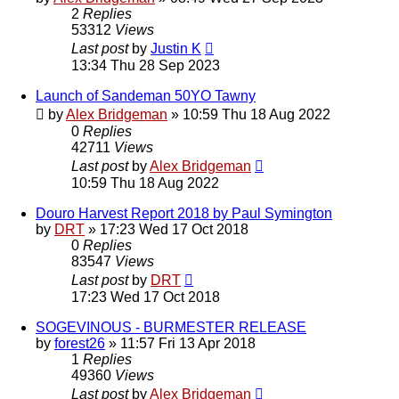
2
Replies
53312
Views
Last post
by
Justin K
13:34 Thu 28 Sep 2023
Launch of Sandeman 50YO Tawny
by
Alex Bridgeman
»
10:59 Thu 18 Aug 2022
0
Replies
42711
Views
Last post
by
Alex Bridgeman
10:59 Thu 18 Aug 2022
Douro Harvest Report 2018 by Paul Symington
by
DRT
»
17:23 Wed 17 Oct 2018
0
Replies
83547
Views
Last post
by
DRT
17:23 Wed 17 Oct 2018
SOGEVINOUS - BURMESTER RELEASE
by
forest26
»
11:57 Fri 13 Apr 2018
1
Replies
49360
Views
Last post
by
Alex Bridgeman