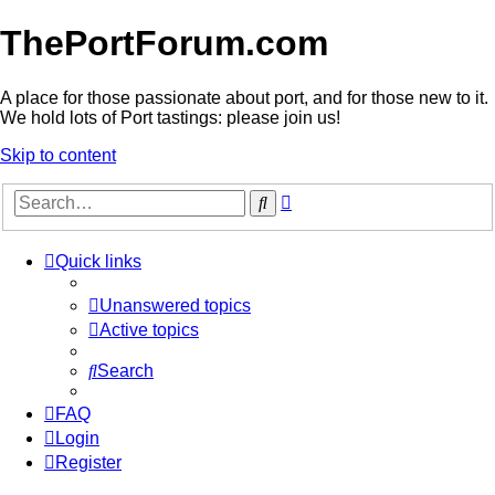
ThePortForum.com
A place for those passionate about port, and for those new to it.
We hold lots of Port tastings: please join us!
Skip to content
Advanced
Search
search
Quick links
Unanswered topics
Active topics
Search
FAQ
Login
Register