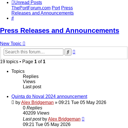
Unread Posts
ThePortForum.com
Port
Press
Releases and Announcements
Search
Press Releases and Announcements
New Topic
Advanced
Search
search
19 topics • Page
1
of
1
Topics
Replies
Views
Last post
Quinta do Noval 2024 announcement
by
Alex Bridgeman
»
09:21 Tue 05 May 2026
0
Replies
40209
Views
Last post
by
Alex Bridgeman
09:21 Tue 05 May 2026