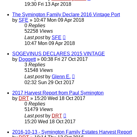
19:30 Fri 13 Apr 2018
The Symington Family Declare 2016 Vintage Port
by
SFE
»
10:47 Mon 09 Apr 2018
0
Replies
52258
Views
Last post
by
SFE
10:47 Mon 09 Apr 2018
SOGEVINUS DECLARES 2015 VINTAGE
by
Doggett
»
00:38 Fri 27 Oct 2017
3
Replies
51548
Views
Last post
by
Glenn E.
02:32 Sun 29 Oct 2017
2017 Harvest Report from Paul Symington
by
DRT
»
15:20 Wed 18 Oct 2017
0
Replies
51479
Views
Last post
by
DRT
15:20 Wed 18 Oct 2017
2016-10-13 - Symington Family Estates Harvest Report