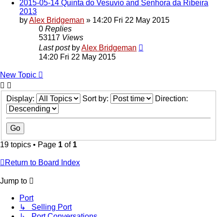
2015-05-14 Quinta do Vesuvio and Senhora da Ribeira
2013
by
Alex Bridgeman
»
14:20 Fri 22 May 2015
0
Replies
53117
Views
Last post
by
Alex Bridgeman
14:20 Fri 22 May 2015
New Topic
Display:
Sort by:
Direction:
19 topics • Page
1
of
1
Return to Board Index
Jump to
Port
↳ Selling Port
↳ Port Conversations