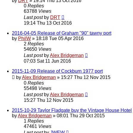
by
DRT
»
19:14 Thu 13 Oct 2016
0
Replies
63788
Views
Last post
by
DRT
19:14 Thu 13 Oct 2016
2016-04-05 Release of Graham "90" tawny port
by
PhilW
»
18:18 Tue 05 Apr 2016
2
Replies
54650
Views
Last post
by
Alex Bridgeman
07:03 Sat 11 Jun 2016
2015-11-09 Release of Cockburn 1977 port
by
Alex Bridgeman
»
15:27 Thu 12 Nov 2015
0
Replies
55498
Views
Last post
by
Alex Bridgeman
15:27 Thu 12 Nov 2015
2015-10-29 Taylor Fladgate buy the Vintage House Hotel
by
Alex Bridgeman
»
08:01 Thu 29 Oct 2015
1
Replies
47461
Views
Last post
by
JWEW