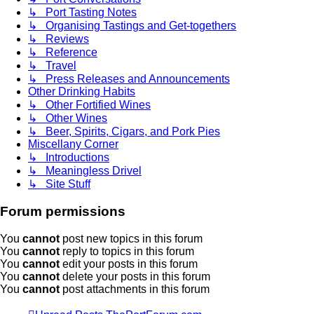
↳ Port Tasting Notes
↳ Organising Tastings and Get-togethers
↳ Reviews
↳ Reference
↳ Travel
↳ Press Releases and Announcements
Other Drinking Habits
↳ Other Fortified Wines
↳ Other Wines
↳ Beer, Spirits, Cigars, and Pork Pies
Miscellany Corner
↳ Introductions
↳ Meaningless Drivel
↳ Site Stuff
Forum permissions
You
cannot
post new topics in this forum
You
cannot
reply to topics in this forum
You
cannot
edit your posts in this forum
You
cannot
delete your posts in this forum
You
cannot
post attachments in this forum