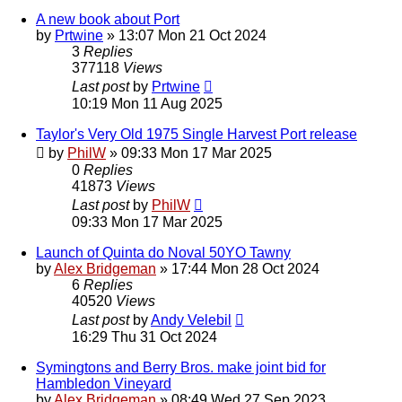
A new book about Port
by
Prtwine
»
13:07 Mon 21 Oct 2024
3
Replies
377118
Views
Last post
by
Prtwine
10:19 Mon 11 Aug 2025
Taylor's Very Old 1975 Single Harvest Port release
by
PhilW
»
09:33 Mon 17 Mar 2025
0
Replies
41873
Views
Last post
by
PhilW
09:33 Mon 17 Mar 2025
Launch of Quinta do Noval 50YO Tawny
by
Alex Bridgeman
»
17:44 Mon 28 Oct 2024
6
Replies
40520
Views
Last post
by
Andy Velebil
16:29 Thu 31 Oct 2024
Symingtons and Berry Bros. make joint bid for
Hambledon Vineyard
by
Alex Bridgeman
»
08:49 Wed 27 Sep 2023