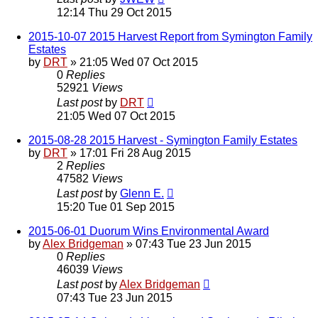
12:14 Thu 29 Oct 2015
2015-10-07 2015 Harvest Report from Symington Family
Estates
by
DRT
»
21:05 Wed 07 Oct 2015
0
Replies
52921
Views
Last post
by
DRT
21:05 Wed 07 Oct 2015
2015-08-28 2015 Harvest - Symington Family Estates
by
DRT
»
17:01 Fri 28 Aug 2015
2
Replies
47582
Views
Last post
by
Glenn E.
15:20 Tue 01 Sep 2015
2015-06-01 Duorum Wins Environmental Award
by
Alex Bridgeman
»
07:43 Tue 23 Jun 2015
0
Replies
46039
Views
Last post
by
Alex Bridgeman
07:43 Tue 23 Jun 2015