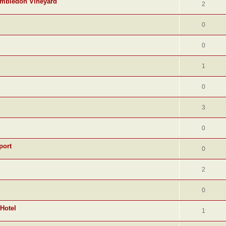
Hambledon Vineyard
2
0
0
1
0
3
0
port
0
2
0
 Hotel
1