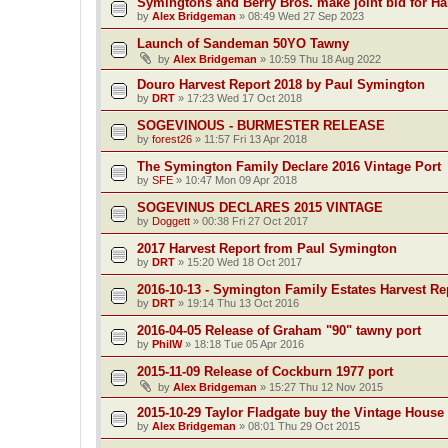
Symingtons and Berry Bros. make joint bid for 
by
Alex Bridgeman
»
08:49 Wed 27 Sep 2023
Launch of Sandeman 50YO Tawny
by
Alex Bridgeman
»
10:59 Thu 18 Aug 2022
Douro Harvest Report 2018 by Paul Symington
by
DRT
»
17:23 Wed 17 Oct 2018
SOGEVINOUS - BURMESTER RELEASE
by
forest26
»
11:57 Fri 13 Apr 2018
The Symington Family Declare 2016 Vintage Port
by
SFE
»
10:47 Mon 09 Apr 2018
SOGEVINUS DECLARES 2015 VINTAGE
by
Doggett
»
00:38 Fri 27 Oct 2017
2017 Harvest Report from Paul Symington
by
DRT
»
15:20 Wed 18 Oct 2017
2016-10-13 - Symington Family Estates Harvest Re
by
DRT
»
19:14 Thu 13 Oct 2016
2016-04-05 Release of Graham "90" tawny port
by
PhilW
»
18:18 Tue 05 Apr 2016
2015-11-09 Release of Cockburn 1977 port
by
Alex Bridgeman
»
15:27 Thu 12 Nov 2015
2015-10-29 Taylor Fladgate buy the Vintage House
by
Alex Bridgeman
»
08:01 Thu 29 Oct 2015