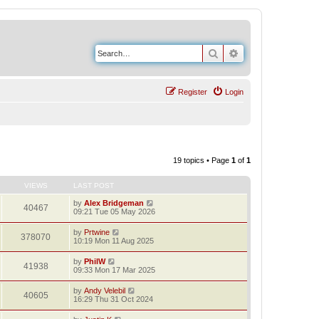
Search
Advanced search
Register
Login
19 topics • Page
1
of
1
VIEWS
LAST POST
by
Alex Bridgeman
40467
09:21 Tue 05 May 2026
by
Prtwine
378070
10:19 Mon 11 Aug 2025
by
PhilW
41938
09:33 Mon 17 Mar 2025
by
Andy Velebil
40605
16:29 Thu 31 Oct 2024