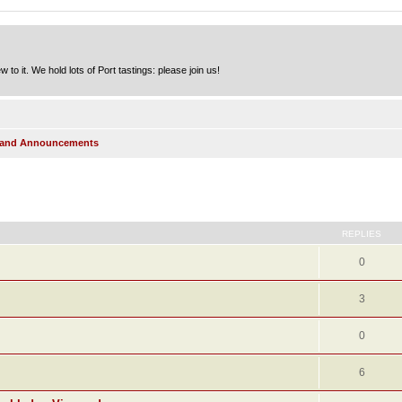
to it. We hold lots of Port tastings: please join us!
s and Announcements
ed search
REPLIES
0
3
0
6