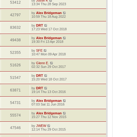
by
Justin K
53412
13:34 Thu 28 Sep 2023
by
Alex Bridgeman
42797
10:59 Thu 18 Aug 2022
by
DRT
83632
17:23 Wed 17 Oct 2018
by
Alex Bridgeman
49438
19:30 Fri 13 Apr 2018
by
SFE
52355
10:47 Mon 09 Apr 2018
by
Glenn E.
51626
02:32 Sun 29 Oct 2017
by
DRT
51547
15:20 Wed 18 Oct 2017
by
DRT
63871
19:14 Thu 13 Oct 2016
by
Alex Bridgeman
54731
07:03 Sat 11 Jun 2016
by
Alex Bridgeman
55574
15:27 Thu 12 Nov 2015
by
JWEW
47546
12:14 Thu 29 Oct 2015