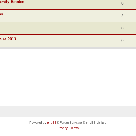
amily Estates
0
es
2
0
eira 2013
0
Powered by
phpBB
® Forum Software © phpBB Limited
Privacy
|
Terms