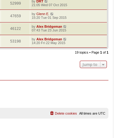
by
DRT
52999
21:05 Wed 07 Oct 2015
by
Glenn E.
47659
15:20 Tue 01 Sep 2015
by
Alex Bridgeman
46122
07:43 Tue 23 Jun 2015
by
Alex Bridgeman
53198
14:20 Fri 22 May 2015
19 topics • Page
1
of
1
Jump to
Delete cookies
All times are
UTC