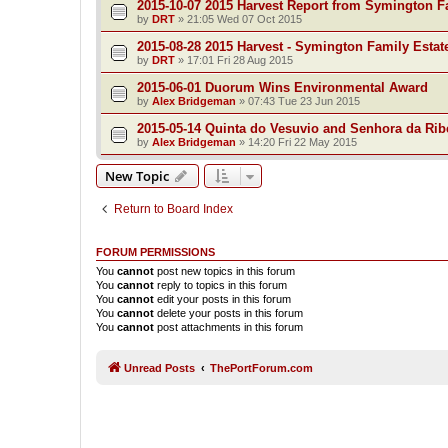
2015-10-07 2015 Harvest Report from Symington F
by
DRT
»
21:05 Wed 07 Oct 2015
2015-08-28 2015 Harvest - Symington Family Estat
by
DRT
»
17:01 Fri 28 Aug 2015
2015-06-01 Duorum Wins Environmental Award
by
Alex Bridgeman
»
07:43 Tue 23 Jun 2015
2015-05-14 Quinta do Vesuvio and Senhora da Rib
by
Alex Bridgeman
»
14:20 Fri 22 May 2015
New Topic
Return to Board Index
FORUM PERMISSIONS
You
cannot
post new topics in this forum
You
cannot
reply to topics in this forum
You
cannot
edit your posts in this forum
You
cannot
delete your posts in this forum
You
cannot
post attachments in this forum
Unread Posts
ThePortForum.com