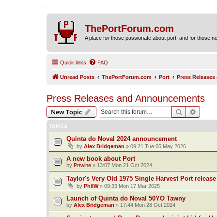
ThePortForum.com
A place for those passionate about port, and for those new 
Quick links
FAQ
Unread Posts
ThePortForum.com
Port
Press Release
Press Releases and Announcements
Search
Advanc
New Topic
TOPICS
Quinta do Noval 2024 announcement
by
Alex Bridgeman
»
09:21 Tue 05 May 2026
A new book about Port
by
Prtwine
»
13:07 Mon 21 Oct 2024
Taylor's Very Old 1975 Single Harvest Port release
by
PhilW
»
09:33 Mon 17 Mar 2025
Launch of Quinta do Noval 50YO Tawny
by
Alex Bridgeman
»
17:44 Mon 28 Oct 2024