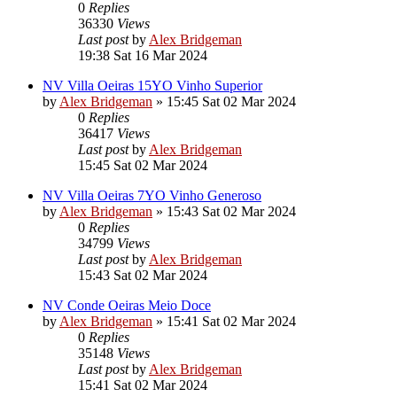
0
Replies
36330
Views
Last post
by
Alex Bridgeman
19:38 Sat 16 Mar 2024
NV Villa Oeiras 15YO Vinho Superior
by
Alex Bridgeman
»
15:45 Sat 02 Mar 2024
0
Replies
36417
Views
Last post
by
Alex Bridgeman
15:45 Sat 02 Mar 2024
NV Villa Oeiras 7YO Vinho Generoso
by
Alex Bridgeman
»
15:43 Sat 02 Mar 2024
0
Replies
34799
Views
Last post
by
Alex Bridgeman
15:43 Sat 02 Mar 2024
NV Conde Oeiras Meio Doce
by
Alex Bridgeman
»
15:41 Sat 02 Mar 2024
0
Replies
35148
Views
Last post
by
Alex Bridgeman
15:41 Sat 02 Mar 2024