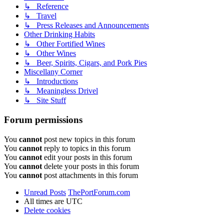
↳ Reference
↳ Travel
↳ Press Releases and Announcements
Other Drinking Habits
↳ Other Fortified Wines
↳ Other Wines
↳ Beer, Spirits, Cigars, and Pork Pies
Miscellany Corner
↳ Introductions
↳ Meaningless Drivel
↳ Site Stuff
Forum permissions
You
cannot
post new topics in this forum
You
cannot
reply to topics in this forum
You
cannot
edit your posts in this forum
You
cannot
delete your posts in this forum
You
cannot
post attachments in this forum
Unread Posts
ThePortForum.com
All times are
UTC
Delete cookies