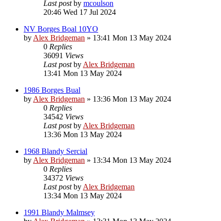
Last post
by
mcoulson
20:46 Wed 17 Jul 2024
NV Borges Boal 10YO
by
Alex Bridgeman
»
13:41 Mon 13 May 2024
0
Replies
36091
Views
Last post
by
Alex Bridgeman
13:41 Mon 13 May 2024
1986 Borges Bual
by
Alex Bridgeman
»
13:36 Mon 13 May 2024
0
Replies
34542
Views
Last post
by
Alex Bridgeman
13:36 Mon 13 May 2024
1968 Blandy Sercial
by
Alex Bridgeman
»
13:34 Mon 13 May 2024
0
Replies
34372
Views
Last post
by
Alex Bridgeman
13:34 Mon 13 May 2024
1991 Blandy Malmsey