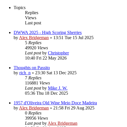
Topics
Replies
Views
Last post
DWWA 2025 - High Scoring Sherries
by
Alex Bridgeman
»
13:51 Tue 15 Jul 2025
5
Replies
49920
Views
Last post
by
Christopher
10:40 Fri 22 May 2026
Thoughts on Passito
by
rich_n
»
23:30 Sat 13 Dec 2025
7
Replies
116881
Views
Last post
by
Mike J. W.
05:36 Thu 18 Dec 2025
1957 d'Oliveira Old Wine Meio Doce Madeira
by
Alex Bridgeman
»
21:58 Fri 29 Aug 2025
0
Replies
39956
Views
Last post
by
Alex Bridgeman