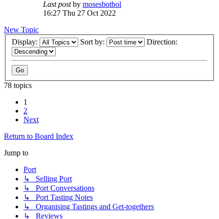
Last post
by
mosesbotbol
16:27 Thu 27 Oct 2022
New Topic
Display:
Sort by:
Direction:
78 topics
1
2
Next
Return to Board Index
Jump to
Port
↳ Selling Port
↳ Port Conversations
↳ Port Tasting Notes
↳ Organising Tastings and Get-togethers
↳ Reviews