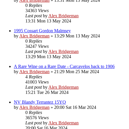
by
Alex Bridgeman
»
13:31 Mon 13 May 2024
0
Replies
34363
Views
Last post
by
Alex Bridgeman
13:31 Mon 13 May 2024
1995 Cossart Gordon Malmsey
by
Alex Bridgeman
»
13:29 Mon 13 May 2024
0
Replies
34247
Views
Last post
by
Alex Bridgeman
13:29 Mon 13 May 2024
A Rare Wine on a Rare Date - Carcavelos back to 1906
by
Alex Bridgeman
»
21:29 Mon 25 Mar 2024
4
Replies
41003
Views
Last post
by
Alex Bridgeman
15:21 Tue 26 Mar 2024
NV Blandy Terrantez 15YO
by
Alex Bridgeman
»
20:00 Sat 16 Mar 2024
0
Replies
36576
Views
Last post
by
Alex Bridgeman
20:00 Sat 16 Mar 2024