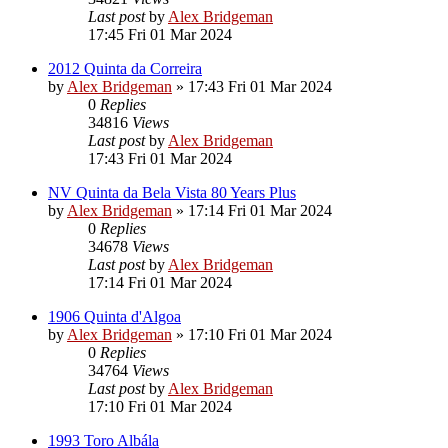
Last post
by
Alex Bridgeman
17:45 Fri 01 Mar 2024
2012 Quinta da Correira
by
Alex Bridgeman
»
17:43 Fri 01 Mar 2024
0
Replies
34816
Views
Last post
by
Alex Bridgeman
17:43 Fri 01 Mar 2024
NV Quinta da Bela Vista 80 Years Plus
by
Alex Bridgeman
»
17:14 Fri 01 Mar 2024
0
Replies
34678
Views
Last post
by
Alex Bridgeman
17:14 Fri 01 Mar 2024
1906 Quinta d'Algoa
by
Alex Bridgeman
»
17:10 Fri 01 Mar 2024
0
Replies
34764
Views
Last post
by
Alex Bridgeman
17:10 Fri 01 Mar 2024
1993 Toro Albála