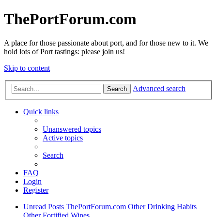
ThePortForum.com
A place for those passionate about port, and for those new to it. We
hold lots of Port tastings: please join us!
Skip to content
Advanced search
Search
Quick links
Unanswered topics
Active topics
Search
FAQ
Login
Register
Unread Posts
ThePortForum.com
Other Drinking Habits
Other Fortified Wines