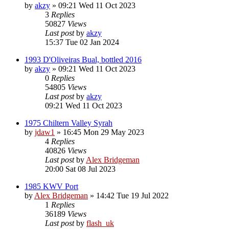
by
akzy
»
09:21 Wed 11 Oct 2023
3
Replies
50827
Views
Last post
by
akzy
15:37 Tue 02 Jan 2024
1993 D'Oliveiras Bual, bottled 2016
by
akzy
»
09:21 Wed 11 Oct 2023
0
Replies
54805
Views
Last post
by
akzy
09:21 Wed 11 Oct 2023
1975 Chiltern Valley Syrah
by
jdaw1
»
16:45 Mon 29 May 2023
4
Replies
40826
Views
Last post
by
Alex Bridgeman
20:00 Sat 08 Jul 2023
1985 KWV Port
by
Alex Bridgeman
»
14:42 Tue 19 Jul 2022
1
Replies
36189
Views
Last post
by
flash_uk