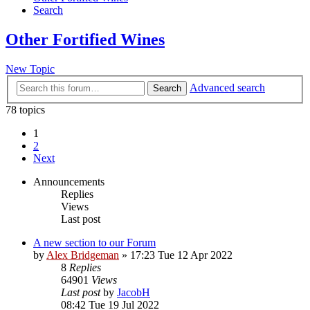
Search
Other Fortified Wines
New Topic
Advanced search
Search
78 topics
1
2
Next
Announcements
Replies
Views
Last post
A new section to our Forum
by
Alex Bridgeman
»
17:23 Tue 12 Apr 2022
8
Replies
64901
Views
Last post
by
JacobH
08:42 Tue 19 Jul 2022