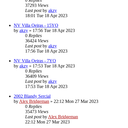
0
Replies
37293
Views
Last post
by
akzy
18:01 Tue 18 Apr 2023
NV Villa Oeiras - 15YO
by
akzy
»
17:56 Tue 18 Apr 2023
0
Replies
36424
Views
Last post
by
akzy
17:56 Tue 18 Apr 2023
NV Villa Oeiras - 7YO
by
akzy
»
17:53 Tue 18 Apr 2023
0
Replies
36409
Views
Last post
by
akzy
17:53 Tue 18 Apr 2023
2002 Blandy Sercial
by
Alex Bridgeman
»
22:12 Mon 27 Mar 2023
0
Replies
35473
Views
Last post
by
Alex Bridgeman
22:12 Mon 27 Mar 2023