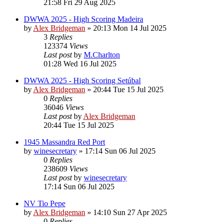
21:58 Fri 29 Aug 2025
DWWA 2025 - High Scoring Madeira
by
Alex Bridgeman
»
20:13 Mon 14 Jul 2025
3
Replies
123374
Views
Last post
by
M.Charlton
01:28 Wed 16 Jul 2025
DWWA 2025 - High Scoring Setúbal
by
Alex Bridgeman
»
20:44 Tue 15 Jul 2025
0
Replies
36046
Views
Last post
by
Alex Bridgeman
20:44 Tue 15 Jul 2025
1945 Massandra Red Port
by
winesecretary
»
17:14 Sun 06 Jul 2025
0
Replies
238609
Views
Last post
by
winesecretary
17:14 Sun 06 Jul 2025
NV Tio Pepe
by
Alex Bridgeman
»
14:10 Sun 27 Apr 2025
0
Replies