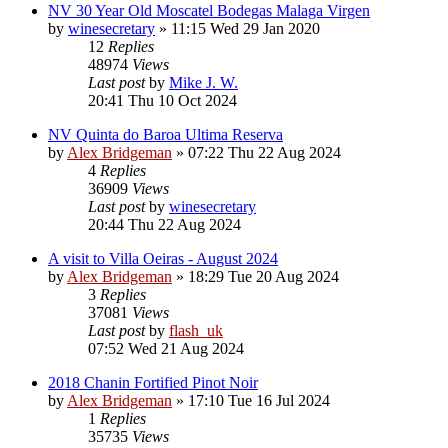
NV 30 Year Old Moscatel Bodegas Malaga Virgen
by
winesecretary
»
11:15 Wed 29 Jan 2020
12
Replies
48974
Views
Last post
by
Mike J. W.
20:41 Thu 10 Oct 2024
NV Quinta do Baroa Ultima Reserva
by
Alex Bridgeman
»
07:22 Thu 22 Aug 2024
4
Replies
36909
Views
Last post
by
winesecretary
20:44 Thu 22 Aug 2024
A visit to Villa Oeiras - August 2024
by
Alex Bridgeman
»
18:29 Tue 20 Aug 2024
3
Replies
37081
Views
Last post
by
flash_uk
07:52 Wed 21 Aug 2024
2018 Chanin Fortified Pinot Noir
by
Alex Bridgeman
»
17:10 Tue 16 Jul 2024
1
Replies
35735
Views