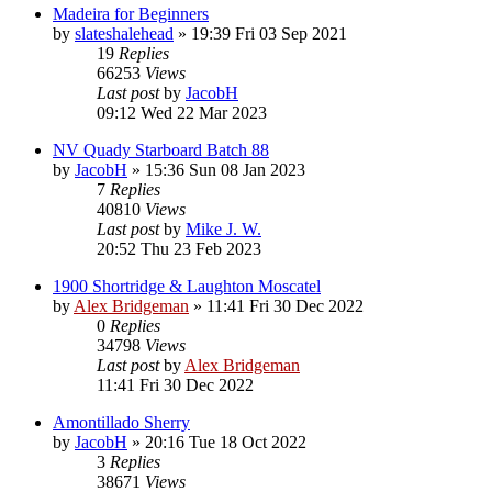
Madeira for Beginners
by
slateshalehead
»
19:39 Fri 03 Sep 2021
19
Replies
66253
Views
Last post
by
JacobH
09:12 Wed 22 Mar 2023
NV Quady Starboard Batch 88
by
JacobH
»
15:36 Sun 08 Jan 2023
7
Replies
40810
Views
Last post
by
Mike J. W.
20:52 Thu 23 Feb 2023
1900 Shortridge & Laughton Moscatel
by
Alex Bridgeman
»
11:41 Fri 30 Dec 2022
0
Replies
34798
Views
Last post
by
Alex Bridgeman
11:41 Fri 30 Dec 2022
Amontillado Sherry
by
JacobH
»
20:16 Tue 18 Oct 2022
3
Replies
38671
Views