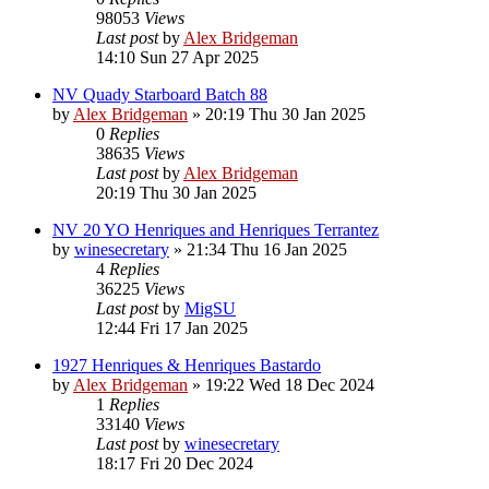
98053
Views
Last post
by
Alex Bridgeman
14:10 Sun 27 Apr 2025
NV Quady Starboard Batch 88
by
Alex Bridgeman
»
20:19 Thu 30 Jan 2025
0
Replies
38635
Views
Last post
by
Alex Bridgeman
20:19 Thu 30 Jan 2025
NV 20 YO Henriques and Henriques Terrantez
by
winesecretary
»
21:34 Thu 16 Jan 2025
4
Replies
36225
Views
Last post
by
MigSU
12:44 Fri 17 Jan 2025
1927 Henriques & Henriques Bastardo
by
Alex Bridgeman
»
19:22 Wed 18 Dec 2024
1
Replies
33140
Views
Last post
by
winesecretary
18:17 Fri 20 Dec 2024