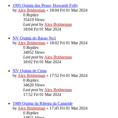
1995 Quinta dos Pesos, Howards Folly
by
Alex Bridgeman
»
18:04 Fri 01 Mar 2024
0
Replies
35419
Views
Last post
by
Alex Bridgeman
18:04 Fri 01 Mar 2024
NV Quinta do Barao No1
by
Alex Bridgeman
»
18:02 Fri 01 Mar 2024
0
Replies
34952
Views
Last post
by
Alex Bridgeman
18:02 Fri 01 Mar 2024
NV Quinta de Cima
by
Alex Bridgeman
»
17:52 Fri 01 Mar 2024
0
Replies
34620
Views
Last post
by
Alex Bridgeman
17:52 Fri 01 Mar 2024
1989 Quinta da Ribeira da Caparide
by
Alex Bridgeman
»
17:45 Fri 01 Mar 2024
0
Replies
34821
Views