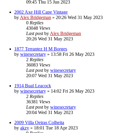
09:45 Thu 15 Jun 2023
2002 Axe Hill Cape Vintage
by
Alex Bridgeman
»
20:26 Wed 31 May 2023
0
Replies
43048
Views
Last post
by
Alex Bridgeman
20:26 Wed 31 May 2023
1877 Terrantez H M Borges
by
winesecretary
»
13:58 Fri 26 May 2023
2
Replies
36083
Views
Last post
by
winesecretary
20:07 Wed 31 May 2023
1914 Bual Leacock
by
winesecretary
»
14:02 Fri 26 May 2023
2
Replies
36381
Views
Last post
by
winesecretary
20:04 Wed 31 May 2023
2009 Villa Oeiras Colheita
by
akzy
»
18:01 Tue 18 Apr 2023