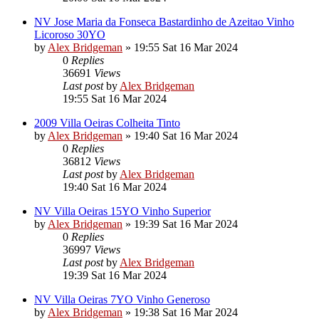
NV Jose Maria da Fonseca Bastardinho de Azeitao Vinho
Licoroso 30YO
by
Alex Bridgeman
»
19:55 Sat 16 Mar 2024
0
Replies
36691
Views
Last post
by
Alex Bridgeman
19:55 Sat 16 Mar 2024
2009 Villa Oeiras Colheita Tinto
by
Alex Bridgeman
»
19:40 Sat 16 Mar 2024
0
Replies
36812
Views
Last post
by
Alex Bridgeman
19:40 Sat 16 Mar 2024
NV Villa Oeiras 15YO Vinho Superior
by
Alex Bridgeman
»
19:39 Sat 16 Mar 2024
0
Replies
36997
Views
Last post
by
Alex Bridgeman
19:39 Sat 16 Mar 2024
NV Villa Oeiras 7YO Vinho Generoso
by
Alex Bridgeman
»
19:38 Sat 16 Mar 2024