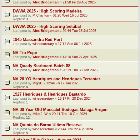
Last post by
Alex Bridgeman
«
21:58 Fri 29 Aug 2025
DWWA 2025 - High Scoring Madeira
Last post by
M.Charlton
«
01:28 Wed 16 Jul 2025
Replies:
3
DWWA 2025 - High Scoring Setúbal
Last post by
Alex Bridgeman
«
20:44 Tue 15 Jul 2025
1945 Massandra Red Port
Last post by
winesecretary
«
17:14 Sun 06 Jul 2025
NV Tio Pepe
Last post by
Alex Bridgeman
«
14:10 Sun 27 Apr 2025
NV Quady Starboard Batch 88
Last post by
Alex Bridgeman
«
20:19 Thu 30 Jan 2025
NV 20 YO Henriques and Henriques Terrantez
Last post by
MigSU
«
12:44 Fri 17 Jan 2025
Replies:
4
1927 Henriques & Henriques Bastardo
Last post by
winesecretary
«
18:17 Fri 20 Dec 2024
Replies:
1
NV 30 Year Old Moscatel Bodegas Malaga Virgen
Last post by
Mike J. W.
«
20:41 Thu 10 Oct 2024
Replies:
12
NV Quinta do Baroa Ultima Reserva
Last post by
winesecretary
«
20:44 Thu 22 Aug 2024
Replies:
4