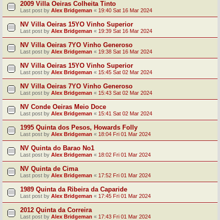
2009 Villa Oeiras Colheita Tinto
Last post by
Alex Bridgeman
«
19:40 Sat 16 Mar 2024
NV Villa Oeiras 15YO Vinho Superior
Last post by
Alex Bridgeman
«
19:39 Sat 16 Mar 2024
NV Villa Oeiras 7YO Vinho Generoso
Last post by
Alex Bridgeman
«
19:38 Sat 16 Mar 2024
NV Villa Oeiras 15YO Vinho Superior
Last post by
Alex Bridgeman
«
15:45 Sat 02 Mar 2024
NV Villa Oeiras 7YO Vinho Generoso
Last post by
Alex Bridgeman
«
15:43 Sat 02 Mar 2024
NV Conde Oeiras Meio Doce
Last post by
Alex Bridgeman
«
15:41 Sat 02 Mar 2024
1995 Quinta dos Pesos, Howards Folly
Last post by
Alex Bridgeman
«
18:04 Fri 01 Mar 2024
NV Quinta do Barao No1
Last post by
Alex Bridgeman
«
18:02 Fri 01 Mar 2024
NV Quinta de Cima
Last post by
Alex Bridgeman
«
17:52 Fri 01 Mar 2024
1989 Quinta da Ribeira da Caparide
Last post by
Alex Bridgeman
«
17:45 Fri 01 Mar 2024
2012 Quinta da Correira
Last post by
Alex Bridgeman
«
17:43 Fri 01 Mar 2024