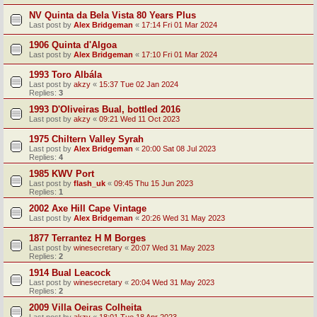
NV Quinta da Bela Vista 80 Years Plus
Last post by
Alex Bridgeman
«
17:14 Fri 01 Mar 2024
1906 Quinta d'Algoa
Last post by
Alex Bridgeman
«
17:10 Fri 01 Mar 2024
1993 Toro Albála
Last post by
akzy
«
15:37 Tue 02 Jan 2024
Replies:
3
1993 D'Oliveiras Bual, bottled 2016
Last post by
akzy
«
09:21 Wed 11 Oct 2023
1975 Chiltern Valley Syrah
Last post by
Alex Bridgeman
«
20:00 Sat 08 Jul 2023
Replies:
4
1985 KWV Port
Last post by
flash_uk
«
09:45 Thu 15 Jun 2023
Replies:
1
2002 Axe Hill Cape Vintage
Last post by
Alex Bridgeman
«
20:26 Wed 31 May 2023
1877 Terrantez H M Borges
Last post by
winesecretary
«
20:07 Wed 31 May 2023
Replies:
2
1914 Bual Leacock
Last post by
winesecretary
«
20:04 Wed 31 May 2023
Replies:
2
2009 Villa Oeiras Colheita