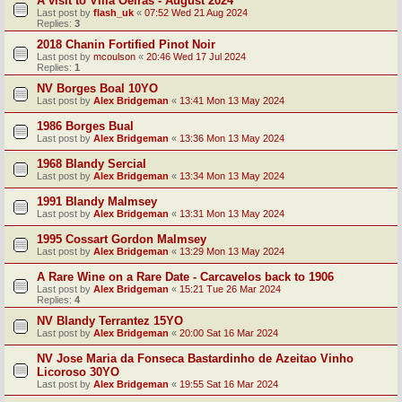
A visit to Villa Oeiras - August 2024
Last post by
flash_uk
«
07:52 Wed 21 Aug 2024
Replies:
3
2018 Chanin Fortified Pinot Noir
Last post by
mcoulson
«
20:46 Wed 17 Jul 2024
Replies:
1
NV Borges Boal 10YO
Last post by
Alex Bridgeman
«
13:41 Mon 13 May 2024
1986 Borges Bual
Last post by
Alex Bridgeman
«
13:36 Mon 13 May 2024
1968 Blandy Sercial
Last post by
Alex Bridgeman
«
13:34 Mon 13 May 2024
1991 Blandy Malmsey
Last post by
Alex Bridgeman
«
13:31 Mon 13 May 2024
1995 Cossart Gordon Malmsey
Last post by
Alex Bridgeman
«
13:29 Mon 13 May 2024
A Rare Wine on a Rare Date - Carcavelos back to 1906
Last post by
Alex Bridgeman
«
15:21 Tue 26 Mar 2024
Replies:
4
NV Blandy Terrantez 15YO
Last post by
Alex Bridgeman
«
20:00 Sat 16 Mar 2024
NV Jose Maria da Fonseca Bastardinho de Azeitao Vinho
Licoroso 30YO
Last post by
Alex Bridgeman
«
19:55 Sat 16 Mar 2024