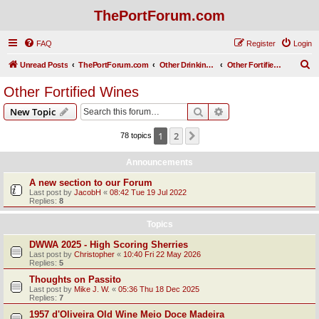
ThePortForum.com
FAQ
Register
Login
S
Unread Posts
ThePortForum.com
Other Drinking Habits
Other Fortified Wines
e
Other Fortified Wines
a
Search
Advanced search
New Topic
r
c
1
2
Next
78 topics
h
Announcements
A new section to our Forum
Last post by
JacobH
«
08:42 Tue 19 Jul 2022
Replies:
8
Topics
DWWA 2025 - High Scoring Sherries
Last post by
Christopher
«
10:40 Fri 22 May 2026
Replies:
5
Thoughts on Passito
Last post by
Mike J. W.
«
05:36 Thu 18 Dec 2025
Replies:
7
1957 d'Oliveira Old Wine Meio Doce Madeira