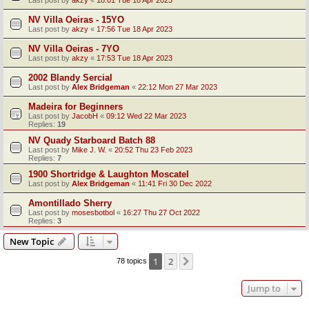
Last post by
akzy
«
18:01 Tue 18 Apr 2023
NV Villa Oeiras - 15YO
Last post by
akzy
«
17:56 Tue 18 Apr 2023
NV Villa Oeiras - 7YO
Last post by
akzy
«
17:53 Tue 18 Apr 2023
2002 Blandy Sercial
Last post by
Alex Bridgeman
«
22:12 Mon 27 Mar 2023
Madeira for Beginners
Last post by
JacobH
«
09:12 Wed 22 Mar 2023
Replies:
19
NV Quady Starboard Batch 88
Last post by
Mike J. W.
«
20:52 Thu 23 Feb 2023
Replies:
7
1900 Shortridge & Laughton Moscatel
Last post by
Alex Bridgeman
«
11:41 Fri 30 Dec 2022
Amontillado Sherry
Last post by
mosesbotbol
«
16:27 Thu 27 Oct 2022
Replies:
3
New Topic
1
2
Next
78 topics
Jump to