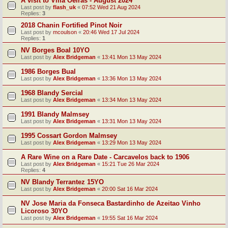
A visit to Villa Oeiras - August 2024
Last post by
flash_uk
«
07:52 Wed 21 Aug 2024
Replies:
3
2018 Chanin Fortified Pinot Noir
Last post by
mcoulson
«
20:46 Wed 17 Jul 2024
Replies:
1
NV Borges Boal 10YO
Last post by
Alex Bridgeman
«
13:41 Mon 13 May 2024
1986 Borges Bual
Last post by
Alex Bridgeman
«
13:36 Mon 13 May 2024
1968 Blandy Sercial
Last post by
Alex Bridgeman
«
13:34 Mon 13 May 2024
1991 Blandy Malmsey
Last post by
Alex Bridgeman
«
13:31 Mon 13 May 2024
1995 Cossart Gordon Malmsey
Last post by
Alex Bridgeman
«
13:29 Mon 13 May 2024
A Rare Wine on a Rare Date - Carcavelos back to 1906
Last post by
Alex Bridgeman
«
15:21 Tue 26 Mar 2024
Replies:
4
NV Blandy Terrantez 15YO
Last post by
Alex Bridgeman
«
20:00 Sat 16 Mar 2024
NV Jose Maria da Fonseca Bastardinho de Azeitao Vinho
Licoroso 30YO
Last post by
Alex Bridgeman
«
19:55 Sat 16 Mar 2024