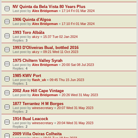
NV Quinta da Bela Vista 80 Years Plus
Last post by
Alex Bridgeman
«
17:14 Fri 01 Mar 2024
1906 Quinta d'Algoa
Last post by
Alex Bridgeman
«
17:10 Fri 01 Mar 2024
1993 Toro Albála
Last post by
akzy
«
15:37 Tue 02 Jan 2024
Replies:
3
1993 D'Oliveiras Bual, bottled 2016
Last post by
akzy
«
09:21 Wed 11 Oct 2023
1975 Chiltern Valley Syrah
Last post by
Alex Bridgeman
«
20:00 Sat 08 Jul 2023
Replies:
4
1985 KWV Port
Last post by
flash_uk
«
09:45 Thu 15 Jun 2023
Replies:
1
2002 Axe Hill Cape Vintage
Last post by
Alex Bridgeman
«
20:26 Wed 31 May 2023
1877 Terrantez H M Borges
Last post by
winesecretary
«
20:07 Wed 31 May 2023
Replies:
2
1914 Bual Leacock
Last post by
winesecretary
«
20:04 Wed 31 May 2023
Replies:
2
2009 Villa Oeiras Colheita