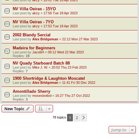
Last post by
akzy
«
18:01 Tue 18 Apr 2023
NV Villa Oeiras - 15YO
Last post by
akzy
«
17:56 Tue 18 Apr 2023
NV Villa Oeiras - 7YO
Last post by
akzy
«
17:53 Tue 18 Apr 2023
2002 Blandy Sercial
Last post by
Alex Bridgeman
«
22:12 Mon 27 Mar 2023
Madeira for Beginners
Last post by
JacobH
«
09:12 Wed 22 Mar 2023
Replies:
19
NV Quady Starboard Batch 88
Last post by
Mike J. W.
«
20:52 Thu 23 Feb 2023
Replies:
7
1900 Shortridge & Laughton Moscatel
Last post by
Alex Bridgeman
«
11:41 Fri 30 Dec 2022
Amontillado Sherry
Last post by
mosesbotbol
«
16:27 Thu 27 Oct 2022
Replies:
3
New Topic
1
2
Next
78 topics
Jump to