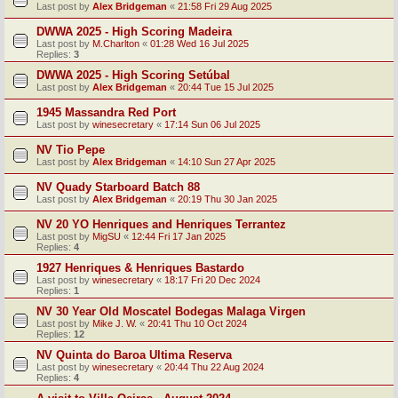
Last post by
Alex Bridgeman
«
21:58 Fri 29 Aug 2025
DWWA 2025 - High Scoring Madeira
Last post by
M.Charlton
«
01:28 Wed 16 Jul 2025
Replies:
3
DWWA 2025 - High Scoring Setúbal
Last post by
Alex Bridgeman
«
20:44 Tue 15 Jul 2025
1945 Massandra Red Port
Last post by
winesecretary
«
17:14 Sun 06 Jul 2025
NV Tio Pepe
Last post by
Alex Bridgeman
«
14:10 Sun 27 Apr 2025
NV Quady Starboard Batch 88
Last post by
Alex Bridgeman
«
20:19 Thu 30 Jan 2025
NV 20 YO Henriques and Henriques Terrantez
Last post by
MigSU
«
12:44 Fri 17 Jan 2025
Replies:
4
1927 Henriques & Henriques Bastardo
Last post by
winesecretary
«
18:17 Fri 20 Dec 2024
Replies:
1
NV 30 Year Old Moscatel Bodegas Malaga Virgen
Last post by
Mike J. W.
«
20:41 Thu 10 Oct 2024
Replies:
12
NV Quinta do Baroa Ultima Reserva
Last post by
winesecretary
«
20:44 Thu 22 Aug 2024
Replies:
4