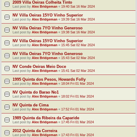
2009 Villa Oeiras Colheita Tinto
Last post by
Alex Bridgeman
«
19:40 Sat 16 Mar 2024
NV Villa Oeiras 15YO Vinho Superior
Last post by
Alex Bridgeman
«
19:39 Sat 16 Mar 2024
NV Villa Oeiras 7YO Vinho Generoso
Last post by
Alex Bridgeman
«
19:38 Sat 16 Mar 2024
NV Villa Oeiras 15YO Vinho Superior
Last post by
Alex Bridgeman
«
15:45 Sat 02 Mar 2024
NV Villa Oeiras 7YO Vinho Generoso
Last post by
Alex Bridgeman
«
15:43 Sat 02 Mar 2024
NV Conde Oeiras Meio Doce
Last post by
Alex Bridgeman
«
15:41 Sat 02 Mar 2024
1995 Quinta dos Pesos, Howards Folly
Last post by
Alex Bridgeman
«
18:04 Fri 01 Mar 2024
NV Quinta do Barao No1
Last post by
Alex Bridgeman
«
18:02 Fri 01 Mar 2024
NV Quinta de Cima
Last post by
Alex Bridgeman
«
17:52 Fri 01 Mar 2024
1989 Quinta da Ribeira da Caparide
Last post by
Alex Bridgeman
«
17:45 Fri 01 Mar 2024
2012 Quinta da Correira
Last post by
Alex Bridgeman
«
17:43 Fri 01 Mar 2024