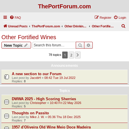
ThePortForum.com
FAQ
Register
Login
S
Unread Posts
ThePortForum.com
Other Drinking Habits
Other Fortified Wines
e
Other Fortified Wines
a
Search
Advanced search
New Topic
r
c
1
2
Next
78 topics
h
Announcements
A new section to our Forum
Last post by
JacobH
«
08:42 Tue 19 Jul 2022
Replies:
8
Topics
DWWA 2025 - High Scoring Sherries
Last post by
Christopher
«
10:40 Fri 22 May 2026
Replies:
5
Thoughts on Passito
Last post by
Mike J. W.
«
05:36 Thu 18 Dec 2025
Replies:
7
1957 d'Oliveira Old Wine Meio Doce Madeira