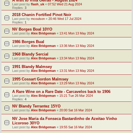
A visit to Villa Oeiras - August 2024
Last post by
flash_uk
«
07:52 Wed 21 Aug 2024
Replies:
3
2018 Chanin Fortified Pinot Noir
Last post by
mcoulson
«
20:46 Wed 17 Jul 2024
Replies:
1
NV Borges Boal 10YO
Last post by
Alex Bridgeman
«
13:41 Mon 13 May 2024
1986 Borges Bual
Last post by
Alex Bridgeman
«
13:36 Mon 13 May 2024
1968 Blandy Sercial
Last post by
Alex Bridgeman
«
13:34 Mon 13 May 2024
1991 Blandy Malmsey
Last post by
Alex Bridgeman
«
13:31 Mon 13 May 2024
1995 Cossart Gordon Malmsey
Last post by
Alex Bridgeman
«
13:29 Mon 13 May 2024
A Rare Wine on a Rare Date - Carcavelos back to 1906
Last post by
Alex Bridgeman
«
15:21 Tue 26 Mar 2024
Replies:
4
NV Blandy Terrantez 15YO
Last post by
Alex Bridgeman
«
20:00 Sat 16 Mar 2024
NV Jose Maria da Fonseca Bastardinho de Azeitao Vinho
Licoroso 30YO
Last post by
Alex Bridgeman
«
19:55 Sat 16 Mar 2024