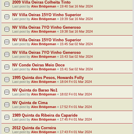
2009 Villa Oeiras Colheita Tinto
Last post by
Alex Bridgeman
«
19:40 Sat 16 Mar 2024
NV Villa Oeiras 15YO Vinho Superior
Last post by
Alex Bridgeman
«
19:39 Sat 16 Mar 2024
NV Villa Oeiras 7YO Vinho Generoso
Last post by
Alex Bridgeman
«
19:38 Sat 16 Mar 2024
NV Villa Oeiras 15YO Vinho Superior
Last post by
Alex Bridgeman
«
15:45 Sat 02 Mar 2024
NV Villa Oeiras 7YO Vinho Generoso
Last post by
Alex Bridgeman
«
15:43 Sat 02 Mar 2024
NV Conde Oeiras Meio Doce
Last post by
Alex Bridgeman
«
15:41 Sat 02 Mar 2024
1995 Quinta dos Pesos, Howards Folly
Last post by
Alex Bridgeman
«
18:04 Fri 01 Mar 2024
NV Quinta do Barao No1
Last post by
Alex Bridgeman
«
18:02 Fri 01 Mar 2024
NV Quinta de Cima
Last post by
Alex Bridgeman
«
17:52 Fri 01 Mar 2024
1989 Quinta da Ribeira da Caparide
Last post by
Alex Bridgeman
«
17:45 Fri 01 Mar 2024
2012 Quinta da Correira
Last post by
Alex Bridgeman
«
17:43 Fri 01 Mar 2024