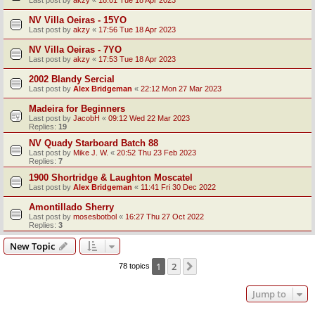
Last post by
akzy
«
18:01 Tue 18 Apr 2023
NV Villa Oeiras - 15YO
Last post by
akzy
«
17:56 Tue 18 Apr 2023
NV Villa Oeiras - 7YO
Last post by
akzy
«
17:53 Tue 18 Apr 2023
2002 Blandy Sercial
Last post by
Alex Bridgeman
«
22:12 Mon 27 Mar 2023
Madeira for Beginners
Last post by
JacobH
«
09:12 Wed 22 Mar 2023
Replies:
19
NV Quady Starboard Batch 88
Last post by
Mike J. W.
«
20:52 Thu 23 Feb 2023
Replies:
7
1900 Shortridge & Laughton Moscatel
Last post by
Alex Bridgeman
«
11:41 Fri 30 Dec 2022
Amontillado Sherry
Last post by
mosesbotbol
«
16:27 Thu 27 Oct 2022
Replies:
3
New Topic
1
2
Next
78 topics
Jump to