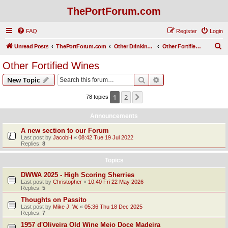
ThePortForum.com
FAQ
Register
Login
S
Unread Posts
ThePortForum.com
Other Drinking Habits
Other Fortified Wines
e
Other Fortified Wines
a
Search
Advanced search
New Topic
r
c
1
2
Next
78 topics
h
Announcements
A new section to our Forum
Last post by
JacobH
«
08:42 Tue 19 Jul 2022
Replies:
8
Topics
DWWA 2025 - High Scoring Sherries
Last post by
Christopher
«
10:40 Fri 22 May 2026
Replies:
5
Thoughts on Passito
Last post by
Mike J. W.
«
05:36 Thu 18 Dec 2025
Replies:
7
1957 d'Oliveira Old Wine Meio Doce Madeira