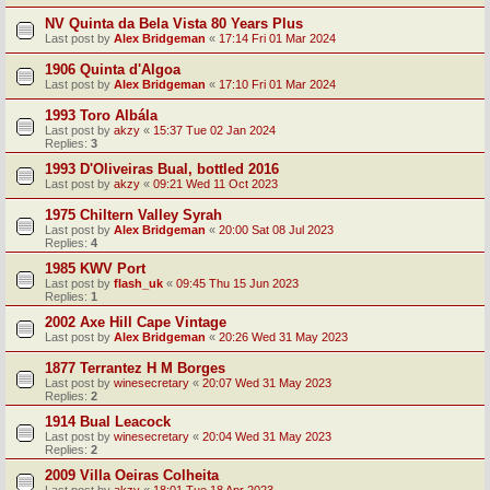
NV Quinta da Bela Vista 80 Years Plus
Last post by
Alex Bridgeman
«
17:14 Fri 01 Mar 2024
1906 Quinta d'Algoa
Last post by
Alex Bridgeman
«
17:10 Fri 01 Mar 2024
1993 Toro Albála
Last post by
akzy
«
15:37 Tue 02 Jan 2024
Replies:
3
1993 D'Oliveiras Bual, bottled 2016
Last post by
akzy
«
09:21 Wed 11 Oct 2023
1975 Chiltern Valley Syrah
Last post by
Alex Bridgeman
«
20:00 Sat 08 Jul 2023
Replies:
4
1985 KWV Port
Last post by
flash_uk
«
09:45 Thu 15 Jun 2023
Replies:
1
2002 Axe Hill Cape Vintage
Last post by
Alex Bridgeman
«
20:26 Wed 31 May 2023
1877 Terrantez H M Borges
Last post by
winesecretary
«
20:07 Wed 31 May 2023
Replies:
2
1914 Bual Leacock
Last post by
winesecretary
«
20:04 Wed 31 May 2023
Replies:
2
2009 Villa Oeiras Colheita