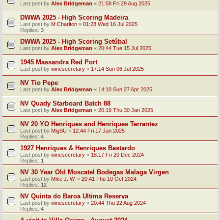
Last post by
Alex Bridgeman
«
21:58 Fri 29 Aug 2025
DWWA 2025 - High Scoring Madeira
Last post by
M.Charlton
«
01:28 Wed 16 Jul 2025
Replies:
3
DWWA 2025 - High Scoring Setúbal
Last post by
Alex Bridgeman
«
20:44 Tue 15 Jul 2025
1945 Massandra Red Port
Last post by
winesecretary
«
17:14 Sun 06 Jul 2025
NV Tio Pepe
Last post by
Alex Bridgeman
«
14:10 Sun 27 Apr 2025
NV Quady Starboard Batch 88
Last post by
Alex Bridgeman
«
20:19 Thu 30 Jan 2025
NV 20 YO Henriques and Henriques Terrantez
Last post by
MigSU
«
12:44 Fri 17 Jan 2025
Replies:
4
1927 Henriques & Henriques Bastardo
Last post by
winesecretary
«
18:17 Fri 20 Dec 2024
Replies:
1
NV 30 Year Old Moscatel Bodegas Malaga Virgen
Last post by
Mike J. W.
«
20:41 Thu 10 Oct 2024
Replies:
12
NV Quinta do Baroa Ultima Reserva
Last post by
winesecretary
«
20:44 Thu 22 Aug 2024
Replies:
4