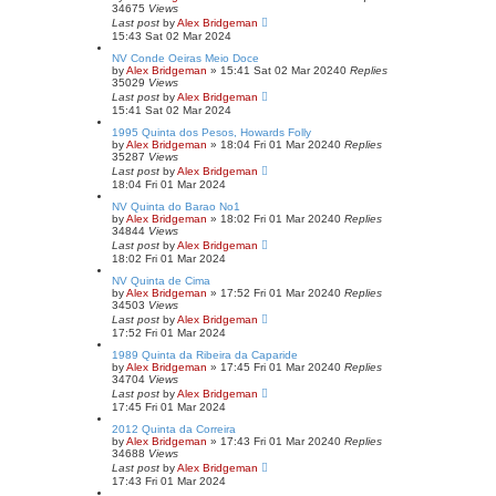
34675
Views
Last post
by
Alex Bridgeman
15:43 Sat 02 Mar 2024
NV Conde Oeiras Meio Doce
by
Alex Bridgeman
»
15:41 Sat 02 Mar 2024
0
Replies
35029
Views
Last post
by
Alex Bridgeman
15:41 Sat 02 Mar 2024
1995 Quinta dos Pesos, Howards Folly
by
Alex Bridgeman
»
18:04 Fri 01 Mar 2024
0
Replies
35287
Views
Last post
by
Alex Bridgeman
18:04 Fri 01 Mar 2024
NV Quinta do Barao No1
by
Alex Bridgeman
»
18:02 Fri 01 Mar 2024
0
Replies
34844
Views
Last post
by
Alex Bridgeman
18:02 Fri 01 Mar 2024
NV Quinta de Cima
by
Alex Bridgeman
»
17:52 Fri 01 Mar 2024
0
Replies
34503
Views
Last post
by
Alex Bridgeman
17:52 Fri 01 Mar 2024
1989 Quinta da Ribeira da Caparide
by
Alex Bridgeman
»
17:45 Fri 01 Mar 2024
0
Replies
34704
Views
Last post
by
Alex Bridgeman
17:45 Fri 01 Mar 2024
2012 Quinta da Correira
by
Alex Bridgeman
»
17:43 Fri 01 Mar 2024
0
Replies
34688
Views
Last post
by
Alex Bridgeman
17:43 Fri 01 Mar 2024