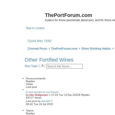
ThePortForum.com
A place for those passionate about port, and for those new 
Skip to content
Quick links
FAQ
Unread Posts
ThePortForum.com
Other Drinking Habits
Other Fortified Wines
S
A
New Topic
e
d
a
v
r
a
c
n
Announcements
h
c
Replies
e
Views
d
Last post
s
A new section to our Forum
e
by
Alex Bridgeman
»
17:23 Tue 12 Apr 2022
8
Replies
a
64717
Views
r
Last post
by
JacobH
c
08:42 Tue 19 Jul 2022
h
Topics
Replies