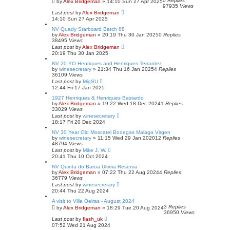
0
Replies
by
Alex Bridgeman
»
14:10 Sun 27 Apr 2025
97935
Views
Last post
by
Alex Bridgeman
14:10 Sun 27 Apr 2025
NV Quady Starboard Batch 88
by
Alex Bridgeman
»
20:19 Thu 30 Jan 2025
0
Replies
38495
Views
Last post
by
Alex Bridgeman
20:19 Thu 30 Jan 2025
NV 20 YO Henriques and Henriques Terrantez
by
winesecretary
»
21:34 Thu 16 Jan 2025
4
Replies
36109
Views
Last post
by
MigSU
12:44 Fri 17 Jan 2025
1927 Henriques & Henriques Bastardo
by
Alex Bridgeman
»
19:22 Wed 18 Dec 2024
1
Replies
33029
Views
Last post
by
winesecretary
18:17 Fri 20 Dec 2024
NV 30 Year Old Moscatel Bodegas Malaga Virgen
by
winesecretary
»
11:15 Wed 29 Jan 2020
12
Replies
48794
Views
Last post
by
Mike J. W.
20:41 Thu 10 Oct 2024
NV Quinta do Baroa Ultima Reserva
by
Alex Bridgeman
»
07:22 Thu 22 Aug 2024
4
Replies
36779
Views
Last post
by
winesecretary
20:44 Thu 22 Aug 2024
A visit to Villa Oeiras - August 2024
3
Replies
by
Alex Bridgeman
»
18:29 Tue 20 Aug 2024
36950
Views
Last post
by
flash_uk
07:52 Wed 21 Aug 2024