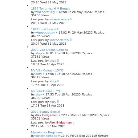
20:26 Wed 31 May 2023
1877 Terrantez H M Borges
by
winesecretary
»
13:58 Fri 26 May 2023
2
Replies
35956
Views
Last post
by
winesecretary
20:07 Wed 31 May 2023
1914 Bual Leacock
by
winesecretary
»
14:02 Fri 26 May 2023
2
Replies
36265
Views
Last post
by
winesecretary
20:04 Wed 31 May 2023
2009 Villa Oeiras Colheita
by
akzy
»
18:01 Tue 18 Apr 2023
0
Replies
37181
Views
Last post
by
akzy
18:01 Tue 18 Apr 2023
NV Villa Oeiras - 15YO
by
akzy
»
17:56 Tue 18 Apr 2023
0
Replies
36312
Views
Last post
by
akzy
17:56 Tue 18 Apr 2023
NV Villa Oeiras - 7YO
by
akzy
»
17:53 Tue 18 Apr 2023
0
Replies
36289
Views
Last post
by
akzy
17:53 Tue 18 Apr 2023
2002 Blandy Sercial
by
Alex Bridgeman
»
22:12 Mon 27 Mar 2023
0
Replies
35361
Views
Last post
by
Alex Bridgeman
22:12 Mon 27 Mar 2023
Madeira for Beginners
by
slateshalehead
»
19:39 Fri 03 Sep 2021
19
Replies