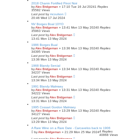
2018 Chanin Fortified Pinot Noir
by
Alex Bridgeman
»
17:10 Tue 16 Jul 2024
1
Replies
35582
Views
Last post
by
mcoulson
20:46 Wed 17 Jul 2024
NV Borges Boal 10YO
by
Alex Bridgeman
»
13:41 Mon 13 May 2024
0
Replies
35963
Views
Last post
by
Alex Bridgeman
13:41 Mon 13 May 2024
1986 Borges Bual
by
Alex Bridgeman
»
13:36 Mon 13 May 2024
0
Replies
34395
Views
Last post
by
Alex Bridgeman
13:36 Mon 13 May 2024
1968 Blandy Sercial
by
Alex Bridgeman
»
13:34 Mon 13 May 2024
0
Replies
34237
Views
Last post
by
Alex Bridgeman
13:34 Mon 13 May 2024
1991 Blandy Malmsey
by
Alex Bridgeman
»
13:31 Mon 13 May 2024
0
Replies
34222
Views
Last post
by
Alex Bridgeman
13:31 Mon 13 May 2024
1995 Cossart Gordon Malmsey
by
Alex Bridgeman
»
13:29 Mon 13 May 2024
0
Replies
34127
Views
Last post
by
Alex Bridgeman
13:29 Mon 13 May 2024
A Rare Wine on a Rare Date - Carcavelos back to 1906
4
Replies
by
Alex Bridgeman
»
21:29 Mon 25 Mar 2024
40868
Views
Last post
by
Alex Bridgeman