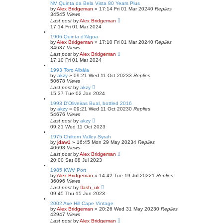
NV Quinta da Bela Vista 80 Years Plus
by
Alex Bridgeman
»
17:14 Fri 01 Mar 2024
0
Replies
34545
Views
Last post
by
Alex Bridgeman
17:14 Fri 01 Mar 2024
1906 Quinta d'Algoa
by
Alex Bridgeman
»
17:10 Fri 01 Mar 2024
0
Replies
34637
Views
Last post
by
Alex Bridgeman
17:10 Fri 01 Mar 2024
1993 Toro Albála
by
akzy
»
09:21 Wed 11 Oct 2023
3
Replies
50678
Views
Last post
by
akzy
15:37 Tue 02 Jan 2024
1993 D'Oliveiras Bual, bottled 2016
by
akzy
»
09:21 Wed 11 Oct 2023
0
Replies
54676
Views
Last post
by
akzy
09:21 Wed 11 Oct 2023
1975 Chiltern Valley Syrah
by
jdaw1
»
16:45 Mon 29 May 2023
4
Replies
40698
Views
Last post
by
Alex Bridgeman
20:00 Sat 08 Jul 2023
1985 KWV Port
by
Alex Bridgeman
»
14:42 Tue 19 Jul 2022
1
Replies
36096
Views
Last post
by
flash_uk
09:45 Thu 15 Jun 2023
2002 Axe Hill Cape Vintage
by
Alex Bridgeman
»
20:26 Wed 31 May 2023
0
Replies
42947
Views
Last post
by
Alex Bridgeman