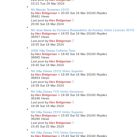
15:21 Tue 26 Mar 2024
NV Blandy Terrantez 15YO
by
Alex Bridgeman
»
20:00 Sat 16 Mar 2024
0
Replies
36461
Views
Last post
by
Alex Bridgeman
20:00 Sat 16 Mar 2024
NV Jose Maria da Fonseca Bastardinho de Azeitao Vinho Licoroso 30YO
by
Alex Bridgeman
»
19:55 Sat 16 Mar 2024
0
Replies
36557
Views
Last post
by
Alex Bridgeman
19:55 Sat 16 Mar 2024
2009 Villa Oeiras Colheita Tinto
by
Alex Bridgeman
»
19:40 Sat 16 Mar 2024
0
Replies
36685
Views
Last post
by
Alex Bridgeman
19:40 Sat 16 Mar 2024
NV Villa Oeiras 15YO Vinho Superior
by
Alex Bridgeman
»
19:39 Sat 16 Mar 2024
0
Replies
36853
Views
Last post
by
Alex Bridgeman
19:39 Sat 16 Mar 2024
NV Villa Oeiras 7YO Vinho Generoso
by
Alex Bridgeman
»
19:38 Sat 16 Mar 2024
0
Replies
36196
Views
Last post
by
Alex Bridgeman
19:38 Sat 16 Mar 2024
NV Villa Oeiras 15YO Vinho Superior
by
Alex Bridgeman
»
15:45 Sat 02 Mar 2024
0
Replies
36290
Views
Last post
by
Alex Bridgeman
15:45 Sat 02 Mar 2024
NV Villa Oeiras 7YO Vinho Generoso
by
Alex Bridgeman
»
15:43 Sat 02 Mar 2024
0
Replies