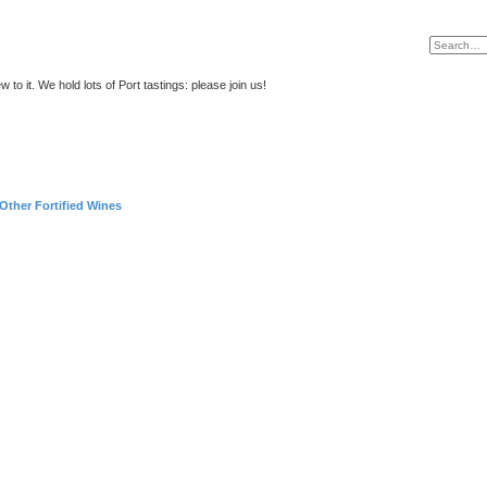
to it. We hold lots of Port tastings: please join us!
Other Fortified Wines