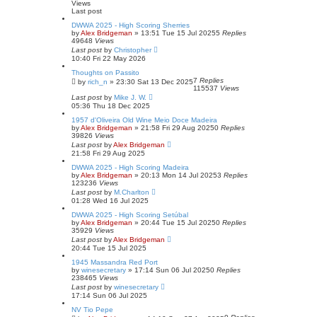
Views
Last post
DWWA 2025 - High Scoring Sherries
by
Alex Bridgeman
»
13:51 Tue 15 Jul 2025
5
Replies
49648
Views
Last post
by
Christopher
10:40 Fri 22 May 2026
Thoughts on Passito
7
Replies
by
rich_n
»
23:30 Sat 13 Dec 2025
115537
Views
Last post
by
Mike J. W.
05:36 Thu 18 Dec 2025
1957 d'Oliveira Old Wine Meio Doce Madeira
by
Alex Bridgeman
»
21:58 Fri 29 Aug 2025
0
Replies
39826
Views
Last post
by
Alex Bridgeman
21:58 Fri 29 Aug 2025
DWWA 2025 - High Scoring Madeira
by
Alex Bridgeman
»
20:13 Mon 14 Jul 2025
3
Replies
123236
Views
Last post
by
M.Charlton
01:28 Wed 16 Jul 2025
DWWA 2025 - High Scoring Setúbal
by
Alex Bridgeman
»
20:44 Tue 15 Jul 2025
0
Replies
35929
Views
Last post
by
Alex Bridgeman
20:44 Tue 15 Jul 2025
1945 Massandra Red Port
by
winesecretary
»
17:14 Sun 06 Jul 2025
0
Replies
238465
Views
Last post
by
winesecretary
17:14 Sun 06 Jul 2025
NV Tio Pepe