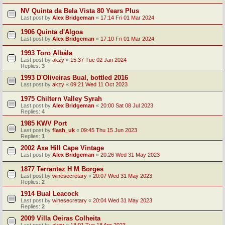
NV Quinta da Bela Vista 80 Years Plus
Last post by
Alex Bridgeman
«
17:14 Fri 01 Mar 2024
1906 Quinta d'Algoa
Last post by
Alex Bridgeman
«
17:10 Fri 01 Mar 2024
1993 Toro Albála
Last post by
akzy
«
15:37 Tue 02 Jan 2024
Replies:
3
1993 D'Oliveiras Bual, bottled 2016
Last post by
akzy
«
09:21 Wed 11 Oct 2023
1975 Chiltern Valley Syrah
Last post by
Alex Bridgeman
«
20:00 Sat 08 Jul 2023
Replies:
4
1985 KWV Port
Last post by
flash_uk
«
09:45 Thu 15 Jun 2023
Replies:
1
2002 Axe Hill Cape Vintage
Last post by
Alex Bridgeman
«
20:26 Wed 31 May 2023
1877 Terrantez H M Borges
Last post by
winesecretary
«
20:07 Wed 31 May 2023
Replies:
2
1914 Bual Leacock
Last post by
winesecretary
«
20:04 Wed 31 May 2023
Replies:
2
2009 Villa Oeiras Colheita