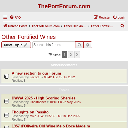
ThePortForum.com
FAQ
Register
Login
S
Unread Posts
ThePortForum.com
Other Drinking Habits
Other Fortified Wines
e
Other Fortified Wines
a
Search
Advanced search
New Topic
r
c
1
2
Next
78 topics
h
Announcements
A new section to our Forum
Last post by
JacobH
«
08:42 Tue 19 Jul 2022
Replies:
8
Topics
DWWA 2025 - High Scoring Sherries
Last post by
Christopher
«
10:40 Fri 22 May 2026
Replies:
5
Thoughts on Passito
Last post by
Mike J. W.
«
05:36 Thu 18 Dec 2025
Replies:
7
1957 d'Oliveira Old Wine Meio Doce Madeira