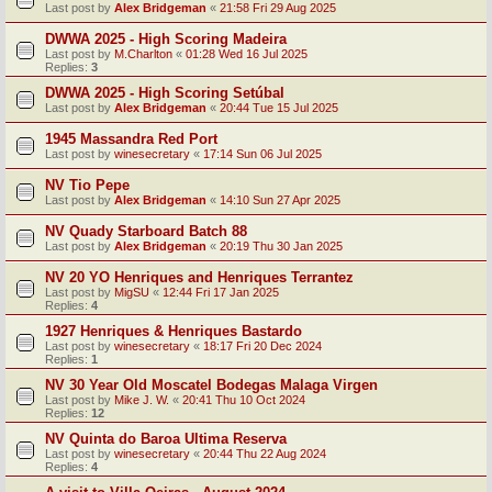
Last post by
Alex Bridgeman
«
21:58 Fri 29 Aug 2025
DWWA 2025 - High Scoring Madeira
Last post by
M.Charlton
«
01:28 Wed 16 Jul 2025
Replies:
3
DWWA 2025 - High Scoring Setúbal
Last post by
Alex Bridgeman
«
20:44 Tue 15 Jul 2025
1945 Massandra Red Port
Last post by
winesecretary
«
17:14 Sun 06 Jul 2025
NV Tio Pepe
Last post by
Alex Bridgeman
«
14:10 Sun 27 Apr 2025
NV Quady Starboard Batch 88
Last post by
Alex Bridgeman
«
20:19 Thu 30 Jan 2025
NV 20 YO Henriques and Henriques Terrantez
Last post by
MigSU
«
12:44 Fri 17 Jan 2025
Replies:
4
1927 Henriques & Henriques Bastardo
Last post by
winesecretary
«
18:17 Fri 20 Dec 2024
Replies:
1
NV 30 Year Old Moscatel Bodegas Malaga Virgen
Last post by
Mike J. W.
«
20:41 Thu 10 Oct 2024
Replies:
12
NV Quinta do Baroa Ultima Reserva
Last post by
winesecretary
«
20:44 Thu 22 Aug 2024
Replies:
4