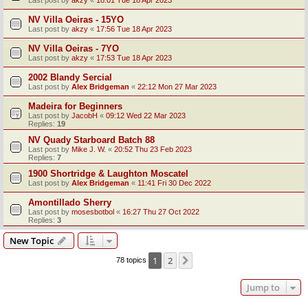
Last post by
akzy
«
18:01 Tue 18 Apr 2023
NV Villa Oeiras - 15YO
Last post by
akzy
«
17:56 Tue 18 Apr 2023
NV Villa Oeiras - 7YO
Last post by
akzy
«
17:53 Tue 18 Apr 2023
2002 Blandy Sercial
Last post by
Alex Bridgeman
«
22:12 Mon 27 Mar 2023
Madeira for Beginners
Last post by
JacobH
«
09:12 Wed 22 Mar 2023
Replies:
19
NV Quady Starboard Batch 88
Last post by
Mike J. W.
«
20:52 Thu 23 Feb 2023
Replies:
7
1900 Shortridge & Laughton Moscatel
Last post by
Alex Bridgeman
«
11:41 Fri 30 Dec 2022
Amontillado Sherry
Last post by
mosesbotbol
«
16:27 Thu 27 Oct 2022
Replies:
3
New Topic
1
2
Next
78 topics
Jump to