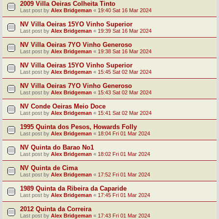
2009 Villa Oeiras Colheita Tinto
Last post by
Alex Bridgeman
«
19:40 Sat 16 Mar 2024
NV Villa Oeiras 15YO Vinho Superior
Last post by
Alex Bridgeman
«
19:39 Sat 16 Mar 2024
NV Villa Oeiras 7YO Vinho Generoso
Last post by
Alex Bridgeman
«
19:38 Sat 16 Mar 2024
NV Villa Oeiras 15YO Vinho Superior
Last post by
Alex Bridgeman
«
15:45 Sat 02 Mar 2024
NV Villa Oeiras 7YO Vinho Generoso
Last post by
Alex Bridgeman
«
15:43 Sat 02 Mar 2024
NV Conde Oeiras Meio Doce
Last post by
Alex Bridgeman
«
15:41 Sat 02 Mar 2024
1995 Quinta dos Pesos, Howards Folly
Last post by
Alex Bridgeman
«
18:04 Fri 01 Mar 2024
NV Quinta do Barao No1
Last post by
Alex Bridgeman
«
18:02 Fri 01 Mar 2024
NV Quinta de Cima
Last post by
Alex Bridgeman
«
17:52 Fri 01 Mar 2024
1989 Quinta da Ribeira da Caparide
Last post by
Alex Bridgeman
«
17:45 Fri 01 Mar 2024
2012 Quinta da Correira
Last post by
Alex Bridgeman
«
17:43 Fri 01 Mar 2024