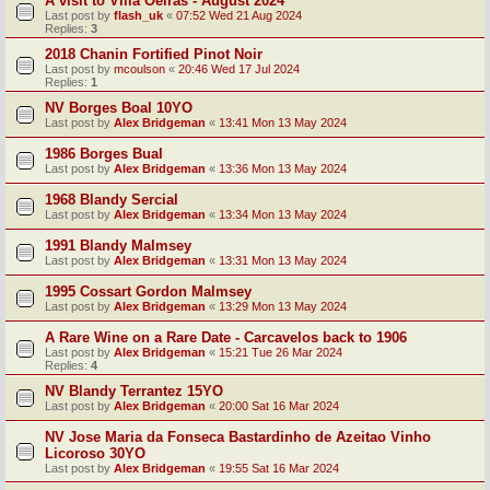
A visit to Villa Oeiras - August 2024
Last post by
flash_uk
«
07:52 Wed 21 Aug 2024
Replies:
3
2018 Chanin Fortified Pinot Noir
Last post by
mcoulson
«
20:46 Wed 17 Jul 2024
Replies:
1
NV Borges Boal 10YO
Last post by
Alex Bridgeman
«
13:41 Mon 13 May 2024
1986 Borges Bual
Last post by
Alex Bridgeman
«
13:36 Mon 13 May 2024
1968 Blandy Sercial
Last post by
Alex Bridgeman
«
13:34 Mon 13 May 2024
1991 Blandy Malmsey
Last post by
Alex Bridgeman
«
13:31 Mon 13 May 2024
1995 Cossart Gordon Malmsey
Last post by
Alex Bridgeman
«
13:29 Mon 13 May 2024
A Rare Wine on a Rare Date - Carcavelos back to 1906
Last post by
Alex Bridgeman
«
15:21 Tue 26 Mar 2024
Replies:
4
NV Blandy Terrantez 15YO
Last post by
Alex Bridgeman
«
20:00 Sat 16 Mar 2024
NV Jose Maria da Fonseca Bastardinho de Azeitao Vinho
Licoroso 30YO
Last post by
Alex Bridgeman
«
19:55 Sat 16 Mar 2024