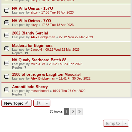
Last post by
akzy
«
18:01 Tue 18 Apr 2023
NV Villa Oeiras - 15YO
Last post by
akzy
«
17:56 Tue 18 Apr 2023
NV Villa Oeiras - 7YO
Last post by
akzy
«
17:53 Tue 18 Apr 2023
2002 Blandy Sercial
Last post by
Alex Bridgeman
«
22:12 Mon 27 Mar 2023
Madeira for Beginners
Last post by
JacobH
«
09:12 Wed 22 Mar 2023
Replies:
19
NV Quady Starboard Batch 88
Last post by
Mike J. W.
«
20:52 Thu 23 Feb 2023
Replies:
7
1900 Shortridge & Laughton Moscatel
Last post by
Alex Bridgeman
«
11:41 Fri 30 Dec 2022
Amontillado Sherry
Last post by
mosesbotbol
«
16:27 Thu 27 Oct 2022
Replies:
3
New Topic
1
2
Next
78 topics
Jump to