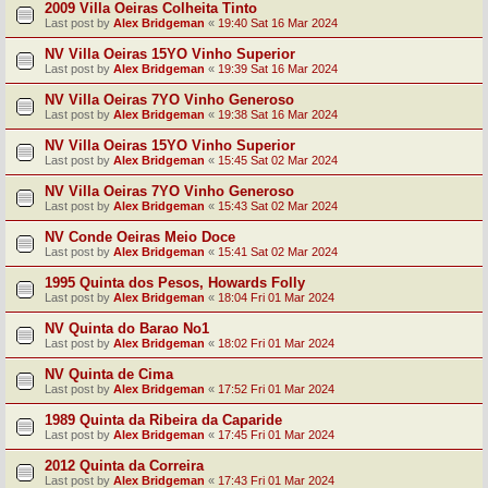
2009 Villa Oeiras Colheita Tinto
Last post by
Alex Bridgeman
«
19:40 Sat 16 Mar 2024
NV Villa Oeiras 15YO Vinho Superior
Last post by
Alex Bridgeman
«
19:39 Sat 16 Mar 2024
NV Villa Oeiras 7YO Vinho Generoso
Last post by
Alex Bridgeman
«
19:38 Sat 16 Mar 2024
NV Villa Oeiras 15YO Vinho Superior
Last post by
Alex Bridgeman
«
15:45 Sat 02 Mar 2024
NV Villa Oeiras 7YO Vinho Generoso
Last post by
Alex Bridgeman
«
15:43 Sat 02 Mar 2024
NV Conde Oeiras Meio Doce
Last post by
Alex Bridgeman
«
15:41 Sat 02 Mar 2024
1995 Quinta dos Pesos, Howards Folly
Last post by
Alex Bridgeman
«
18:04 Fri 01 Mar 2024
NV Quinta do Barao No1
Last post by
Alex Bridgeman
«
18:02 Fri 01 Mar 2024
NV Quinta de Cima
Last post by
Alex Bridgeman
«
17:52 Fri 01 Mar 2024
1989 Quinta da Ribeira da Caparide
Last post by
Alex Bridgeman
«
17:45 Fri 01 Mar 2024
2012 Quinta da Correira
Last post by
Alex Bridgeman
«
17:43 Fri 01 Mar 2024