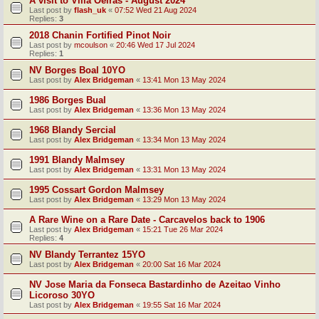
A visit to Villa Oeiras - August 2024
Last post by
flash_uk
«
07:52 Wed 21 Aug 2024
Replies:
3
2018 Chanin Fortified Pinot Noir
Last post by
mcoulson
«
20:46 Wed 17 Jul 2024
Replies:
1
NV Borges Boal 10YO
Last post by
Alex Bridgeman
«
13:41 Mon 13 May 2024
1986 Borges Bual
Last post by
Alex Bridgeman
«
13:36 Mon 13 May 2024
1968 Blandy Sercial
Last post by
Alex Bridgeman
«
13:34 Mon 13 May 2024
1991 Blandy Malmsey
Last post by
Alex Bridgeman
«
13:31 Mon 13 May 2024
1995 Cossart Gordon Malmsey
Last post by
Alex Bridgeman
«
13:29 Mon 13 May 2024
A Rare Wine on a Rare Date - Carcavelos back to 1906
Last post by
Alex Bridgeman
«
15:21 Tue 26 Mar 2024
Replies:
4
NV Blandy Terrantez 15YO
Last post by
Alex Bridgeman
«
20:00 Sat 16 Mar 2024
NV Jose Maria da Fonseca Bastardinho de Azeitao Vinho
Licoroso 30YO
Last post by
Alex Bridgeman
«
19:55 Sat 16 Mar 2024