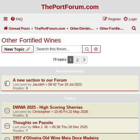
ThePortForum.com
FAQ
Register
Login
S
Unread Posts
ThePortForum.com
Other Drinking Habits
Other Fortified Wines
e
Other Fortified Wines
a
Search
Advanced search
New Topic
r
c
1
2
Next
78 topics
h
Announcements
A new section to our Forum
Last post by
JacobH
«
08:42 Tue 19 Jul 2022
Replies:
8
Topics
DWWA 2025 - High Scoring Sherries
Last post by
Christopher
«
10:40 Fri 22 May 2026
Replies:
5
Thoughts on Passito
Last post by
Mike J. W.
«
05:36 Thu 18 Dec 2025
Replies:
7
1957 d'Oliveira Old Wine Meio Doce Madeira