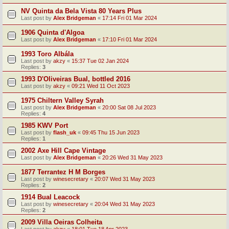
NV Quinta da Bela Vista 80 Years Plus
Last post by
Alex Bridgeman
«
17:14 Fri 01 Mar 2024
1906 Quinta d'Algoa
Last post by
Alex Bridgeman
«
17:10 Fri 01 Mar 2024
1993 Toro Albála
Last post by
akzy
«
15:37 Tue 02 Jan 2024
Replies:
3
1993 D'Oliveiras Bual, bottled 2016
Last post by
akzy
«
09:21 Wed 11 Oct 2023
1975 Chiltern Valley Syrah
Last post by
Alex Bridgeman
«
20:00 Sat 08 Jul 2023
Replies:
4
1985 KWV Port
Last post by
flash_uk
«
09:45 Thu 15 Jun 2023
Replies:
1
2002 Axe Hill Cape Vintage
Last post by
Alex Bridgeman
«
20:26 Wed 31 May 2023
1877 Terrantez H M Borges
Last post by
winesecretary
«
20:07 Wed 31 May 2023
Replies:
2
1914 Bual Leacock
Last post by
winesecretary
«
20:04 Wed 31 May 2023
Replies:
2
2009 Villa Oeiras Colheita