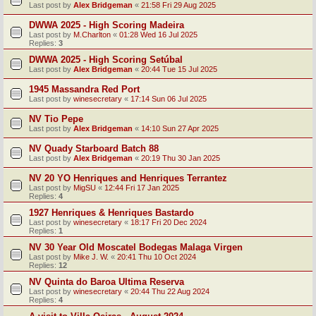
Last post by
Alex Bridgeman
«
21:58 Fri 29 Aug 2025
DWWA 2025 - High Scoring Madeira
Last post by
M.Charlton
«
01:28 Wed 16 Jul 2025
Replies:
3
DWWA 2025 - High Scoring Setúbal
Last post by
Alex Bridgeman
«
20:44 Tue 15 Jul 2025
1945 Massandra Red Port
Last post by
winesecretary
«
17:14 Sun 06 Jul 2025
NV Tio Pepe
Last post by
Alex Bridgeman
«
14:10 Sun 27 Apr 2025
NV Quady Starboard Batch 88
Last post by
Alex Bridgeman
«
20:19 Thu 30 Jan 2025
NV 20 YO Henriques and Henriques Terrantez
Last post by
MigSU
«
12:44 Fri 17 Jan 2025
Replies:
4
1927 Henriques & Henriques Bastardo
Last post by
winesecretary
«
18:17 Fri 20 Dec 2024
Replies:
1
NV 30 Year Old Moscatel Bodegas Malaga Virgen
Last post by
Mike J. W.
«
20:41 Thu 10 Oct 2024
Replies:
12
NV Quinta do Baroa Ultima Reserva
Last post by
winesecretary
«
20:44 Thu 22 Aug 2024
Replies:
4