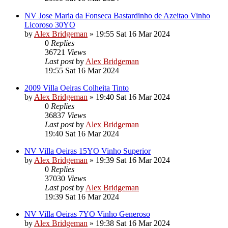
NV Jose Maria da Fonseca Bastardinho de Azeitao Vinho
Licoroso 30YO
by
Alex Bridgeman
»
19:55 Sat 16 Mar 2024
0
Replies
36721
Views
Last post
by
Alex Bridgeman
19:55 Sat 16 Mar 2024
2009 Villa Oeiras Colheita Tinto
by
Alex Bridgeman
»
19:40 Sat 16 Mar 2024
0
Replies
36837
Views
Last post
by
Alex Bridgeman
19:40 Sat 16 Mar 2024
NV Villa Oeiras 15YO Vinho Superior
by
Alex Bridgeman
»
19:39 Sat 16 Mar 2024
0
Replies
37030
Views
Last post
by
Alex Bridgeman
19:39 Sat 16 Mar 2024
NV Villa Oeiras 7YO Vinho Generoso
by
Alex Bridgeman
»
19:38 Sat 16 Mar 2024