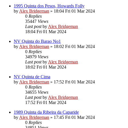
1995 Quinta dos Pesos, Howards Folly
by
Alex Bridgeman
»
18:04 Fri 01 Mar 2024
0
Replies
35447
Views
Last post
by
Alex Bridgeman
18:04 Fri 01 Mar 2024
NV Quinta do Barao No1
by
Alex Bridgeman
»
18:02 Fri 01 Mar 2024
0
Replies
34979
Views
Last post
by
Alex Bridgeman
18:02 Fri 01 Mar 2024
NV Quinta de Cima
by
Alex Bridgeman
»
17:52 Fri 01 Mar 2024
0
Replies
34655
Views
Last post
by
Alex Bridgeman
17:52 Fri 01 Mar 2024
1989 Quinta da Ribeira da Caparide
by
Alex Bridgeman
»
17:45 Fri 01 Mar 2024
0
Replies
34851
Views