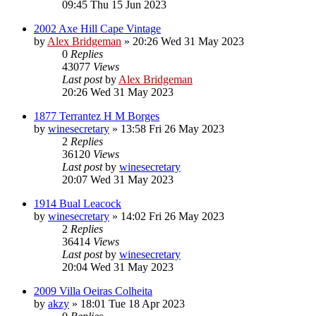
09:45 Thu 15 Jun 2023
2002 Axe Hill Cape Vintage
by
Alex Bridgeman
»
20:26 Wed 31 May 2023
0
Replies
43077
Views
Last post
by
Alex Bridgeman
20:26 Wed 31 May 2023
1877 Terrantez H M Borges
by
winesecretary
»
13:58 Fri 26 May 2023
2
Replies
36120
Views
Last post
by
winesecretary
20:07 Wed 31 May 2023
1914 Bual Leacock
by
winesecretary
»
14:02 Fri 26 May 2023
2
Replies
36414
Views
Last post
by
winesecretary
20:04 Wed 31 May 2023
2009 Villa Oeiras Colheita
by
akzy
»
18:01 Tue 18 Apr 2023