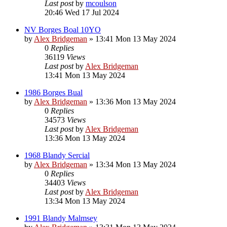
Last post
by
mcoulson
20:46 Wed 17 Jul 2024
NV Borges Boal 10YO
by
Alex Bridgeman
»
13:41 Mon 13 May 2024
0
Replies
36119
Views
Last post
by
Alex Bridgeman
13:41 Mon 13 May 2024
1986 Borges Bual
by
Alex Bridgeman
»
13:36 Mon 13 May 2024
0
Replies
34573
Views
Last post
by
Alex Bridgeman
13:36 Mon 13 May 2024
1968 Blandy Sercial
by
Alex Bridgeman
»
13:34 Mon 13 May 2024
0
Replies
34403
Views
Last post
by
Alex Bridgeman
13:34 Mon 13 May 2024
1991 Blandy Malmsey