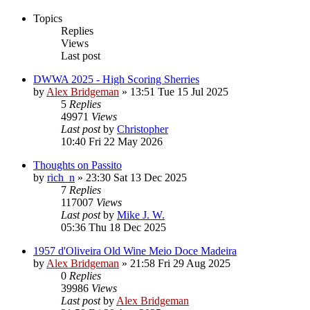
Topics
Replies
Views
Last post
DWWA 2025 - High Scoring Sherries
by
Alex Bridgeman
»
13:51 Tue 15 Jul 2025
5
Replies
49971
Views
Last post
by
Christopher
10:40 Fri 22 May 2026
Thoughts on Passito
by
rich_n
»
23:30 Sat 13 Dec 2025
7
Replies
117007
Views
Last post
by
Mike J. W.
05:36 Thu 18 Dec 2025
1957 d'Oliveira Old Wine Meio Doce Madeira
by
Alex Bridgeman
»
21:58 Fri 29 Aug 2025
0
Replies
39986
Views
Last post
by
Alex Bridgeman