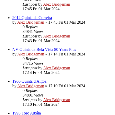
Last post
by
Alex Bridgeman
17:45 Fri 01 Mar 2024
2012 Quinta da Correira
by
Alex Bridgeman
»
17:43 Fri 01 Mar 2024
0
Replies
34841
Views
Last post
by
Alex Bridgeman
17:43 Fri 01 Mar 2024
NV Quinta da Bela Vista 80 Years Plus
by
Alex Bridgeman
»
17:14 Fri 01 Mar 2024
0
Replies
34715
Views
Last post
by
Alex Bridgeman
17:14 Fri 01 Mar 2024
1906 Quinta d'Algoa
by
Alex Bridgeman
»
17:10 Fri 01 Mar 2024
0
Replies
34801
Views
Last post
by
Alex Bridgeman
17:10 Fri 01 Mar 2024
1993 Toro Albála