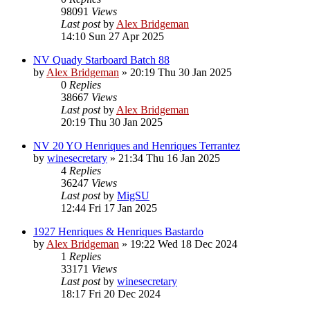
98091
Views
Last post
by
Alex Bridgeman
14:10 Sun 27 Apr 2025
NV Quady Starboard Batch 88
by
Alex Bridgeman
»
20:19 Thu 30 Jan 2025
0
Replies
38667
Views
Last post
by
Alex Bridgeman
20:19 Thu 30 Jan 2025
NV 20 YO Henriques and Henriques Terrantez
by
winesecretary
»
21:34 Thu 16 Jan 2025
4
Replies
36247
Views
Last post
by
MigSU
12:44 Fri 17 Jan 2025
1927 Henriques & Henriques Bastardo
by
Alex Bridgeman
»
19:22 Wed 18 Dec 2024
1
Replies
33171
Views
Last post
by
winesecretary
18:17 Fri 20 Dec 2024