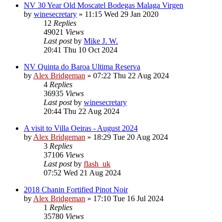
NV 30 Year Old Moscatel Bodegas Malaga Virgen
by
winesecretary
»
11:15 Wed 29 Jan 2020
12
Replies
49021
Views
Last post
by
Mike J. W.
20:41 Thu 10 Oct 2024
NV Quinta do Baroa Ultima Reserva
by
Alex Bridgeman
»
07:22 Thu 22 Aug 2024
4
Replies
36935
Views
Last post
by
winesecretary
20:44 Thu 22 Aug 2024
A visit to Villa Oeiras - August 2024
by
Alex Bridgeman
»
18:29 Tue 20 Aug 2024
3
Replies
37106
Views
Last post
by
flash_uk
07:52 Wed 21 Aug 2024
2018 Chanin Fortified Pinot Noir
by
Alex Bridgeman
»
17:10 Tue 16 Jul 2024
1
Replies
35780
Views