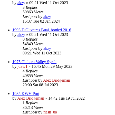
by
akzy
»
09:21 Wed 11 Oct 2023
3
Replies
50863
Views
Last post
by
akzy
15:37 Tue 02 Jan 2024
1993 D'Oliveiras Bual, bottled 2016
by
akzy
»
09:21 Wed 11 Oct 2023
0
Replies
54849
Views
Last post
by
akzy
09:21 Wed 11 Oct 2023
1975 Chiltern Valley Syrah
by
jdaw1
»
16:45 Mon 29 May 2023
4
Replies
40855
Views
Last post
by
Alex Bridgeman
20:00 Sat 08 Jul 2023
1985 KWV Port
by
Alex Bridgeman
»
14:42 Tue 19 Jul 2022
1
Replies
36213
Views
Last post
by
flash_uk