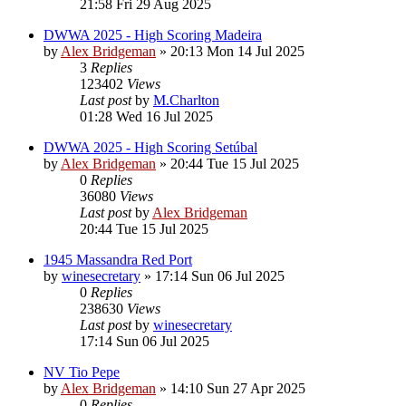
21:58 Fri 29 Aug 2025
DWWA 2025 - High Scoring Madeira
by
Alex Bridgeman
»
20:13 Mon 14 Jul 2025
3
Replies
123402
Views
Last post
by
M.Charlton
01:28 Wed 16 Jul 2025
DWWA 2025 - High Scoring Setúbal
by
Alex Bridgeman
»
20:44 Tue 15 Jul 2025
0
Replies
36080
Views
Last post
by
Alex Bridgeman
20:44 Tue 15 Jul 2025
1945 Massandra Red Port
by
winesecretary
»
17:14 Sun 06 Jul 2025
0
Replies
238630
Views
Last post
by
winesecretary
17:14 Sun 06 Jul 2025
NV Tio Pepe
by
Alex Bridgeman
»
14:10 Sun 27 Apr 2025
0
Replies