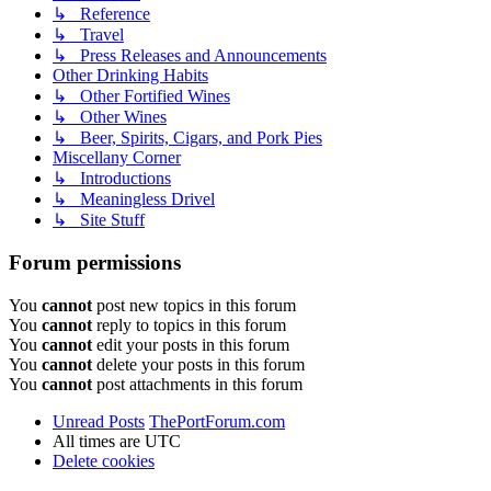
↳ Reference
↳ Travel
↳ Press Releases and Announcements
Other Drinking Habits
↳ Other Fortified Wines
↳ Other Wines
↳ Beer, Spirits, Cigars, and Pork Pies
Miscellany Corner
↳ Introductions
↳ Meaningless Drivel
↳ Site Stuff
Forum permissions
You
cannot
post new topics in this forum
You
cannot
reply to topics in this forum
You
cannot
edit your posts in this forum
You
cannot
delete your posts in this forum
You
cannot
post attachments in this forum
Unread Posts
ThePortForum.com
All times are
UTC
Delete cookies