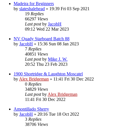
Madeira for Beginners
by
slateshalehead
»
19:39 Fri 03 Sep 2021
19
Replies
66297
Views
Last post
by
JacobH
09:12 Wed 22 Mar 2023
NV Quady Starboard Batch 88
by
JacobH
»
15:36 Sun 08 Jan 2023
7
Replies
40851
Views
Last post
by
Mike J. W.
20:52 Thu 23 Feb 2023
1900 Shortridge & Laughton Moscatel
by
Alex Bridgeman
»
11:41 Fri 30 Dec 2022
0
Replies
34829
Views
Last post
by
Alex Bridgeman
11:41 Fri 30 Dec 2022
Amontillado Sherry
by
JacobH
»
20:16 Tue 18 Oct 2022
3
Replies
38706
Views