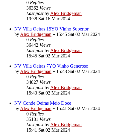
0
Replies
36362
Views
Last post
by
Alex Bridgeman
19:38 Sat 16 Mar 2024
NV Villa Oeiras 15YO Vinho Superior
by
Alex Bridgeman
»
15:45 Sat 02 Mar 2024
0
Replies
36442
Views
Last post
by
Alex Bridgeman
15:45 Sat 02 Mar 2024
NV Villa Oeiras 7YO Vinho Generoso
by
Alex Bridgeman
»
15:43 Sat 02 Mar 2024
0
Replies
34827
Views
Last post
by
Alex Bridgeman
15:43 Sat 02 Mar 2024
NV Conde Oeiras Meio Doce
by
Alex Bridgeman
»
15:41 Sat 02 Mar 2024
0
Replies
35181
Views
Last post
by
Alex Bridgeman
15:41 Sat 02 Mar 2024