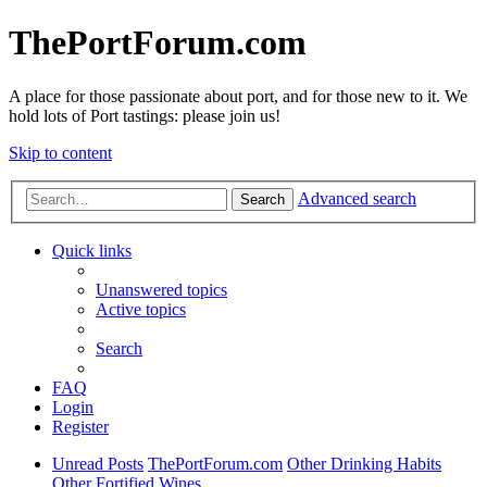
ThePortForum.com
A place for those passionate about port, and for those new to it. We
hold lots of Port tastings: please join us!
Skip to content
Advanced search
Search
Quick links
Unanswered topics
Active topics
Search
FAQ
Login
Register
Unread Posts
ThePortForum.com
Other Drinking Habits
Other Fortified Wines