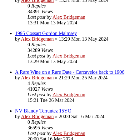
by
Alex Bridgeman
»
13:31 Mon 13 May 2024
0
Replies
34391
Views
Last post
by
Alex Bridgeman
13:31 Mon 13 May 2024
1995 Cossart Gordon Malmsey
by
Alex Bridgeman
»
13:29 Mon 13 May 2024
0
Replies
34289
Views
Last post
by
Alex Bridgeman
13:29 Mon 13 May 2024
A Rare Wine on a Rare Date - Carcavelos back to 1906
by
Alex Bridgeman
»
21:29 Mon 25 Mar 2024
4
Replies
41027
Views
Last post
by
Alex Bridgeman
15:21 Tue 26 Mar 2024
NV Blandy Terrantez 15YO
by
Alex Bridgeman
»
20:00 Sat 16 Mar 2024
0
Replies
36595
Views
Last post
by
Alex Bridgeman
20:00 Sat 16 Mar 2024