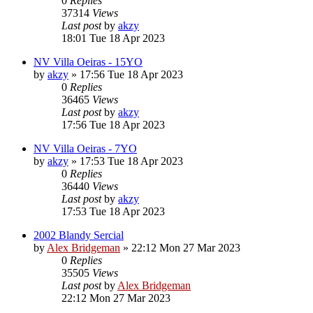
0
Replies
37314
Views
Last post
by
akzy
18:01 Tue 18 Apr 2023
NV Villa Oeiras - 15YO
by
akzy
»
17:56 Tue 18 Apr 2023
0
Replies
36465
Views
Last post
by
akzy
17:56 Tue 18 Apr 2023
NV Villa Oeiras - 7YO
by
akzy
»
17:53 Tue 18 Apr 2023
0
Replies
36440
Views
Last post
by
akzy
17:53 Tue 18 Apr 2023
2002 Blandy Sercial
by
Alex Bridgeman
»
22:12 Mon 27 Mar 2023
0
Replies
35505
Views
Last post
by
Alex Bridgeman
22:12 Mon 27 Mar 2023