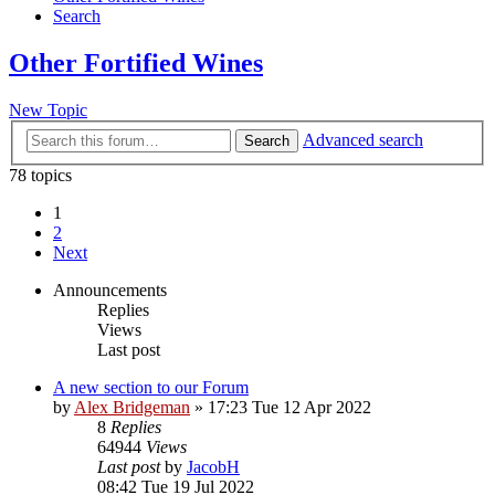
Search
Other Fortified Wines
New Topic
Advanced search
Search
78 topics
1
2
Next
Announcements
Replies
Views
Last post
A new section to our Forum
by
Alex Bridgeman
»
17:23 Tue 12 Apr 2022
8
Replies
64944
Views
Last post
by
JacobH
08:42 Tue 19 Jul 2022