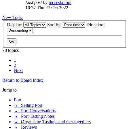
Last post
by
mosesbotbol
16:27 Thu 27 Oct 2022
New Topic
Display:
Sort by:
Direction:
78 topics
1
2
Next
Return to Board Index
Jump to
Port
↳ Selling Port
↳ Port Conversations
↳ Port Tasting Notes
↳ Organising Tastings and Get-togethers
↳ Reviews