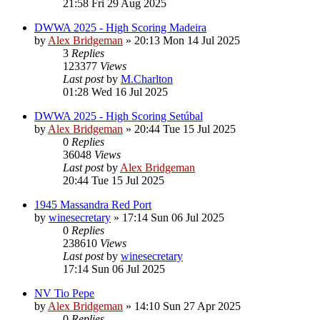
21:58 Fri 29 Aug 2025
DWWA 2025 - High Scoring Madeira
by
Alex Bridgeman
»
20:13 Mon 14 Jul 2025
3
Replies
123377
Views
Last post
by
M.Charlton
01:28 Wed 16 Jul 2025
DWWA 2025 - High Scoring Setúbal
by
Alex Bridgeman
»
20:44 Tue 15 Jul 2025
0
Replies
36048
Views
Last post
by
Alex Bridgeman
20:44 Tue 15 Jul 2025
1945 Massandra Red Port
by
winesecretary
»
17:14 Sun 06 Jul 2025
0
Replies
238610
Views
Last post
by
winesecretary
17:14 Sun 06 Jul 2025
NV Tio Pepe
by
Alex Bridgeman
»
14:10 Sun 27 Apr 2025
0
Replies