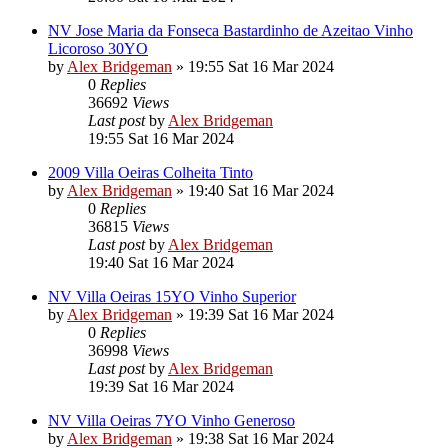
NV Jose Maria da Fonseca Bastardinho de Azeitao Vinho
Licoroso 30YO
by
Alex Bridgeman
»
19:55 Sat 16 Mar 2024
0
Replies
36692
Views
Last post
by
Alex Bridgeman
19:55 Sat 16 Mar 2024
2009 Villa Oeiras Colheita Tinto
by
Alex Bridgeman
»
19:40 Sat 16 Mar 2024
0
Replies
36815
Views
Last post
by
Alex Bridgeman
19:40 Sat 16 Mar 2024
NV Villa Oeiras 15YO Vinho Superior
by
Alex Bridgeman
»
19:39 Sat 16 Mar 2024
0
Replies
36998
Views
Last post
by
Alex Bridgeman
19:39 Sat 16 Mar 2024
NV Villa Oeiras 7YO Vinho Generoso
by
Alex Bridgeman
»
19:38 Sat 16 Mar 2024