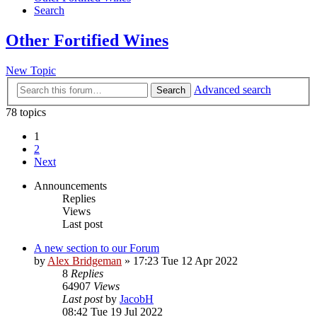
Search
Other Fortified Wines
New Topic
Advanced search
Search
78 topics
1
2
Next
Announcements
Replies
Views
Last post
A new section to our Forum
by
Alex Bridgeman
»
17:23 Tue 12 Apr 2022
8
Replies
64907
Views
Last post
by
JacobH
08:42 Tue 19 Jul 2022