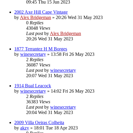
09:45 Thu 15 Jun 2023
2002 Axe Hill Cape Vintage
by
Alex Bridgeman
»
20:26 Wed 31 May 2023
0
Replies
43048
Views
Last post
by
Alex Bridgeman
20:26 Wed 31 May 2023
1877 Terrantez H M Borges
by
winesecretary
»
13:58 Fri 26 May 2023
2
Replies
36087
Views
Last post
by
winesecretary
20:07 Wed 31 May 2023
1914 Bual Leacock
by
winesecretary
»
14:02 Fri 26 May 2023
2
Replies
36383
Views
Last post
by
winesecretary
20:04 Wed 31 May 2023
2009 Villa Oeiras Colheita
by
akzy
»
18:01 Tue 18 Apr 2023