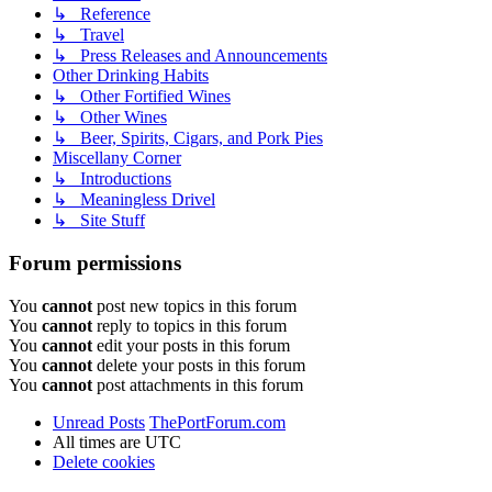
↳ Reference
↳ Travel
↳ Press Releases and Announcements
Other Drinking Habits
↳ Other Fortified Wines
↳ Other Wines
↳ Beer, Spirits, Cigars, and Pork Pies
Miscellany Corner
↳ Introductions
↳ Meaningless Drivel
↳ Site Stuff
Forum permissions
You
cannot
post new topics in this forum
You
cannot
reply to topics in this forum
You
cannot
edit your posts in this forum
You
cannot
delete your posts in this forum
You
cannot
post attachments in this forum
Unread Posts
ThePortForum.com
All times are
UTC
Delete cookies