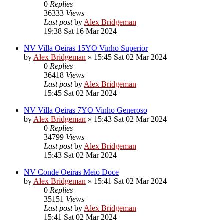
0
Replies
36333
Views
Last post
by
Alex Bridgeman
19:38 Sat 16 Mar 2024
NV Villa Oeiras 15YO Vinho Superior
by
Alex Bridgeman
»
15:45 Sat 02 Mar 2024
0
Replies
36418
Views
Last post
by
Alex Bridgeman
15:45 Sat 02 Mar 2024
NV Villa Oeiras 7YO Vinho Generoso
by
Alex Bridgeman
»
15:43 Sat 02 Mar 2024
0
Replies
34799
Views
Last post
by
Alex Bridgeman
15:43 Sat 02 Mar 2024
NV Conde Oeiras Meio Doce
by
Alex Bridgeman
»
15:41 Sat 02 Mar 2024
0
Replies
35151
Views
Last post
by
Alex Bridgeman
15:41 Sat 02 Mar 2024