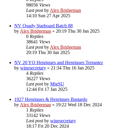
98056
Views
Last post
by
Alex Bridgeman
14:10 Sun 27 Apr 2025
NV Quady Starboard Batch 88
by
Alex Bridgeman
»
20:19 Thu 30 Jan 2025
0
Replies
38641
Views
Last post
by
Alex Bridgeman
20:19 Thu 30 Jan 2025
NV 20 YO Henriques and Henriques Terrantez
by
winesecretary
»
21:34 Thu 16 Jan 2025
4
Replies
36227
Views
Last post
by
MigSU
12:44 Fri 17 Jan 2025
1927 Henriques & Henriques Bastardo
by
Alex Bridgeman
»
19:22 Wed 18 Dec 2024
1
Replies
33142
Views
Last post
by
winesecretary
18:17 Fri 20 Dec 2024