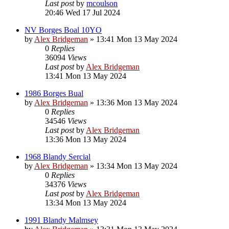
Last post
by
mcoulson
20:46 Wed 17 Jul 2024
NV Borges Boal 10YO
by
Alex Bridgeman
»
13:41 Mon 13 May 2024
0
Replies
36094
Views
Last post
by
Alex Bridgeman
13:41 Mon 13 May 2024
1986 Borges Bual
by
Alex Bridgeman
»
13:36 Mon 13 May 2024
0
Replies
34546
Views
Last post
by
Alex Bridgeman
13:36 Mon 13 May 2024
1968 Blandy Sercial
by
Alex Bridgeman
»
13:34 Mon 13 May 2024
0
Replies
34376
Views
Last post
by
Alex Bridgeman
13:34 Mon 13 May 2024
1991 Blandy Malmsey