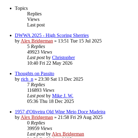
Topics
Replies
Views
Last post
DWWA 2025 - High Scoring Sherries
by
Alex Bridgeman
»
13:51 Tue 15 Jul 2025
5
Replies
49923
Views
Last post
by
Christopher
10:40 Fri 22 May 2026
Thoughts on Passito
by
rich_n
»
23:30 Sat 13 Dec 2025
7
Replies
116893
Views
Last post
by
Mike J. W.
05:36 Thu 18 Dec 2025
1957 d'Oliveira Old Wine Meio Doce Madeira
by
Alex Bridgeman
»
21:58 Fri 29 Aug 2025
0
Replies
39959
Views
Last post
by
Alex Bridgeman