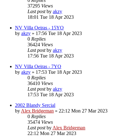
0
Replies
37295
Views
Last post
by
akzy
18:01 Tue 18 Apr 2023
NV Villa Oeiras - 15YO
by
akzy
»
17:56 Tue 18 Apr 2023
0
Replies
36424
Views
Last post
by
akzy
17:56 Tue 18 Apr 2023
NV Villa Oeiras - 7YO
by
akzy
»
17:53 Tue 18 Apr 2023
0
Replies
36410
Views
Last post
by
akzy
17:53 Tue 18 Apr 2023
2002 Blandy Sercial
by
Alex Bridgeman
»
22:12 Mon 27 Mar 2023
0
Replies
35474
Views
Last post
by
Alex Bridgeman
22:12 Mon 27 Mar 2023