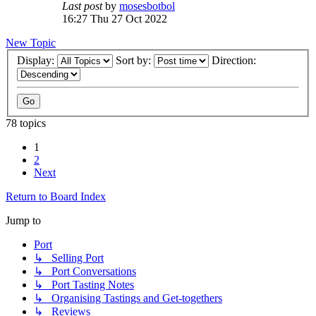
Last post
by
mosesbotbol
16:27 Thu 27 Oct 2022
New Topic
Display:
Sort by:
Direction:
78 topics
1
2
Next
Return to Board Index
Jump to
Port
↳ Selling Port
↳ Port Conversations
↳ Port Tasting Notes
↳ Organising Tastings and Get-togethers
↳ Reviews