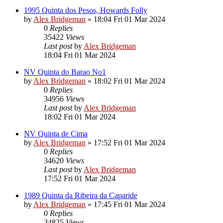
1995 Quinta dos Pesos, Howards Folly
by
Alex Bridgeman
»
18:04 Fri 01 Mar 2024
0
Replies
35422
Views
Last post
by
Alex Bridgeman
18:04 Fri 01 Mar 2024
NV Quinta do Barao No1
by
Alex Bridgeman
»
18:02 Fri 01 Mar 2024
0
Replies
34956
Views
Last post
by
Alex Bridgeman
18:02 Fri 01 Mar 2024
NV Quinta de Cima
by
Alex Bridgeman
»
17:52 Fri 01 Mar 2024
0
Replies
34620
Views
Last post
by
Alex Bridgeman
17:52 Fri 01 Mar 2024
1989 Quinta da Ribeira da Caparide
by
Alex Bridgeman
»
17:45 Fri 01 Mar 2024
0
Replies
34825
Views