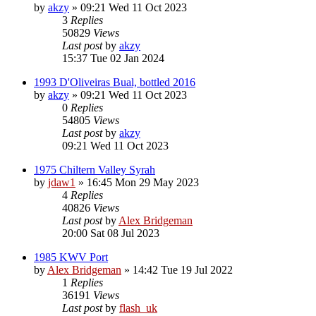
by
akzy
»
09:21 Wed 11 Oct 2023
3
Replies
50829
Views
Last post
by
akzy
15:37 Tue 02 Jan 2024
1993 D'Oliveiras Bual, bottled 2016
by
akzy
»
09:21 Wed 11 Oct 2023
0
Replies
54805
Views
Last post
by
akzy
09:21 Wed 11 Oct 2023
1975 Chiltern Valley Syrah
by
jdaw1
»
16:45 Mon 29 May 2023
4
Replies
40826
Views
Last post
by
Alex Bridgeman
20:00 Sat 08 Jul 2023
1985 KWV Port
by
Alex Bridgeman
»
14:42 Tue 19 Jul 2022
1
Replies
36191
Views
Last post
by
flash_uk