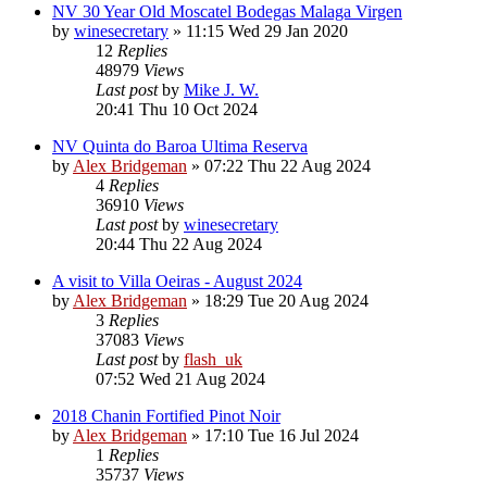
NV 30 Year Old Moscatel Bodegas Malaga Virgen
by
winesecretary
»
11:15 Wed 29 Jan 2020
12
Replies
48979
Views
Last post
by
Mike J. W.
20:41 Thu 10 Oct 2024
NV Quinta do Baroa Ultima Reserva
by
Alex Bridgeman
»
07:22 Thu 22 Aug 2024
4
Replies
36910
Views
Last post
by
winesecretary
20:44 Thu 22 Aug 2024
A visit to Villa Oeiras - August 2024
by
Alex Bridgeman
»
18:29 Tue 20 Aug 2024
3
Replies
37083
Views
Last post
by
flash_uk
07:52 Wed 21 Aug 2024
2018 Chanin Fortified Pinot Noir
by
Alex Bridgeman
»
17:10 Tue 16 Jul 2024
1
Replies
35737
Views