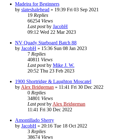
Madeira for Beginners
by
slateshalehead
»
19:39 Fri 03 Sep 2021
19
Replies
66254
Views
Last post
by
JacobH
09:12 Wed 22 Mar 2023
NV Quady Starboard Batch 88
by
JacobH
»
15:36 Sun 08 Jan 2023
7
Replies
40811
Views
Last post
by
Mike J. W.
20:52 Thu 23 Feb 2023
1900 Shortridge & Laughton Moscatel
by
Alex Bridgeman
»
11:41 Fri 30 Dec 2022
0
Replies
34801
Views
Last post
by
Alex Bridgeman
11:41 Fri 30 Dec 2022
Amontillado Sherry
by
JacobH
»
20:16 Tue 18 Oct 2022
3
Replies
38674
Views