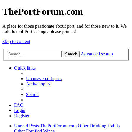
ThePortForum.com
A place for those passionate about port, and for those new to it. We
hold lots of Port tastings: please join us!
Skip to content
Advanced search
Search
Quick links
Unanswered topics
Active topics
Search
FAQ
Login
Register
Unread Posts
ThePortForum.com
Other Drinking Habits
Other Fortified Wines