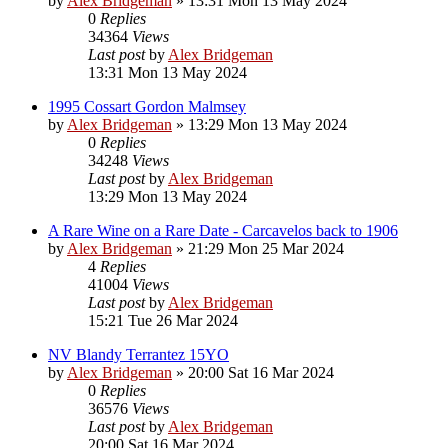
by
Alex Bridgeman
»
13:31 Mon 13 May 2024
0
Replies
34364
Views
Last post
by
Alex Bridgeman
13:31 Mon 13 May 2024
1995 Cossart Gordon Malmsey
by
Alex Bridgeman
»
13:29 Mon 13 May 2024
0
Replies
34248
Views
Last post
by
Alex Bridgeman
13:29 Mon 13 May 2024
A Rare Wine on a Rare Date - Carcavelos back to 1906
by
Alex Bridgeman
»
21:29 Mon 25 Mar 2024
4
Replies
41004
Views
Last post
by
Alex Bridgeman
15:21 Tue 26 Mar 2024
NV Blandy Terrantez 15YO
by
Alex Bridgeman
»
20:00 Sat 16 Mar 2024
0
Replies
36576
Views
Last post
by
Alex Bridgeman
20:00 Sat 16 Mar 2024