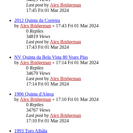
Last post
by
Alex Bridgeman
17:45 Fri 01 Mar 2024
2012 Quinta da Correira
by
Alex Bridgeman
»
17:43 Fri 01 Mar 2024
0
Replies
34819
Views
Last post
by
Alex Bridgeman
17:43 Fri 01 Mar 2024
NV Quinta da Bela Vista 80 Years Plus
by
Alex Bridgeman
»
17:14 Fri 01 Mar 2024
0
Replies
34679
Views
Last post
by
Alex Bridgeman
17:14 Fri 01 Mar 2024
1906 Quinta d'Algoa
by
Alex Bridgeman
»
17:10 Fri 01 Mar 2024
0
Replies
34767
Views
Last post
by
Alex Bridgeman
17:10 Fri 01 Mar 2024
1993 Toro Albála