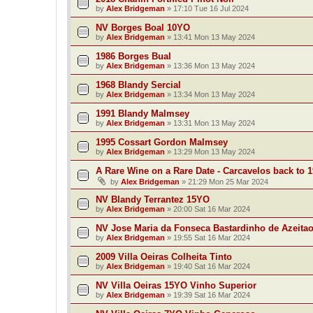
by
Alex Bridgeman
»
17:10 Tue 16 Jul 2024
NV Borges Boal 10YO
by
Alex Bridgeman
»
13:41 Mon 13 May 2024
1986 Borges Bual
by
Alex Bridgeman
»
13:36 Mon 13 May 2024
1968 Blandy Sercial
by
Alex Bridgeman
»
13:34 Mon 13 May 2024
1991 Blandy Malmsey
by
Alex Bridgeman
»
13:31 Mon 13 May 2024
1995 Cossart Gordon Malmsey
by
Alex Bridgeman
»
13:29 Mon 13 May 2024
A Rare Wine on a Rare Date - Carcavelos back to 
by
Alex Bridgeman
»
21:29 Mon 25 Mar 2024
NV Blandy Terrantez 15YO
by
Alex Bridgeman
»
20:00 Sat 16 Mar 2024
NV Jose Maria da Fonseca Bastardinho de Azeita
by
Alex Bridgeman
»
19:55 Sat 16 Mar 2024
2009 Villa Oeiras Colheita Tinto
by
Alex Bridgeman
»
19:40 Sat 16 Mar 2024
NV Villa Oeiras 15YO Vinho Superior
by
Alex Bridgeman
»
19:39 Sat 16 Mar 2024