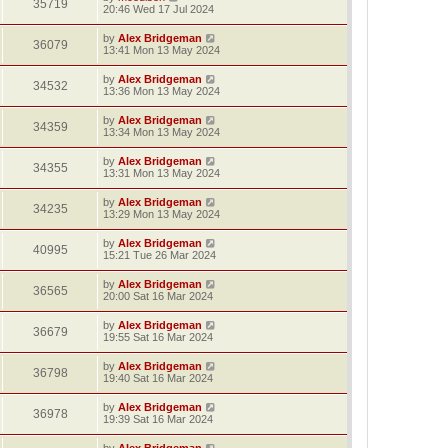
35719
20:46 Wed 17 Jul 2024
by
Alex Bridgeman
36079
13:41 Mon 13 May 2024
by
Alex Bridgeman
34532
13:36 Mon 13 May 2024
by
Alex Bridgeman
34359
13:34 Mon 13 May 2024
by
Alex Bridgeman
34355
13:31 Mon 13 May 2024
by
Alex Bridgeman
34235
13:29 Mon 13 May 2024
by
Alex Bridgeman
40995
15:21 Tue 26 Mar 2024
by
Alex Bridgeman
36565
20:00 Sat 16 Mar 2024
by
Alex Bridgeman
36679
19:55 Sat 16 Mar 2024
by
Alex Bridgeman
36798
19:40 Sat 16 Mar 2024
by
Alex Bridgeman
36978
19:39 Sat 16 Mar 2024
by
Alex Bridgeman