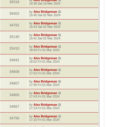
36318
19:38 Sat 16 Mar 2024
by
Alex Bridgeman
36403
15:45 Sat 02 Mar 2024
by
Alex Bridgeman
34782
15:43 Sat 02 Mar 2024
by
Alex Bridgeman
35140
15:41 Sat 02 Mar 2024
by
Alex Bridgeman
35410
18:04 Fri 01 Mar 2024
by
Alex Bridgeman
34942
18:02 Fri 01 Mar 2024
by
Alex Bridgeman
34608
17:52 Fri 01 Mar 2024
by
Alex Bridgeman
34807
17:45 Fri 01 Mar 2024
by
Alex Bridgeman
34800
17:43 Fri 01 Mar 2024
by
Alex Bridgeman
34667
17:14 Fri 01 Mar 2024
by
Alex Bridgeman
34756
17:10 Fri 01 Mar 2024