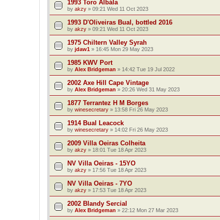
1993 Toro Albála
by
akzy
»
09:21 Wed 11 Oct 2023
1993 D'Oliveiras Bual, bottled 2016
by
akzy
»
09:21 Wed 11 Oct 2023
1975 Chiltern Valley Syrah
by
jdaw1
»
16:45 Mon 29 May 2023
1985 KWV Port
by
Alex Bridgeman
»
14:42 Tue 19 Jul 2022
2002 Axe Hill Cape Vintage
by
Alex Bridgeman
»
20:26 Wed 31 May 2023
1877 Terrantez H M Borges
by
winesecretary
»
13:58 Fri 26 May 2023
1914 Bual Leacock
by
winesecretary
»
14:02 Fri 26 May 2023
2009 Villa Oeiras Colheita
by
akzy
»
18:01 Tue 18 Apr 2023
NV Villa Oeiras - 15YO
by
akzy
»
17:56 Tue 18 Apr 2023
NV Villa Oeiras - 7YO
by
akzy
»
17:53 Tue 18 Apr 2023
2002 Blandy Sercial
by
Alex Bridgeman
»
22:12 Mon 27 Mar 2023