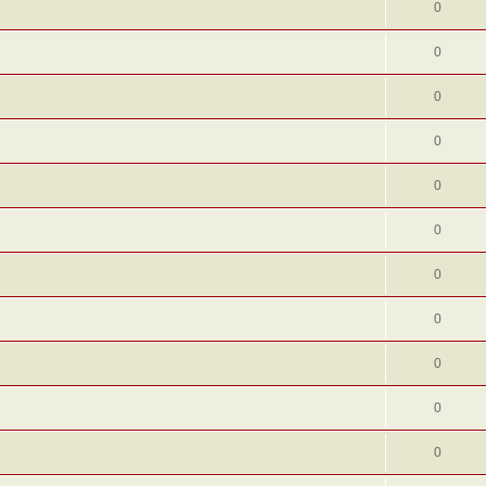
0
0
0
0
0
0
0
0
0
0
0