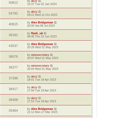
by
akzy
50812
15:37 Tue 02 Jan 2024
by
akzy
54792
09:21 Wed 11 Oct 2023
by
Alex Bridgeman
40815
20:00 Sat 08 Jul 2023
by
flash_uk
36182
09:45 Thu 15 Jun 2023
by
Alex Bridgeman
43037
20:26 Wed 31 May 2023
by
winesecretary
36076
20:07 Wed 31 May 2023
by
winesecretary
36377
20:04 Wed 31 May 2023
by
akzy
37286
18:01 Tue 18 Apr 2023
by
akzy
36417
17:56 Tue 18 Apr 2023
by
akzy
36408
17:53 Tue 18 Apr 2023
by
Alex Bridgeman
35464
22:12 Mon 27 Mar 2023