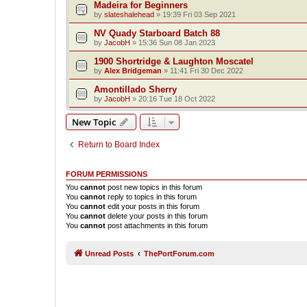
Madeira for Beginners
by
slateshalehead
»
19:39 Fri 03 Sep 2021
NV Quady Starboard Batch 88
by
JacobH
»
15:36 Sun 08 Jan 2023
1900 Shortridge & Laughton Moscatel
by
Alex Bridgeman
»
11:41 Fri 30 Dec 2022
Amontillado Sherry
by
JacobH
»
20:16 Tue 18 Oct 2022
New Topic
Return to Board Index
FORUM PERMISSIONS
You
cannot
post new topics in this forum
You
cannot
reply to topics in this forum
You
cannot
edit your posts in this forum
You
cannot
delete your posts in this forum
You
cannot
post attachments in this forum
Unread Posts
ThePortForum.com