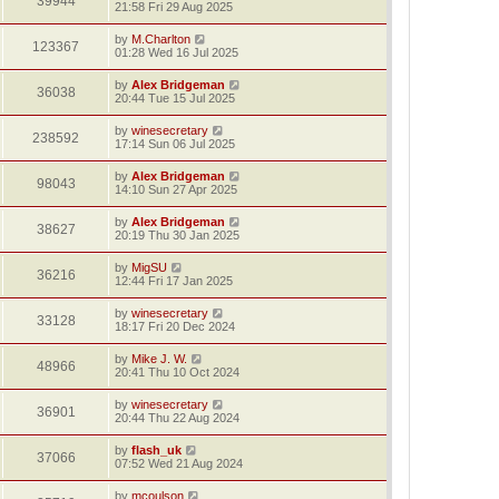
39944
21:58 Fri 29 Aug 2025
by
M.Charlton
123367
01:28 Wed 16 Jul 2025
by
Alex Bridgeman
36038
20:44 Tue 15 Jul 2025
by
winesecretary
238592
17:14 Sun 06 Jul 2025
by
Alex Bridgeman
98043
14:10 Sun 27 Apr 2025
by
Alex Bridgeman
38627
20:19 Thu 30 Jan 2025
by
MigSU
36216
12:44 Fri 17 Jan 2025
by
winesecretary
33128
18:17 Fri 20 Dec 2024
by
Mike J. W.
48966
20:41 Thu 10 Oct 2024
by
winesecretary
36901
20:44 Thu 22 Aug 2024
by
flash_uk
37066
07:52 Wed 21 Aug 2024
by
mcoulson