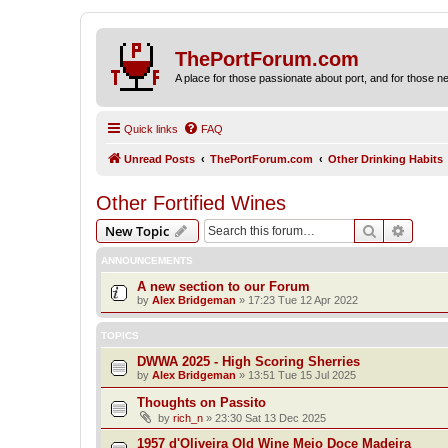
ThePortForum.com
A place for those passionate about port, and for those new 
Quick links
FAQ
Unread Posts
ThePortForum.com
Other Drinking Habits
Other Fortified Wines
Search
Advanc
New Topic
ANNOUNCEMENTS
A new section to our Forum
by
Alex Bridgeman
»
17:23 Tue 12 Apr 2022
TOPICS
DWWA 2025 - High Scoring Sherries
by
Alex Bridgeman
»
13:51 Tue 15 Jul 2025
Thoughts on Passito
by
rich_n
»
23:30 Sat 13 Dec 2025
1957 d'Oliveira Old Wine Meio Doce Madeira