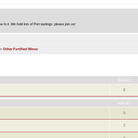
to it. We hold lots of Port tastings: please join us!
Other Fortified Wines
ed search
REPLIES
8
REPLIES
5
7