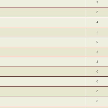
3
0
4
1
0
2
2
0
0
0
0