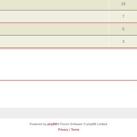
19
7
0
3
Powered by
phpBB
® Forum Software © phpBB Limited
Privacy
|
Terms