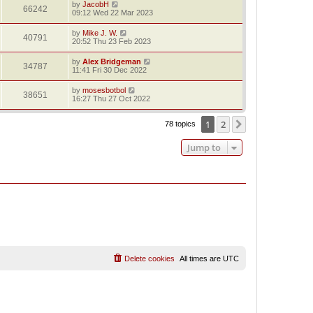
by
JacobH
66242
09:12 Wed 22 Mar 2023
by
Mike J. W.
40791
20:52 Thu 23 Feb 2023
by
Alex Bridgeman
34787
11:41 Fri 30 Dec 2022
by
mosesbotbol
38651
16:27 Thu 27 Oct 2022
1
2
Next
78 topics
Jump to
Delete cookies
All times are
UTC