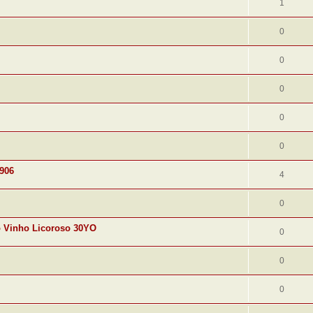
1
0
0
0
0
0
1906
4
0
o Vinho Licoroso 30YO
0
0
0