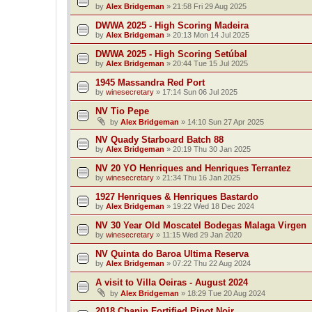
by
Alex Bridgeman
»
21:58 Fri 29 Aug 2025
DWWA 2025 - High Scoring Madeira
by
Alex Bridgeman
»
20:13 Mon 14 Jul 2025
DWWA 2025 - High Scoring Setúbal
by
Alex Bridgeman
»
20:44 Tue 15 Jul 2025
1945 Massandra Red Port
by
winesecretary
»
17:14 Sun 06 Jul 2025
NV Tio Pepe
by
Alex Bridgeman
»
14:10 Sun 27 Apr 2025
NV Quady Starboard Batch 88
by
Alex Bridgeman
»
20:19 Thu 30 Jan 2025
NV 20 YO Henriques and Henriques Terrantez
by
winesecretary
»
21:34 Thu 16 Jan 2025
1927 Henriques & Henriques Bastardo
by
Alex Bridgeman
»
19:22 Wed 18 Dec 2024
NV 30 Year Old Moscatel Bodegas Malaga Virgen
by
winesecretary
»
11:15 Wed 29 Jan 2020
NV Quinta do Baroa Ultima Reserva
by
Alex Bridgeman
»
07:22 Thu 22 Aug 2024
A visit to Villa Oeiras - August 2024
by
Alex Bridgeman
»
18:29 Tue 20 Aug 2024
2018 Chanin Fortified Pinot Noir