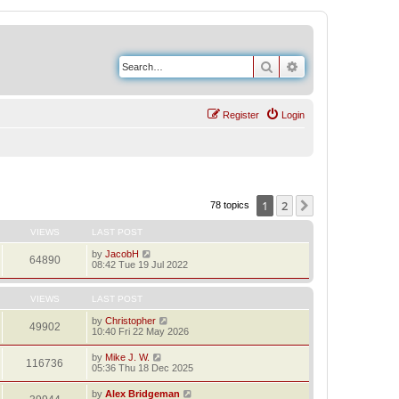
Search
Advanced search
Register
Login
1
2
Next
78 topics
VIEWS
LAST POST
by
JacobH
64890
08:42 Tue 19 Jul 2022
VIEWS
LAST POST
by
Christopher
49902
10:40 Fri 22 May 2026
by
Mike J. W.
116736
05:36 Thu 18 Dec 2025
by
Alex Bridgeman