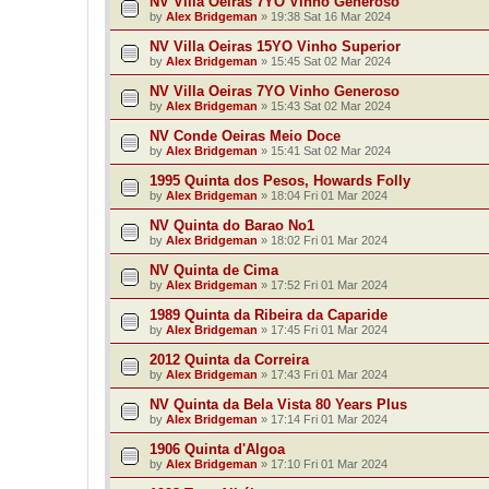
NV Villa Oeiras 7YO Vinho Generoso
by
Alex Bridgeman
»
19:38 Sat 16 Mar 2024
NV Villa Oeiras 15YO Vinho Superior
by
Alex Bridgeman
»
15:45 Sat 02 Mar 2024
NV Villa Oeiras 7YO Vinho Generoso
by
Alex Bridgeman
»
15:43 Sat 02 Mar 2024
NV Conde Oeiras Meio Doce
by
Alex Bridgeman
»
15:41 Sat 02 Mar 2024
1995 Quinta dos Pesos, Howards Folly
by
Alex Bridgeman
»
18:04 Fri 01 Mar 2024
NV Quinta do Barao No1
by
Alex Bridgeman
»
18:02 Fri 01 Mar 2024
NV Quinta de Cima
by
Alex Bridgeman
»
17:52 Fri 01 Mar 2024
1989 Quinta da Ribeira da Caparide
by
Alex Bridgeman
»
17:45 Fri 01 Mar 2024
2012 Quinta da Correira
by
Alex Bridgeman
»
17:43 Fri 01 Mar 2024
NV Quinta da Bela Vista 80 Years Plus
by
Alex Bridgeman
»
17:14 Fri 01 Mar 2024
1906 Quinta d'Algoa
by
Alex Bridgeman
»
17:10 Fri 01 Mar 2024