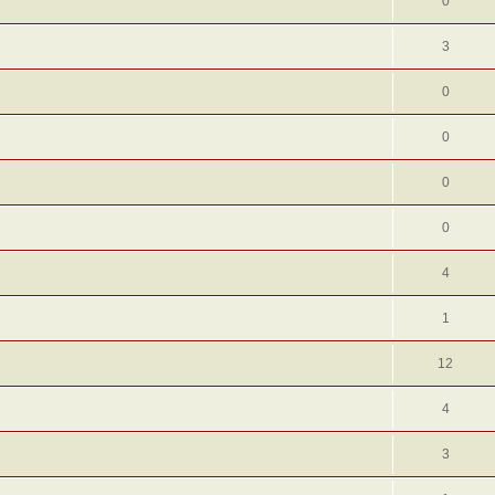
0
3
0
0
0
0
4
1
12
4
3