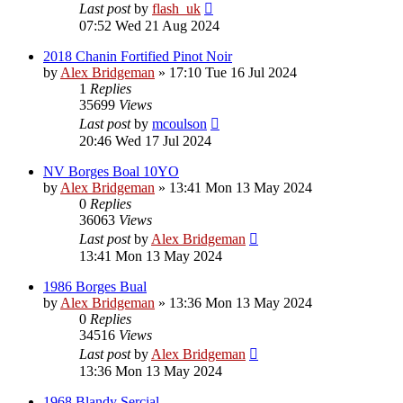
Last post
by
flash_uk
07:52 Wed 21 Aug 2024
2018 Chanin Fortified Pinot Noir
by
Alex Bridgeman
»
17:10 Tue 16 Jul 2024
1
Replies
35699
Views
Last post
by
mcoulson
20:46 Wed 17 Jul 2024
NV Borges Boal 10YO
by
Alex Bridgeman
»
13:41 Mon 13 May 2024
0
Replies
36063
Views
Last post
by
Alex Bridgeman
13:41 Mon 13 May 2024
1986 Borges Bual
by
Alex Bridgeman
»
13:36 Mon 13 May 2024
0
Replies
34516
Views
Last post
by
Alex Bridgeman
13:36 Mon 13 May 2024
1968 Blandy Sercial