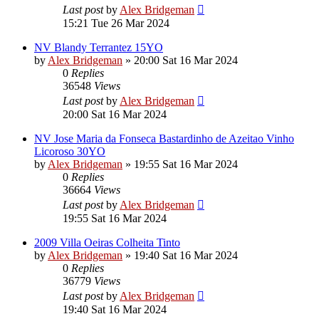
Last post
by
Alex Bridgeman
15:21 Tue 26 Mar 2024
NV Blandy Terrantez 15YO
by
Alex Bridgeman
»
20:00 Sat 16 Mar 2024
0
Replies
36548
Views
Last post
by
Alex Bridgeman
20:00 Sat 16 Mar 2024
NV Jose Maria da Fonseca Bastardinho de Azeitao Vinho
Licoroso 30YO
by
Alex Bridgeman
»
19:55 Sat 16 Mar 2024
0
Replies
36664
Views
Last post
by
Alex Bridgeman
19:55 Sat 16 Mar 2024
2009 Villa Oeiras Colheita Tinto
by
Alex Bridgeman
»
19:40 Sat 16 Mar 2024
0
Replies
36779
Views
Last post
by
Alex Bridgeman
19:40 Sat 16 Mar 2024