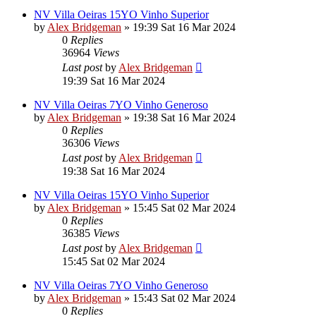
NV Villa Oeiras 15YO Vinho Superior
by
Alex Bridgeman
»
19:39 Sat 16 Mar 2024
0
Replies
36964
Views
Last post
by
Alex Bridgeman
19:39 Sat 16 Mar 2024
NV Villa Oeiras 7YO Vinho Generoso
by
Alex Bridgeman
»
19:38 Sat 16 Mar 2024
0
Replies
36306
Views
Last post
by
Alex Bridgeman
19:38 Sat 16 Mar 2024
NV Villa Oeiras 15YO Vinho Superior
by
Alex Bridgeman
»
15:45 Sat 02 Mar 2024
0
Replies
36385
Views
Last post
by
Alex Bridgeman
15:45 Sat 02 Mar 2024
NV Villa Oeiras 7YO Vinho Generoso
by
Alex Bridgeman
»
15:43 Sat 02 Mar 2024
0
Replies