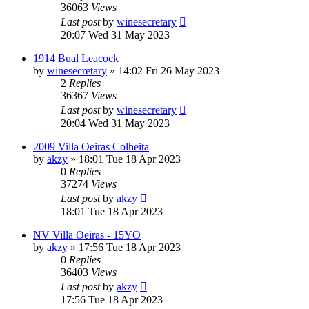
36063
Views
Last post
by
winesecretary
20:07 Wed 31 May 2023
1914 Bual Leacock
by
winesecretary
»
14:02 Fri 26 May 2023
2
Replies
36367
Views
Last post
by
winesecretary
20:04 Wed 31 May 2023
2009 Villa Oeiras Colheita
by
akzy
»
18:01 Tue 18 Apr 2023
0
Replies
37274
Views
Last post
by
akzy
18:01 Tue 18 Apr 2023
NV Villa Oeiras - 15YO
by
akzy
»
17:56 Tue 18 Apr 2023
0
Replies
36403
Views
Last post
by
akzy
17:56 Tue 18 Apr 2023