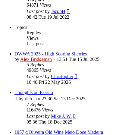
64871
Views
Last post
by
JacobH
08:42 Tue 19 Jul 2022
Topics
Replies
Views
Last post
DWWA 2025 - High Scoring Sherries
by
Alex Bridgeman
»
13:51 Tue 15 Jul 2025
5
Replies
49865
Views
Last post
by
Christopher
10:40 Fri 22 May 2026
Thoughts on Passito
by
rich_n
»
23:30 Sat 13 Dec 2025
7
Replies
116476
Views
Last post
by
Mike J. W.
05:36 Thu 18 Dec 2025
1957 d'Oliveira Old Wine Meio Doce Madeira