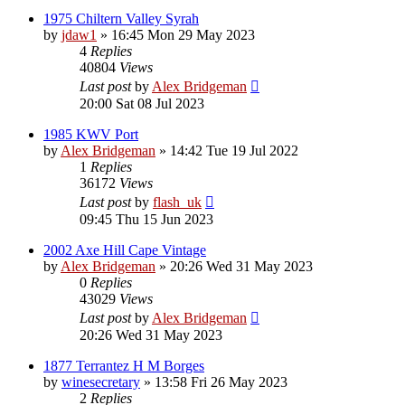
1975 Chiltern Valley Syrah
by
jdaw1
»
16:45 Mon 29 May 2023
4
Replies
40804
Views
Last post
by
Alex Bridgeman
20:00 Sat 08 Jul 2023
1985 KWV Port
by
Alex Bridgeman
»
14:42 Tue 19 Jul 2022
1
Replies
36172
Views
Last post
by
flash_uk
09:45 Thu 15 Jun 2023
2002 Axe Hill Cape Vintage
by
Alex Bridgeman
»
20:26 Wed 31 May 2023
0
Replies
43029
Views
Last post
by
Alex Bridgeman
20:26 Wed 31 May 2023
1877 Terrantez H M Borges
by
winesecretary
»
13:58 Fri 26 May 2023
2
Replies