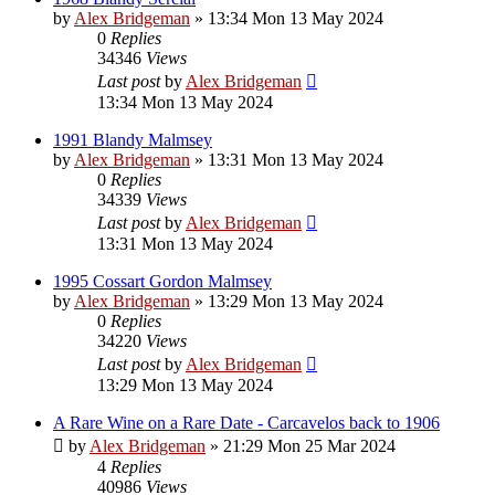
by
Alex Bridgeman
»
13:34 Mon 13 May 2024
0
Replies
34346
Views
Last post
by
Alex Bridgeman
13:34 Mon 13 May 2024
1991 Blandy Malmsey
by
Alex Bridgeman
»
13:31 Mon 13 May 2024
0
Replies
34339
Views
Last post
by
Alex Bridgeman
13:31 Mon 13 May 2024
1995 Cossart Gordon Malmsey
by
Alex Bridgeman
»
13:29 Mon 13 May 2024
0
Replies
34220
Views
Last post
by
Alex Bridgeman
13:29 Mon 13 May 2024
A Rare Wine on a Rare Date - Carcavelos back to 1906
by
Alex Bridgeman
»
21:29 Mon 25 Mar 2024
4
Replies
40986
Views