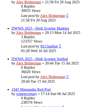
by
Alex Bridgeman
»
21:58 Fri 29 Aug 2025
0
Replies
39935
Views
Last post
by
Alex Bridgeman
21:58 Fri 29 Aug 2025
DWWA 2025 - High Scoring Madeira
by
Alex Bridgeman
»
20:13 Mon 14 Jul 2025
3
Replies
123357
Views
Last post
by
M.Charlton
01:28 Wed 16 Jul 2025
DWWA 2025 - High Scoring Setúbal
by
Alex Bridgeman
»
20:44 Tue 15 Jul 2025
0
Replies
36026
Views
Last post
by
Alex Bridgeman
20:44 Tue 15 Jul 2025
1945 Massandra Red Port
by
winesecretary
»
17:14 Sun 06 Jul 2025
0
Replies
238576
Views