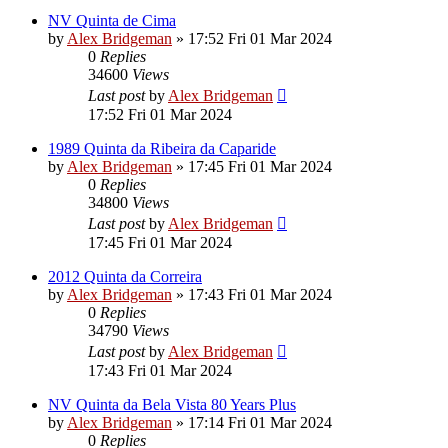
NV Quinta de Cima
by
Alex Bridgeman
»
17:52 Fri 01 Mar 2024
0
Replies
34600
Views
Last post
by
Alex Bridgeman
17:52 Fri 01 Mar 2024
1989 Quinta da Ribeira da Caparide
by
Alex Bridgeman
»
17:45 Fri 01 Mar 2024
0
Replies
34800
Views
Last post
by
Alex Bridgeman
17:45 Fri 01 Mar 2024
2012 Quinta da Correira
by
Alex Bridgeman
»
17:43 Fri 01 Mar 2024
0
Replies
34790
Views
Last post
by
Alex Bridgeman
17:43 Fri 01 Mar 2024
NV Quinta da Bela Vista 80 Years Plus
by
Alex Bridgeman
»
17:14 Fri 01 Mar 2024
0
Replies