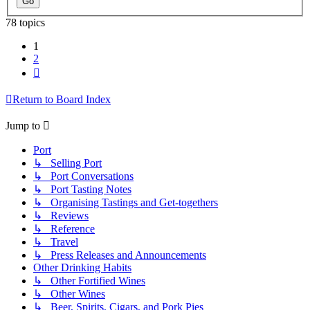
78 topics
1
2
Next
Return to Board Index
Jump to
Port
↳ Selling Port
↳ Port Conversations
↳ Port Tasting Notes
↳ Organising Tastings and Get-togethers
↳ Reviews
↳ Reference
↳ Travel
↳ Press Releases and Announcements
Other Drinking Habits
↳ Other Fortified Wines
↳ Other Wines
↳ Beer, Spirits, Cigars, and Pork Pies