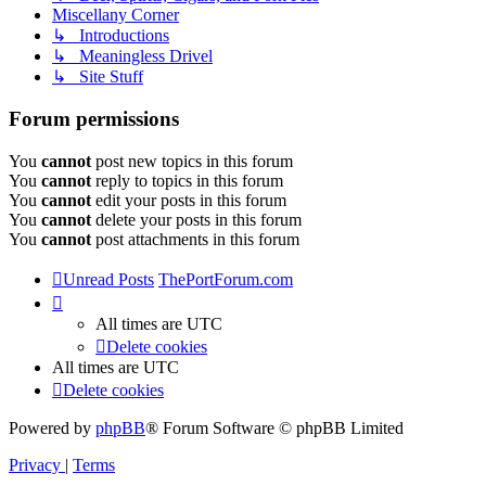
Miscellany Corner
↳ Introductions
↳ Meaningless Drivel
↳ Site Stuff
Forum permissions
You
cannot
post new topics in this forum
You
cannot
reply to topics in this forum
You
cannot
edit your posts in this forum
You
cannot
delete your posts in this forum
You
cannot
post attachments in this forum
Unread Posts
ThePortForum.com
All times are
UTC
Delete cookies
All times are
UTC
Delete cookies
Powered by
phpBB
® Forum Software © phpBB Limited
Privacy
|
Terms