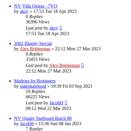
NV Villa Oeiras - 7YO
by
akzy
»
17:53 Tue 18 Apr 2023
0
Replies
36396
Views
Last post
by
akzy
17:53 Tue 18 Apr 2023
2002 Blandy Sercial
by
Alex Bridgeman
»
22:12 Mon 27 Mar 2023
0
Replies
35453
Views
Last post
by
Alex Bridgeman
22:12 Mon 27 Mar 2023
Madeira for Beginners
by
slateshalehead
»
19:39 Fri 03 Sep 2021
19
Replies
66225
Views
Last post
by
JacobH
09:12 Wed 22 Mar 2023
NV Quady Starboard Batch 88
by
JacobH
»
15:36 Sun 08 Jan 2023
7
Replies