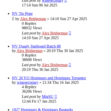
Last post
by
winesecretary
17:14 Sun 06 Jul 2025
NV Tio Pepe
by
Alex Bridgeman
»
14:10 Sun 27 Apr 2025
0
Replies
98032
Views
Last post
by
Alex Bridgeman
14:10 Sun 27 Apr 2025
NV Quady Starboard Batch 88
by
Alex Bridgeman
»
20:19 Thu 30 Jan 2025
0
Replies
38608
Views
Last post
by
Alex Bridgeman
20:19 Thu 30 Jan 2025
NV 20 YO Henriques and Henriques Terrantez
by
winesecretary
»
21:34 Thu 16 Jan 2025
4
Replies
36206
Views
Last post
by
MigSU
12:44 Fri 17 Jan 2025
1927 Henriques & Henriques Bastardo