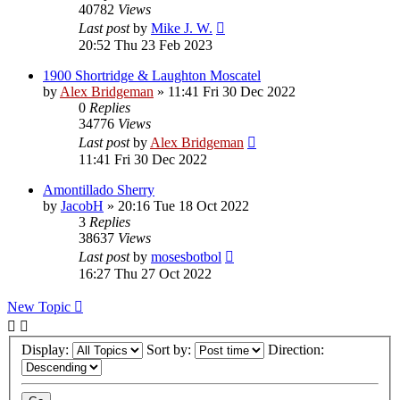
40782
Views
Last post
by
Mike J. W.
20:52 Thu 23 Feb 2023
1900 Shortridge & Laughton Moscatel
by
Alex Bridgeman
»
11:41 Fri 30 Dec 2022
0
Replies
34776
Views
Last post
by
Alex Bridgeman
11:41 Fri 30 Dec 2022
Amontillado Sherry
by
JacobH
»
20:16 Tue 18 Oct 2022
3
Replies
38637
Views
Last post
by
mosesbotbol
16:27 Thu 27 Oct 2022
New Topic
Display:
Sort by:
Direction: