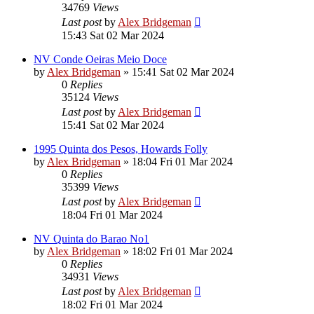
34769
Views
Last post
by
Alex Bridgeman
15:43 Sat 02 Mar 2024
NV Conde Oeiras Meio Doce
by
Alex Bridgeman
»
15:41 Sat 02 Mar 2024
0
Replies
35124
Views
Last post
by
Alex Bridgeman
15:41 Sat 02 Mar 2024
1995 Quinta dos Pesos, Howards Folly
by
Alex Bridgeman
»
18:04 Fri 01 Mar 2024
0
Replies
35399
Views
Last post
by
Alex Bridgeman
18:04 Fri 01 Mar 2024
NV Quinta do Barao No1
by
Alex Bridgeman
»
18:02 Fri 01 Mar 2024
0
Replies
34931
Views
Last post
by
Alex Bridgeman
18:02 Fri 01 Mar 2024