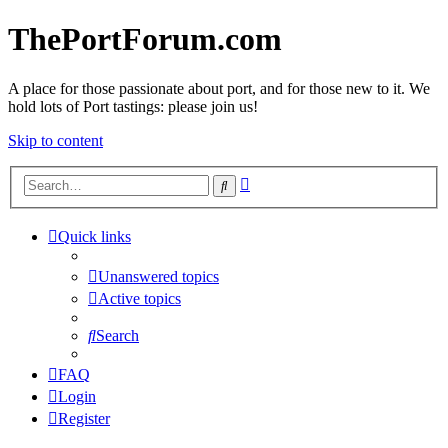
ThePortForum.com
A place for those passionate about port, and for those new to it. We
hold lots of Port tastings: please join us!
Skip to content
Advanced
Search
search
Quick links
Unanswered topics
Active topics
Search
FAQ
Login
Register