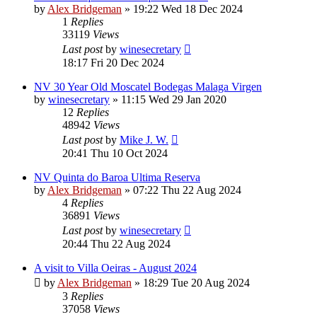
by
Alex Bridgeman
»
19:22 Wed 18 Dec 2024
1
Replies
33119
Views
Last post
by
winesecretary
18:17 Fri 20 Dec 2024
NV 30 Year Old Moscatel Bodegas Malaga Virgen
by
winesecretary
»
11:15 Wed 29 Jan 2020
12
Replies
48942
Views
Last post
by
Mike J. W.
20:41 Thu 10 Oct 2024
NV Quinta do Baroa Ultima Reserva
by
Alex Bridgeman
»
07:22 Thu 22 Aug 2024
4
Replies
36891
Views
Last post
by
winesecretary
20:44 Thu 22 Aug 2024
A visit to Villa Oeiras - August 2024
by
Alex Bridgeman
»
18:29 Tue 20 Aug 2024
3
Replies
37058
Views