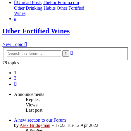
Unread Posts
ThePortForum.com
Other Drinking Habits
Other Fortified
Wines
Search
Other Fortified Wines
New Topic
Advanced
Search
search
78 topics
1
2
Next
Announcements
Replies
Views
Last post
A new section to our Forum
by
Alex Bridgeman
»
17:23 Tue 12 Apr 2022
8
Replies