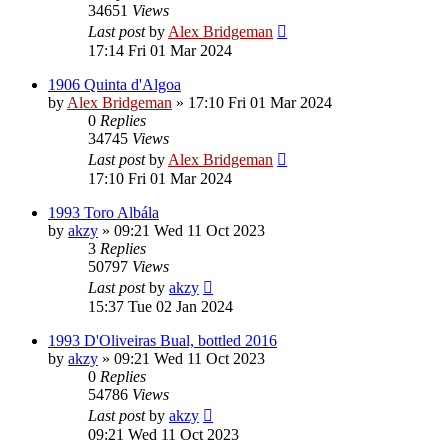
34651
Views
Last post
by
Alex Bridgeman
17:14 Fri 01 Mar 2024
1906 Quinta d'Algoa
by
Alex Bridgeman
»
17:10 Fri 01 Mar 2024
0
Replies
34745
Views
Last post
by
Alex Bridgeman
17:10 Fri 01 Mar 2024
1993 Toro Albála
by
akzy
»
09:21 Wed 11 Oct 2023
3
Replies
50797
Views
Last post
by
akzy
15:37 Tue 02 Jan 2024
1993 D'Oliveiras Bual, bottled 2016
by
akzy
»
09:21 Wed 11 Oct 2023
0
Replies
54786
Views
Last post
by
akzy
09:21 Wed 11 Oct 2023