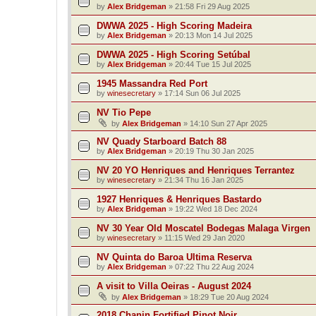
by
Alex Bridgeman
»
21:58 Fri 29 Aug 2025
DWWA 2025 - High Scoring Madeira
by
Alex Bridgeman
»
20:13 Mon 14 Jul 2025
DWWA 2025 - High Scoring Setúbal
by
Alex Bridgeman
»
20:44 Tue 15 Jul 2025
1945 Massandra Red Port
by
winesecretary
»
17:14 Sun 06 Jul 2025
NV Tio Pepe
by
Alex Bridgeman
»
14:10 Sun 27 Apr 2025
NV Quady Starboard Batch 88
by
Alex Bridgeman
»
20:19 Thu 30 Jan 2025
NV 20 YO Henriques and Henriques Terrantez
by
winesecretary
»
21:34 Thu 16 Jan 2025
1927 Henriques & Henriques Bastardo
by
Alex Bridgeman
»
19:22 Wed 18 Dec 2024
NV 30 Year Old Moscatel Bodegas Malaga Virgen
by
winesecretary
»
11:15 Wed 29 Jan 2020
NV Quinta do Baroa Ultima Reserva
by
Alex Bridgeman
»
07:22 Thu 22 Aug 2024
A visit to Villa Oeiras - August 2024
by
Alex Bridgeman
»
18:29 Tue 20 Aug 2024
2018 Chanin Fortified Pinot Noir