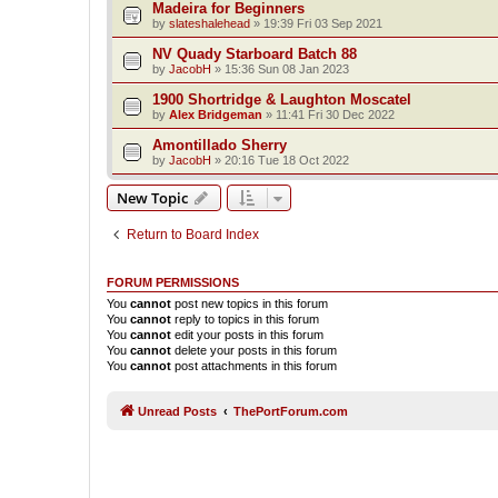
Madeira for Beginners
by
slateshalehead
»
19:39 Fri 03 Sep 2021
NV Quady Starboard Batch 88
by
JacobH
»
15:36 Sun 08 Jan 2023
1900 Shortridge & Laughton Moscatel
by
Alex Bridgeman
»
11:41 Fri 30 Dec 2022
Amontillado Sherry
by
JacobH
»
20:16 Tue 18 Oct 2022
New Topic
Return to Board Index
FORUM PERMISSIONS
You
cannot
post new topics in this forum
You
cannot
reply to topics in this forum
You
cannot
edit your posts in this forum
You
cannot
delete your posts in this forum
You
cannot
post attachments in this forum
Unread Posts
ThePortForum.com