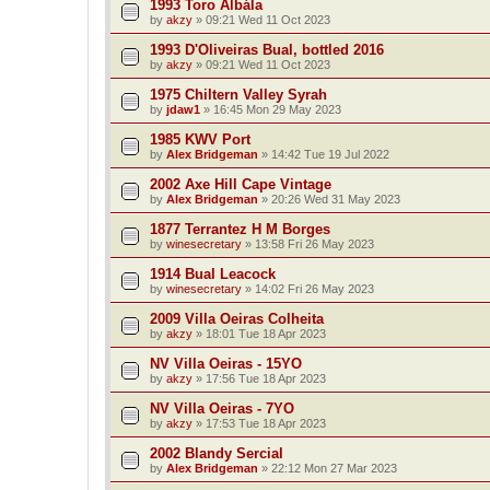
1993 Toro Albála
by
akzy
»
09:21 Wed 11 Oct 2023
1993 D'Oliveiras Bual, bottled 2016
by
akzy
»
09:21 Wed 11 Oct 2023
1975 Chiltern Valley Syrah
by
jdaw1
»
16:45 Mon 29 May 2023
1985 KWV Port
by
Alex Bridgeman
»
14:42 Tue 19 Jul 2022
2002 Axe Hill Cape Vintage
by
Alex Bridgeman
»
20:26 Wed 31 May 2023
1877 Terrantez H M Borges
by
winesecretary
»
13:58 Fri 26 May 2023
1914 Bual Leacock
by
winesecretary
»
14:02 Fri 26 May 2023
2009 Villa Oeiras Colheita
by
akzy
»
18:01 Tue 18 Apr 2023
NV Villa Oeiras - 15YO
by
akzy
»
17:56 Tue 18 Apr 2023
NV Villa Oeiras - 7YO
by
akzy
»
17:53 Tue 18 Apr 2023
2002 Blandy Sercial
by
Alex Bridgeman
»
22:12 Mon 27 Mar 2023