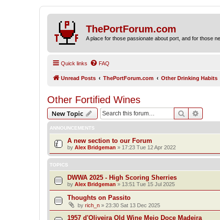
ThePortForum.com
A place for those passionate about port, and for those new 
Quick links
FAQ
Unread Posts
ThePortForum.com
Other Drinking Habits
Other Fortified Wines
Search
Advanc
New Topic
ANNOUNCEMENTS
A new section to our Forum
by
Alex Bridgeman
»
17:23 Tue 12 Apr 2022
TOPICS
DWWA 2025 - High Scoring Sherries
by
Alex Bridgeman
»
13:51 Tue 15 Jul 2025
Thoughts on Passito
by
rich_n
»
23:30 Sat 13 Dec 2025
1957 d'Oliveira Old Wine Meio Doce Madeira