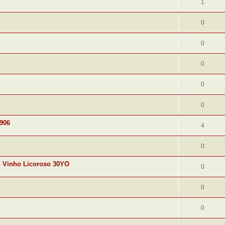
1
0
0
0
0
0
1906
4
0
o Vinho Licoroso 30YO
0
0
0