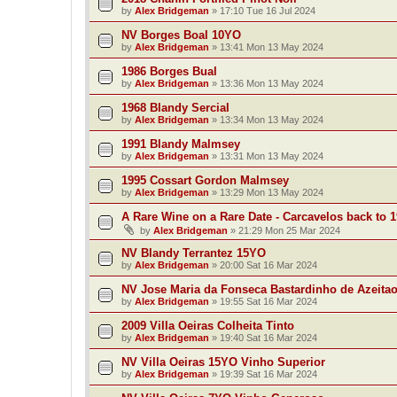
by
Alex Bridgeman
»
17:10 Tue 16 Jul 2024
NV Borges Boal 10YO
by
Alex Bridgeman
»
13:41 Mon 13 May 2024
1986 Borges Bual
by
Alex Bridgeman
»
13:36 Mon 13 May 2024
1968 Blandy Sercial
by
Alex Bridgeman
»
13:34 Mon 13 May 2024
1991 Blandy Malmsey
by
Alex Bridgeman
»
13:31 Mon 13 May 2024
1995 Cossart Gordon Malmsey
by
Alex Bridgeman
»
13:29 Mon 13 May 2024
A Rare Wine on a Rare Date - Carcavelos back to 
by
Alex Bridgeman
»
21:29 Mon 25 Mar 2024
NV Blandy Terrantez 15YO
by
Alex Bridgeman
»
20:00 Sat 16 Mar 2024
NV Jose Maria da Fonseca Bastardinho de Azeita
by
Alex Bridgeman
»
19:55 Sat 16 Mar 2024
2009 Villa Oeiras Colheita Tinto
by
Alex Bridgeman
»
19:40 Sat 16 Mar 2024
NV Villa Oeiras 15YO Vinho Superior
by
Alex Bridgeman
»
19:39 Sat 16 Mar 2024