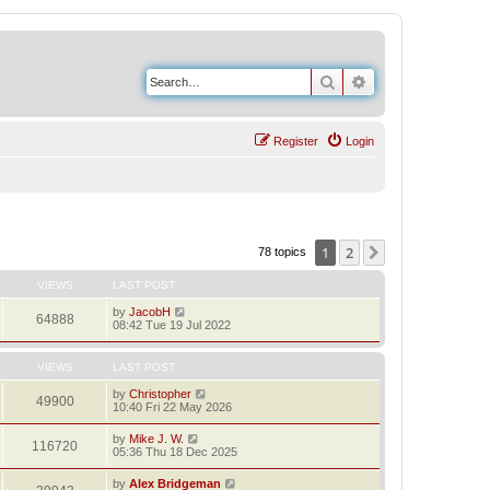
Search
Advanced search
Register
Login
1
2
Next
78 topics
VIEWS
LAST POST
by
JacobH
64888
08:42 Tue 19 Jul 2022
VIEWS
LAST POST
by
Christopher
49900
10:40 Fri 22 May 2026
by
Mike J. W.
116720
05:36 Thu 18 Dec 2025
by
Alex Bridgeman