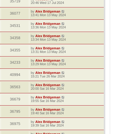
35719
20:46 Wed 17 Jul 2024
by
Alex Bridgeman
36077
13:41 Mon 13 May 2024
by
Alex Bridgeman
34531
13:36 Mon 13 May 2024
by
Alex Bridgeman
34358
13:34 Mon 13 May 2024
by
Alex Bridgeman
34355
13:31 Mon 13 May 2024
by
Alex Bridgeman
34233
13:29 Mon 13 May 2024
by
Alex Bridgeman
40994
15:21 Tue 26 Mar 2024
by
Alex Bridgeman
36563
20:00 Sat 16 Mar 2024
by
Alex Bridgeman
36679
19:55 Sat 16 Mar 2024
by
Alex Bridgeman
36795
19:40 Sat 16 Mar 2024
by
Alex Bridgeman
36975
19:39 Sat 16 Mar 2024
by
Alex Bridgeman