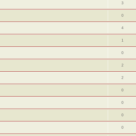
3
0
4
1
0
2
2
0
0
0
0