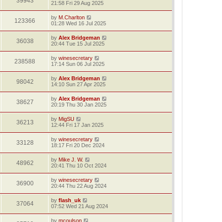
39943
21:58 Fri 29 Aug 2025
by
M.Charlton
123366
01:28 Wed 16 Jul 2025
by
Alex Bridgeman
36038
20:44 Tue 15 Jul 2025
by
winesecretary
238588
17:14 Sun 06 Jul 2025
by
Alex Bridgeman
98042
14:10 Sun 27 Apr 2025
by
Alex Bridgeman
38627
20:19 Thu 30 Jan 2025
by
MigSU
36213
12:44 Fri 17 Jan 2025
by
winesecretary
33128
18:17 Fri 20 Dec 2024
by
Mike J. W.
48962
20:41 Thu 10 Oct 2024
by
winesecretary
36900
20:44 Thu 22 Aug 2024
by
flash_uk
37064
07:52 Wed 21 Aug 2024
by
mcoulson