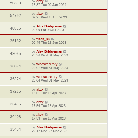
by
akzy
50810
15:37 Tue 02 Jan 2024
by
akzy
54792
09:21 Wed 11 Oct 2023
by
Alex Bridgeman
40815
20:00 Sat 08 Jul 2023
by
flash_uk
36182
09:45 Thu 15 Jun 2023
by
Alex Bridgeman
43035
20:26 Wed 31 May 2023
by
winesecretary
36074
20:07 Wed 31 May 2023
by
winesecretary
36374
20:04 Wed 31 May 2023
by
akzy
37285
18:01 Tue 18 Apr 2023
by
akzy
36416
17:56 Tue 18 Apr 2023
by
akzy
36408
17:53 Tue 18 Apr 2023
by
Alex Bridgeman
35464
22:12 Mon 27 Mar 2023