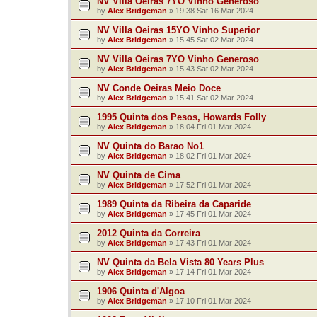
NV Villa Oeiras 7YO Vinho Generoso
by
Alex Bridgeman
»
19:38 Sat 16 Mar 2024
NV Villa Oeiras 15YO Vinho Superior
by
Alex Bridgeman
»
15:45 Sat 02 Mar 2024
NV Villa Oeiras 7YO Vinho Generoso
by
Alex Bridgeman
»
15:43 Sat 02 Mar 2024
NV Conde Oeiras Meio Doce
by
Alex Bridgeman
»
15:41 Sat 02 Mar 2024
1995 Quinta dos Pesos, Howards Folly
by
Alex Bridgeman
»
18:04 Fri 01 Mar 2024
NV Quinta do Barao No1
by
Alex Bridgeman
»
18:02 Fri 01 Mar 2024
NV Quinta de Cima
by
Alex Bridgeman
»
17:52 Fri 01 Mar 2024
1989 Quinta da Ribeira da Caparide
by
Alex Bridgeman
»
17:45 Fri 01 Mar 2024
2012 Quinta da Correira
by
Alex Bridgeman
»
17:43 Fri 01 Mar 2024
NV Quinta da Bela Vista 80 Years Plus
by
Alex Bridgeman
»
17:14 Fri 01 Mar 2024
1906 Quinta d'Algoa
by
Alex Bridgeman
»
17:10 Fri 01 Mar 2024