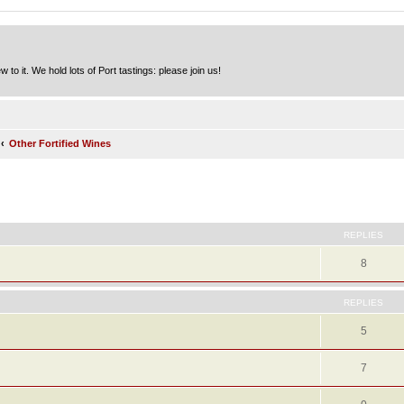
to it. We hold lots of Port tastings: please join us!
Other Fortified Wines
ed search
REPLIES
8
REPLIES
5
7