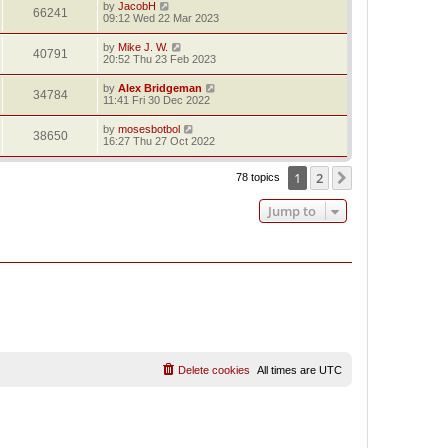
by
JacobH
66241
09:12 Wed 22 Mar 2023
by
Mike J. W.
40791
20:52 Thu 23 Feb 2023
by
Alex Bridgeman
34784
11:41 Fri 30 Dec 2022
by
mosesbotbol
38650
16:27 Thu 27 Oct 2022
1
2
Next
78 topics
Jump to
Delete cookies
All times are
UTC