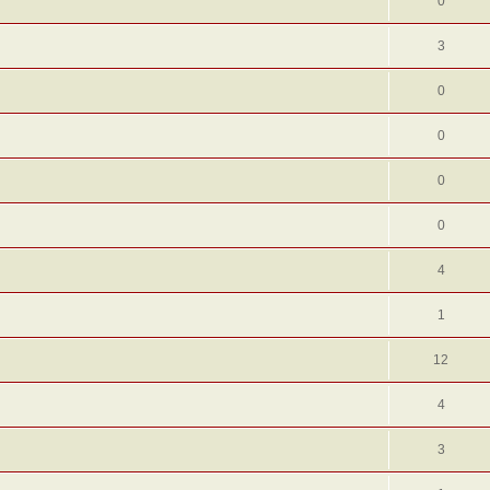
0
3
0
0
0
0
4
1
12
4
3