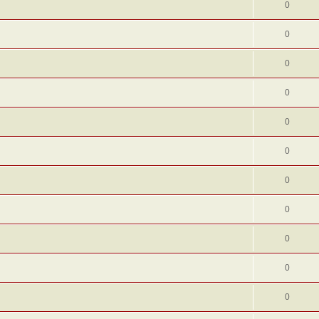
0
0
0
0
0
0
0
0
0
0
0