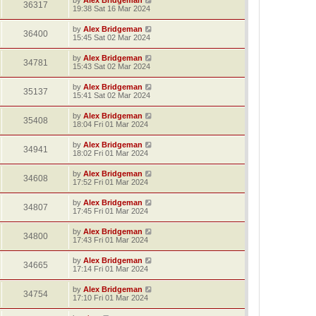
36317
19:38 Sat 16 Mar 2024
by
Alex Bridgeman
36400
15:45 Sat 02 Mar 2024
by
Alex Bridgeman
34781
15:43 Sat 02 Mar 2024
by
Alex Bridgeman
35137
15:41 Sat 02 Mar 2024
by
Alex Bridgeman
35408
18:04 Fri 01 Mar 2024
by
Alex Bridgeman
34941
18:02 Fri 01 Mar 2024
by
Alex Bridgeman
34608
17:52 Fri 01 Mar 2024
by
Alex Bridgeman
34807
17:45 Fri 01 Mar 2024
by
Alex Bridgeman
34800
17:43 Fri 01 Mar 2024
by
Alex Bridgeman
34665
17:14 Fri 01 Mar 2024
by
Alex Bridgeman
34754
17:10 Fri 01 Mar 2024