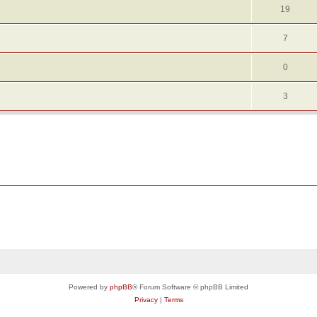
19
7
0
3
Powered by
phpBB
® Forum Software © phpBB Limited
Privacy
|
Terms