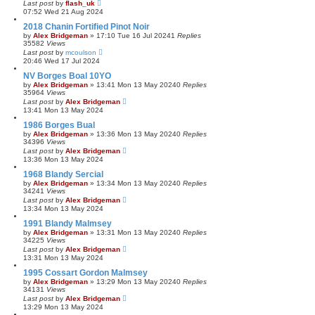
Last post
by
flash_uk
07:52 Wed 21 Aug 2024
2018 Chanin Fortified Pinot Noir
by
Alex Bridgeman
»
17:10 Tue 16 Jul 2024
1
Replies
35582
Views
Last post
by
mcoulson
20:46 Wed 17 Jul 2024
NV Borges Boal 10YO
by
Alex Bridgeman
»
13:41 Mon 13 May 2024
0
Replies
35964
Views
Last post
by
Alex Bridgeman
13:41 Mon 13 May 2024
1986 Borges Bual
by
Alex Bridgeman
»
13:36 Mon 13 May 2024
0
Replies
34396
Views
Last post
by
Alex Bridgeman
13:36 Mon 13 May 2024
1968 Blandy Sercial
by
Alex Bridgeman
»
13:34 Mon 13 May 2024
0
Replies
34241
Views
Last post
by
Alex Bridgeman
13:34 Mon 13 May 2024
1991 Blandy Malmsey
by
Alex Bridgeman
»
13:31 Mon 13 May 2024
0
Replies
34225
Views
Last post
by
Alex Bridgeman
13:31 Mon 13 May 2024
1995 Cossart Gordon Malmsey
by
Alex Bridgeman
»
13:29 Mon 13 May 2024
0
Replies
34131
Views
Last post
by
Alex Bridgeman
13:29 Mon 13 May 2024