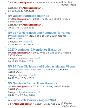
0
Replies
by
Alex Bridgeman
»
14:10 Sun 27 Apr 2025
97935
Views
Last post
by
Alex Bridgeman
14:10 Sun 27 Apr 2025
NV Quady Starboard Batch 88
by
Alex Bridgeman
»
20:19 Thu 30 Jan 2025
0
Replies
38495
Views
Last post
by
Alex Bridgeman
20:19 Thu 30 Jan 2025
NV 20 YO Henriques and Henriques Terrantez
by
winesecretary
»
21:34 Thu 16 Jan 2025
4
Replies
36110
Views
Last post
by
MigSU
12:44 Fri 17 Jan 2025
1927 Henriques & Henriques Bastardo
by
Alex Bridgeman
»
19:22 Wed 18 Dec 2024
1
Replies
33031
Views
Last post
by
winesecretary
18:17 Fri 20 Dec 2024
NV 30 Year Old Moscatel Bodegas Malaga Virgen
by
winesecretary
»
11:15 Wed 29 Jan 2020
12
Replies
48799
Views
Last post
by
Mike J. W.
20:41 Thu 10 Oct 2024
NV Quinta do Baroa Ultima Reserva
by
Alex Bridgeman
»
07:22 Thu 22 Aug 2024
4
Replies
36784
Views
Last post
by
winesecretary
20:44 Thu 22 Aug 2024
A visit to Villa Oeiras - August 2024
3
Replies
by
Alex Bridgeman
»
18:29 Tue 20 Aug 2024
36953
Views