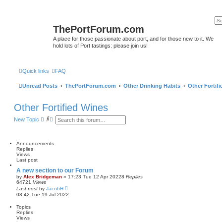
ThePortForum.com
A place for those passionate about port, and for those new to it. We
hold lots of Port tastings: please join us!
Quick links
FAQ
Unread Posts
ThePortForum.com
Other Drinking Habits
Other Fortif
Other Fortified Wines
S
A
New Topic
e
d
a
v
r
a
c
n
Announcements
h
c
Replies
e
Views
d
Last post
s
A new section to our Forum
e
by
Alex Bridgeman
»
17:23 Tue 12 Apr 2022
8
Replies
a
64721
Views
r
Last post
by
JacobH
c
08:42 Tue 19 Jul 2022
h
Topics
Replies
Views