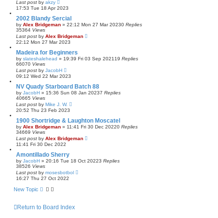
Last post
by
akzy
17:53 Tue 18 Apr 2023
2002 Blandy Sercial
by
Alex Bridgeman
»
22:12 Mon 27 Mar 2023
0
Replies
35364
Views
Last post
by
Alex Bridgeman
22:12 Mon 27 Mar 2023
Madeira for Beginners
by
slateshalehead
»
19:39 Fri 03 Sep 2021
19
Replies
66070
Views
Last post
by
JacobH
09:12 Wed 22 Mar 2023
NV Quady Starboard Batch 88
by
JacobH
»
15:36 Sun 08 Jan 2023
7
Replies
40665
Views
Last post
by
Mike J. W.
20:52 Thu 23 Feb 2023
1900 Shortridge & Laughton Moscatel
by
Alex Bridgeman
»
11:41 Fri 30 Dec 2022
0
Replies
34669
Views
Last post
by
Alex Bridgeman
11:41 Fri 30 Dec 2022
Amontillado Sherry
by
JacobH
»
20:16 Tue 18 Oct 2022
3
Replies
38526
Views
Last post
by
mosesbotbol
16:27 Thu 27 Oct 2022
New Topic
Return to Board Index