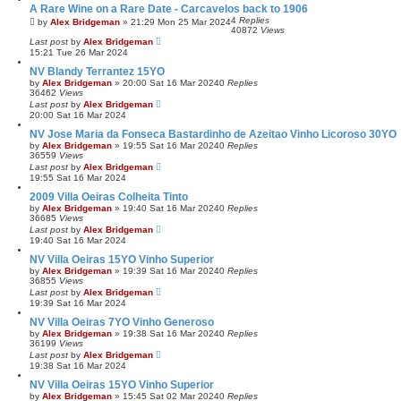
A Rare Wine on a Rare Date - Carcavelos back to 1906
4
Replies
by
Alex Bridgeman
»
21:29 Mon 25 Mar 2024
40872
Views
Last post
by
Alex Bridgeman
15:21 Tue 26 Mar 2024
NV Blandy Terrantez 15YO
by
Alex Bridgeman
»
20:00 Sat 16 Mar 2024
0
Replies
36462
Views
Last post
by
Alex Bridgeman
20:00 Sat 16 Mar 2024
NV Jose Maria da Fonseca Bastardinho de Azeitao Vinho Licoroso 30YO
by
Alex Bridgeman
»
19:55 Sat 16 Mar 2024
0
Replies
36559
Views
Last post
by
Alex Bridgeman
19:55 Sat 16 Mar 2024
2009 Villa Oeiras Colheita Tinto
by
Alex Bridgeman
»
19:40 Sat 16 Mar 2024
0
Replies
36685
Views
Last post
by
Alex Bridgeman
19:40 Sat 16 Mar 2024
NV Villa Oeiras 15YO Vinho Superior
by
Alex Bridgeman
»
19:39 Sat 16 Mar 2024
0
Replies
36855
Views
Last post
by
Alex Bridgeman
19:39 Sat 16 Mar 2024
NV Villa Oeiras 7YO Vinho Generoso
by
Alex Bridgeman
»
19:38 Sat 16 Mar 2024
0
Replies
36199
Views
Last post
by
Alex Bridgeman
19:38 Sat 16 Mar 2024
NV Villa Oeiras 15YO Vinho Superior
by
Alex Bridgeman
»
15:45 Sat 02 Mar 2024
0
Replies