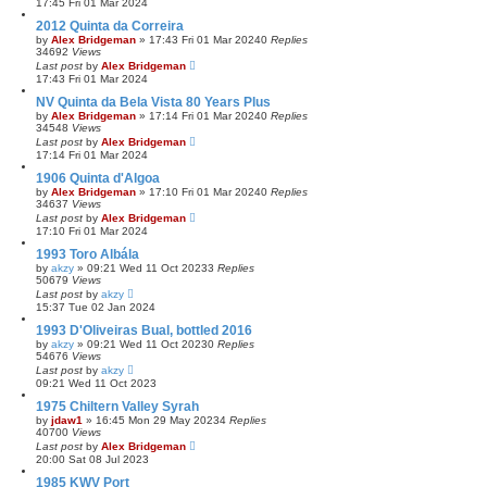
17:45 Fri 01 Mar 2024
2012 Quinta da Correira
by
Alex Bridgeman
»
17:43 Fri 01 Mar 2024
0
Replies
34692
Views
Last post
by
Alex Bridgeman
17:43 Fri 01 Mar 2024
NV Quinta da Bela Vista 80 Years Plus
by
Alex Bridgeman
»
17:14 Fri 01 Mar 2024
0
Replies
34548
Views
Last post
by
Alex Bridgeman
17:14 Fri 01 Mar 2024
1906 Quinta d'Algoa
by
Alex Bridgeman
»
17:10 Fri 01 Mar 2024
0
Replies
34637
Views
Last post
by
Alex Bridgeman
17:10 Fri 01 Mar 2024
1993 Toro Albála
by
akzy
»
09:21 Wed 11 Oct 2023
3
Replies
50679
Views
Last post
by
akzy
15:37 Tue 02 Jan 2024
1993 D'Oliveiras Bual, bottled 2016
by
akzy
»
09:21 Wed 11 Oct 2023
0
Replies
54676
Views
Last post
by
akzy
09:21 Wed 11 Oct 2023
1975 Chiltern Valley Syrah
by
jdaw1
»
16:45 Mon 29 May 2023
4
Replies
40700
Views
Last post
by
Alex Bridgeman
20:00 Sat 08 Jul 2023
1985 KWV Port