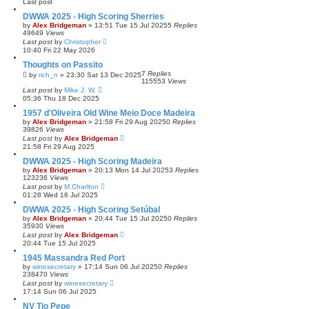
Last post
DWWA 2025 - High Scoring Sherries
by
Alex Bridgeman
»
13:51 Tue 15 Jul 2025
5
Replies
49649
Views
Last post
by
Christopher
10:40 Fri 22 May 2026
Thoughts on Passito
7
Replies
by
rich_n
»
23:30 Sat 13 Dec 2025
115553
Views
Last post
by
Mike J. W.
05:36 Thu 18 Dec 2025
1957 d'Oliveira Old Wine Meio Doce Madeira
by
Alex Bridgeman
»
21:58 Fri 29 Aug 2025
0
Replies
39826
Views
Last post
by
Alex Bridgeman
21:58 Fri 29 Aug 2025
DWWA 2025 - High Scoring Madeira
by
Alex Bridgeman
»
20:13 Mon 14 Jul 2025
3
Replies
123236
Views
Last post
by
M.Charlton
01:28 Wed 16 Jul 2025
DWWA 2025 - High Scoring Setúbal
by
Alex Bridgeman
»
20:44 Tue 15 Jul 2025
0
Replies
35930
Views
Last post
by
Alex Bridgeman
20:44 Tue 15 Jul 2025
1945 Massandra Red Port
by
winesecretary
»
17:14 Sun 06 Jul 2025
0
Replies
238470
Views
Last post
by
winesecretary
17:14 Sun 06 Jul 2025
NV Tio Pepe