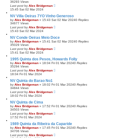
36293
Views
Last post
by
Alex Bridgeman
15:45 Sat 02 Mar 2024
NV Villa Oeiras 7YO Vinho Generoso
by
Alex Bridgeman
»
15:43 Sat 02 Mar 2024
0
Replies
34677
Views
Last post
by
Alex Bridgeman
15:43 Sat 02 Mar 2024
NV Conde Oeiras Meio Doce
by
Alex Bridgeman
»
15:41 Sat 02 Mar 2024
0
Replies
35029
Views
Last post
by
Alex Bridgeman
15:41 Sat 02 Mar 2024
1995 Quinta dos Pesos, Howards Folly
by
Alex Bridgeman
»
18:04 Fri 01 Mar 2024
0
Replies
35294
Views
Last post
by
Alex Bridgeman
18:04 Fri 01 Mar 2024
NV Quinta do Barao No1
by
Alex Bridgeman
»
18:02 Fri 01 Mar 2024
0
Replies
34844
Views
Last post
by
Alex Bridgeman
18:02 Fri 01 Mar 2024
NV Quinta de Cima
by
Alex Bridgeman
»
17:52 Fri 01 Mar 2024
0
Replies
34503
Views
Last post
by
Alex Bridgeman
17:52 Fri 01 Mar 2024
1989 Quinta da Ribeira da Caparide
by
Alex Bridgeman
»
17:45 Fri 01 Mar 2024
0
Replies
34706
Views
Last post
by
Alex Bridgeman