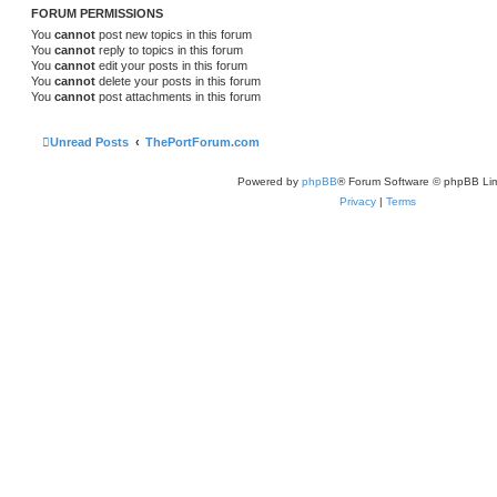
FORUM PERMISSIONS
You
cannot
post new topics in this forum
You
cannot
reply to topics in this forum
You
cannot
edit your posts in this forum
You
cannot
delete your posts in this forum
You
cannot
post attachments in this forum
Unread Posts
ThePortForum.com
Powered by
phpBB
® Forum Software © phpBB Lim
Privacy
|
Terms