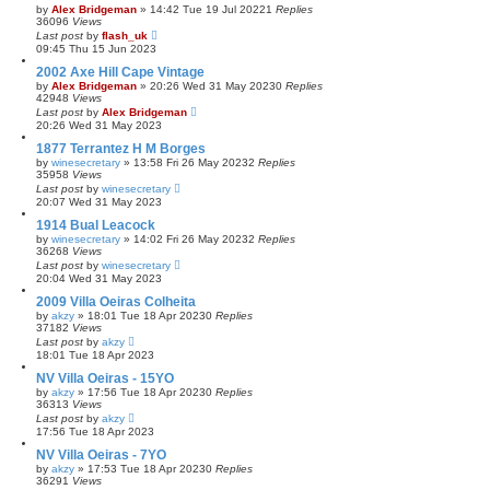
by
Alex Bridgeman
»
14:42 Tue 19 Jul 2022
1
Replies
36096
Views
Last post
by
flash_uk
09:45 Thu 15 Jun 2023
2002 Axe Hill Cape Vintage
by
Alex Bridgeman
»
20:26 Wed 31 May 2023
0
Replies
42948
Views
Last post
by
Alex Bridgeman
20:26 Wed 31 May 2023
1877 Terrantez H M Borges
by
winesecretary
»
13:58 Fri 26 May 2023
2
Replies
35958
Views
Last post
by
winesecretary
20:07 Wed 31 May 2023
1914 Bual Leacock
by
winesecretary
»
14:02 Fri 26 May 2023
2
Replies
36268
Views
Last post
by
winesecretary
20:04 Wed 31 May 2023
2009 Villa Oeiras Colheita
by
akzy
»
18:01 Tue 18 Apr 2023
0
Replies
37182
Views
Last post
by
akzy
18:01 Tue 18 Apr 2023
NV Villa Oeiras - 15YO
by
akzy
»
17:56 Tue 18 Apr 2023
0
Replies
36313
Views
Last post
by
akzy
17:56 Tue 18 Apr 2023
NV Villa Oeiras - 7YO
by
akzy
»
17:53 Tue 18 Apr 2023
0
Replies
36291
Views