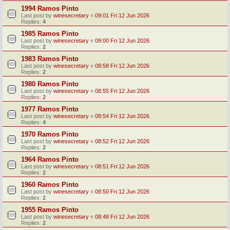
1994 Ramos Pinto
Last post by
winesecretary
«
09:01 Fri 12 Jun 2026
Replies:
4
1985 Ramos Pinto
Last post by
winesecretary
«
09:00 Fri 12 Jun 2026
Replies:
2
1983 Ramos Pinto
Last post by
winesecretary
«
08:58 Fri 12 Jun 2026
Replies:
2
1980 Ramos Pinto
Last post by
winesecretary
«
08:55 Fri 12 Jun 2026
Replies:
2
1977 Ramos Pinto
Last post by
winesecretary
«
08:54 Fri 12 Jun 2026
Replies:
4
1970 Ramos Pinto
Last post by
winesecretary
«
08:52 Fri 12 Jun 2026
Replies:
2
1964 Ramos Pinto
Last post by
winesecretary
«
08:51 Fri 12 Jun 2026
Replies:
2
1960 Ramos Pinto
Last post by
winesecretary
«
08:50 Fri 12 Jun 2026
Replies:
2
1955 Ramos Pinto
Last post by
winesecretary
«
08:48 Fri 12 Jun 2026
Replies:
2