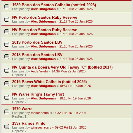
1989 Porto dos Santos Colheita (bottled 2023)
Last post by
Alex Bridgeman
«
21:19 Tue 23 Jun 2026
NV Porto dos Santos Ruby Reserve
Last post by
Alex Bridgeman
«
21:17 Tue 23 Jun 2026
NV Porto dos Santos Ruby Reserve
Last post by
Alex Bridgeman
«
21:16 Tue 23 Jun 2026
2019 Porto dos Santos LBV
Last post by
Alex Bridgeman
«
21:15 Tue 23 Jun 2026
2018 Porto dos Santos LBV
Last post by
Alex Bridgeman
«
21:14 Tue 23 Jun 2026
NV Quinta da Boeira Very Old Tawny "C" (bottled 2017)
Last post by
Andy Velebil
«
14:39 Mon 22 Jun 2026
Replies:
1
2015 Poças White Colheita (bottled 2025)
Last post by
Alex Bridgeman
«
18:57 Fri 19 Jun 2026
NV Warre King's Tawny Port
Last post by
Alex Bridgeman
«
18:15 Fri 19 Jun 2026
Replies:
2
1970 Warre
Last post by
mosesbotbol
«
14:32 Tue 16 Jun 2026
Replies:
1
1997 Ramos Pinto
Last post by
winesecretary
«
09:02 Fri 12 Jun 2026
Replies:
2