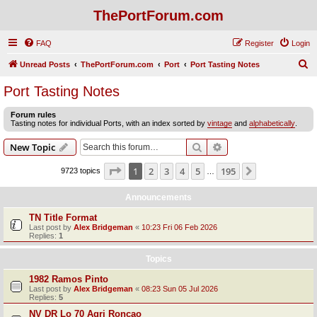
ThePortForum.com
FAQ
Register
Login
S
Unread Posts
ThePortForum.com
Port
Port Tasting Notes
e
Port Tasting Notes
a
Forum rules
r
Tasting notes for individual Ports, with an index sorted by
vintage
and
alphabetically
.
c
Search
Advanced search
New Topic
h
Page
1
of
195
1
2
3
4
5
195
Next
9723 topics
…
Announcements
TN Title Format
Last post by
Alex Bridgeman
«
10:23 Fri 06 Feb 2026
Replies:
1
Topics
1982 Ramos Pinto
Last post by
Alex Bridgeman
«
08:23 Sun 05 Jul 2026
Replies:
5
NV DR Lo 70 Agri Roncao