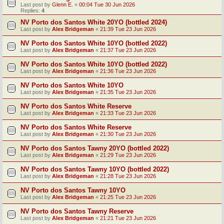
Last post by
Glenn E.
«
00:04 Tue 30 Jun 2026
Replies:
4
NV Porto dos Santos White 20YO (bottled 2024)
Last post by
Alex Bridgeman
«
21:39 Tue 23 Jun 2026
NV Porto dos Santos White 10YO (bottled 2022)
Last post by
Alex Bridgeman
«
21:37 Tue 23 Jun 2026
NV Porto dos Santos White 10YO (bottled 2022)
Last post by
Alex Bridgeman
«
21:36 Tue 23 Jun 2026
NV Porto dos Santos White 10YO
Last post by
Alex Bridgeman
«
21:35 Tue 23 Jun 2026
NV Porto dos Santos White Reserve
Last post by
Alex Bridgeman
«
21:33 Tue 23 Jun 2026
NV Porto dos Santos White Reserve
Last post by
Alex Bridgeman
«
21:30 Tue 23 Jun 2026
NV Porto dos Santos Tawny 20YO (bottled 2022)
Last post by
Alex Bridgeman
«
21:29 Tue 23 Jun 2026
NV Porto dos Santos Tawny 10YO (bottled 2022)
Last post by
Alex Bridgeman
«
21:28 Tue 23 Jun 2026
NV Porto dos Santos Tawny 10YO
Last post by
Alex Bridgeman
«
21:25 Tue 23 Jun 2026
NV Porto dos Santos Tawny Reserve
Last post by
Alex Bridgeman
«
21:21 Tue 23 Jun 2026