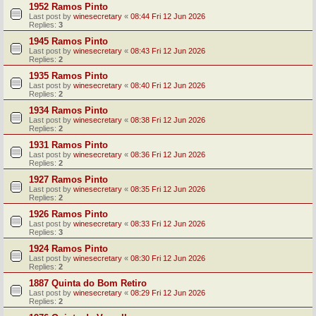
1952 Ramos Pinto
Last post by
winesecretary
«
08:44 Fri 12 Jun 2026
Replies:
3
1945 Ramos Pinto
Last post by
winesecretary
«
08:43 Fri 12 Jun 2026
Replies:
2
1935 Ramos Pinto
Last post by
winesecretary
«
08:40 Fri 12 Jun 2026
Replies:
2
1934 Ramos Pinto
Last post by
winesecretary
«
08:38 Fri 12 Jun 2026
Replies:
2
1931 Ramos Pinto
Last post by
winesecretary
«
08:36 Fri 12 Jun 2026
Replies:
2
1927 Ramos Pinto
Last post by
winesecretary
«
08:35 Fri 12 Jun 2026
Replies:
2
1926 Ramos Pinto
Last post by
winesecretary
«
08:33 Fri 12 Jun 2026
Replies:
3
1924 Ramos Pinto
Last post by
winesecretary
«
08:30 Fri 12 Jun 2026
Replies:
2
1887 Quinta do Bom Retiro
Last post by
winesecretary
«
08:29 Fri 12 Jun 2026
Replies:
2