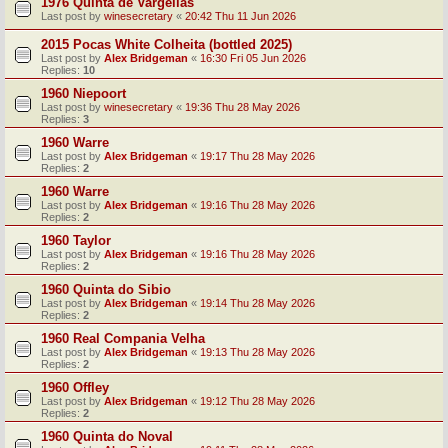
1976 Quinta de Vargellas
Last post by
winesecretary
«
20:42 Thu 11 Jun 2026
2015 Pocas White Colheita (bottled 2025)
Last post by
Alex Bridgeman
«
16:30 Fri 05 Jun 2026
Replies:
10
1960 Niepoort
Last post by
winesecretary
«
19:36 Thu 28 May 2026
Replies:
3
1960 Warre
Last post by
Alex Bridgeman
«
19:17 Thu 28 May 2026
Replies:
2
1960 Warre
Last post by
Alex Bridgeman
«
19:16 Thu 28 May 2026
Replies:
2
1960 Taylor
Last post by
Alex Bridgeman
«
19:16 Thu 28 May 2026
Replies:
2
1960 Quinta do Sibio
Last post by
Alex Bridgeman
«
19:14 Thu 28 May 2026
Replies:
2
1960 Real Compania Velha
Last post by
Alex Bridgeman
«
19:13 Thu 28 May 2026
Replies:
2
1960 Offley
Last post by
Alex Bridgeman
«
19:12 Thu 28 May 2026
Replies:
2
1960 Quinta do Noval