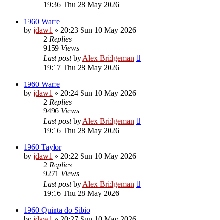
19:36 Thu 28 May 2026
1960 Warre
by
jdaw1
»
20:23 Sun 10 May 2026
2
Replies
9159
Views
Last post
by
Alex Bridgeman
19:17 Thu 28 May 2026
1960 Warre
by
jdaw1
»
20:24 Sun 10 May 2026
2
Replies
9496
Views
Last post
by
Alex Bridgeman
19:16 Thu 28 May 2026
1960 Taylor
by
jdaw1
»
20:22 Sun 10 May 2026
2
Replies
9271
Views
Last post
by
Alex Bridgeman
19:16 Thu 28 May 2026
1960 Quinta do Sibio
by
jdaw1
»
20:27 Sun 10 May 2026