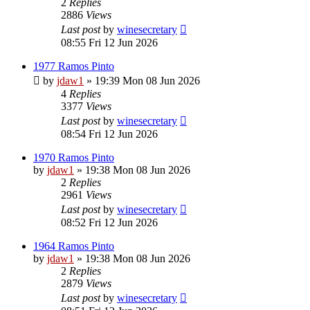
2
Replies
2886
Views
Last post
by
winesecretary
08:55 Fri 12 Jun 2026
1977 Ramos Pinto
by
jdaw1
»
19:39 Mon 08 Jun 2026
4
Replies
3377
Views
Last post
by
winesecretary
08:54 Fri 12 Jun 2026
1970 Ramos Pinto
by
jdaw1
»
19:38 Mon 08 Jun 2026
2
Replies
2961
Views
Last post
by
winesecretary
08:52 Fri 12 Jun 2026
1964 Ramos Pinto
by
jdaw1
»
19:38 Mon 08 Jun 2026
2
Replies
2879
Views
Last post
by
winesecretary