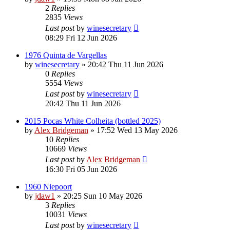
2
Replies
2835
Views
Last post
by
winesecretary
08:29 Fri 12 Jun 2026
1976 Quinta de Vargellas
by
winesecretary
»
20:42 Thu 11 Jun 2026
0
Replies
5554
Views
Last post
by
winesecretary
20:42 Thu 11 Jun 2026
2015 Pocas White Colheita (bottled 2025)
by
Alex Bridgeman
»
17:52 Wed 13 May 2026
10
Replies
10669
Views
Last post
by
Alex Bridgeman
16:30 Fri 05 Jun 2026
1960 Niepoort
by
jdaw1
»
20:25 Sun 10 May 2026
3
Replies
10031
Views
Last post
by
winesecretary