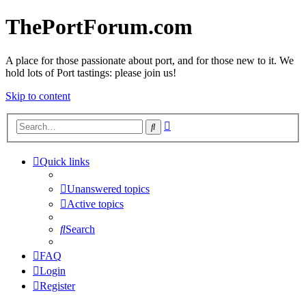
ThePortForum.com
A place for those passionate about port, and for those new to it. We
hold lots of Port tastings: please join us!
Skip to content
Advanced
Search
search
Quick links
Unanswered topics
Active topics
Search
FAQ
Login
Register