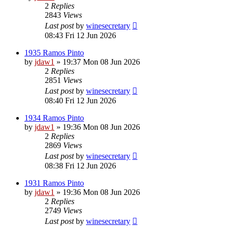
2
Replies
2843
Views
Last post
by
winesecretary
08:43 Fri 12 Jun 2026
1935 Ramos Pinto
by
jdaw1
»
19:37 Mon 08 Jun 2026
2
Replies
2851
Views
Last post
by
winesecretary
08:40 Fri 12 Jun 2026
1934 Ramos Pinto
by
jdaw1
»
19:36 Mon 08 Jun 2026
2
Replies
2869
Views
Last post
by
winesecretary
08:38 Fri 12 Jun 2026
1931 Ramos Pinto
by
jdaw1
»
19:36 Mon 08 Jun 2026
2
Replies
2749
Views
Last post
by
winesecretary