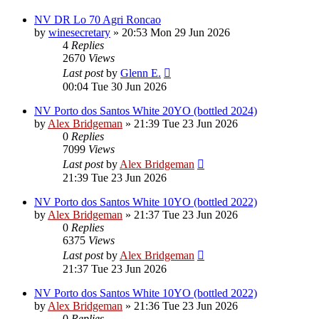
NV DR Lo 70 Agri Roncao
by
winesecretary
»
20:53 Mon 29 Jun 2026
4
Replies
2670
Views
Last post
by
Glenn E.
00:04 Tue 30 Jun 2026
NV Porto dos Santos White 20YO (bottled 2024)
by
Alex Bridgeman
»
21:39 Tue 23 Jun 2026
0
Replies
7099
Views
Last post
by
Alex Bridgeman
21:39 Tue 23 Jun 2026
NV Porto dos Santos White 10YO (bottled 2022)
by
Alex Bridgeman
»
21:37 Tue 23 Jun 2026
0
Replies
6375
Views
Last post
by
Alex Bridgeman
21:37 Tue 23 Jun 2026
NV Porto dos Santos White 10YO (bottled 2022)
by
Alex Bridgeman
»
21:36 Tue 23 Jun 2026
0
Replies