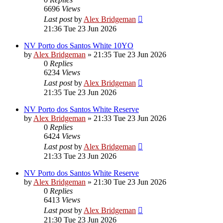
6696
Views
Last post
by
Alex Bridgeman
21:36 Tue 23 Jun 2026
NV Porto dos Santos White 10YO
by
Alex Bridgeman
»
21:35 Tue 23 Jun 2026
0
Replies
6234
Views
Last post
by
Alex Bridgeman
21:35 Tue 23 Jun 2026
NV Porto dos Santos White Reserve
by
Alex Bridgeman
»
21:33 Tue 23 Jun 2026
0
Replies
6424
Views
Last post
by
Alex Bridgeman
21:33 Tue 23 Jun 2026
NV Porto dos Santos White Reserve
by
Alex Bridgeman
»
21:30 Tue 23 Jun 2026
0
Replies
6413
Views
Last post
by
Alex Bridgeman
21:30 Tue 23 Jun 2026