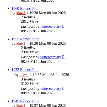
08:51 Fri 12 Jun 2026
1960 Ramos Pinto
by
jdaw1
»
19:38 Mon 08 Jun 2026
2
Replies
2812
Views
Last post
by
winesecretary
08:50 Fri 12 Jun 2026
1955 Ramos Pinto
by
jdaw1
»
19:38 Mon 08 Jun 2026
2
Replies
2904
Views
Last post
by
winesecretary
08:48 Fri 12 Jun 2026
1952 Ramos Pinto
by
jdaw1
»
19:37 Mon 08 Jun 2026
3
Replies
3100
Views
Last post
by
winesecretary
08:44 Fri 12 Jun 2026
1945 Ramos Pinto
by
jdaw1
»
19:37 Mon 08 Jun 2026