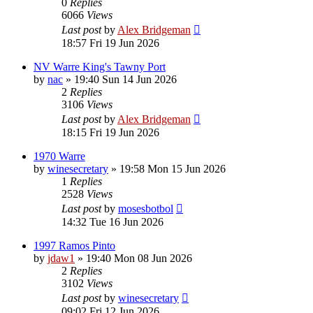
0
Replies
6066
Views
Last post
by
Alex Bridgeman
18:57 Fri 19 Jun 2026
NV Warre King's Tawny Port
by
nac
»
19:40 Sun 14 Jun 2026
2
Replies
3106
Views
Last post
by
Alex Bridgeman
18:15 Fri 19 Jun 2026
1970 Warre
by
winesecretary
»
19:58 Mon 15 Jun 2026
1
Replies
2528
Views
Last post
by
mosesbotbol
14:32 Tue 16 Jun 2026
1997 Ramos Pinto
by
jdaw1
»
19:40 Mon 08 Jun 2026
2
Replies
3102
Views
Last post
by
winesecretary
09:02 Fri 12 Jun 2026