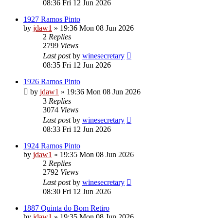
08:36 Fri 12 Jun 2026
1927 Ramos Pinto
by
jdaw1
»
19:36 Mon 08 Jun 2026
2
Replies
2799
Views
Last post
by
winesecretary
08:35 Fri 12 Jun 2026
1926 Ramos Pinto
by
jdaw1
»
19:36 Mon 08 Jun 2026
3
Replies
3074
Views
Last post
by
winesecretary
08:33 Fri 12 Jun 2026
1924 Ramos Pinto
by
jdaw1
»
19:35 Mon 08 Jun 2026
2
Replies
2792
Views
Last post
by
winesecretary
08:30 Fri 12 Jun 2026
1887 Quinta do Bom Retiro
by
jdaw1
»
19:35 Mon 08 Jun 2026