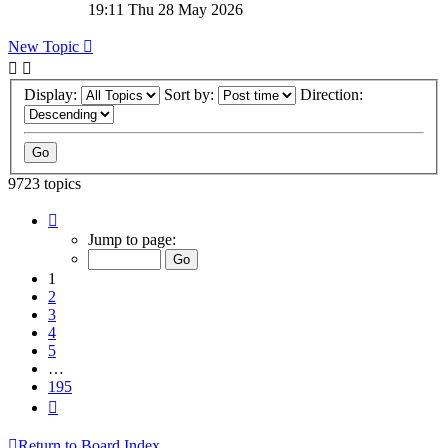
19:11 Thu 28 May 2026
New Topic
Display:
Sort by:
Direction:
9723 topics
Page
1
Jump to page:
of
195
1
2
3
4
5
…
195
Next
Return to Board Index