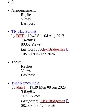
Next
Announcements
Replies
Views
Last post
TN Title Format
by
DRT
»
10:48 Sun 04 Aug 2013
1
Replies
80362
Views
Last post
by
Alex Bridgeman
10:23 Fri 06 Feb 2026
Topics
Replies
Views
Last post
1982 Ramos Pinto
by
jdaw1
»
19:39 Mon 08 Jun 2026
5
Replies
11973
Views
Last post
by
Alex Bridgeman
08:23 Sun 05 Jul 2026