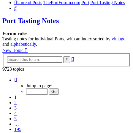
Unread Posts
ThePortForum.com
Port
Port Tasting Notes
Search
Port Tasting Notes
Forum rules
Tasting notes for individual Ports, with an index sorted by
vintage
and
alphabetically
.
New Topic
Advanced
Search
search
9723 topics
Page
1
Jump to page:
of
195
1
2
3
4
5
…
195