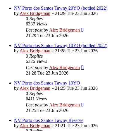
NV Porto dos Santos Tawny 20YO (bottled 2022)
by
Alex Bridgeman
»
21:29 Tue 23 Jun 2026
0
Replies
6337
Views
Last post
by
Alex Bridgeman
21:29 Tue 23 Jun 2026
NV Porto dos Santos Tawny 10YO (bottled 2022)
by
Alex Bridgeman
»
21:28 Tue 23 Jun 2026
0
Replies
6326
Views
Last post
by
Alex Bridgeman
21:28 Tue 23 Jun 2026
NV Porto dos Santos Tawny 10YO
by
Alex Bridgeman
»
21:25 Tue 23 Jun 2026
0
Replies
6411
Views
Last post
by
Alex Bridgeman
21:25 Tue 23 Jun 2026
NV Porto dos Santos Tawny Reserve
by
Alex Bridgeman
»
21:21 Tue 23 Jun 2026
0
Replies