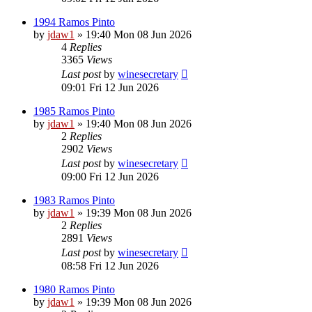
1994 Ramos Pinto
by
jdaw1
»
19:40 Mon 08 Jun 2026
4
Replies
3365
Views
Last post
by
winesecretary
09:01 Fri 12 Jun 2026
1985 Ramos Pinto
by
jdaw1
»
19:40 Mon 08 Jun 2026
2
Replies
2902
Views
Last post
by
winesecretary
09:00 Fri 12 Jun 2026
1983 Ramos Pinto
by
jdaw1
»
19:39 Mon 08 Jun 2026
2
Replies
2891
Views
Last post
by
winesecretary
08:58 Fri 12 Jun 2026
1980 Ramos Pinto
by
jdaw1
»
19:39 Mon 08 Jun 2026