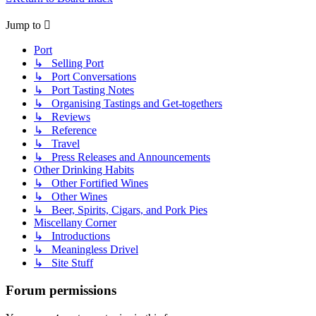
Jump to
Port
↳ Selling Port
↳ Port Conversations
↳ Port Tasting Notes
↳ Organising Tastings and Get-togethers
↳ Reviews
↳ Reference
↳ Travel
↳ Press Releases and Announcements
Other Drinking Habits
↳ Other Fortified Wines
↳ Other Wines
↳ Beer, Spirits, Cigars, and Pork Pies
Miscellany Corner
↳ Introductions
↳ Meaningless Drivel
↳ Site Stuff
Forum permissions