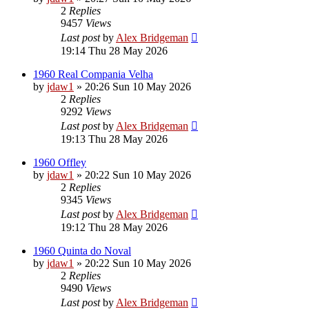
2
Replies
9457
Views
Last post
by
Alex Bridgeman
19:14 Thu 28 May 2026
1960 Real Compania Velha
by
jdaw1
»
20:26 Sun 10 May 2026
2
Replies
9292
Views
Last post
by
Alex Bridgeman
19:13 Thu 28 May 2026
1960 Offley
by
jdaw1
»
20:22 Sun 10 May 2026
2
Replies
9345
Views
Last post
by
Alex Bridgeman
19:12 Thu 28 May 2026
1960 Quinta do Noval
by
jdaw1
»
20:22 Sun 10 May 2026
2
Replies
9490
Views
Last post
by
Alex Bridgeman