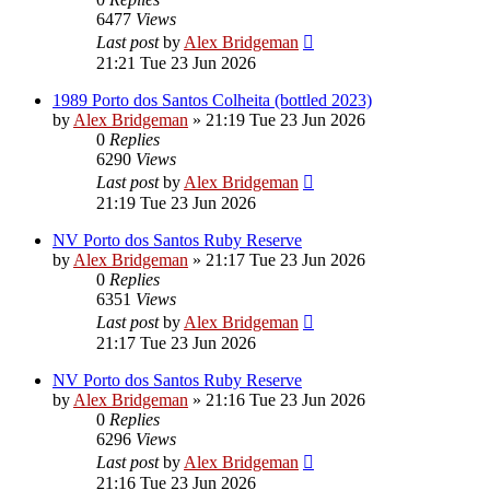
6477
Views
Last post
by
Alex Bridgeman
21:21 Tue 23 Jun 2026
1989 Porto dos Santos Colheita (bottled 2023)
by
Alex Bridgeman
»
21:19 Tue 23 Jun 2026
0
Replies
6290
Views
Last post
by
Alex Bridgeman
21:19 Tue 23 Jun 2026
NV Porto dos Santos Ruby Reserve
by
Alex Bridgeman
»
21:17 Tue 23 Jun 2026
0
Replies
6351
Views
Last post
by
Alex Bridgeman
21:17 Tue 23 Jun 2026
NV Porto dos Santos Ruby Reserve
by
Alex Bridgeman
»
21:16 Tue 23 Jun 2026
0
Replies
6296
Views
Last post
by
Alex Bridgeman
21:16 Tue 23 Jun 2026