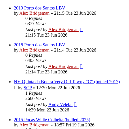
2019 Porto dos Santos LBV
by
Alex Bridgeman
»
21:15 Tue 23 Jun 2026
0
Replies
6377
Views
Last post
by
Alex Bridgeman
21:15 Tue 23 Jun 2026
2018 Porto dos Santos LBV
by
Alex Bridgeman
»
21:14 Tue 23 Jun 2026
0
Replies
6403
Views
Last post
by
Alex Bridgeman
21:14 Tue 23 Jun 2026
NV Quinta da Boeira Very Old Tawny "C" (bottled 2017)
by
SCP
»
12:20 Mon 22 Jun 2026
1
Replies
2660
Views
Last post
by
Andy Velebil
14:39 Mon 22 Jun 2026
2015 Poças White Colheita (bottled 2025)
by
Alex Bridgeman
»
18:57 Fri 19 Jun 2026