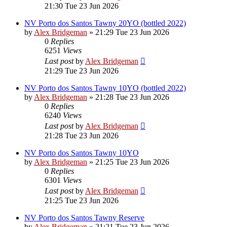
21:30 Tue 23 Jun 2026
NV Porto dos Santos Tawny 20YO (bottled 2022)
by
Alex Bridgeman
»
21:29 Tue 23 Jun 2026
0
Replies
6251
Views
Last post
by
Alex Bridgeman
21:29 Tue 23 Jun 2026
NV Porto dos Santos Tawny 10YO (bottled 2022)
by
Alex Bridgeman
»
21:28 Tue 23 Jun 2026
0
Replies
6240
Views
Last post
by
Alex Bridgeman
21:28 Tue 23 Jun 2026
NV Porto dos Santos Tawny 10YO
by
Alex Bridgeman
»
21:25 Tue 23 Jun 2026
0
Replies
6301
Views
Last post
by
Alex Bridgeman
21:25 Tue 23 Jun 2026
NV Porto dos Santos Tawny Reserve
by
Alex Bridgeman
»
21:21 Tue 23 Jun 2026