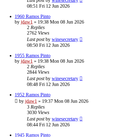
Last post
by
winesecretary
08:51 Fri 12 Jun 2026
1960 Ramos Pinto
by
jdaw1
»
19:38 Mon 08 Jun 2026
2
Replies
2762
Views
Last post
by
winesecretary
08:50 Fri 12 Jun 2026
1955 Ramos Pinto
by
jdaw1
»
19:38 Mon 08 Jun 2026
2
Replies
2844
Views
Last post
by
winesecretary
08:48 Fri 12 Jun 2026
1952 Ramos Pinto
by
jdaw1
»
19:37 Mon 08 Jun 2026
3
Replies
3030
Views
Last post
by
winesecretary
08:44 Fri 12 Jun 2026
1945 Ramos Pinto