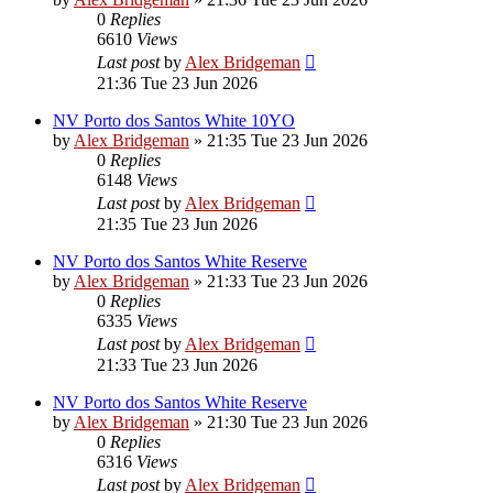
0
Replies
6610
Views
Last post
by
Alex Bridgeman
21:36 Tue 23 Jun 2026
NV Porto dos Santos White 10YO
by
Alex Bridgeman
»
21:35 Tue 23 Jun 2026
0
Replies
6148
Views
Last post
by
Alex Bridgeman
21:35 Tue 23 Jun 2026
NV Porto dos Santos White Reserve
by
Alex Bridgeman
»
21:33 Tue 23 Jun 2026
0
Replies
6335
Views
Last post
by
Alex Bridgeman
21:33 Tue 23 Jun 2026
NV Porto dos Santos White Reserve
by
Alex Bridgeman
»
21:30 Tue 23 Jun 2026
0
Replies
6316
Views
Last post
by
Alex Bridgeman