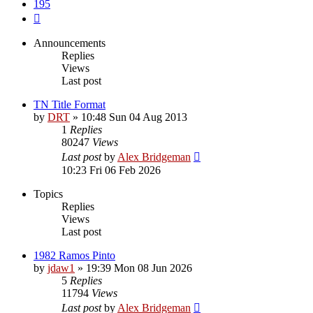
195
Next
Announcements
Replies
Views
Last post
TN Title Format
by
DRT
»
10:48 Sun 04 Aug 2013
1
Replies
80247
Views
Last post
by
Alex Bridgeman
10:23 Fri 06 Feb 2026
Topics
Replies
Views
Last post
1982 Ramos Pinto
by
jdaw1
»
19:39 Mon 08 Jun 2026
5
Replies
11794
Views
Last post
by
Alex Bridgeman