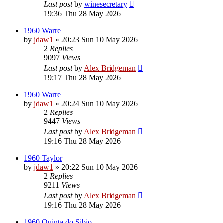
Last post
by
winesecretary
19:36 Thu 28 May 2026
1960 Warre
by
jdaw1
»
20:23 Sun 10 May 2026
2
Replies
9097
Views
Last post
by
Alex Bridgeman
19:17 Thu 28 May 2026
1960 Warre
by
jdaw1
»
20:24 Sun 10 May 2026
2
Replies
9447
Views
Last post
by
Alex Bridgeman
19:16 Thu 28 May 2026
1960 Taylor
by
jdaw1
»
20:22 Sun 10 May 2026
2
Replies
9211
Views
Last post
by
Alex Bridgeman
19:16 Thu 28 May 2026
1960 Quinta do Sibio