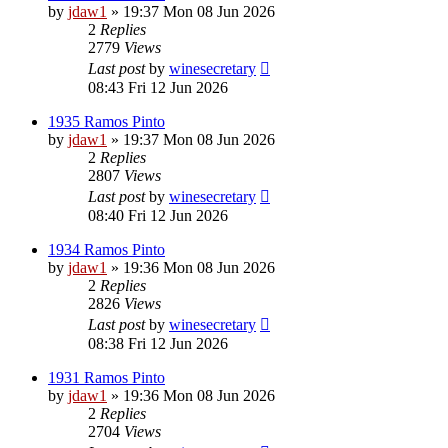
by
jdaw1
»
19:37 Mon 08 Jun 2026
2
Replies
2779
Views
Last post
by
winesecretary
08:43 Fri 12 Jun 2026
1935 Ramos Pinto
by
jdaw1
»
19:37 Mon 08 Jun 2026
2
Replies
2807
Views
Last post
by
winesecretary
08:40 Fri 12 Jun 2026
1934 Ramos Pinto
by
jdaw1
»
19:36 Mon 08 Jun 2026
2
Replies
2826
Views
Last post
by
winesecretary
08:38 Fri 12 Jun 2026
1931 Ramos Pinto
by
jdaw1
»
19:36 Mon 08 Jun 2026
2
Replies
2704
Views