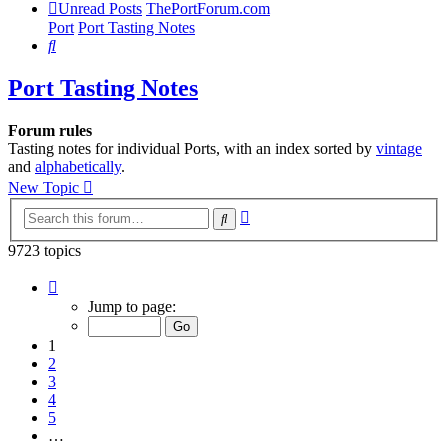
Unread Posts
ThePortForum.com
Port
Port Tasting Notes
Search
Port Tasting Notes
Forum rules
Tasting notes for individual Ports, with an index sorted by
vintage
and
alphabetically
.
New Topic
Advanced
Search
search
9723 topics
Page
1
Jump to page:
of
195
1
2
3
4
5
…