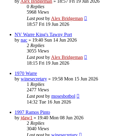
by
Alex Bridgeman
»
18:57 Fri 19 Jun 2026
0
Replies
5968
Views
Last post
by
Alex Bridgeman
18:57 Fri 19 Jun 2026
NV Warre King's Tawny Port
by
nac
»
19:40 Sun 14 Jun 2026
2
Replies
3055
Views
Last post
by
Alex Bridgeman
18:15 Fri 19 Jun 2026
1970 Warre
by
winesecretary
»
19:58 Mon 15 Jun 2026
1
Replies
2477
Views
Last post
by
mosesbotbol
14:32 Tue 16 Jun 2026
1997 Ramos Pinto
by
jdaw1
»
19:40 Mon 08 Jun 2026
2
Replies
3040
Views
Last post
by
winesecretary