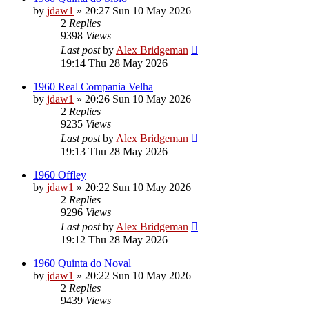
by
jdaw1
»
20:27 Sun 10 May 2026
2
Replies
9398
Views
Last post
by
Alex Bridgeman
19:14 Thu 28 May 2026
1960 Real Compania Velha
by
jdaw1
»
20:26 Sun 10 May 2026
2
Replies
9235
Views
Last post
by
Alex Bridgeman
19:13 Thu 28 May 2026
1960 Offley
by
jdaw1
»
20:22 Sun 10 May 2026
2
Replies
9296
Views
Last post
by
Alex Bridgeman
19:12 Thu 28 May 2026
1960 Quinta do Noval
by
jdaw1
»
20:22 Sun 10 May 2026
2
Replies
9439
Views