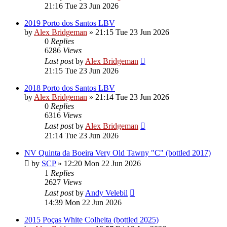
21:16 Tue 23 Jun 2026
2019 Porto dos Santos LBV
by
Alex Bridgeman
»
21:15 Tue 23 Jun 2026
0
Replies
6286
Views
Last post
by
Alex Bridgeman
21:15 Tue 23 Jun 2026
2018 Porto dos Santos LBV
by
Alex Bridgeman
»
21:14 Tue 23 Jun 2026
0
Replies
6316
Views
Last post
by
Alex Bridgeman
21:14 Tue 23 Jun 2026
NV Quinta da Boeira Very Old Tawny "C" (bottled 2017)
by
SCP
»
12:20 Mon 22 Jun 2026
1
Replies
2627
Views
Last post
by
Andy Velebil
14:39 Mon 22 Jun 2026
2015 Poças White Colheita (bottled 2025)