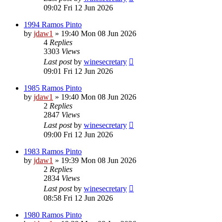
09:02 Fri 12 Jun 2026
1994 Ramos Pinto
by
jdaw1
»
19:40 Mon 08 Jun 2026
4
Replies
3303
Views
Last post
by
winesecretary
09:01 Fri 12 Jun 2026
1985 Ramos Pinto
by
jdaw1
»
19:40 Mon 08 Jun 2026
2
Replies
2847
Views
Last post
by
winesecretary
09:00 Fri 12 Jun 2026
1983 Ramos Pinto
by
jdaw1
»
19:39 Mon 08 Jun 2026
2
Replies
2834
Views
Last post
by
winesecretary
08:58 Fri 12 Jun 2026
1980 Ramos Pinto