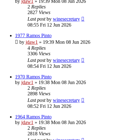
by
jdaw1
»
19:39 Mon 08 Jun 2026
2
Replies
2827
Views
Last post
by
winesecretary
08:55 Fri 12 Jun 2026
1977 Ramos Pinto
by
jdaw1
»
19:39 Mon 08 Jun 2026
4
Replies
3306
Views
Last post
by
winesecretary
08:54 Fri 12 Jun 2026
1970 Ramos Pinto
by
jdaw1
»
19:38 Mon 08 Jun 2026
2
Replies
2898
Views
Last post
by
winesecretary
08:52 Fri 12 Jun 2026
1964 Ramos Pinto
by
jdaw1
»
19:38 Mon 08 Jun 2026
2
Replies
2818
Views