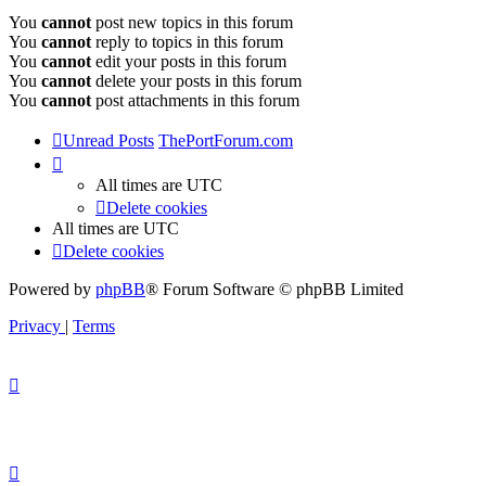
You
cannot
post new topics in this forum
You
cannot
reply to topics in this forum
You
cannot
edit your posts in this forum
You
cannot
delete your posts in this forum
You
cannot
post attachments in this forum
Unread Posts
ThePortForum.com
All times are
UTC
Delete cookies
All times are
UTC
Delete cookies
Powered by
phpBB
® Forum Software © phpBB Limited
Privacy
|
Terms