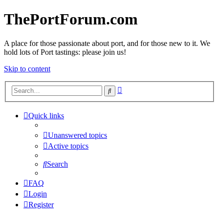
ThePortForum.com
A place for those passionate about port, and for those new to it. We
hold lots of Port tastings: please join us!
Skip to content
Advanced
Search
search
Quick links
Unanswered topics
Active topics
Search
FAQ
Login
Register