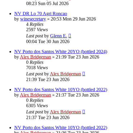
08:23 Sun 05 Jul 2026
NV DR Lo 70 Agri Roncao
by
winesecretary
»
20:53 Mon 29 Jun 2026
4
Replies
2597
Views
Last post
by
Glenn E.
00:04 Tue 30 Jun 2026
NV Porto dos Santos White 20YO (bottled 2024)
by
Alex Bridgeman
»
21:39 Tue 23 Jun 2026
0
Replies
7018
Views
Last post
by
Alex Bridgeman
21:39 Tue 23 Jun 2026
NV Porto dos Santos White 10YO (bottled 2022)
by
Alex Bridgeman
»
21:37 Tue 23 Jun 2026
0
Replies
6305
Views
Last post
by
Alex Bridgeman
21:37 Tue 23 Jun 2026
NV Porto dos Santos White 10YO (bottled 2022)
by
Alex Bridgeman
»
21:36 Tue 23 Jun 2026