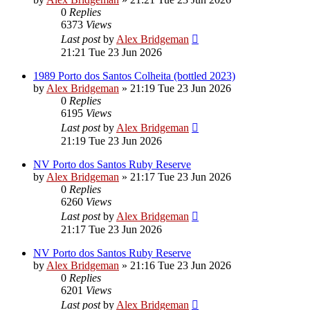
0
Replies
6373
Views
Last post
by
Alex Bridgeman
21:21 Tue 23 Jun 2026
1989 Porto dos Santos Colheita (bottled 2023)
by
Alex Bridgeman
»
21:19 Tue 23 Jun 2026
0
Replies
6195
Views
Last post
by
Alex Bridgeman
21:19 Tue 23 Jun 2026
NV Porto dos Santos Ruby Reserve
by
Alex Bridgeman
»
21:17 Tue 23 Jun 2026
0
Replies
6260
Views
Last post
by
Alex Bridgeman
21:17 Tue 23 Jun 2026
NV Porto dos Santos Ruby Reserve
by
Alex Bridgeman
»
21:16 Tue 23 Jun 2026
0
Replies
6201
Views
Last post
by
Alex Bridgeman