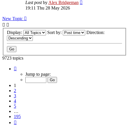
Last post
by
Alex Bridgeman
19:11 Thu 28 May 2026
New Topic
Display:
Sort by:
Direction:
9723 topics
Page
1
Jump to page:
of
195
1
2
3
4
5
…
195
Next