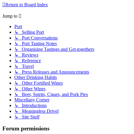
Return to Board Index
Jump to
Port
↳ Selling Port
↳ Port Conversations
↳ Port Tasting Notes
↳ Organising Tastings and Get-togethers
↳ Reviews
↳ Reference
↳ Travel
↳ Press Releases and Announcements
Other Drinking Habits
↳ Other Fortified Wines
↳ Other Wines
↳ Beer, Spirits, Cigars, and Pork Pies
Miscellany Corner
↳ Introductions
↳ Meaningless Drivel
↳ Site Stuff
Forum permissions