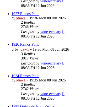
Last post
by
winesecretary
08:36 Fri 12 Jun 2026
1927 Ramos Pinto
by
jdaw1
»
19:36 Mon 08 Jun 2026
2
Replies
2746
Views
Last post
by
winesecretary
08:35 Fri 12 Jun 2026
1926 Ramos Pinto
by
jdaw1
»
19:36 Mon 08 Jun 2026
3
Replies
3017
Views
Last post
by
winesecretary
08:33 Fri 12 Jun 2026
1924 Ramos Pinto
by
jdaw1
»
19:35 Mon 08 Jun 2026
2
Replies
2742
Views
Last post
by
winesecretary
08:30 Fri 12 Jun 2026
1887 Quinta do Bom Retiro