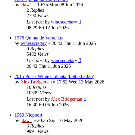
by
jdaw1
»
19:35 Mon 08 Jun 2026
2
Replies
2790
Views
Last post
by
winesecretary
08:29 Fri 12 Jun 2026
1976 Quinta de Vargellas
by
winesecretary
»
20:42 Thu 11 Jun 2026
0
Replies
5482
Views
Last post
by
winesecretary
20:42 Thu 11 Jun 2026
2015 Pocas White Colheita (bottled 2025)
by
Alex Bridgeman
»
17:52 Wed 13 May 2026
10
Replies
10599
Views
Last post
by
Alex Bridgeman
16:30 Fri 05 Jun 2026
1960 Niepoort
by
jdaw1
»
20:25 Sun 10 May 2026
3
Replies
9991
Views