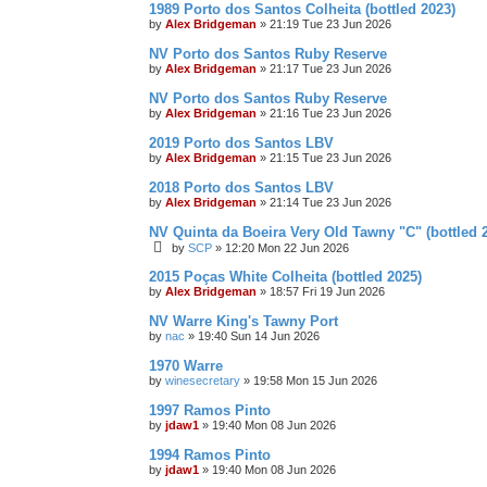
1989 Porto dos Santos Colheita (bottled 2023)
by
Alex Bridgeman
»
21:19 Tue 23 Jun 2026
NV Porto dos Santos Ruby Reserve
by
Alex Bridgeman
»
21:17 Tue 23 Jun 2026
NV Porto dos Santos Ruby Reserve
by
Alex Bridgeman
»
21:16 Tue 23 Jun 2026
2019 Porto dos Santos LBV
by
Alex Bridgeman
»
21:15 Tue 23 Jun 2026
2018 Porto dos Santos LBV
by
Alex Bridgeman
»
21:14 Tue 23 Jun 2026
NV Quinta da Boeira Very Old Tawny "C" (bottled 
by
SCP
»
12:20 Mon 22 Jun 2026
2015 Poças White Colheita (bottled 2025)
by
Alex Bridgeman
»
18:57 Fri 19 Jun 2026
NV Warre King's Tawny Port
by
nac
»
19:40 Sun 14 Jun 2026
1970 Warre
by
winesecretary
»
19:58 Mon 15 Jun 2026
1997 Ramos Pinto
by
jdaw1
»
19:40 Mon 08 Jun 2026
1994 Ramos Pinto
by
jdaw1
»
19:40 Mon 08 Jun 2026