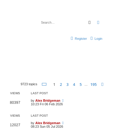
Search
Advanced search
Register
Login
Page
1
of
195
1
2
3
4
5
195
Next
9723 topics
…
VIEWS
LAST POST
by
Alex Bridgeman
80397
10:23 Fri 06 Feb 2026
VIEWS
LAST POST
by
Alex Bridgeman
12027
08:23 Sun 05 Jul 2026