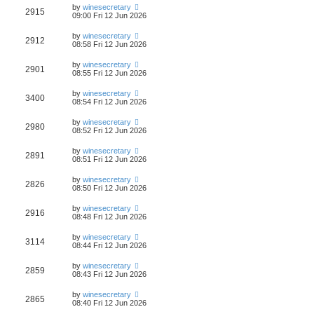
by
winesecretary
2915
09:00 Fri 12 Jun 2026
by
winesecretary
2912
08:58 Fri 12 Jun 2026
by
winesecretary
2901
08:55 Fri 12 Jun 2026
by
winesecretary
3400
08:54 Fri 12 Jun 2026
by
winesecretary
2980
08:52 Fri 12 Jun 2026
by
winesecretary
2891
08:51 Fri 12 Jun 2026
by
winesecretary
2826
08:50 Fri 12 Jun 2026
by
winesecretary
2916
08:48 Fri 12 Jun 2026
by
winesecretary
3114
08:44 Fri 12 Jun 2026
by
winesecretary
2859
08:43 Fri 12 Jun 2026
by
winesecretary
2865
08:40 Fri 12 Jun 2026