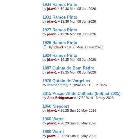
1934 Ramos Pinto
by
jdaw1
»
19:36 Mon 08 Jun 2026
1931 Ramos Pinto
by
jdaw1
»
19:36 Mon 08 Jun 2026
1927 Ramos Pinto
by
jdaw1
»
19:36 Mon 08 Jun 2026
1926 Ramos Pinto
by
jdaw1
»
19:36 Mon 08 Jun 2026
1924 Ramos Pinto
by
jdaw1
»
19:35 Mon 08 Jun 2026
1887 Quinta do Bom Retiro
by
jdaw1
»
19:35 Mon 08 Jun 2026
1976 Quinta de Vargellas
by
winesecretary
»
20:42 Thu 11 Jun 2026
2015 Pocas White Colheita (bottled 2025)
by
Alex Bridgeman
»
17:52 Wed 13 May 2026
1960 Niepoort
by
jdaw1
»
20:25 Sun 10 May 2026
1960 Warre
by
jdaw1
»
20:23 Sun 10 May 2026
1960 Warre
by
jdaw1
»
20:24 Sun 10 May 2026