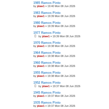
1985 Ramos Pinto
by
jdaw1
»
19:40 Mon 08 Jun 2026
1983 Ramos Pinto
by
jdaw1
»
19:39 Mon 08 Jun 2026
1980 Ramos Pinto
by
jdaw1
»
19:39 Mon 08 Jun 2026
1977 Ramos Pinto
by
jdaw1
»
19:39 Mon 08 Jun 2026
1970 Ramos Pinto
by
jdaw1
»
19:38 Mon 08 Jun 2026
1964 Ramos Pinto
by
jdaw1
»
19:38 Mon 08 Jun 2026
1960 Ramos Pinto
by
jdaw1
»
19:38 Mon 08 Jun 2026
1955 Ramos Pinto
by
jdaw1
»
19:38 Mon 08 Jun 2026
1952 Ramos Pinto
by
jdaw1
»
19:37 Mon 08 Jun 2026
1945 Ramos Pinto
by
jdaw1
»
19:37 Mon 08 Jun 2026
1935 Ramos Pinto
by
jdaw1
»
19:37 Mon 08 Jun 2026