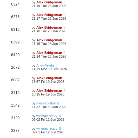
by
Alex Bridgeman
6324
21:19 Tue 23 Jun 2026
by
Alex Bridgeman
6376
21:17 Tue 23 Jun 2026
by
Alex Bridgeman
6316
21:16 Tue 23 Jun 2026
by
Alex Bridgeman
6399
21:15 Tue 23 Jun 2026
by
Alex Bridgeman
6429
21:14 Tue 23 Jun 2026
by
Andy Velebil
2672
14:39 Mon 22 Jun 2026
by
Alex Bridgeman
6087
18:57 Fri 19 Jun 2026
by
Alex Bridgeman
3115
18:15 Fri 19 Jun 2026
by
mosesbotbol
2542
14:32 Tue 16 Jun 2026
by
winesecretary
3120
09:02 Fri 12 Jun 2026
by
winesecretary
3377
09:01 Fri 12 Jun 2026