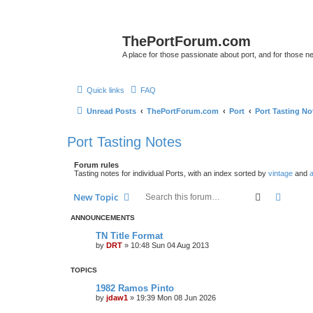
ThePortForum.com
A place for those passionate about port, and for those new 
Quick links
FAQ
Unread Posts
ThePortForum.com
Port
Port Tasting No
Port Tasting Notes
Forum rules
Tasting notes for individual Ports, with an index sorted by
vintage
and
a
Search
Advanc
New Topic
ANNOUNCEMENTS
TN Title Format
by
DRT
»
10:48 Sun 04 Aug 2013
TOPICS
1982 Ramos Pinto
by
jdaw1
»
19:39 Mon 08 Jun 2026