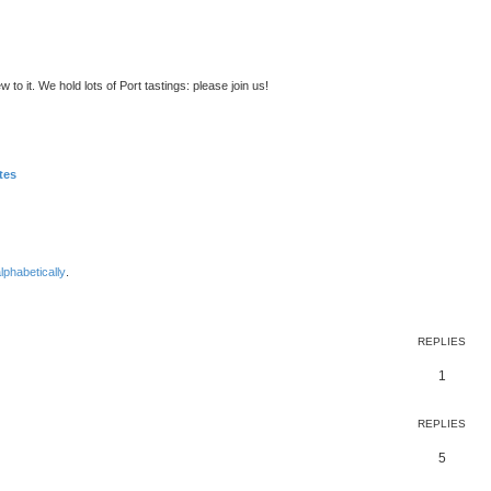
to it. We hold lots of Port tastings: please join us!
tes
lphabetically
.
ed search
REPLIES
1
REPLIES
5