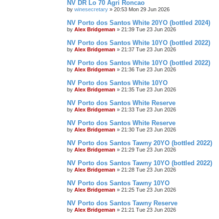
NV DR Lo 70 Agri Roncao
by
winesecretary
»
20:53 Mon 29 Jun 2026
NV Porto dos Santos White 20YO (bottled 2024)
by
Alex Bridgeman
»
21:39 Tue 23 Jun 2026
NV Porto dos Santos White 10YO (bottled 2022)
by
Alex Bridgeman
»
21:37 Tue 23 Jun 2026
NV Porto dos Santos White 10YO (bottled 2022)
by
Alex Bridgeman
»
21:36 Tue 23 Jun 2026
NV Porto dos Santos White 10YO
by
Alex Bridgeman
»
21:35 Tue 23 Jun 2026
NV Porto dos Santos White Reserve
by
Alex Bridgeman
»
21:33 Tue 23 Jun 2026
NV Porto dos Santos White Reserve
by
Alex Bridgeman
»
21:30 Tue 23 Jun 2026
NV Porto dos Santos Tawny 20YO (bottled 2022)
by
Alex Bridgeman
»
21:29 Tue 23 Jun 2026
NV Porto dos Santos Tawny 10YO (bottled 2022)
by
Alex Bridgeman
»
21:28 Tue 23 Jun 2026
NV Porto dos Santos Tawny 10YO
by
Alex Bridgeman
»
21:25 Tue 23 Jun 2026
NV Porto dos Santos Tawny Reserve
by
Alex Bridgeman
»
21:21 Tue 23 Jun 2026