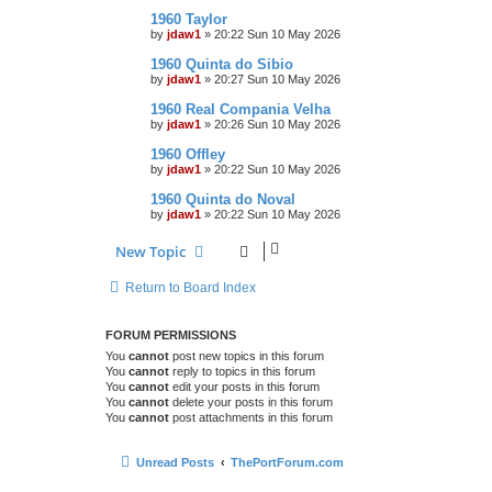
1960 Taylor
by
jdaw1
»
20:22 Sun 10 May 2026
1960 Quinta do Sibio
by
jdaw1
»
20:27 Sun 10 May 2026
1960 Real Compania Velha
by
jdaw1
»
20:26 Sun 10 May 2026
1960 Offley
by
jdaw1
»
20:22 Sun 10 May 2026
1960 Quinta do Noval
by
jdaw1
»
20:22 Sun 10 May 2026
New Topic
Return to Board Index
FORUM PERMISSIONS
You
cannot
post new topics in this forum
You
cannot
reply to topics in this forum
You
cannot
edit your posts in this forum
You
cannot
delete your posts in this forum
You
cannot
post attachments in this forum
Unread Posts
ThePortForum.com