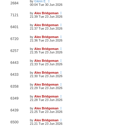
by
Glenn E.
2684
00:04 Tue 30 Jun 2026
by
Alex Bridgeman
7121
21:39 Tue 23 Jun 2026
by
Alex Bridgeman
6401
21:37 Tue 23 Jun 2026
by
Alex Bridgeman
6720
21:36 Tue 23 Jun 2026
by
Alex Bridgeman
6257
21:35 Tue 23 Jun 2026
by
Alex Bridgeman
6443
21:33 Tue 23 Jun 2026
by
Alex Bridgeman
6433
21:30 Tue 23 Jun 2026
by
Alex Bridgeman
6358
21:29 Tue 23 Jun 2026
by
Alex Bridgeman
6349
21:28 Tue 23 Jun 2026
by
Alex Bridgeman
6439
21:25 Tue 23 Jun 2026
by
Alex Bridgeman
6500
21:21 Tue 23 Jun 2026