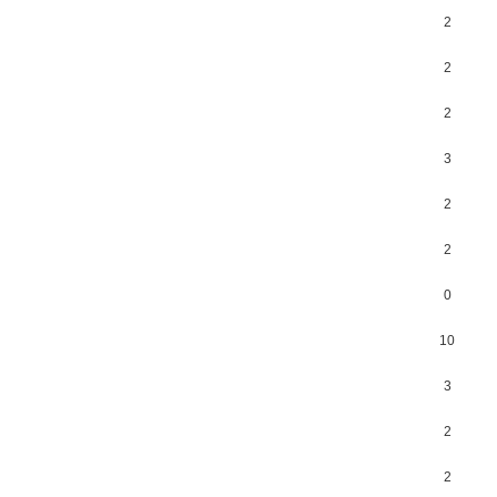
2
2
2
3
2
2
0
10
3
2
2