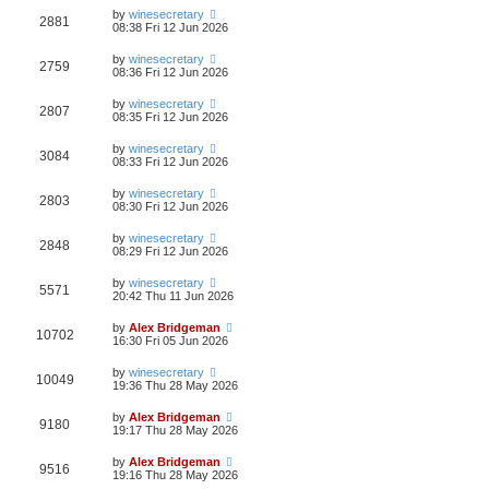
by
winesecretary
2881
08:38 Fri 12 Jun 2026
by
winesecretary
2759
08:36 Fri 12 Jun 2026
by
winesecretary
2807
08:35 Fri 12 Jun 2026
by
winesecretary
3084
08:33 Fri 12 Jun 2026
by
winesecretary
2803
08:30 Fri 12 Jun 2026
by
winesecretary
2848
08:29 Fri 12 Jun 2026
by
winesecretary
5571
20:42 Thu 11 Jun 2026
by
Alex Bridgeman
10702
16:30 Fri 05 Jun 2026
by
winesecretary
10049
19:36 Thu 28 May 2026
by
Alex Bridgeman
9180
19:17 Thu 28 May 2026
by
Alex Bridgeman
9516
19:16 Thu 28 May 2026