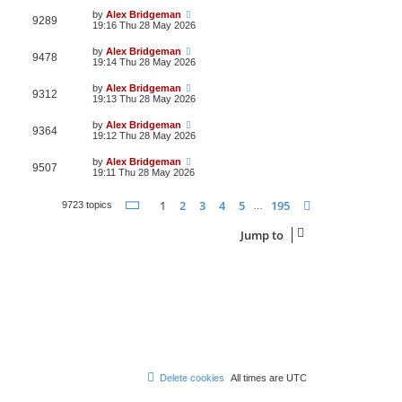
by
Alex Bridgeman
9289
19:16 Thu 28 May 2026
by
Alex Bridgeman
9478
19:14 Thu 28 May 2026
by
Alex Bridgeman
9312
19:13 Thu 28 May 2026
by
Alex Bridgeman
9364
19:12 Thu 28 May 2026
by
Alex Bridgeman
9507
19:11 Thu 28 May 2026
Page
1
of
195
1
2
3
4
5
195
Next
9723 topics
…
Jump to
Delete cookies
All times are
UTC