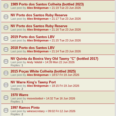
1989 Porto dos Santos Colheita (bottled 2023)
Last post by
Alex Bridgeman
«
21:19 Tue 23 Jun 2026
NV Porto dos Santos Ruby Reserve
Last post by
Alex Bridgeman
«
21:17 Tue 23 Jun 2026
NV Porto dos Santos Ruby Reserve
Last post by
Alex Bridgeman
«
21:16 Tue 23 Jun 2026
2019 Porto dos Santos LBV
Last post by
Alex Bridgeman
«
21:15 Tue 23 Jun 2026
2018 Porto dos Santos LBV
Last post by
Alex Bridgeman
«
21:14 Tue 23 Jun 2026
NV Quinta da Boeira Very Old Tawny "C" (bottled 2017)
Last post by
Andy Velebil
«
14:39 Mon 22 Jun 2026
Replies:
1
2015 Poças White Colheita (bottled 2025)
Last post by
Alex Bridgeman
«
18:57 Fri 19 Jun 2026
NV Warre King's Tawny Port
Last post by
Alex Bridgeman
«
18:15 Fri 19 Jun 2026
Replies:
2
1970 Warre
Last post by
mosesbotbol
«
14:32 Tue 16 Jun 2026
Replies:
1
1997 Ramos Pinto
Last post by
winesecretary
«
09:02 Fri 12 Jun 2026
Replies:
2