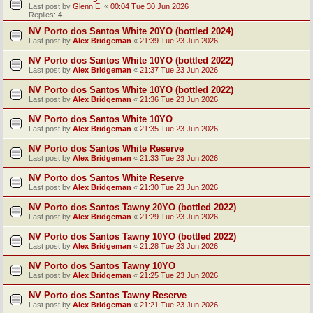
Last post by
Glenn E.
«
00:04 Tue 30 Jun 2026
Replies:
4
NV Porto dos Santos White 20YO (bottled 2024)
Last post by
Alex Bridgeman
«
21:39 Tue 23 Jun 2026
NV Porto dos Santos White 10YO (bottled 2022)
Last post by
Alex Bridgeman
«
21:37 Tue 23 Jun 2026
NV Porto dos Santos White 10YO (bottled 2022)
Last post by
Alex Bridgeman
«
21:36 Tue 23 Jun 2026
NV Porto dos Santos White 10YO
Last post by
Alex Bridgeman
«
21:35 Tue 23 Jun 2026
NV Porto dos Santos White Reserve
Last post by
Alex Bridgeman
«
21:33 Tue 23 Jun 2026
NV Porto dos Santos White Reserve
Last post by
Alex Bridgeman
«
21:30 Tue 23 Jun 2026
NV Porto dos Santos Tawny 20YO (bottled 2022)
Last post by
Alex Bridgeman
«
21:29 Tue 23 Jun 2026
NV Porto dos Santos Tawny 10YO (bottled 2022)
Last post by
Alex Bridgeman
«
21:28 Tue 23 Jun 2026
NV Porto dos Santos Tawny 10YO
Last post by
Alex Bridgeman
«
21:25 Tue 23 Jun 2026
NV Porto dos Santos Tawny Reserve
Last post by
Alex Bridgeman
«
21:21 Tue 23 Jun 2026