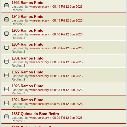
1952 Ramos Pinto
Last post by
winesecretary
«
08:44 Fri 12 Jun 2026
Replies:
3
1945 Ramos Pinto
Last post by
winesecretary
«
08:43 Fri 12 Jun 2026
Replies:
2
1935 Ramos Pinto
Last post by
winesecretary
«
08:40 Fri 12 Jun 2026
Replies:
2
1934 Ramos Pinto
Last post by
winesecretary
«
08:38 Fri 12 Jun 2026
Replies:
2
1931 Ramos Pinto
Last post by
winesecretary
«
08:36 Fri 12 Jun 2026
Replies:
2
1927 Ramos Pinto
Last post by
winesecretary
«
08:35 Fri 12 Jun 2026
Replies:
2
1926 Ramos Pinto
Last post by
winesecretary
«
08:33 Fri 12 Jun 2026
Replies:
3
1924 Ramos Pinto
Last post by
winesecretary
«
08:30 Fri 12 Jun 2026
Replies:
2
1887 Quinta do Bom Retiro
Last post by
winesecretary
«
08:29 Fri 12 Jun 2026
Replies:
2