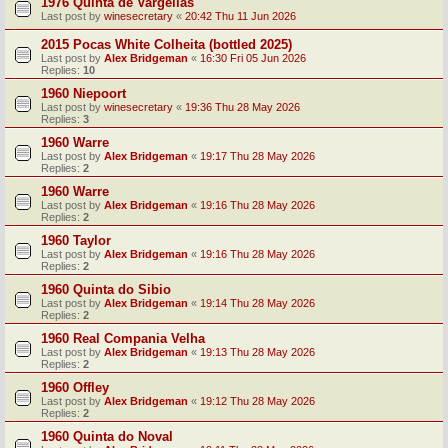
1976 Quinta de Vargellas
Last post by
winesecretary
«
20:42 Thu 11 Jun 2026
2015 Pocas White Colheita (bottled 2025)
Last post by
Alex Bridgeman
«
16:30 Fri 05 Jun 2026
Replies:
10
1960 Niepoort
Last post by
winesecretary
«
19:36 Thu 28 May 2026
Replies:
3
1960 Warre
Last post by
Alex Bridgeman
«
19:17 Thu 28 May 2026
Replies:
2
1960 Warre
Last post by
Alex Bridgeman
«
19:16 Thu 28 May 2026
Replies:
2
1960 Taylor
Last post by
Alex Bridgeman
«
19:16 Thu 28 May 2026
Replies:
2
1960 Quinta do Sibio
Last post by
Alex Bridgeman
«
19:14 Thu 28 May 2026
Replies:
2
1960 Real Compania Velha
Last post by
Alex Bridgeman
«
19:13 Thu 28 May 2026
Replies:
2
1960 Offley
Last post by
Alex Bridgeman
«
19:12 Thu 28 May 2026
Replies:
2
1960 Quinta do Noval