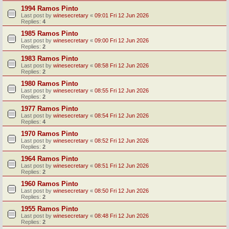
1994 Ramos Pinto
Last post by
winesecretary
«
09:01 Fri 12 Jun 2026
Replies:
4
1985 Ramos Pinto
Last post by
winesecretary
«
09:00 Fri 12 Jun 2026
Replies:
2
1983 Ramos Pinto
Last post by
winesecretary
«
08:58 Fri 12 Jun 2026
Replies:
2
1980 Ramos Pinto
Last post by
winesecretary
«
08:55 Fri 12 Jun 2026
Replies:
2
1977 Ramos Pinto
Last post by
winesecretary
«
08:54 Fri 12 Jun 2026
Replies:
4
1970 Ramos Pinto
Last post by
winesecretary
«
08:52 Fri 12 Jun 2026
Replies:
2
1964 Ramos Pinto
Last post by
winesecretary
«
08:51 Fri 12 Jun 2026
Replies:
2
1960 Ramos Pinto
Last post by
winesecretary
«
08:50 Fri 12 Jun 2026
Replies:
2
1955 Ramos Pinto
Last post by
winesecretary
«
08:48 Fri 12 Jun 2026
Replies:
2