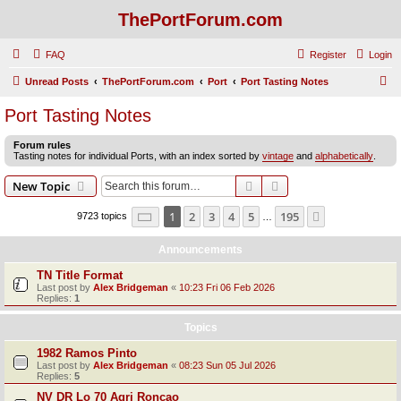
ThePortForum.com
FAQ
Register
Login
S
Unread Posts
ThePortForum.com
Port
Port Tasting Notes
e
Port Tasting Notes
a
Forum rules
r
Tasting notes for individual Ports, with an index sorted by
vintage
and
alphabetically
.
c
Search
Advanced search
New Topic
h
Page
1
of
195
1
2
3
4
5
195
Next
9723 topics
…
Announcements
TN Title Format
Last post by
Alex Bridgeman
«
10:23 Fri 06 Feb 2026
Replies:
1
Topics
1982 Ramos Pinto
Last post by
Alex Bridgeman
«
08:23 Sun 05 Jul 2026
Replies:
5
NV DR Lo 70 Agri Roncao