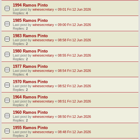
1994 Ramos Pinto
Last post by
winesecretary
«
09:01 Fri 12 Jun 2026
Replies:
4
1985 Ramos Pinto
Last post by
winesecretary
«
09:00 Fri 12 Jun 2026
Replies:
2
1983 Ramos Pinto
Last post by
winesecretary
«
08:58 Fri 12 Jun 2026
Replies:
2
1980 Ramos Pinto
Last post by
winesecretary
«
08:55 Fri 12 Jun 2026
Replies:
2
1977 Ramos Pinto
Last post by
winesecretary
«
08:54 Fri 12 Jun 2026
Replies:
4
1970 Ramos Pinto
Last post by
winesecretary
«
08:52 Fri 12 Jun 2026
Replies:
2
1964 Ramos Pinto
Last post by
winesecretary
«
08:51 Fri 12 Jun 2026
Replies:
2
1960 Ramos Pinto
Last post by
winesecretary
«
08:50 Fri 12 Jun 2026
Replies:
2
1955 Ramos Pinto
Last post by
winesecretary
«
08:48 Fri 12 Jun 2026
Replies:
2