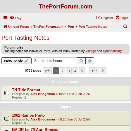
ThePortForum.com
FAQ
Register
Login
S
Unread Posts
ThePortForum.com
Port
Port Tasting Notes
e
Port Tasting Notes
a
Forum rules
r
Tasting notes for individual Ports, with an index sorted by
vintage
and
alphabetically
.
c
Search
Advanced search
New Topic
h
Page
1
of
195
1
2
3
4
5
195
Next
9723 topics
…
Announcements
TN Title Format
Last post by
Alex Bridgeman
«
10:23 Fri 06 Feb 2026
Replies:
1
Topics
1982 Ramos Pinto
Last post by
Alex Bridgeman
«
08:23 Sun 05 Jul 2026
Replies:
5
NV DR Lo 70 Agri Roncao