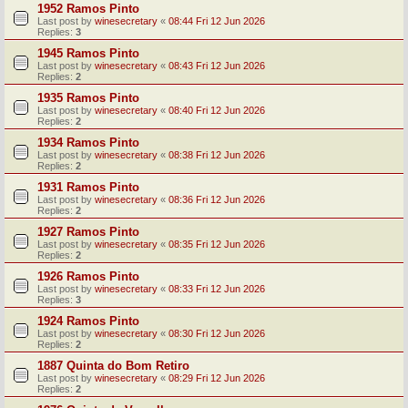
1952 Ramos Pinto
Last post by
winesecretary
«
08:44 Fri 12 Jun 2026
Replies:
3
1945 Ramos Pinto
Last post by
winesecretary
«
08:43 Fri 12 Jun 2026
Replies:
2
1935 Ramos Pinto
Last post by
winesecretary
«
08:40 Fri 12 Jun 2026
Replies:
2
1934 Ramos Pinto
Last post by
winesecretary
«
08:38 Fri 12 Jun 2026
Replies:
2
1931 Ramos Pinto
Last post by
winesecretary
«
08:36 Fri 12 Jun 2026
Replies:
2
1927 Ramos Pinto
Last post by
winesecretary
«
08:35 Fri 12 Jun 2026
Replies:
2
1926 Ramos Pinto
Last post by
winesecretary
«
08:33 Fri 12 Jun 2026
Replies:
3
1924 Ramos Pinto
Last post by
winesecretary
«
08:30 Fri 12 Jun 2026
Replies:
2
1887 Quinta do Bom Retiro
Last post by
winesecretary
«
08:29 Fri 12 Jun 2026
Replies:
2