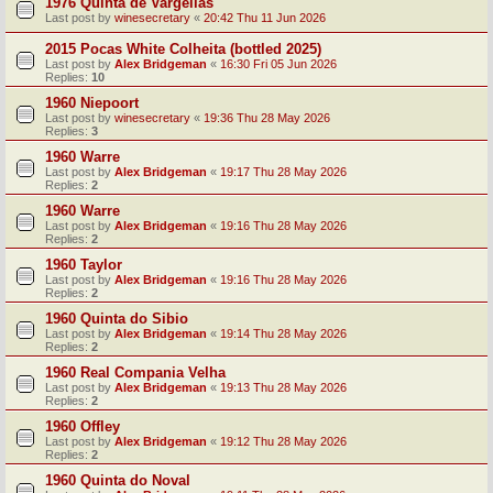
1976 Quinta de Vargellas
Last post by
winesecretary
«
20:42 Thu 11 Jun 2026
2015 Pocas White Colheita (bottled 2025)
Last post by
Alex Bridgeman
«
16:30 Fri 05 Jun 2026
Replies:
10
1960 Niepoort
Last post by
winesecretary
«
19:36 Thu 28 May 2026
Replies:
3
1960 Warre
Last post by
Alex Bridgeman
«
19:17 Thu 28 May 2026
Replies:
2
1960 Warre
Last post by
Alex Bridgeman
«
19:16 Thu 28 May 2026
Replies:
2
1960 Taylor
Last post by
Alex Bridgeman
«
19:16 Thu 28 May 2026
Replies:
2
1960 Quinta do Sibio
Last post by
Alex Bridgeman
«
19:14 Thu 28 May 2026
Replies:
2
1960 Real Compania Velha
Last post by
Alex Bridgeman
«
19:13 Thu 28 May 2026
Replies:
2
1960 Offley
Last post by
Alex Bridgeman
«
19:12 Thu 28 May 2026
Replies:
2
1960 Quinta do Noval