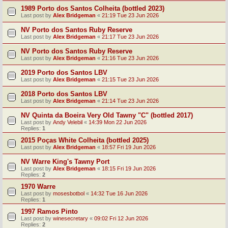
1989 Porto dos Santos Colheita (bottled 2023)
Last post by
Alex Bridgeman
«
21:19 Tue 23 Jun 2026
NV Porto dos Santos Ruby Reserve
Last post by
Alex Bridgeman
«
21:17 Tue 23 Jun 2026
NV Porto dos Santos Ruby Reserve
Last post by
Alex Bridgeman
«
21:16 Tue 23 Jun 2026
2019 Porto dos Santos LBV
Last post by
Alex Bridgeman
«
21:15 Tue 23 Jun 2026
2018 Porto dos Santos LBV
Last post by
Alex Bridgeman
«
21:14 Tue 23 Jun 2026
NV Quinta da Boeira Very Old Tawny "C" (bottled 2017)
Last post by
Andy Velebil
«
14:39 Mon 22 Jun 2026
Replies:
1
2015 Poças White Colheita (bottled 2025)
Last post by
Alex Bridgeman
«
18:57 Fri 19 Jun 2026
NV Warre King's Tawny Port
Last post by
Alex Bridgeman
«
18:15 Fri 19 Jun 2026
Replies:
2
1970 Warre
Last post by
mosesbotbol
«
14:32 Tue 16 Jun 2026
Replies:
1
1997 Ramos Pinto
Last post by
winesecretary
«
09:02 Fri 12 Jun 2026
Replies:
2