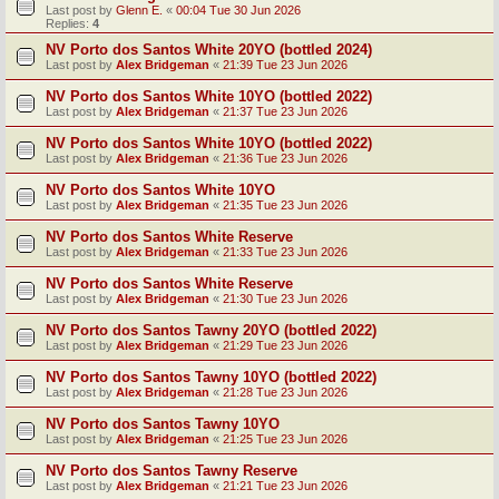
Last post by
Glenn E.
«
00:04 Tue 30 Jun 2026
Replies:
4
NV Porto dos Santos White 20YO (bottled 2024)
Last post by
Alex Bridgeman
«
21:39 Tue 23 Jun 2026
NV Porto dos Santos White 10YO (bottled 2022)
Last post by
Alex Bridgeman
«
21:37 Tue 23 Jun 2026
NV Porto dos Santos White 10YO (bottled 2022)
Last post by
Alex Bridgeman
«
21:36 Tue 23 Jun 2026
NV Porto dos Santos White 10YO
Last post by
Alex Bridgeman
«
21:35 Tue 23 Jun 2026
NV Porto dos Santos White Reserve
Last post by
Alex Bridgeman
«
21:33 Tue 23 Jun 2026
NV Porto dos Santos White Reserve
Last post by
Alex Bridgeman
«
21:30 Tue 23 Jun 2026
NV Porto dos Santos Tawny 20YO (bottled 2022)
Last post by
Alex Bridgeman
«
21:29 Tue 23 Jun 2026
NV Porto dos Santos Tawny 10YO (bottled 2022)
Last post by
Alex Bridgeman
«
21:28 Tue 23 Jun 2026
NV Porto dos Santos Tawny 10YO
Last post by
Alex Bridgeman
«
21:25 Tue 23 Jun 2026
NV Porto dos Santos Tawny Reserve
Last post by
Alex Bridgeman
«
21:21 Tue 23 Jun 2026