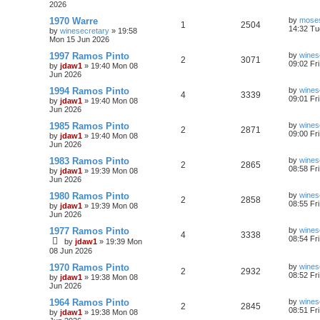
2026
1970 Warre
by
moses
1
2504
14:32 Tu
by
winesecretary
»
19:58
Mon 15 Jun 2026
1997 Ramos Pinto
by
wines
2
3071
09:02 Fr
by
jdaw1
»
19:40 Mon 08
Jun 2026
1994 Ramos Pinto
by
wines
4
3339
09:01 Fr
by
jdaw1
»
19:40 Mon 08
Jun 2026
1985 Ramos Pinto
by
wines
2
2871
09:00 Fr
by
jdaw1
»
19:40 Mon 08
Jun 2026
1983 Ramos Pinto
by
wines
2
2865
08:58 Fr
by
jdaw1
»
19:39 Mon 08
Jun 2026
1980 Ramos Pinto
by
wines
2
2858
08:55 Fr
by
jdaw1
»
19:39 Mon 08
Jun 2026
1977 Ramos Pinto
by
wines
4
3338
08:54 Fr
by
jdaw1
»
19:39 Mon
08 Jun 2026
1970 Ramos Pinto
by
wines
2
2932
08:52 Fr
by
jdaw1
»
19:38 Mon 08
Jun 2026
1964 Ramos Pinto
by
wines
2
2845
08:51 Fr
by
jdaw1
»
19:38 Mon 08