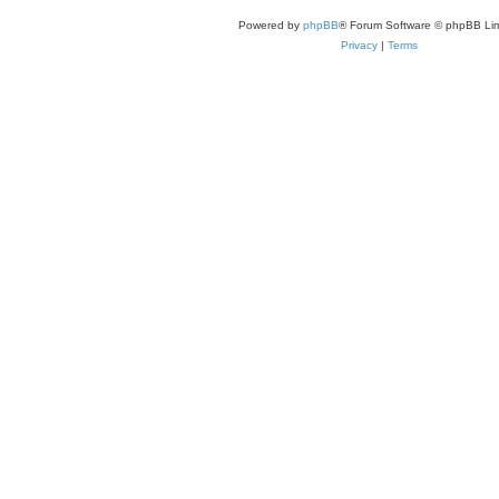
Powered by
phpBB
® Forum Software © phpBB Lim
Privacy
|
Terms