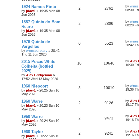
1924 Ramos Pinto
by
wines
2
2762
08:30 Fr
by
jdaw1
»
19:35 Mon 08
Jun 2026
1887 Quinta do Bom
by
wines
2
2806
08:29 Fr
Retiro
by
jdaw1
»
19:35 Mon 08
Jun 2026
1976 Quinta de
by
wines
0
5523
20:42 Th
Vargellas
by
winesecretary
»
20:42
Thu 11 Jun 2026
2015 Pocas White
by
Alex
10
10640
16:30 Fr
Colheita (bottled
2025)
by
Alex Bridgeman
»
17:52 Wed 13 May 2026
1960 Niepoort
by
wines
3
10010
19:36 Th
by
jdaw1
»
20:25 Sun 10
May 2026
1960 Warre
by
Alex
2
9126
19:17 Th
by
jdaw1
»
20:23 Sun 10
May 2026
1960 Warre
by
Alex
2
9473
19:16 Th
by
jdaw1
»
20:24 Sun 10
May 2026
1960 Taylor
by
Alex
2
9241
19:16 Th
by
jdaw1
»
20:22 Sun 10