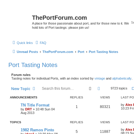
ThePortForum.com
A place for those passionate about port, and for those new to it. We
hold lots of Port tastings: please join us!
Quick links
FAQ
Unread Posts
ThePortForum.com
Port
Port Tasting Notes
Port Tasting Notes
Forum rules
Tasting notes for individual Ports, with an index sorted by
vintage
and
alphabetically
.
Search
Advanced search
New Topic
9723 topics
ANNOUNCEMENTS
REPLIES
VIEWS
LAST P
TN Title Format
by
Alex
1
80321
10:23 Fr
by
DRT
»
10:48 Sun 04
Aug 2013
TOPICS
REPLIES
VIEWS
LAST P
1982 Ramos Pinto
by
Alex
5
11887
08:23 Su
by
jdaw1
»
19:39 Mon 08