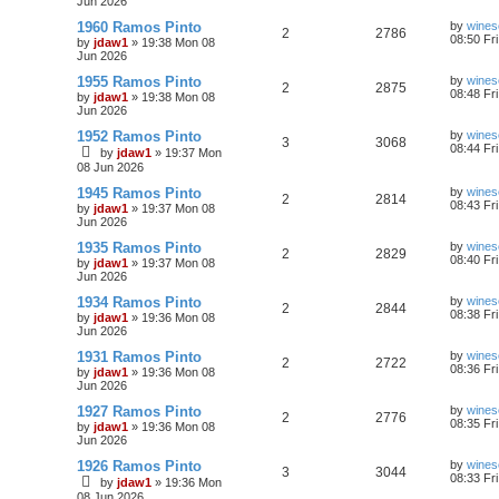
Jun 2026
1960 Ramos Pinto
by
wines
2
2786
08:50 Fr
by
jdaw1
»
19:38 Mon 08
Jun 2026
1955 Ramos Pinto
by
wines
2
2875
08:48 Fr
by
jdaw1
»
19:38 Mon 08
Jun 2026
1952 Ramos Pinto
by
wines
3
3068
08:44 Fr
by
jdaw1
»
19:37 Mon
08 Jun 2026
1945 Ramos Pinto
by
wines
2
2814
08:43 Fr
by
jdaw1
»
19:37 Mon 08
Jun 2026
1935 Ramos Pinto
by
wines
2
2829
08:40 Fr
by
jdaw1
»
19:37 Mon 08
Jun 2026
1934 Ramos Pinto
by
wines
2
2844
08:38 Fr
by
jdaw1
»
19:36 Mon 08
Jun 2026
1931 Ramos Pinto
by
wines
2
2722
08:36 Fr
by
jdaw1
»
19:36 Mon 08
Jun 2026
1927 Ramos Pinto
by
wines
2
2776
08:35 Fr
by
jdaw1
»
19:36 Mon 08
Jun 2026
1926 Ramos Pinto
by
wines
3
3044
08:33 Fr
by
jdaw1
»
19:36 Mon
08 Jun 2026