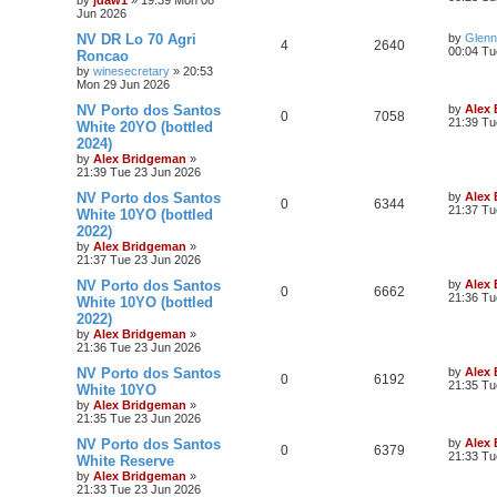
Jun 2026
NV DR Lo 70 Agri
by
Glenn
4
2640
00:04 Tu
Roncao
by
winesecretary
»
20:53
Mon 29 Jun 2026
NV Porto dos Santos
by
Alex
0
7058
21:39 Tu
White 20YO (bottled
2024)
by
Alex Bridgeman
»
21:39 Tue 23 Jun 2026
NV Porto dos Santos
by
Alex
0
6344
21:37 Tu
White 10YO (bottled
2022)
by
Alex Bridgeman
»
21:37 Tue 23 Jun 2026
NV Porto dos Santos
by
Alex
0
6662
21:36 Tu
White 10YO (bottled
2022)
by
Alex Bridgeman
»
21:36 Tue 23 Jun 2026
NV Porto dos Santos
by
Alex
0
6192
21:35 Tu
White 10YO
by
Alex Bridgeman
»
21:35 Tue 23 Jun 2026
NV Porto dos Santos
by
Alex
0
6379
21:33 Tu
White Reserve
by
Alex Bridgeman
»
21:33 Tue 23 Jun 2026