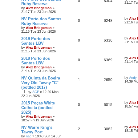
0
6304
21:17 Tu
Ruby Reserve
by
Alex Bridgeman
»
21:17 Tue 23 Jun 2026
NV Porto dos Santos
by
Alex
0
6248
21:16 Tu
Ruby Reserve
by
Alex Bridgeman
»
21:16 Tue 23 Jun 2026
2019 Porto dos
by
Alex
0
6336
21:15 Tu
Santos LBV
by
Alex Bridgeman
»
21:15 Tue 23 Jun 2026
2018 Porto dos
by
Alex
0
6369
21:14 Tu
Santos LBV
by
Alex Bridgeman
»
21:14 Tue 23 Jun 2026
NV Quinta da Boeira
by
Andy V
1
2650
14:39 Mo
Very Old Tawny "C"
(bottled 2017)
by
SCP
»
12:20 Mon
22 Jun 2026
2015 Poças White
by
Alex
0
6015
18:57 Fr
Colheita (bottled
2025)
by
Alex Bridgeman
»
18:57 Fri 19 Jun 2026
NV Warre King's
by
Alex
2
3082
18:15 Fr
Tawny Port
by
nac
»
19:40 Sun 14 Jun