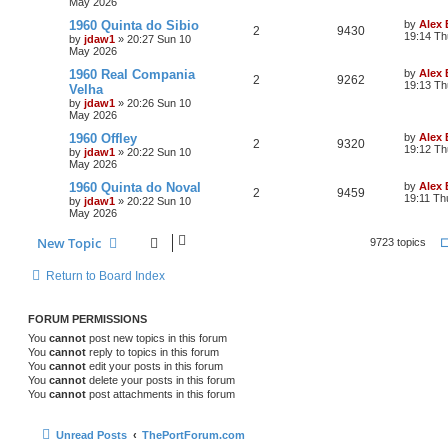
May 2026
1960 Quinta do Sibio
by
Alex
2
9430
19:14 Th
by
jdaw1
»
20:27 Sun 10
May 2026
1960 Real Compania
by
Alex
2
9262
19:13 Th
Velha
by
jdaw1
»
20:26 Sun 10
May 2026
1960 Offley
by
Alex
2
9320
19:12 Th
by
jdaw1
»
20:22 Sun 10
May 2026
1960 Quinta do Noval
by
Alex
2
9459
19:11 Th
by
jdaw1
»
20:22 Sun 10
May 2026
New Topic
9723 topics
Return to Board Index
FORUM PERMISSIONS
You
cannot
post new topics in this forum
You
cannot
reply to topics in this forum
You
cannot
edit your posts in this forum
You
cannot
delete your posts in this forum
You
cannot
post attachments in this forum
Unread Posts
ThePortForum.com