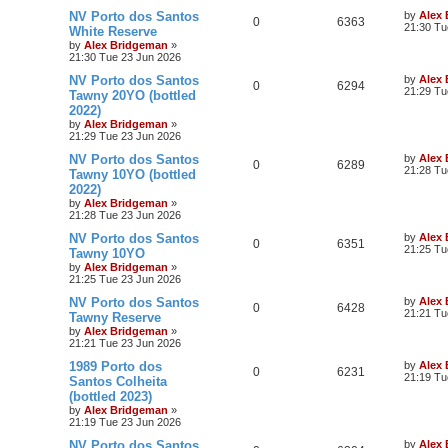
NV Porto dos Santos
by
Alex
0
6363
21:30 Tu
White Reserve
by
Alex Bridgeman
»
21:30 Tue 23 Jun 2026
NV Porto dos Santos
by
Alex
0
6294
21:29 Tu
Tawny 20YO (bottled
2022)
by
Alex Bridgeman
»
21:29 Tue 23 Jun 2026
NV Porto dos Santos
by
Alex
0
6289
21:28 Tu
Tawny 10YO (bottled
2022)
by
Alex Bridgeman
»
21:28 Tue 23 Jun 2026
NV Porto dos Santos
by
Alex
0
6351
21:25 Tu
Tawny 10YO
by
Alex Bridgeman
»
21:25 Tue 23 Jun 2026
NV Porto dos Santos
by
Alex
0
6428
21:21 Tu
Tawny Reserve
by
Alex Bridgeman
»
21:21 Tue 23 Jun 2026
1989 Porto dos
by
Alex
0
6231
21:19 Tu
Santos Colheita
(bottled 2023)
by
Alex Bridgeman
»
21:19 Tue 23 Jun 2026
NV Porto dos Santos
by
Alex