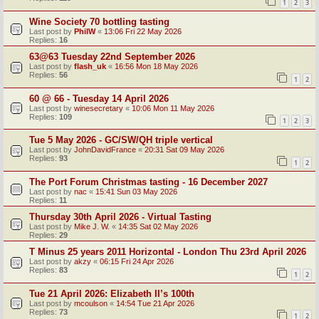
1
2
3
Wine Society 70 bottling tasting
Last post by
PhilW
«
13:06 Fri 22 May 2026
Replies:
16
63@63 Tuesday 22nd September 2026
Last post by
flash_uk
«
16:56 Mon 18 May 2026
Replies:
56
1
2
60 @ 66 - Tuesday 14 April 2026
Last post by
winesecretary
«
10:06 Mon 11 May 2026
Replies:
109
1
2
3
Tue 5 May 2026 - GC/SW/QH triple vertical
Last post by
JohnDavidFrance
«
20:31 Sat 09 May 2026
Replies:
93
1
2
The Port Forum Christmas tasting - 16 December 2027
Last post by
nac
«
15:41 Sun 03 May 2026
Replies:
11
Thursday 30th April 2026 - Virtual Tasting
Last post by
Mike J. W.
«
14:35 Sat 02 May 2026
Replies:
29
T Minus 25 years 2011 Horizontal - London Thu 23rd April 2026
Last post by
akzy
«
06:15 Fri 24 Apr 2026
Replies:
83
1
2
Tue 21 April 2026: Elizabeth II’s 100th
Last post by
mcoulson
«
14:54 Tue 21 Apr 2026
Replies:
73
1
2