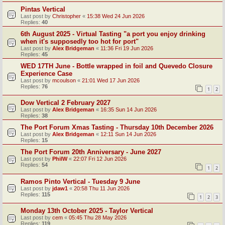
Pintas Vertical
Last post by
Christopher
«
15:38 Wed 24 Jun 2026
Replies:
40
6th August 2025 - Virtual Tasting "a port you enjoy drinking
when it's supposedly too hot for port"
Last post by
Alex Bridgeman
«
11:36 Fri 19 Jun 2026
Replies:
45
WED 17TH June - Bottle wrapped in foil and Quevedo Closure
Experience Case
Last post by
mcoulson
«
21:01 Wed 17 Jun 2026
Replies:
76
1
2
Dow Vertical 2 February 2027
Last post by
Alex Bridgeman
«
16:35 Sun 14 Jun 2026
Replies:
38
The Port Forum Xmas Tasting - Thursday 10th December 2026
Last post by
Alex Bridgeman
«
12:11 Sun 14 Jun 2026
Replies:
15
The Port Forum 20th Anniversary - June 2027
Last post by
PhilW
«
22:07 Fri 12 Jun 2026
Replies:
54
1
2
Ramos Pinto Vertical - Tuesday 9 June
Last post by
jdaw1
«
20:58 Thu 11 Jun 2026
Replies:
115
1
2
3
Monday 13th October 2025 - Taylor Vertical
Last post by
cem
«
05:45 Thu 28 May 2026
Replies:
119