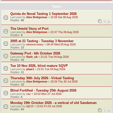
Topics
Quinta do Noval Tasting 1 September 2026
Last post by
Alex Bridgeman
«
15:58 Sat 08 Aug 2026
Replies:
66
1
2
The Untold Story of Port
Last post by
Alex Bridgeman
«
22:47 Thu 06 Aug 2026
Replies:
8
2005 at 21 Tasting - Tuesday 3 November
Last post by
winesecretary
«
06:44 Wed 05 Aug 2026
Replies:
23
Gateway Port - 6th October 2026
Last post by
flash_uk
«
21:01 Tue 04 Aug 2026
Replies:
43
Tue 10 Nov 2026, blind mature SQVP
Last post by
jdaw1
«
21:01 Tue 04 Aug 2026
Replies:
21
Thursday 30th July 2026 - Virtual Tasting
Last post by
Alex Bridgeman
«
18:26 Thu 30 Jul 2026
Replies:
32
Blind Fortified - Tuesday 25th August 2026
Last post by
nac
«
10:52 Mon 27 Jul 2026
Replies:
6
Monday 19th October 2026 - a vertical of old Sandeman
Last post by
idj123
«
13:52 Fri 03 Jul 2026
Replies:
62
1
2