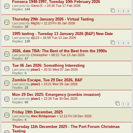
Fonseca 1948-1997, Tuesday 10th February 2026
Last post by
Glenn E.
«
23:30 Tue 17 Feb 2026
Replies:
144
1
2
3
Thursday 29th January 2026 - Virtual Tasting
Last post by
MigSU
«
11:23 Fri 30 Jan 2026
Replies:
38
1995 tasting - Tuesday 13 January 2026 (B&F) New Date
Last post by
idj123
«
16:59 Tue 13 Jan 2026
Replies:
139
1
2
3
2026, date TBA: The Best of the Best from the 1990s
Last post by
Christopher
«
08:21 Tue 13 Jan 2026
Replies:
47
Tue 06 Jan 2026: Something Interesting
Last post by
jdaw1
«
20:31 Wed 07 Jan 2026
Replies:
5
Zombie Escape, Tue 29 Dec 2026, B&F
Last post by
jdaw1
«
23:21 Mon 05 Jan 2026
Replies:
22
Mon 29 Dec 2025: Emergency (zombie invasion)
Last post by
jdaw1
«
22:28 Tue 30 Dec 2025
Replies:
66
1
2
Friday 19th December, 2025
Last post by
Alex Bridgeman
«
12:12 Fri 19 Dec 2025
Replies:
4
Thursday 11th December 2025 - The Port Forum Christmas
Tasting