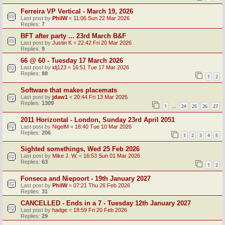
Ferreira VP Vertical - March 19, 2026
Last post by
PhilW
«
11:06 Sun 22 Mar 2026
Replies:
7
BFT after party ... 23rd March B&F
Last post by
Justin K
«
22:42 Fri 20 Mar 2026
Replies:
9
66 @ 60 - Tuesday 17 March 2026
Last post by
idj123
«
16:51 Tue 17 Mar 2026
Replies:
88
1
2
Software that makes placemats
Last post by
jdaw1
«
20:44 Fri 13 Mar 2026
Replies:
1309
1
24
25
26
27
…
2011 Horizontal - London, Sunday 23rd April 2051
Last post by
NigelM
«
18:40 Tue 10 Mar 2026
Replies:
206
1
2
3
4
5
Sighted somethings, Wed 25 Feb 2026
Last post by
Mike J. W.
«
16:53 Sun 01 Mar 2026
Replies:
63
1
2
Fonseca and Niepoort - 19th January 2027
Last post by
PhilW
«
07:21 Thu 26 Feb 2026
Replies:
31
CANCELLED - Ends in a 7 - Tuesday 12th January 2027
Last post by
hadge
«
18:59 Fri 20 Feb 2026
Replies:
29