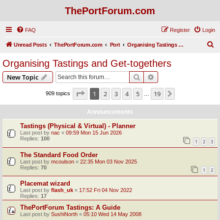
ThePortForum.com
FAQ
Register
Login
S
Unread Posts
ThePortForum.com
Port
Organising Tastings and Get-togethers
e
Organising Tastings and Get-togethers
a
Search
Advanced search
New Topic
r
c
Page
1
of
19
1
2
3
4
5
19
Next
909 topics
…
h
Announcements
Tastings (Physical & Virtual) - Planner
Last post by
nac
«
09:59 Mon 15 Jun 2026
Replies:
100
1
2
3
The Standard Food Order
Last post by
mcoulson
«
22:35 Mon 03 Nov 2025
Replies:
70
1
2
Placemat wizard
Last post by
flash_uk
«
17:52 Fri 04 Nov 2022
Replies:
17
ThePortForum Tastings: A Guide
Last post by
SushiNorth
«
05:10 Wed 14 May 2008