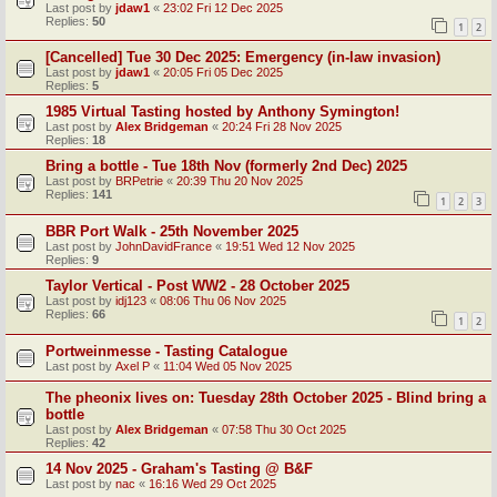
Last post by
jdaw1
«
23:02 Fri 12 Dec 2025
Replies:
50
1
2
[Cancelled] Tue 30 Dec 2025: Emergency (in-law invasion)
Last post by
jdaw1
«
20:05 Fri 05 Dec 2025
Replies:
5
1985 Virtual Tasting hosted by Anthony Symington!
Last post by
Alex Bridgeman
«
20:24 Fri 28 Nov 2025
Replies:
18
Bring a bottle - Tue 18th Nov (formerly 2nd Dec) 2025
Last post by
BRPetrie
«
20:39 Thu 20 Nov 2025
Replies:
141
1
2
3
BBR Port Walk - 25th November 2025
Last post by
JohnDavidFrance
«
19:51 Wed 12 Nov 2025
Replies:
9
Taylor Vertical - Post WW2 - 28 October 2025
Last post by
idj123
«
08:06 Thu 06 Nov 2025
Replies:
66
1
2
Portweinmesse - Tasting Catalogue
Last post by
Axel P
«
11:04 Wed 05 Nov 2025
The pheonix lives on: Tuesday 28th October 2025 - Blind bring a
bottle
Last post by
Alex Bridgeman
«
07:58 Thu 30 Oct 2025
Replies:
42
14 Nov 2025 - Graham's Tasting @ B&F
Last post by
nac
«
16:16 Wed 29 Oct 2025