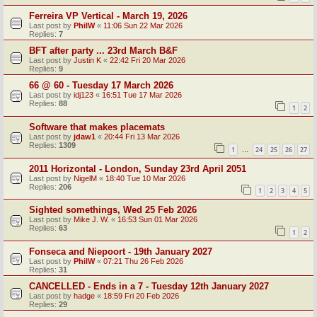
Ferreira VP Vertical - March 19, 2026
Last post by
PhilW
«
11:06 Sun 22 Mar 2026
Replies:
7
BFT after party ... 23rd March B&F
Last post by
Justin K
«
22:42 Fri 20 Mar 2026
Replies:
9
66 @ 60 - Tuesday 17 March 2026
Last post by
idj123
«
16:51 Tue 17 Mar 2026
Replies:
88
1
2
Software that makes placemats
Last post by
jdaw1
«
20:44 Fri 13 Mar 2026
Replies:
1309
1
24
25
26
27
…
2011 Horizontal - London, Sunday 23rd April 2051
Last post by
NigelM
«
18:40 Tue 10 Mar 2026
Replies:
206
1
2
3
4
5
Sighted somethings, Wed 25 Feb 2026
Last post by
Mike J. W.
«
16:53 Sun 01 Mar 2026
Replies:
63
1
2
Fonseca and Niepoort - 19th January 2027
Last post by
PhilW
«
07:21 Thu 26 Feb 2026
Replies:
31
CANCELLED - Ends in a 7 - Tuesday 12th January 2027
Last post by
hadge
«
18:59 Fri 20 Feb 2026
Replies:
29