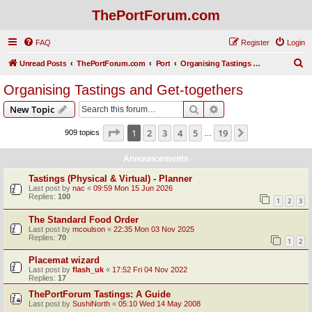
ThePortForum.com
FAQ
Register
Login
S
Unread Posts
ThePortForum.com
Port
Organising Tastings and Get-togethers
e
Organising Tastings and Get-togethers
a
Search
Advanced search
New Topic
r
c
Page
1
of
19
1
2
3
4
5
19
Next
909 topics
…
h
Announcements
Tastings (Physical & Virtual) - Planner
Last post by
nac
«
09:59 Mon 15 Jun 2026
Replies:
100
1
2
3
The Standard Food Order
Last post by
mcoulson
«
22:35 Mon 03 Nov 2025
Replies:
70
1
2
Placemat wizard
Last post by
flash_uk
«
17:52 Fri 04 Nov 2022
Replies:
17
ThePortForum Tastings: A Guide
Last post by
SushiNorth
«
05:10 Wed 14 May 2008