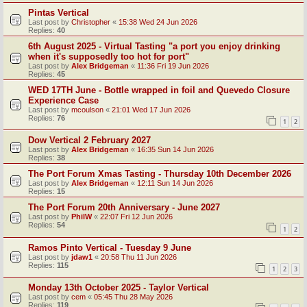
Pintas Vertical
Last post by
Christopher
«
15:38 Wed 24 Jun 2026
Replies:
40
6th August 2025 - Virtual Tasting "a port you enjoy drinking
when it's supposedly too hot for port"
Last post by
Alex Bridgeman
«
11:36 Fri 19 Jun 2026
Replies:
45
WED 17TH June - Bottle wrapped in foil and Quevedo Closure
Experience Case
Last post by
mcoulson
«
21:01 Wed 17 Jun 2026
Replies:
76
1
2
Dow Vertical 2 February 2027
Last post by
Alex Bridgeman
«
16:35 Sun 14 Jun 2026
Replies:
38
The Port Forum Xmas Tasting - Thursday 10th December 2026
Last post by
Alex Bridgeman
«
12:11 Sun 14 Jun 2026
Replies:
15
The Port Forum 20th Anniversary - June 2027
Last post by
PhilW
«
22:07 Fri 12 Jun 2026
Replies:
54
1
2
Ramos Pinto Vertical - Tuesday 9 June
Last post by
jdaw1
«
20:58 Thu 11 Jun 2026
Replies:
115
1
2
3
Monday 13th October 2025 - Taylor Vertical
Last post by
cem
«
05:45 Thu 28 May 2026
Replies:
119