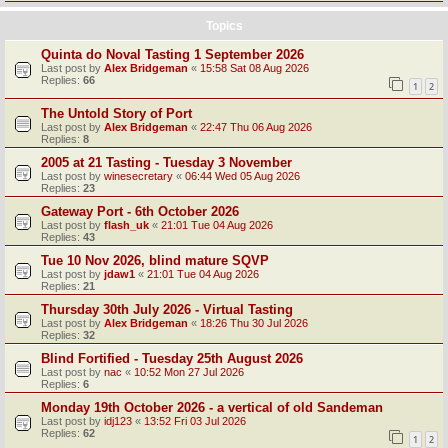
Topics
Quinta do Noval Tasting 1 September 2026
Last post by
Alex Bridgeman
«
15:58 Sat 08 Aug 2026
Replies:
66
1
2
The Untold Story of Port
Last post by
Alex Bridgeman
«
22:47 Thu 06 Aug 2026
Replies:
8
2005 at 21 Tasting - Tuesday 3 November
Last post by
winesecretary
«
06:44 Wed 05 Aug 2026
Replies:
23
Gateway Port - 6th October 2026
Last post by
flash_uk
«
21:01 Tue 04 Aug 2026
Replies:
43
Tue 10 Nov 2026, blind mature SQVP
Last post by
jdaw1
«
21:01 Tue 04 Aug 2026
Replies:
21
Thursday 30th July 2026 - Virtual Tasting
Last post by
Alex Bridgeman
«
18:26 Thu 30 Jul 2026
Replies:
32
Blind Fortified - Tuesday 25th August 2026
Last post by
nac
«
10:52 Mon 27 Jul 2026
Replies:
6
Monday 19th October 2026 - a vertical of old Sandeman
Last post by
idj123
«
13:52 Fri 03 Jul 2026
Replies:
62
1
2