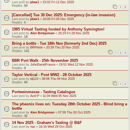
Last post by
jdaw1
«
23:02 Fri 12 Dec 2025
Replies:
50
1
2
[Cancelled] Tue 30 Dec 2025: Emergency (in-law invasion)
Last post by
jdaw1
«
20:05 Fri 05 Dec 2025
Replies:
5
1985 Virtual Tasting hosted by Anthony Symington!
Last post by
Alex Bridgeman
«
20:24 Fri 28 Nov 2025
Replies:
18
Bring a bottle - Tue 18th Nov (formerly 2nd Dec) 2025
Last post by
BRPetrie
«
20:39 Thu 20 Nov 2025
Replies:
141
1
2
3
BBR Port Walk - 25th November 2025
Last post by
JohnDavidFrance
«
19:51 Wed 12 Nov 2025
Replies:
9
Taylor Vertical - Post WW2 - 28 October 2025
Last post by
idj123
«
08:06 Thu 06 Nov 2025
Replies:
66
1
2
Portweinmesse - Tasting Catalogue
Last post by
Axel P
«
11:04 Wed 05 Nov 2025
The pheonix lives on: Tuesday 28th October 2025 - Blind bring a
bottle
Last post by
Alex Bridgeman
«
07:58 Thu 30 Oct 2025
Replies:
42
14 Nov 2025 - Graham's Tasting @ B&F
Last post by
nac
«
16:16 Wed 29 Oct 2025