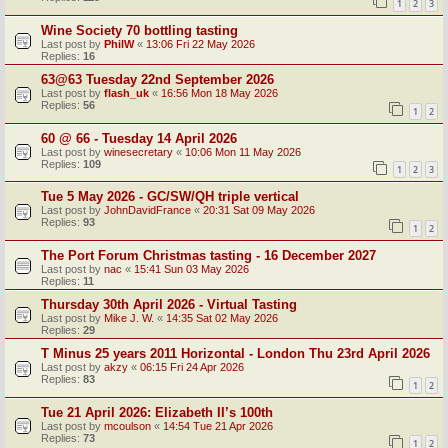
1
2
3
Wine Society 70 bottling tasting
Last post by
PhilW
«
13:06 Fri 22 May 2026
Replies:
16
63@63 Tuesday 22nd September 2026
Last post by
flash_uk
«
16:56 Mon 18 May 2026
Replies:
56
1
2
60 @ 66 - Tuesday 14 April 2026
Last post by
winesecretary
«
10:06 Mon 11 May 2026
Replies:
109
1
2
3
Tue 5 May 2026 - GC/SW/QH triple vertical
Last post by
JohnDavidFrance
«
20:31 Sat 09 May 2026
Replies:
93
1
2
The Port Forum Christmas tasting - 16 December 2027
Last post by
nac
«
15:41 Sun 03 May 2026
Replies:
11
Thursday 30th April 2026 - Virtual Tasting
Last post by
Mike J. W.
«
14:35 Sat 02 May 2026
Replies:
29
T Minus 25 years 2011 Horizontal - London Thu 23rd April 2026
Last post by
akzy
«
06:15 Fri 24 Apr 2026
Replies:
83
1
2
Tue 21 April 2026: Elizabeth II’s 100th
Last post by
mcoulson
«
14:54 Tue 21 Apr 2026
Replies:
73
1
2