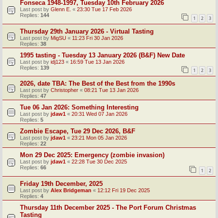
Fonseca 1948-1997, Tuesday 10th February 2026
Last post by
Glenn E.
«
23:30 Tue 17 Feb 2026
Replies:
144
1
2
3
Thursday 29th January 2026 - Virtual Tasting
Last post by
MigSU
«
11:23 Fri 30 Jan 2026
Replies:
38
1995 tasting - Tuesday 13 January 2026 (B&F) New Date
Last post by
idj123
«
16:59 Tue 13 Jan 2026
Replies:
139
1
2
3
2026, date TBA: The Best of the Best from the 1990s
Last post by
Christopher
«
08:21 Tue 13 Jan 2026
Replies:
47
Tue 06 Jan 2026: Something Interesting
Last post by
jdaw1
«
20:31 Wed 07 Jan 2026
Replies:
5
Zombie Escape, Tue 29 Dec 2026, B&F
Last post by
jdaw1
«
23:21 Mon 05 Jan 2026
Replies:
22
Mon 29 Dec 2025: Emergency (zombie invasion)
Last post by
jdaw1
«
22:28 Tue 30 Dec 2025
Replies:
66
1
2
Friday 19th December, 2025
Last post by
Alex Bridgeman
«
12:12 Fri 19 Dec 2025
Replies:
4
Thursday 11th December 2025 - The Port Forum Christmas
Tasting