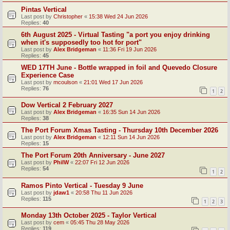
Pintas Vertical
Last post by
Christopher
«
15:38 Wed 24 Jun 2026
Replies:
40
6th August 2025 - Virtual Tasting "a port you enjoy drinking
when it's supposedly too hot for port"
Last post by
Alex Bridgeman
«
11:36 Fri 19 Jun 2026
Replies:
45
WED 17TH June - Bottle wrapped in foil and Quevedo Closure
Experience Case
Last post by
mcoulson
«
21:01 Wed 17 Jun 2026
Replies:
76
1
2
Dow Vertical 2 February 2027
Last post by
Alex Bridgeman
«
16:35 Sun 14 Jun 2026
Replies:
38
The Port Forum Xmas Tasting - Thursday 10th December 2026
Last post by
Alex Bridgeman
«
12:11 Sun 14 Jun 2026
Replies:
15
The Port Forum 20th Anniversary - June 2027
Last post by
PhilW
«
22:07 Fri 12 Jun 2026
Replies:
54
1
2
Ramos Pinto Vertical - Tuesday 9 June
Last post by
jdaw1
«
20:58 Thu 11 Jun 2026
Replies:
115
1
2
3
Monday 13th October 2025 - Taylor Vertical
Last post by
cem
«
05:45 Thu 28 May 2026
Replies:
119