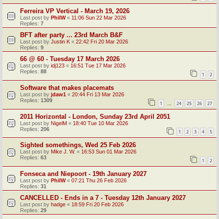
Ferreira VP Vertical - March 19, 2026
Last post by
PhilW
«
11:06 Sun 22 Mar 2026
Replies:
7
BFT after party ... 23rd March B&F
Last post by
Justin K
«
22:42 Fri 20 Mar 2026
Replies:
9
66 @ 60 - Tuesday 17 March 2026
Last post by
idj123
«
16:51 Tue 17 Mar 2026
Replies:
88
1
2
Software that makes placemats
Last post by
jdaw1
«
20:44 Fri 13 Mar 2026
Replies:
1309
1
24
25
26
27
…
2011 Horizontal - London, Sunday 23rd April 2051
Last post by
NigelM
«
18:40 Tue 10 Mar 2026
Replies:
206
1
2
3
4
5
Sighted somethings, Wed 25 Feb 2026
Last post by
Mike J. W.
«
16:53 Sun 01 Mar 2026
Replies:
63
1
2
Fonseca and Niepoort - 19th January 2027
Last post by
PhilW
«
07:21 Thu 26 Feb 2026
Replies:
31
CANCELLED - Ends in a 7 - Tuesday 12th January 2027
Last post by
hadge
«
18:59 Fri 20 Feb 2026
Replies:
29