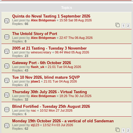
Topics
Quinta do Noval Tasting 1 September 2026
Last post by
Alex Bridgeman
«
15:58 Sat 08 Aug 2026
Replies:
66
1
2
The Untold Story of Port
Last post by
Alex Bridgeman
«
22:47 Thu 06 Aug 2026
Replies:
8
2005 at 21 Tasting - Tuesday 3 November
Last post by
winesecretary
«
06:44 Wed 05 Aug 2026
Replies:
23
Gateway Port - 6th October 2026
Last post by
flash_uk
«
21:01 Tue 04 Aug 2026
Replies:
43
Tue 10 Nov 2026, blind mature SQVP
Last post by
jdaw1
«
21:01 Tue 04 Aug 2026
Replies:
21
Thursday 30th July 2026 - Virtual Tasting
Last post by
Alex Bridgeman
«
18:26 Thu 30 Jul 2026
Replies:
32
Blind Fortified - Tuesday 25th August 2026
Last post by
nac
«
10:52 Mon 27 Jul 2026
Replies:
6
Monday 19th October 2026 - a vertical of old Sandeman
Last post by
idj123
«
13:52 Fri 03 Jul 2026
Replies:
62
1
2