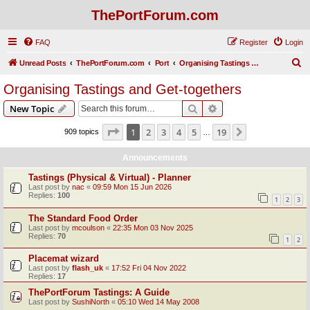
ThePortForum.com
FAQ
Register
Login
S
Unread Posts
ThePortForum.com
Port
Organising Tastings and Get-togethers
e
Organising Tastings and Get-togethers
a
Search
Advanced search
New Topic
r
c
Page
1
of
19
1
2
3
4
5
19
Next
909 topics
…
h
Announcements
Tastings (Physical & Virtual) - Planner
Last post by
nac
«
09:59 Mon 15 Jun 2026
Replies:
100
1
2
3
The Standard Food Order
Last post by
mcoulson
«
22:35 Mon 03 Nov 2025
Replies:
70
1
2
Placemat wizard
Last post by
flash_uk
«
17:52 Fri 04 Nov 2022
Replies:
17
ThePortForum Tastings: A Guide
Last post by
SushiNorth
«
05:10 Wed 14 May 2008