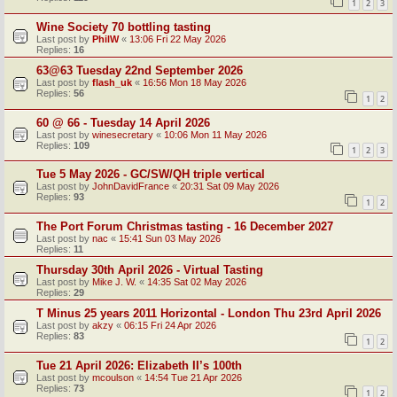
1
2
3
Wine Society 70 bottling tasting
Last post by
PhilW
«
13:06 Fri 22 May 2026
Replies:
16
63@63 Tuesday 22nd September 2026
Last post by
flash_uk
«
16:56 Mon 18 May 2026
Replies:
56
1
2
60 @ 66 - Tuesday 14 April 2026
Last post by
winesecretary
«
10:06 Mon 11 May 2026
Replies:
109
1
2
3
Tue 5 May 2026 - GC/SW/QH triple vertical
Last post by
JohnDavidFrance
«
20:31 Sat 09 May 2026
Replies:
93
1
2
The Port Forum Christmas tasting - 16 December 2027
Last post by
nac
«
15:41 Sun 03 May 2026
Replies:
11
Thursday 30th April 2026 - Virtual Tasting
Last post by
Mike J. W.
«
14:35 Sat 02 May 2026
Replies:
29
T Minus 25 years 2011 Horizontal - London Thu 23rd April 2026
Last post by
akzy
«
06:15 Fri 24 Apr 2026
Replies:
83
1
2
Tue 21 April 2026: Elizabeth II’s 100th
Last post by
mcoulson
«
14:54 Tue 21 Apr 2026
Replies:
73
1
2