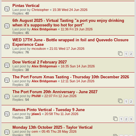
Pintas Vertical
Last post by
Christopher
«
15:38 Wed 24 Jun 2026
Replies:
40
6th August 2025 - Virtual Tasting "a port you enjoy drinking
when it's supposedly too hot for port"
Last post by
Alex Bridgeman
«
11:36 Fri 19 Jun 2026
Replies:
45
WED 17TH June - Bottle wrapped in foil and Quevedo Closure
Experience Case
Last post by
mcoulson
«
21:01 Wed 17 Jun 2026
Replies:
76
1
2
Dow Vertical 2 February 2027
Last post by
Alex Bridgeman
«
16:35 Sun 14 Jun 2026
Replies:
38
The Port Forum Xmas Tasting - Thursday 10th December 2026
Last post by
Alex Bridgeman
«
12:11 Sun 14 Jun 2026
Replies:
15
The Port Forum 20th Anniversary - June 2027
Last post by
PhilW
«
22:07 Fri 12 Jun 2026
Replies:
54
1
2
Ramos Pinto Vertical - Tuesday 9 June
Last post by
jdaw1
«
20:58 Thu 11 Jun 2026
Replies:
115
1
2
3
Monday 13th October 2025 - Taylor Vertical
Last post by
cem
«
05:45 Thu 28 May 2026
Replies:
119