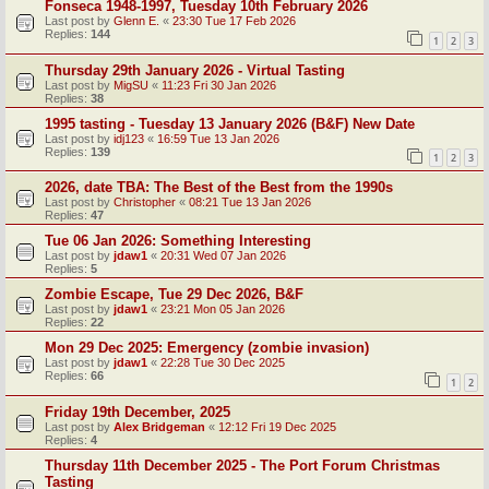
Fonseca 1948-1997, Tuesday 10th February 2026
Last post by
Glenn E.
«
23:30 Tue 17 Feb 2026
Replies:
144
1
2
3
Thursday 29th January 2026 - Virtual Tasting
Last post by
MigSU
«
11:23 Fri 30 Jan 2026
Replies:
38
1995 tasting - Tuesday 13 January 2026 (B&F) New Date
Last post by
idj123
«
16:59 Tue 13 Jan 2026
Replies:
139
1
2
3
2026, date TBA: The Best of the Best from the 1990s
Last post by
Christopher
«
08:21 Tue 13 Jan 2026
Replies:
47
Tue 06 Jan 2026: Something Interesting
Last post by
jdaw1
«
20:31 Wed 07 Jan 2026
Replies:
5
Zombie Escape, Tue 29 Dec 2026, B&F
Last post by
jdaw1
«
23:21 Mon 05 Jan 2026
Replies:
22
Mon 29 Dec 2025: Emergency (zombie invasion)
Last post by
jdaw1
«
22:28 Tue 30 Dec 2025
Replies:
66
1
2
Friday 19th December, 2025
Last post by
Alex Bridgeman
«
12:12 Fri 19 Dec 2025
Replies:
4
Thursday 11th December 2025 - The Port Forum Christmas
Tasting