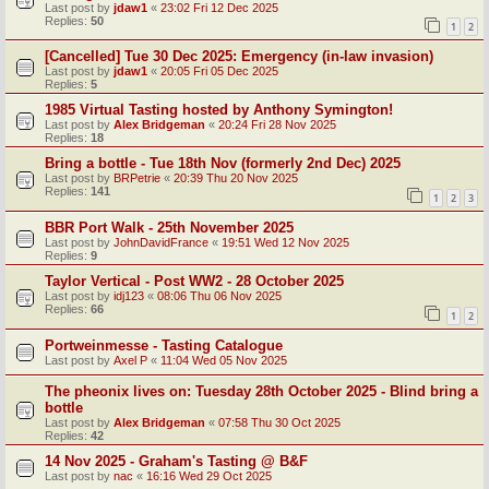
Last post by
jdaw1
«
23:02 Fri 12 Dec 2025
Replies:
50
1
2
[Cancelled] Tue 30 Dec 2025: Emergency (in-law invasion)
Last post by
jdaw1
«
20:05 Fri 05 Dec 2025
Replies:
5
1985 Virtual Tasting hosted by Anthony Symington!
Last post by
Alex Bridgeman
«
20:24 Fri 28 Nov 2025
Replies:
18
Bring a bottle - Tue 18th Nov (formerly 2nd Dec) 2025
Last post by
BRPetrie
«
20:39 Thu 20 Nov 2025
Replies:
141
1
2
3
BBR Port Walk - 25th November 2025
Last post by
JohnDavidFrance
«
19:51 Wed 12 Nov 2025
Replies:
9
Taylor Vertical - Post WW2 - 28 October 2025
Last post by
idj123
«
08:06 Thu 06 Nov 2025
Replies:
66
1
2
Portweinmesse - Tasting Catalogue
Last post by
Axel P
«
11:04 Wed 05 Nov 2025
The pheonix lives on: Tuesday 28th October 2025 - Blind bring a
bottle
Last post by
Alex Bridgeman
«
07:58 Thu 30 Oct 2025
Replies:
42
14 Nov 2025 - Graham's Tasting @ B&F
Last post by
nac
«
16:16 Wed 29 Oct 2025