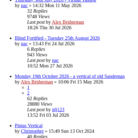
by
nac
»
14:32 Mon 11 May 2026
32
Replies
9748
Views
Last post
by
Alex Bridgeman
18:26 Thu 30 Jul 2026
Blind Fortified - Tuesday 25th August 2026
by
nac
»
13:43 Fri 24 Jul 2026
6
Replies
943
Views
Last post
by
nac
10:52 Mon 27 Jul 2026
Monday 19th October 2026 - a vertical of old Sandeman
by
Alex Bridgeman
»
10:06 Fri 15 May 2026
1
2
62
Replies
28880
Views
Last post
by
idj123
13:52 Fri 03 Jul 2026
Pintas Vertical
by
Christopher
»
15:49 Sun 13 Oct 2024
40
Replies