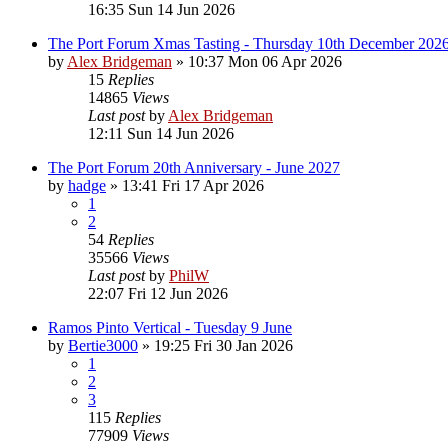
16:35 Sun 14 Jun 2026
The Port Forum Xmas Tasting - Thursday 10th December 202
by
Alex Bridgeman
»
10:37 Mon 06 Apr 2026
15
Replies
14865
Views
Last post
by
Alex Bridgeman
12:11 Sun 14 Jun 2026
The Port Forum 20th Anniversary - June 2027
by
hadge
»
13:41 Fri 17 Apr 2026
1
2
54
Replies
35566
Views
Last post
by
PhilW
22:07 Fri 12 Jun 2026
Ramos Pinto Vertical - Tuesday 9 June
by
Bertie3000
»
19:25 Fri 30 Jan 2026
1
2
3
115
Replies
77909
Views