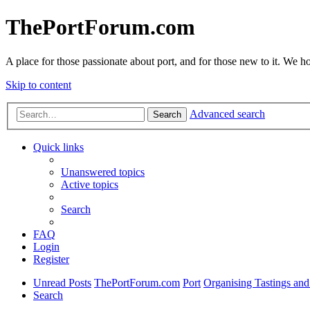
ThePortForum.com
A place for those passionate about port, and for those new to it. We hol
Skip to content
Advanced search
Search
Quick links
Unanswered topics
Active topics
Search
FAQ
Login
Register
Unread Posts
ThePortForum.com
Port
Organising Tastings and
Search