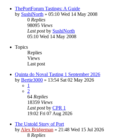
ThePortForum Tastings: A Guide
by
SushiNorth
»
05:10 Wed 14 May 2008
0
Replies
98095
Views
Last post
by
SushiNorth
05:10 Wed 14 May 2008
Topics
Replies
Views
Last post
Quinta do Noval Tasting 1 September 2026
by
Bertie3000
»
13:54 Sat 02 May 2026
1
2
64
Replies
18359
Views
Last post
by
CPR 1
19:02 Fri 07 Aug 2026
The Untold Story of Port
by
Alex Bridgeman
»
21:48 Wed 15 Jul 2026
8
Replies