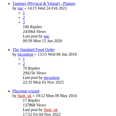
Tastings (Physical & Virtual) - Planner
by
nac
»
14:15 Wed 24 Feb 2021
1
2
3
100
Replies
245064
Views
Last post
by
nac
09:59 Mon 15 Jun 2026
The Standard Food Order
by
mcoulson
»
13:15 Wed 06 Jun 2018
1
2
70
Replies
294156
Views
Last post
by
mcoulson
22:35 Mon 03 Nov 2025
Placemat wizard
by
flash_uk
»
19:12 Mon 09 May 2016
17
Replies
137868
Views
Last post
by
flash_uk
17:52 Fri 04 Nov 2022