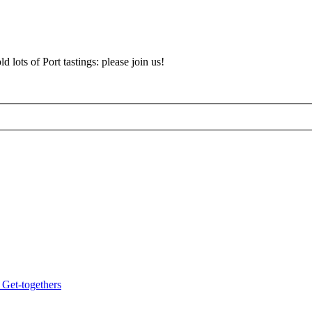
d lots of Port tastings: please join us!
 Get-togethers