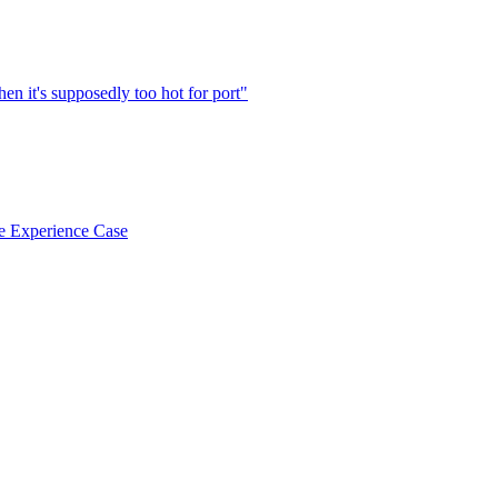
en it's supposedly too hot for port"
e Experience Case