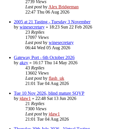
2739
Views
Last post
by
Alex Bridgeman
22:47 Thu 06 Aug 2026
2005 at 21 Tasting - Tuesday 3 November
by
winesecretary
»
18:23 Sun 22 Feb 2026
23
Replies
17097
Views
Last post
by
winesecretary
06:44 Wed 05 Aug 2026
Gateway Port - 6th October 2026
by
akzy
»
16:17 Thu 14 May 2026
43
Replies
13602
Views
Last post
by
flash_uk
21:01 Tue 04 Aug 2026
Tue 10 Nov 2026, blind mature SQVP
by
jdaw1
»
22:48 Sat 13 Jun 2026
21
Replies
7300
Views
Last post
by
jdaw1
21:01 Tue 04 Aug 2026
Thursday 30th July 2026 - Virtual Tasting