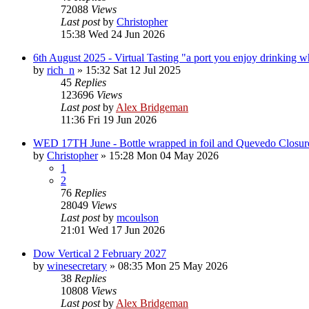
72088
Views
Last post
by
Christopher
15:38 Wed 24 Jun 2026
6th August 2025 - Virtual Tasting "a port you enjoy drinking wh
by
rich_n
»
15:32 Sat 12 Jul 2025
45
Replies
123696
Views
Last post
by
Alex Bridgeman
11:36 Fri 19 Jun 2026
WED 17TH June - Bottle wrapped in foil and Quevedo Closur
by
Christopher
»
15:28 Mon 04 May 2026
1
2
76
Replies
28049
Views
Last post
by
mcoulson
21:01 Wed 17 Jun 2026
Dow Vertical 2 February 2027
by
winesecretary
»
08:35 Mon 25 May 2026
38
Replies
10808
Views
Last post
by
Alex Bridgeman