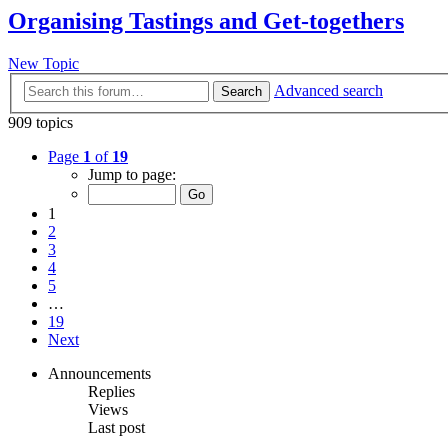
Organising Tastings and Get-togethers
New Topic
Advanced search
Search
909 topics
Page
1
of
19
Jump to page:
1
2
3
4
5
…
19
Next
Announcements
Replies
Views
Last post