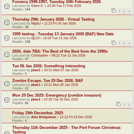
Fonseca 1948-1997, Tuesday 10th February 2026
Last post by
Glenn E.
«
23:30 Tue 17 Feb 2026
Replies:
144
1
2
3
Thursday 29th January 2026 - Virtual Tasting
Last post by
MigSU
«
11:23 Fri 30 Jan 2026
Replies:
38
1995 tasting - Tuesday 13 January 2026 (B&F) New Date
Last post by
idj123
«
16:59 Tue 13 Jan 2026
Replies:
139
1
2
3
2026, date TBA: The Best of the Best from the 1990s
Last post by
Christopher
«
08:21 Tue 13 Jan 2026
Replies:
47
Tue 06 Jan 2026: Something Interesting
Last post by
jdaw1
«
20:31 Wed 07 Jan 2026
Replies:
5
Zombie Escape, Tue 29 Dec 2026, B&F
Last post by
jdaw1
«
23:21 Mon 05 Jan 2026
Replies:
22
Mon 29 Dec 2025: Emergency (zombie invasion)
Last post by
jdaw1
«
22:28 Tue 30 Dec 2025
Replies:
66
1
2
Friday 19th December, 2025
Last post by
Alex Bridgeman
«
12:12 Fri 19 Dec 2025
Replies:
4
Thursday 11th December 2025 - The Port Forum Christmas
Tasting