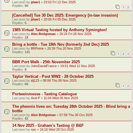
Last post by
jdaw1
«
23:02 Fri 12 Dec 2025
Replies:
50
1
2
[Cancelled] Tue 30 Dec 2025: Emergency (in-law invasion)
Last post by
jdaw1
«
20:05 Fri 05 Dec 2025
Replies:
5
1985 Virtual Tasting hosted by Anthony Symington!
Last post by
Alex Bridgeman
«
20:24 Fri 28 Nov 2025
Replies:
18
Bring a bottle - Tue 18th Nov (formerly 2nd Dec) 2025
Last post by
BRPetrie
«
20:39 Thu 20 Nov 2025
Replies:
141
1
2
3
BBR Port Walk - 25th November 2025
Last post by
JohnDavidFrance
«
19:51 Wed 12 Nov 2025
Replies:
9
Taylor Vertical - Post WW2 - 28 October 2025
Last post by
idj123
«
08:06 Thu 06 Nov 2025
Replies:
66
1
2
Portweinmesse - Tasting Catalogue
Last post by
Axel P
«
11:04 Wed 05 Nov 2025
The pheonix lives on: Tuesday 28th October 2025 - Blind bring a
bottle
Last post by
Alex Bridgeman
«
07:58 Thu 30 Oct 2025
Replies:
42
14 Nov 2025 - Graham's Tasting @ B&F
Last post by
nac
«
16:16 Wed 29 Oct 2025