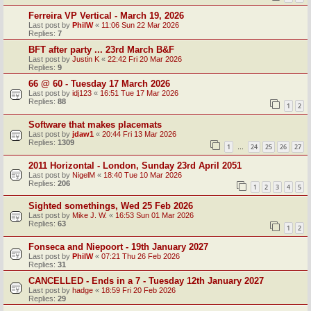
Ferreira VP Vertical - March 19, 2026
Last post by
PhilW
«
11:06 Sun 22 Mar 2026
Replies:
7
BFT after party ... 23rd March B&F
Last post by
Justin K
«
22:42 Fri 20 Mar 2026
Replies:
9
66 @ 60 - Tuesday 17 March 2026
Last post by
idj123
«
16:51 Tue 17 Mar 2026
Replies:
88
1
2
Software that makes placemats
Last post by
jdaw1
«
20:44 Fri 13 Mar 2026
Replies:
1309
1
24
25
26
27
…
2011 Horizontal - London, Sunday 23rd April 2051
Last post by
NigelM
«
18:40 Tue 10 Mar 2026
Replies:
206
1
2
3
4
5
Sighted somethings, Wed 25 Feb 2026
Last post by
Mike J. W.
«
16:53 Sun 01 Mar 2026
Replies:
63
1
2
Fonseca and Niepoort - 19th January 2027
Last post by
PhilW
«
07:21 Thu 26 Feb 2026
Replies:
31
CANCELLED - Ends in a 7 - Tuesday 12th January 2027
Last post by
hadge
«
18:59 Fri 20 Feb 2026
Replies:
29