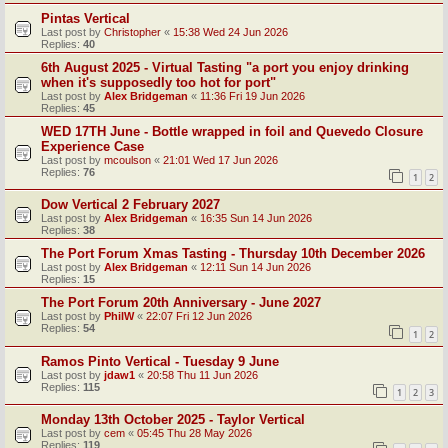
Pintas Vertical
Last post by
Christopher
«
15:38 Wed 24 Jun 2026
Replies:
40
6th August 2025 - Virtual Tasting "a port you enjoy drinking
when it's supposedly too hot for port"
Last post by
Alex Bridgeman
«
11:36 Fri 19 Jun 2026
Replies:
45
WED 17TH June - Bottle wrapped in foil and Quevedo Closure
Experience Case
Last post by
mcoulson
«
21:01 Wed 17 Jun 2026
Replies:
76
1
2
Dow Vertical 2 February 2027
Last post by
Alex Bridgeman
«
16:35 Sun 14 Jun 2026
Replies:
38
The Port Forum Xmas Tasting - Thursday 10th December 2026
Last post by
Alex Bridgeman
«
12:11 Sun 14 Jun 2026
Replies:
15
The Port Forum 20th Anniversary - June 2027
Last post by
PhilW
«
22:07 Fri 12 Jun 2026
Replies:
54
1
2
Ramos Pinto Vertical - Tuesday 9 June
Last post by
jdaw1
«
20:58 Thu 11 Jun 2026
Replies:
115
1
2
3
Monday 13th October 2025 - Taylor Vertical
Last post by
cem
«
05:45 Thu 28 May 2026
Replies:
119