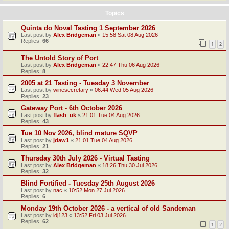
Topics
Quinta do Noval Tasting 1 September 2026
Last post by
Alex Bridgeman
«
15:58 Sat 08 Aug 2026
Replies:
66
1
2
The Untold Story of Port
Last post by
Alex Bridgeman
«
22:47 Thu 06 Aug 2026
Replies:
8
2005 at 21 Tasting - Tuesday 3 November
Last post by
winesecretary
«
06:44 Wed 05 Aug 2026
Replies:
23
Gateway Port - 6th October 2026
Last post by
flash_uk
«
21:01 Tue 04 Aug 2026
Replies:
43
Tue 10 Nov 2026, blind mature SQVP
Last post by
jdaw1
«
21:01 Tue 04 Aug 2026
Replies:
21
Thursday 30th July 2026 - Virtual Tasting
Last post by
Alex Bridgeman
«
18:26 Thu 30 Jul 2026
Replies:
32
Blind Fortified - Tuesday 25th August 2026
Last post by
nac
«
10:52 Mon 27 Jul 2026
Replies:
6
Monday 19th October 2026 - a vertical of old Sandeman
Last post by
idj123
«
13:52 Fri 03 Jul 2026
Replies:
62
1
2