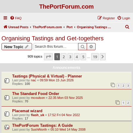
ThePortForum.com
FAQ
Register
Login
S
Unread Posts
ThePortForum.com
Port
Organising Tastings and Get-togethers
e
Organising Tastings and Get-togethers
a
Search
Advanced search
New Topic
r
c
Page
1
of
19
1
2
3
4
5
19
Next
909 topics
…
h
Announcements
Tastings (Physical & Virtual) - Planner
Last post by
nac
«
09:59 Mon 15 Jun 2026
Replies:
100
1
2
3
The Standard Food Order
Last post by
mcoulson
«
22:35 Mon 03 Nov 2025
Replies:
70
1
2
Placemat wizard
Last post by
flash_uk
«
17:52 Fri 04 Nov 2022
Replies:
17
ThePortForum Tastings: A Guide
Last post by
SushiNorth
«
05:10 Wed 14 May 2008