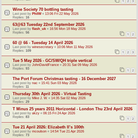
1
2
3
Wine Society 70 bottling tasting
Last post by
PhilW
«
13:06 Fri 22 May 2026
Replies:
16
63@63 Tuesday 22nd September 2026
Last post by
flash_uk
«
16:56 Mon 18 May 2026
Replies:
56
1
2
60 @ 66 - Tuesday 14 April 2026
Last post by
winesecretary
«
10:06 Mon 11 May 2026
Replies:
109
1
2
3
Tue 5 May 2026 - GC/SW/QH triple vertical
Last post by
JohnDavidFrance
«
20:31 Sat 09 May 2026
Replies:
93
1
2
The Port Forum Christmas tasting - 16 December 2027
Last post by
nac
«
15:41 Sun 03 May 2026
Replies:
11
Thursday 30th April 2026 - Virtual Tasting
Last post by
Mike J. W.
«
14:35 Sat 02 May 2026
Replies:
29
T Minus 25 years 2011 Horizontal - London Thu 23rd April 2026
Last post by
akzy
«
06:15 Fri 24 Apr 2026
Replies:
83
1
2
Tue 21 April 2026: Elizabeth II’s 100th
Last post by
mcoulson
«
14:54 Tue 21 Apr 2026
Replies:
73
1
2