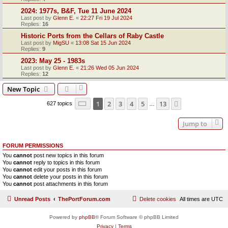
2024: 1977s, B&F, Tue 11 June 2024
Last post by
Glenn E.
«
22:27 Fri 19 Jul 2024
Replies:
16
Historic Ports from the Cellars of Raby Castle
Last post by
MigSU
«
13:08 Sat 15 Jun 2024
Replies:
9
2023: May 25 - 1983s
Last post by
Glenn E.
«
21:26 Wed 05 Jun 2024
Replies:
12
New Topic
Page
1
of
13
1
2
3
4
5
13
Next
627 topics
…
Jump to
FORUM PERMISSIONS
You
cannot
post new topics in this forum
You
cannot
reply to topics in this forum
You
cannot
edit your posts in this forum
You
cannot
delete your posts in this forum
You
cannot
post attachments in this forum
Unread Posts
ThePortForum.com
Delete cookies
All times are
UTC
Powered by
phpBB
® Forum Software © phpBB Limited
Privacy
|
Terms