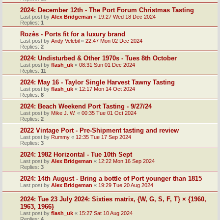
2024: December 12th - The Port Forum Christmas Tasting
Last post by
Alex Bridgeman
«
19:27 Wed 18 Dec 2024
Replies:
1
Rozès - Ports fit for a luxury brand
Last post by
Andy Velebil
«
22:47 Mon 02 Dec 2024
Replies:
2
2024: Undisturbed & Other 1970s - Tues 8th October
Last post by
flash_uk
«
08:31 Sun 01 Dec 2024
Replies:
11
2024: May 16 - Taylor Single Harvest Tawny Tasting
Last post by
flash_uk
«
12:17 Mon 14 Oct 2024
Replies:
8
2024: Beach Weekend Port Tasting - 9/27/24
Last post by
Mike J. W.
«
00:35 Tue 01 Oct 2024
Replies:
2
2022 Vintage Port - Pre-Shipment tasting and review
Last post by
Rummy
«
12:35 Tue 17 Sep 2024
Replies:
3
2024: 1982 Horizontal - Tue 10th Sept
Last post by
Alex Bridgeman
«
12:22 Mon 16 Sep 2024
Replies:
3
2024: 14th August - Bring a bottle of Port younger than 1815
Last post by
Alex Bridgeman
«
19:29 Tue 20 Aug 2024
2024: Tue 23 July 2024: Sixties matrix, {W, G, S, F, T} × {1960,
1963, 1966}
Last post by
flash_uk
«
15:27 Sat 10 Aug 2024
Replies:
4