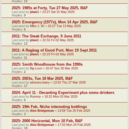
Replies:
13
2025: 1985s at Forty, Tue 27 May 2025, B&F
Last post by
jdaw1
«
23:27 Sat 31 May 2025
Replies:
9
2025: Emergency (1977s), Mon 14 Apr 2025, B&F
Last post by
Mike J. W.
«
15:27 Tue 13 May 2025
Replies:
6
2011: The Steak Exchange, 9 June 2011
Last post by
jdaw1
«
22:32 Fri 02 May 2025
Replies:
13
2011: A Ragbag of Good Port, Mon 19 Sept 2011
Last post by
jdaw1
«
22:23 Fri 02 May 2025
Replies:
11
2025: Smith Woodhouse from the 1990s
Last post by
Big Love
«
10:47 Sun 30 Mar 2025
Replies:
2
2025: 2003s, Tue 18 Mar 2025, B&F
Last post by
winesecretary
«
13:52 Thu 27 Mar 2025
Replies:
17
2024: April 11 - Decanting Experiment plus some drinkers
Last post by
Rummy
«
18:32 Mon 03 Mar 2025
Replies:
6
2025: 19th Feb. Niche interesting bottlings
Last post by
Alex Bridgeman
«
13:59 Tue 25 Feb 2025
Replies:
3
2025: 2000 Horizontal, Mon 10 Feb, B&F
Last post by
Alex Bridgeman
«
17:03 Mon 24 Feb 2025
Replies:
18