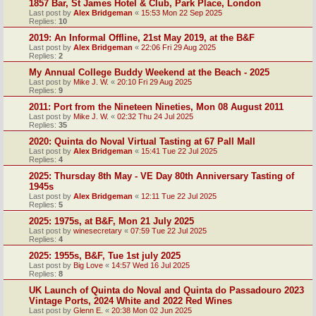
1857 Bar, St James Hotel & Club, Park Place, London
Last post by
Alex Bridgeman
«
15:53 Mon 22 Sep 2025
Replies:
10
2019: An Informal Offline, 21st May 2019, at the B&F
Last post by
Alex Bridgeman
«
22:06 Fri 29 Aug 2025
Replies:
2
My Annual College Buddy Weekend at the Beach - 2025
Last post by
Mike J. W.
«
20:10 Fri 29 Aug 2025
Replies:
9
2011: Port from the Nineteen Nineties, Mon 08 August 2011
Last post by
Mike J. W.
«
02:32 Thu 24 Jul 2025
Replies:
35
2020: Quinta do Noval Virtual Tasting at 67 Pall Mall
Last post by
Alex Bridgeman
«
15:41 Tue 22 Jul 2025
Replies:
4
2025: Thursday 8th May - VE Day 80th Anniversary Tasting of
1945s
Last post by
Alex Bridgeman
«
12:11 Tue 22 Jul 2025
Replies:
5
2025: 1975s, at B&F, Mon 21 July 2025
Last post by
winesecretary
«
07:59 Tue 22 Jul 2025
Replies:
4
2025: 1955s, B&F, Tue 1st july 2025
Last post by
Big Love
«
14:57 Wed 16 Jul 2025
Replies:
8
UK Launch of Quinta do Noval and Quinta do Passadouro 2023
Vintage Ports, 2024 White and 2022 Red Wines
Last post by
Glenn E.
«
20:38 Mon 02 Jun 2025