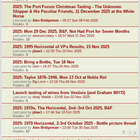
2025: The Port Forum Christmas Tasting - The Unknown
Shipper & His Peculiar Friends, 11 December 2025 at the White
Horse
Last post by
Alex Bridgeman
«
09:27 Sun 08 Feb 2026
Replies:
3
2025: Mon 29 Dec 2025, B&F, Not Had Port for Seven Months
Last post by
winesecretary
«
18:37 Wed 31 Dec 2025
Replies:
10
2025: 1995 Horizontal of VPs Results, 15 Nov 2025
Last post by
jdaw1
«
22:39 Thu 20 Nov 2025
Replies:
3
2025: Bring a Bottle, Tue 18 Nov
Last post by
cem
«
14:37 Thu 20 Nov 2025
Replies:
5
2025: Taylor 1878–1948, Mon 13 Oct at Noble Rot
Last post by
Big Love
«
12:18 Thu 06 Nov 2025
Replies:
22
Launch tasting of wines from Vesúvio (and Graham 80YO)
Last post by
Andy Velebil
«
23:05 Sun 02 Nov 2025
Replies:
5
2025: 1970s, The Horizontal, 2nd–3rd Oct 2025, B&F
Last post by
jdaw1
«
17:46 Sat 18 Oct 2025
Replies:
17
2025: 1970 Horizontal, 2-3rd October 2025 - Bottle picture thread
Last post by
Alex Bridgeman
«
22:00 Tue 30 Sep 2025
Replies:
57
1
2