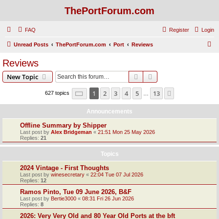
ThePortForum.com
FAQ
Register
Login
S
Unread Posts
ThePortForum.com
Port
Reviews
e
Reviews
a
Search
Advanced search
New Topic
r
c
Page
1
of
13
1
2
3
4
5
13
Next
627 topics
…
h
Announcements
Offline Summary by Shipper
Last post by
Alex Bridgeman
«
21:51 Mon 25 May 2026
Replies:
21
Topics
2024 Vintage - First Thoughts
Last post by
winesecretary
«
22:04 Tue 07 Jul 2026
Replies:
12
Ramos Pinto, Tue 09 June 2026, B&F
Last post by
Bertie3000
«
08:31 Fri 26 Jun 2026
Replies:
8
2026: Very Very Old and 80 Year Old Ports at the bft