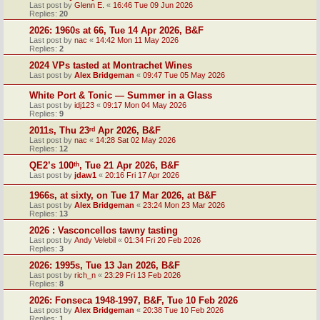
Last post by
Glenn E.
«
16:46 Tue 09 Jun 2026
Replies:
20
2026: 1960s at 66, Tue 14 Apr 2026, B&F
Last post by
nac
«
14:42 Mon 11 May 2026
Replies:
2
2024 VPs tasted at Montrachet Wines
Last post by
Alex Bridgeman
«
09:47 Tue 05 May 2026
White Port & Tonic — Summer in a Glass
Last post by
idj123
«
09:17 Mon 04 May 2026
Replies:
9
2011s, Thu 23ʳᵈ Apr 2026, B&F
Last post by
nac
«
14:28 Sat 02 May 2026
Replies:
12
QE2’s 100ᵗʰ, Tue 21 Apr 2026, B&F
Last post by
jdaw1
«
20:16 Fri 17 Apr 2026
1966s, at sixty, on Tue 17 Mar 2026, at B&F
Last post by
Alex Bridgeman
«
23:24 Mon 23 Mar 2026
Replies:
13
2026 : Vasconcellos tawny tasting
Last post by
Andy Velebil
«
01:34 Fri 20 Feb 2026
Replies:
3
2026: 1995s, Tue 13 Jan 2026, B&F
Last post by
rich_n
«
23:29 Fri 13 Feb 2026
Replies:
8
2026: Fonseca 1948-1997, B&F, Tue 10 Feb 2026
Last post by
Alex Bridgeman
«
20:38 Tue 10 Feb 2026
Replies:
1