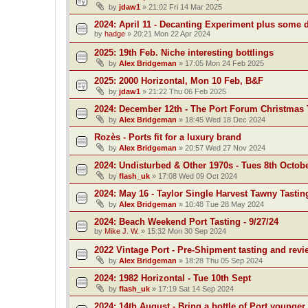
by
jdaw1
»
21:02 Fri 14 Mar 2025
2024: April 11 - Decanting Experiment plus some 
by
hadge
»
20:21 Mon 22 Apr 2024
2025: 19th Feb. Niche interesting bottlings
by
Alex Bridgeman
»
17:05 Mon 24 Feb 2025
2025: 2000 Horizontal, Mon 10 Feb, B&F
by
jdaw1
»
21:22 Thu 06 Feb 2025
2024: December 12th - The Port Forum Christmas 
by
Alex Bridgeman
»
18:45 Wed 18 Dec 2024
Rozès - Ports fit for a luxury brand
by
Alex Bridgeman
»
20:57 Wed 27 Nov 2024
2024: Undisturbed & Other 1970s - Tues 8th Octob
by
flash_uk
»
17:08 Wed 09 Oct 2024
2024: May 16 - Taylor Single Harvest Tawny Tastin
by
Alex Bridgeman
»
10:48 Tue 28 May 2024
2024: Beach Weekend Port Tasting - 9/27/24
by
Mike J. W.
»
15:32 Mon 30 Sep 2024
2022 Vintage Port - Pre-Shipment tasting and revi
by
Alex Bridgeman
»
18:28 Thu 05 Sep 2024
2024: 1982 Horizontal - Tue 10th Sept
by
flash_uk
»
17:19 Sat 14 Sep 2024
2024: 14th August - Bring a bottle of Port younger