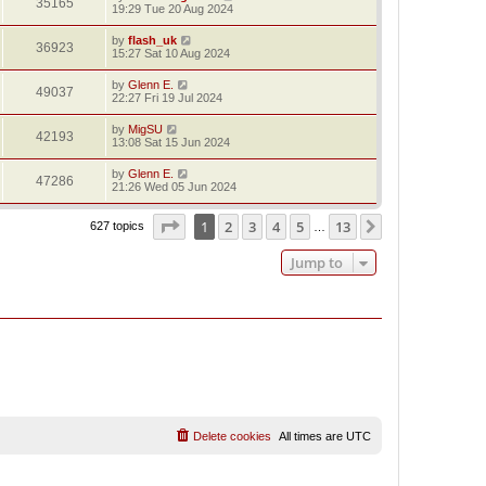
35165
19:29 Tue 20 Aug 2024
by
flash_uk
36923
15:27 Sat 10 Aug 2024
by
Glenn E.
49037
22:27 Fri 19 Jul 2024
by
MigSU
42193
13:08 Sat 15 Jun 2024
by
Glenn E.
47286
21:26 Wed 05 Jun 2024
Page
1
of
13
1
2
3
4
5
13
Next
627 topics
…
Jump to
Delete cookies
All times are
UTC