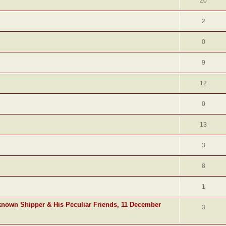
20
2
0
9
12
0
13
3
8
1
known Shipper & His Peculiar Friends, 11 December
3