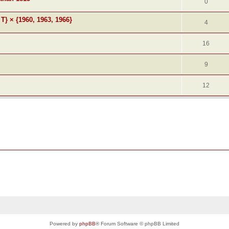
0
 T} × {1960, 1963, 1966}
4
16
9
12
Powered by
phpBB
® Forum Software © phpBB Limited