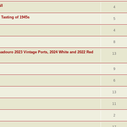
ll
4
 Tasting of 1945s
5
4
8
adouro 2023 Vintage Ports, 2024 White and 2022 Red
13
9
6
13
11
2