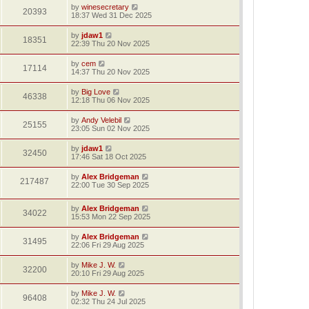
by
winesecretary
20393
18:37 Wed 31 Dec 2025
by
jdaw1
18351
22:39 Thu 20 Nov 2025
by
cem
17114
14:37 Thu 20 Nov 2025
by
Big Love
46338
12:18 Thu 06 Nov 2025
by
Andy Velebil
25155
23:05 Sun 02 Nov 2025
by
jdaw1
32450
17:46 Sat 18 Oct 2025
by
Alex Bridgeman
217487
22:00 Tue 30 Sep 2025
by
Alex Bridgeman
34022
15:53 Mon 22 Sep 2025
by
Alex Bridgeman
31495
22:06 Fri 29 Aug 2025
by
Mike J. W.
32200
20:10 Fri 29 Aug 2025
by
Mike J. W.
96408
02:32 Thu 24 Jul 2025