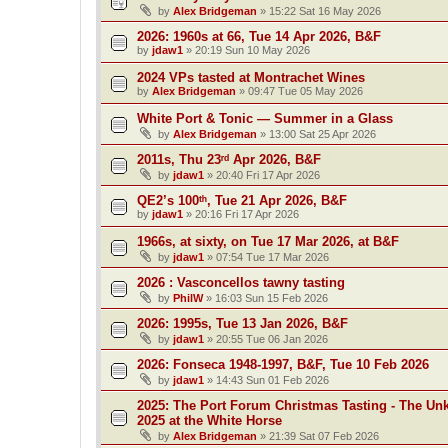
by
Alex Bridgeman
»
15:22 Sat 16 May 2026
2026: 1960s at 66, Tue 14 Apr 2026, B&F
by
jdaw1
»
20:19 Sun 10 May 2026
2024 VPs tasted at Montrachet Wines
by
Alex Bridgeman
»
09:47 Tue 05 May 2026
White Port & Tonic — Summer in a Glass
by
Alex Bridgeman
»
13:00 Sat 25 Apr 2026
2011s, Thu 23ʳᵈ Apr 2026, B&F
by
jdaw1
»
20:40 Fri 17 Apr 2026
QE2’s 100ᵗʰ, Tue 21 Apr 2026, B&F
by
jdaw1
»
20:16 Fri 17 Apr 2026
1966s, at sixty, on Tue 17 Mar 2026, at B&F
by
jdaw1
»
07:54 Tue 17 Mar 2026
2026 : Vasconcellos tawny tasting
by
PhilW
»
16:03 Sun 15 Feb 2026
2026: 1995s, Tue 13 Jan 2026, B&F
by
jdaw1
»
20:55 Tue 06 Jan 2026
2026: Fonseca 1948-1997, B&F, Tue 10 Feb 2026
by
jdaw1
»
14:43 Sun 01 Feb 2026
2025: The Port Forum Christmas Tasting - The Un
2025 at the White Horse
by
Alex Bridgeman
»
21:39 Sat 07 Feb 2026