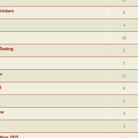
17
drinkers
6
3
18
Tasting
1
2
er
11
g
8
2
ew
3
3
 than 1815