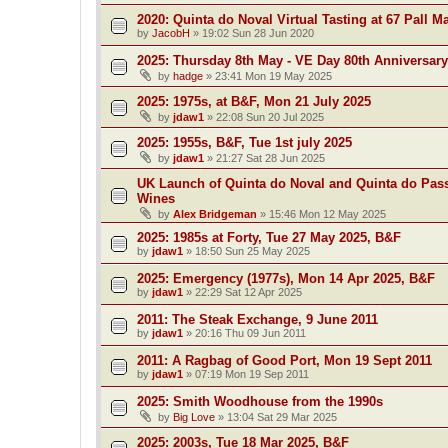
2020: Quinta do Noval Virtual Tasting at 67 Pall Ma
by
JacobH
»
19:02 Sun 28 Jun 2020
2025: Thursday 8th May - VE Day 80th Anniversary
by
hadge
»
23:41 Mon 19 May 2025
2025: 1975s, at B&F, Mon 21 July 2025
by
jdaw1
»
22:08 Sun 20 Jul 2025
2025: 1955s, B&F, Tue 1st july 2025
by
jdaw1
»
21:27 Sat 28 Jun 2025
UK Launch of Quinta do Noval and Quinta do Pass
Wines
by
Alex Bridgeman
»
15:46 Mon 12 May 2025
2025: 1985s at Forty, Tue 27 May 2025, B&F
by
jdaw1
»
18:50 Sun 25 May 2025
2025: Emergency (1977s), Mon 14 Apr 2025, B&F
by
jdaw1
»
22:29 Sat 12 Apr 2025
2011: The Steak Exchange, 9 June 2011
by
jdaw1
»
20:16 Thu 09 Jun 2011
2011: A Ragbag of Good Port, Mon 19 Sept 2011
by
jdaw1
»
07:19 Mon 19 Sep 2011
2025: Smith Woodhouse from the 1990s
by
Big Love
»
13:04 Sat 29 Mar 2025
2025: 2003s, Tue 18 Mar 2025, B&F