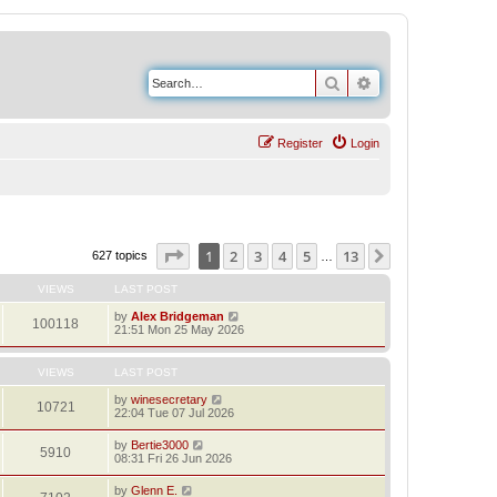
Search
Advanced search
Register
Login
Page
1
of
13
1
2
3
4
5
13
Next
627 topics
…
VIEWS
LAST POST
by
Alex Bridgeman
100118
21:51 Mon 25 May 2026
VIEWS
LAST POST
by
winesecretary
10721
22:04 Tue 07 Jul 2026
by
Bertie3000
5910
08:31 Fri 26 Jun 2026
by
Glenn E.