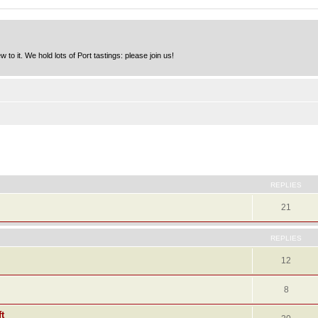
to it. We hold lots of Port tastings: please join us!
ed search
REPLIES
21
REPLIES
12
8
t