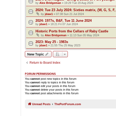
by
Alex Bridgeman
»
19:29 Tue 20 Aug 2024
2024: Tue 23 July 2024: Sixties matrix, {W, G, S, F,
by
jdaw1
»
07:38 Sun 21 Jul 2024
2024: 1977s, B&F, Tue 11 June 2024
by
jdaw1
»
18:21 Fri 07 Jun 2024
Historic Ports from the Cellars of Raby Castle
by
Alex Bridgeman
»
11:13 Sun 05 May 2024
2023: May 25 - 1983s
by
jdaw1
»
21:55 Thu 25 May 2023
New Topic
Return to Board Index
FORUM PERMISSIONS
You
cannot
post new topics in this forum
You
cannot
reply to topics in this forum
You
cannot
edit your posts in this forum
You
cannot
delete your posts in this forum
You
cannot
post attachments in this forum
Unread Posts
ThePortForum.com