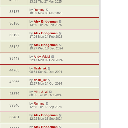
49235
13:52 Thu 27 Mar 2025
by
Rummy
38187
18:32 Mon 03 Mar 2025
by
Alex Bridgeman
36180
13:59 Tue 25 Feb 2025
by
Alex Bridgeman
63192
17:03 Mon 24 Feb 2025
by
Alex Bridgeman
35123
19:27 Wed 18 Dec 2024
by
Andy Velebil
39448
22:47 Mon 02 Dec 2024
by
flash_uk
44763
08:31 Sun 01 Dec 2024
by
flash_uk
42966
12:17 Mon 14 Oct 2024
by
Mike J. W.
43876
00:35 Tue 01 Oct 2024
by
Rummy
39340
12:35 Tue 17 Sep 2024
by
Alex Bridgeman
33481
12:22 Mon 16 Sep 2024
by
Alex Bridgeman