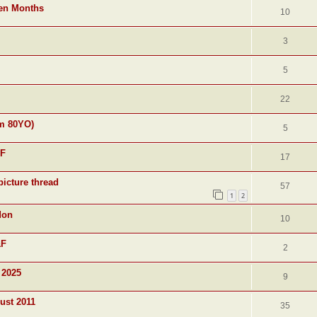
ven Months
10
3
5
22
am 80YO)
5
&F
17
picture thread
57
1
2
don
10
&F
2
 2025
9
ust 2011
35