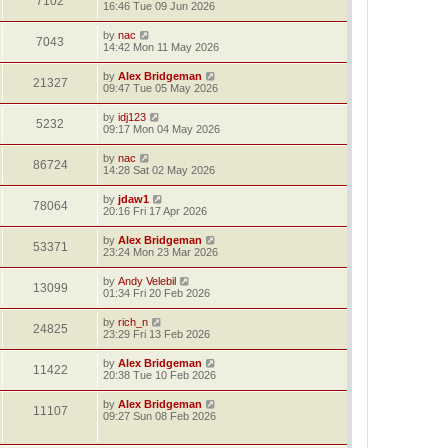
7102
16:46 Tue 09 Jun 2026
by
nac
7043
14:42 Mon 11 May 2026
by
Alex Bridgeman
21327
09:47 Tue 05 May 2026
by
idj123
5232
09:17 Mon 04 May 2026
by
nac
86724
14:28 Sat 02 May 2026
by
jdaw1
78064
20:16 Fri 17 Apr 2026
by
Alex Bridgeman
53371
23:24 Mon 23 Mar 2026
by
Andy Velebil
13099
01:34 Fri 20 Feb 2026
by
rich_n
24825
23:29 Fri 13 Feb 2026
by
Alex Bridgeman
11422
20:38 Tue 10 Feb 2026
by
Alex Bridgeman
11107
09:27 Sun 08 Feb 2026