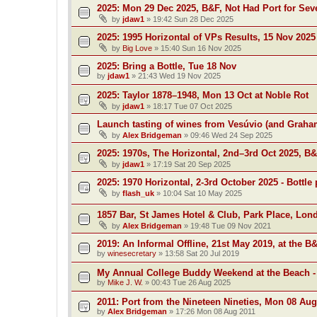
2025: Mon 29 Dec 2025, B&F, Not Had Port for Se
by
jdaw1
»
19:42 Sun 28 Dec 2025
2025: 1995 Horizontal of VPs Results, 15 Nov 2025
by
Big Love
»
15:40 Sun 16 Nov 2025
2025: Bring a Bottle, Tue 18 Nov
by
jdaw1
»
21:43 Wed 19 Nov 2025
2025: Taylor 1878–1948, Mon 13 Oct at Noble Rot
by
jdaw1
»
18:17 Tue 07 Oct 2025
Launch tasting of wines from Vesúvio (and Grah
by
Alex Bridgeman
»
09:46 Wed 24 Sep 2025
2025: 1970s, The Horizontal, 2nd–3rd Oct 2025, B
by
jdaw1
»
17:19 Sat 20 Sep 2025
2025: 1970 Horizontal, 2-3rd October 2025 - Bottle 
by
flash_uk
»
10:04 Sat 10 May 2025
1857 Bar, St James Hotel & Club, Park Place, Lon
by
Alex Bridgeman
»
19:48 Tue 09 Nov 2021
2019: An Informal Offline, 21st May 2019, at the B
by
winesecretary
»
13:58 Sat 20 Jul 2019
My Annual College Buddy Weekend at the Beach -
by
Mike J. W.
»
00:43 Tue 26 Aug 2025
2011: Port from the Nineteen Nineties, Mon 08 Aug
by
Alex Bridgeman
»
17:26 Mon 08 Aug 2011