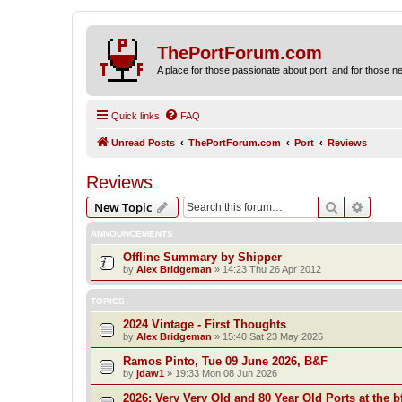
ThePortForum.com
A place for those passionate about port, and for those new 
Quick links
FAQ
Unread Posts
ThePortForum.com
Port
Reviews
Reviews
Search
Advanc
New Topic
ANNOUNCEMENTS
Offline Summary by Shipper
by
Alex Bridgeman
»
14:23 Thu 26 Apr 2012
TOPICS
2024 Vintage - First Thoughts
by
Alex Bridgeman
»
15:40 Sat 23 May 2026
Ramos Pinto, Tue 09 June 2026, B&F
by
jdaw1
»
19:33 Mon 08 Jun 2026
2026: Very Very Old and 80 Year Old Ports at the bf