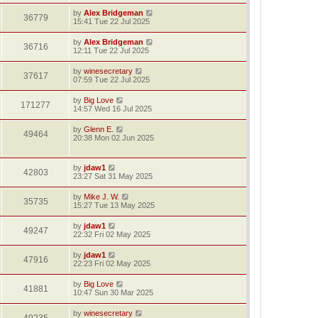
by
Alex Bridgeman
36779
15:41 Tue 22 Jul 2025
by
Alex Bridgeman
36716
12:11 Tue 22 Jul 2025
by
winesecretary
37617
07:59 Tue 22 Jul 2025
by
Big Love
171277
14:57 Wed 16 Jul 2025
by
Glenn E.
49464
20:38 Mon 02 Jun 2025
by
jdaw1
42803
23:27 Sat 31 May 2025
by
Mike J. W.
35735
15:27 Tue 13 May 2025
by
jdaw1
49247
22:32 Fri 02 May 2025
by
jdaw1
47916
22:23 Fri 02 May 2025
by
Big Love
41881
10:47 Sun 30 Mar 2025
by
winesecretary