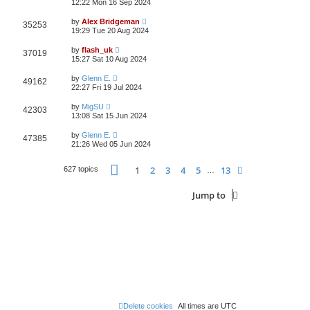
12:22 Mon 16 Sep 2024
by
Alex Bridgeman
35253
19:29 Tue 20 Aug 2024
by
flash_uk
37019
15:27 Sat 10 Aug 2024
by
Glenn E.
49162
22:27 Fri 19 Jul 2024
by
MigSU
42303
13:08 Sat 15 Jun 2024
by
Glenn E.
47385
21:26 Wed 05 Jun 2024
Page
1
of
13
1
2
3
4
5
13
Next
627 topics
…
Jump to
Delete cookies
All times are
UTC