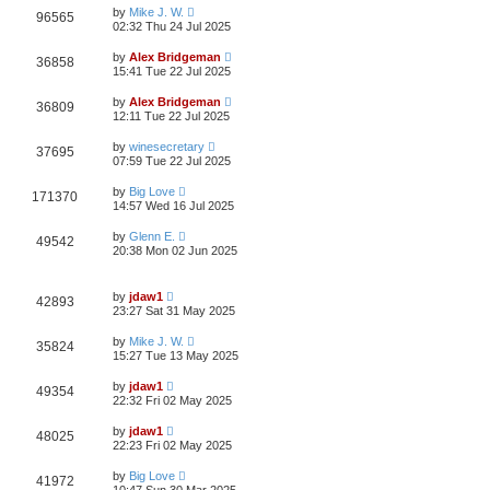
by
Mike J. W.
96565
02:32 Thu 24 Jul 2025
by
Alex Bridgeman
36858
15:41 Tue 22 Jul 2025
by
Alex Bridgeman
36809
12:11 Tue 22 Jul 2025
by
winesecretary
37695
07:59 Tue 22 Jul 2025
by
Big Love
171370
14:57 Wed 16 Jul 2025
by
Glenn E.
49542
20:38 Mon 02 Jun 2025
by
jdaw1
42893
23:27 Sat 31 May 2025
by
Mike J. W.
35824
15:27 Tue 13 May 2025
by
jdaw1
49354
22:32 Fri 02 May 2025
by
jdaw1
48025
22:23 Fri 02 May 2025
by
Big Love
41972