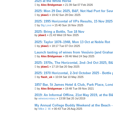
2025 at the White Horse
by
Alex Bridgeman
»
21:39 Sat 07 Feb 2026
2025: Mon 29 Dec 2025, B&F, Not Had Port for Se
by
jdaw1
»
19:42 Sun 28 Dec 2025
2025: 1995 Horizontal of VPs Results, 15 Nov 2025
by
Big Love
»
15:40 Sun 16 Nov 2025
2025: Bring a Bottle, Tue 18 Nov
by
jdaw1
»
21:43 Wed 19 Nov 2025
2025: Taylor 1878–1948, Mon 13 Oct at Noble Rot
by
jdaw1
»
18:17 Tue 07 Oct 2025
Launch tasting of wines from Vesúvio (and Grah
by
Alex Bridgeman
»
09:46 Wed 24 Sep 2025
2025: 1970s, The Horizontal, 2nd–3rd Oct 2025, B
by
jdaw1
»
17:19 Sat 20 Sep 2025
2025: 1970 Horizontal, 2-3rd October 2025 - Bottle 
by
flash_uk
»
10:04 Sat 10 May 2025
1857 Bar, St James Hotel & Club, Park Place, Lon
by
Alex Bridgeman
»
19:48 Tue 09 Nov 2021
2019: An Informal Offline, 21st May 2019, at the B
by
winesecretary
»
13:58 Sat 20 Jul 2019
My Annual College Buddy Weekend at the Beach -
by
Mike J. W.
»
00:43 Tue 26 Aug 2025