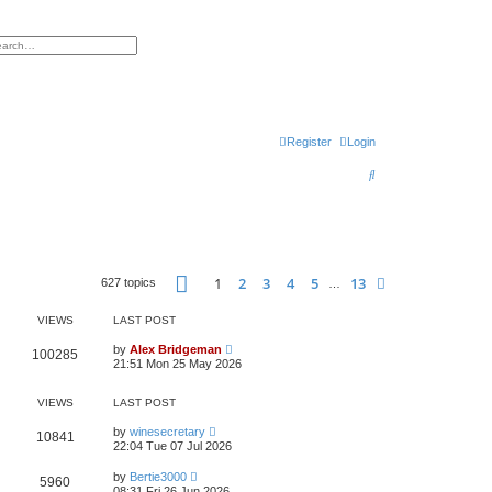
h
vanced search
Register
Login
S
e
a
r
Page
1
of
13
c
1
2
3
4
5
13
Next
627 topics
…
h
VIEWS
LAST POST
by
Alex Bridgeman
100285
21:51 Mon 25 May 2026
VIEWS
LAST POST
by
winesecretary
10841
22:04 Tue 07 Jul 2026
by
Bertie3000
5960
08:31 Fri 26 Jun 2026