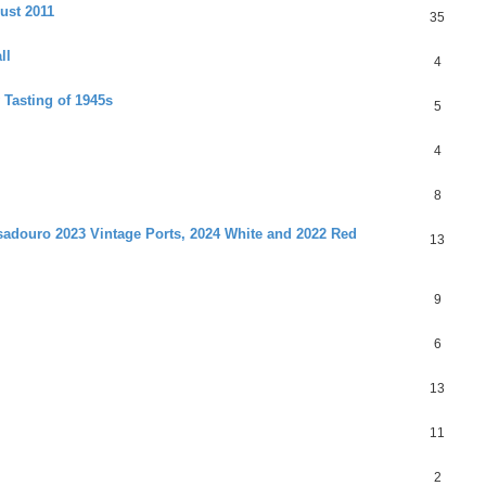
ust 2011
35
ll
4
 Tasting of 1945s
5
4
8
adouro 2023 Vintage Ports, 2024 White and 2022 Red
13
9
6
13
11
2