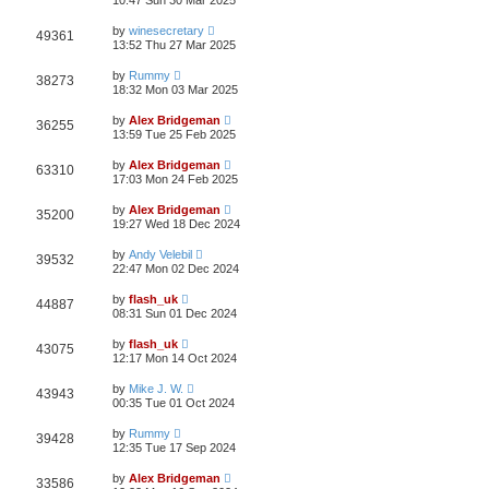
10:47 Sun 30 Mar 2025
by
winesecretary
49361
13:52 Thu 27 Mar 2025
by
Rummy
38273
18:32 Mon 03 Mar 2025
by
Alex Bridgeman
36255
13:59 Tue 25 Feb 2025
by
Alex Bridgeman
63310
17:03 Mon 24 Feb 2025
by
Alex Bridgeman
35200
19:27 Wed 18 Dec 2024
by
Andy Velebil
39532
22:47 Mon 02 Dec 2024
by
flash_uk
44887
08:31 Sun 01 Dec 2024
by
flash_uk
43075
12:17 Mon 14 Oct 2024
by
Mike J. W.
43943
00:35 Tue 01 Oct 2024
by
Rummy
39428
12:35 Tue 17 Sep 2024
by
Alex Bridgeman
33586