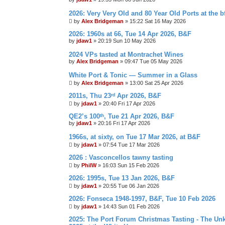
2026: Very Very Old and 80 Year Old Ports at the bf
by
Alex Bridgeman
»
15:22 Sat 16 May 2026
2026: 1960s at 66, Tue 14 Apr 2026, B&F
by
jdaw1
»
20:19 Sun 10 May 2026
2024 VPs tasted at Montrachet Wines
by
Alex Bridgeman
»
09:47 Tue 05 May 2026
White Port & Tonic — Summer in a Glass
by
Alex Bridgeman
»
13:00 Sat 25 Apr 2026
2011s, Thu 23ʳᵈ Apr 2026, B&F
by
jdaw1
»
20:40 Fri 17 Apr 2026
QE2’s 100ᵗʰ, Tue 21 Apr 2026, B&F
by
jdaw1
»
20:16 Fri 17 Apr 2026
1966s, at sixty, on Tue 17 Mar 2026, at B&F
by
jdaw1
»
07:54 Tue 17 Mar 2026
2026 : Vasconcellos tawny tasting
by
PhilW
»
16:03 Sun 15 Feb 2026
2026: 1995s, Tue 13 Jan 2026, B&F
by
jdaw1
»
20:55 Tue 06 Jan 2026
2026: Fonseca 1948-1997, B&F, Tue 10 Feb 2026
by
jdaw1
»
14:43 Sun 01 Feb 2026
2025: The Port Forum Christmas Tasting - The Un