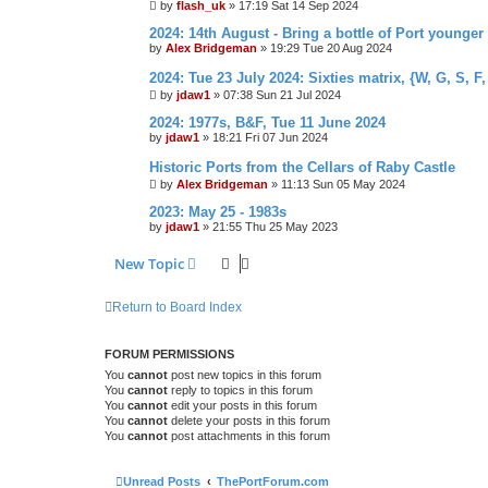
by
flash_uk
»
17:19 Sat 14 Sep 2024
2024: 14th August - Bring a bottle of Port younger
by
Alex Bridgeman
»
19:29 Tue 20 Aug 2024
2024: Tue 23 July 2024: Sixties matrix, {W, G, S, F,
by
jdaw1
»
07:38 Sun 21 Jul 2024
2024: 1977s, B&F, Tue 11 June 2024
by
jdaw1
»
18:21 Fri 07 Jun 2024
Historic Ports from the Cellars of Raby Castle
by
Alex Bridgeman
»
11:13 Sun 05 May 2024
2023: May 25 - 1983s
by
jdaw1
»
21:55 Thu 25 May 2023
New Topic
Return to Board Index
FORUM PERMISSIONS
You
cannot
post new topics in this forum
You
cannot
reply to topics in this forum
You
cannot
edit your posts in this forum
You
cannot
delete your posts in this forum
You
cannot
post attachments in this forum
Unread Posts
ThePortForum.com