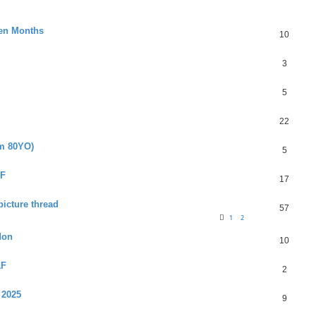
ven Months
10
3
5
22
am 80YO)
5
&F
17
picture thread
57
1
2
don
10
&F
2
 2025
9