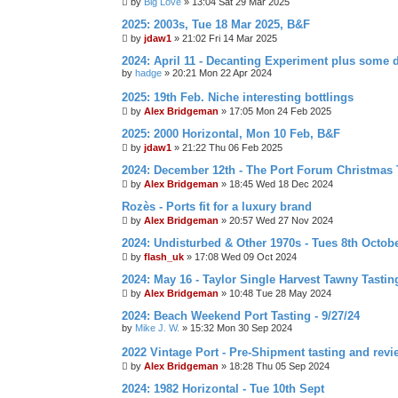
by
Big Love
»
13:04 Sat 29 Mar 2025
2025: 2003s, Tue 18 Mar 2025, B&F
by
jdaw1
»
21:02 Fri 14 Mar 2025
2024: April 11 - Decanting Experiment plus some 
by
hadge
»
20:21 Mon 22 Apr 2024
2025: 19th Feb. Niche interesting bottlings
by
Alex Bridgeman
»
17:05 Mon 24 Feb 2025
2025: 2000 Horizontal, Mon 10 Feb, B&F
by
jdaw1
»
21:22 Thu 06 Feb 2025
2024: December 12th - The Port Forum Christmas 
by
Alex Bridgeman
»
18:45 Wed 18 Dec 2024
Rozès - Ports fit for a luxury brand
by
Alex Bridgeman
»
20:57 Wed 27 Nov 2024
2024: Undisturbed & Other 1970s - Tues 8th Octob
by
flash_uk
»
17:08 Wed 09 Oct 2024
2024: May 16 - Taylor Single Harvest Tawny Tastin
by
Alex Bridgeman
»
10:48 Tue 28 May 2024
2024: Beach Weekend Port Tasting - 9/27/24
by
Mike J. W.
»
15:32 Mon 30 Sep 2024
2022 Vintage Port - Pre-Shipment tasting and revi
by
Alex Bridgeman
»
18:28 Thu 05 Sep 2024
2024: 1982 Horizontal - Tue 10th Sept