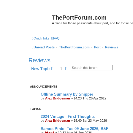
ThePortForum.com
A place for those passionate about port, and for those new 
Quick links
FAQ
Unread Posts
ThePortForum.com
Port
Reviews
Reviews
Search
Advanced search
New Topic
ANNOUNCEMENTS
Offline Summary by Shipper
by
Alex Bridgeman
»
14:23 Thu 26 Apr 2012
TOPICS
2024 Vintage - First Thoughts
by
Alex Bridgeman
»
15:40 Sat 23 May 2026
Ramos Pinto, Tue 09 June 2026, B&F
by
jdaw1
»
19:33 Mon 08 Jun 2026