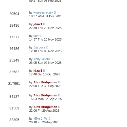
09:27 Sun 08 Feb 2026
by
winesecretary
20504
18:37 Wed 31 Dec 2025
by
jdaw1
18436
22:39 Thu 20 Nov 2025
by
cem
17211
14:37 Thu 20 Nov 2025
by
Big Love
46486
12:18 Thu 06 Nov 2025
by
Andy Velebil
25249
23:05 Sun 02 Nov 2025
by
jdaw1
32582
17:46 Sat 18 Oct 2025
by
Alex Bridgeman
217991
22:00 Tue 30 Sep 2025
by
Alex Bridgeman
34127
15:53 Mon 22 Sep 2025
by
Alex Bridgeman
31569
22:06 Fri 29 Aug 2025
by
Mike J. W.
32305
20:10 Fri 29 Aug 2025