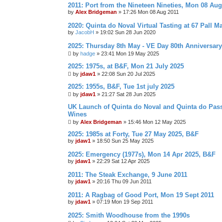
2011: Port from the Nineteen Nineties, Mon 08 Aug
by
Alex Bridgeman
»
17:26 Mon 08 Aug 2011
2020: Quinta do Noval Virtual Tasting at 67 Pall Ma
by
JacobH
»
19:02 Sun 28 Jun 2020
2025: Thursday 8th May - VE Day 80th Anniversary
by
hadge
»
23:41 Mon 19 May 2025
2025: 1975s, at B&F, Mon 21 July 2025
by
jdaw1
»
22:08 Sun 20 Jul 2025
2025: 1955s, B&F, Tue 1st july 2025
by
jdaw1
»
21:27 Sat 28 Jun 2025
UK Launch of Quinta do Noval and Quinta do Pass
Wines
by
Alex Bridgeman
»
15:46 Mon 12 May 2025
2025: 1985s at Forty, Tue 27 May 2025, B&F
by
jdaw1
»
18:50 Sun 25 May 2025
2025: Emergency (1977s), Mon 14 Apr 2025, B&F
by
jdaw1
»
22:29 Sat 12 Apr 2025
2011: The Steak Exchange, 9 June 2011
by
jdaw1
»
20:16 Thu 09 Jun 2011
2011: A Ragbag of Good Port, Mon 19 Sept 2011
by
jdaw1
»
07:19 Mon 19 Sep 2011
2025: Smith Woodhouse from the 1990s