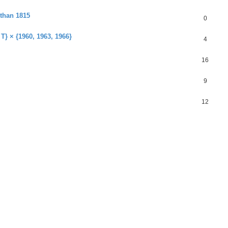
 than 1815
0
 T} × {1960, 1963, 1966}
4
16
9
12