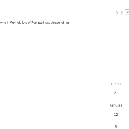
Searc
Ad
to it. We hold lots of Port tastings: please join us!
REPLIES
21
REPLIES
12
8