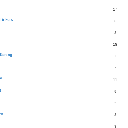
17
drinkers
6
3
18
Tasting
1
2
er
11
g
8
2
ew
3
3