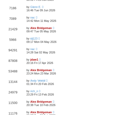
by
Glenn E.
7186
16:46 Tue 09 Jun 2026
by
nac
7089
14:42 Mon 11 May 2026
by
Alex Bridgeman
21429
09:47 Tue 05 May 2026
by
idj123
5966
09:17 Mon 04 May 2026
by
nac
94291
14:28 Sat 02 May 2026
by
jdaw1
87808
20:16 Fri 17 Apr 2026
by
Alex Bridgeman
53488
23:24 Mon 23 Mar 2026
by
Andy Velebil
13144
01:34 Fri 20 Feb 2026
by
rich_n
24979
23:29 Fri 13 Feb 2026
by
Alex Bridgeman
11500
20:38 Tue 10 Feb 2026
by
Alex Bridgeman
11176