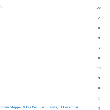
t
20
2
0
9
12
0
13
3
8
1
known Shipper & His Peculiar Friends, 11 December
3