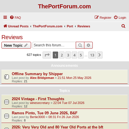
ThePortForum.com
FAQ
Register
Login
S
Unread Posts
ThePortForum.com
Port
Reviews
e
Reviews
a
Search
Advanced search
New Topic
r
c
Page
1
of
13
1
2
3
4
5
13
Next
627 topics
…
h
Announcements
Offline Summary by Shipper
Last post by
Alex Bridgeman
«
21:51 Mon 25 May 2026
Replies:
21
Topics
2024 Vintage - First Thoughts
Last post by
winesecretary
«
22:04 Tue 07 Jul 2026
Replies:
12
Ramos Pinto, Tue 09 June 2026, B&F
Last post by
Bertie3000
«
08:31 Fri 26 Jun 2026
Replies:
8
2026: Very Very Old and 80 Year Old Ports at the bft