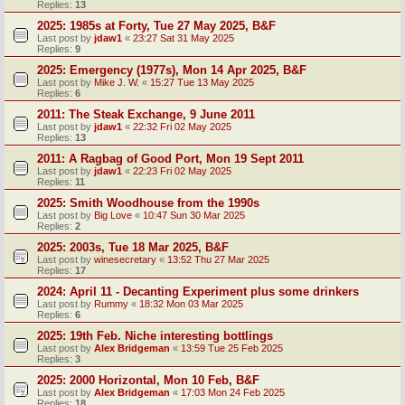
Replies:
13
2025: 1985s at Forty, Tue 27 May 2025, B&F
Last post by
jdaw1
«
23:27 Sat 31 May 2025
Replies:
9
2025: Emergency (1977s), Mon 14 Apr 2025, B&F
Last post by
Mike J. W.
«
15:27 Tue 13 May 2025
Replies:
6
2011: The Steak Exchange, 9 June 2011
Last post by
jdaw1
«
22:32 Fri 02 May 2025
Replies:
13
2011: A Ragbag of Good Port, Mon 19 Sept 2011
Last post by
jdaw1
«
22:23 Fri 02 May 2025
Replies:
11
2025: Smith Woodhouse from the 1990s
Last post by
Big Love
«
10:47 Sun 30 Mar 2025
Replies:
2
2025: 2003s, Tue 18 Mar 2025, B&F
Last post by
winesecretary
«
13:52 Thu 27 Mar 2025
Replies:
17
2024: April 11 - Decanting Experiment plus some drinkers
Last post by
Rummy
«
18:32 Mon 03 Mar 2025
Replies:
6
2025: 19th Feb. Niche interesting bottlings
Last post by
Alex Bridgeman
«
13:59 Tue 25 Feb 2025
Replies:
3
2025: 2000 Horizontal, Mon 10 Feb, B&F
Last post by
Alex Bridgeman
«
17:03 Mon 24 Feb 2025
Replies:
18