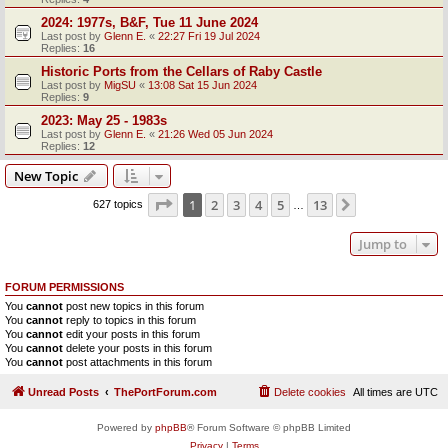
2024: 1977s, B&F, Tue 11 June 2024
Last post by
Glenn E.
«
22:27 Fri 19 Jul 2024
Replies:
16
Historic Ports from the Cellars of Raby Castle
Last post by
MigSU
«
13:08 Sat 15 Jun 2024
Replies:
9
2023: May 25 - 1983s
Last post by
Glenn E.
«
21:26 Wed 05 Jun 2024
Replies:
12
New Topic
Page
1
of
13
1
2
3
4
5
13
Next
627 topics
…
Jump to
FORUM PERMISSIONS
You
cannot
post new topics in this forum
You
cannot
reply to topics in this forum
You
cannot
edit your posts in this forum
You
cannot
delete your posts in this forum
You
cannot
post attachments in this forum
Unread Posts
ThePortForum.com
Delete cookies
All times are
UTC
Powered by
phpBB
® Forum Software © phpBB Limited
Privacy
|
Terms