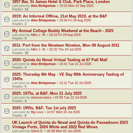
1857 Bar, St James Hotel & Club, Park Place, London
Last post by
Alex Bridgeman
«
15:53 Mon 22 Sep 2025
Replies:
10
2019: An Informal Offline, 21st May 2019, at the B&F
Last post by
Alex Bridgeman
«
22:06 Fri 29 Aug 2025
Replies:
2
My Annual College Buddy Weekend at the Beach - 2025
Last post by
Mike J. W.
«
20:10 Fri 29 Aug 2025
Replies:
9
2011: Port from the Nineteen Nineties, Mon 08 August 2011
Last post by
Mike J. W.
«
02:32 Thu 24 Jul 2025
Replies:
35
2020: Quinta do Noval Virtual Tasting at 67 Pall Mall
Last post by
Alex Bridgeman
«
15:41 Tue 22 Jul 2025
Replies:
4
2025: Thursday 8th May - VE Day 80th Anniversary Tasting of
1945s
Last post by
Alex Bridgeman
«
12:11 Tue 22 Jul 2025
Replies:
5
2025: 1975s, at B&F, Mon 21 July 2025
Last post by
winesecretary
«
07:59 Tue 22 Jul 2025
Replies:
4
2025: 1955s, B&F, Tue 1st july 2025
Last post by
Big Love
«
14:57 Wed 16 Jul 2025
Replies:
8
UK Launch of Quinta do Noval and Quinta do Passadouro 2023
Vintage Ports, 2024 White and 2022 Red Wines
Last post by
Glenn E.
«
20:38 Mon 02 Jun 2025