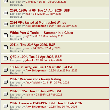
Last post by
Glenn E.
«
16:46 Tue 09 Jun 2026
Replies:
20
2026: 1960s at 66, Tue 14 Apr 2026, B&F
Last post by
nac
«
14:42 Mon 11 May 2026
Replies:
2
2024 VPs tasted at Montrachet Wines
Last post by
Alex Bridgeman
«
09:47 Tue 05 May 2026
White Port & Tonic — Summer in a Glass
Last post by
idj123
«
09:17 Mon 04 May 2026
Replies:
9
2011s, Thu 23ʳᵈ Apr 2026, B&F
Last post by
nac
«
14:28 Sat 02 May 2026
Replies:
12
QE2’s 100ᵗʰ, Tue 21 Apr 2026, B&F
Last post by
jdaw1
«
20:16 Fri 17 Apr 2026
1966s, at sixty, on Tue 17 Mar 2026, at B&F
Last post by
Alex Bridgeman
«
23:24 Mon 23 Mar 2026
Replies:
13
2026 : Vasconcellos tawny tasting
Last post by
Andy Velebil
«
01:34 Fri 20 Feb 2026
Replies:
3
2026: 1995s, Tue 13 Jan 2026, B&F
Last post by
rich_n
«
23:29 Fri 13 Feb 2026
Replies:
8
2026: Fonseca 1948-1997, B&F, Tue 10 Feb 2026
Last post by
Alex Bridgeman
«
20:38 Tue 10 Feb 2026
Replies:
1