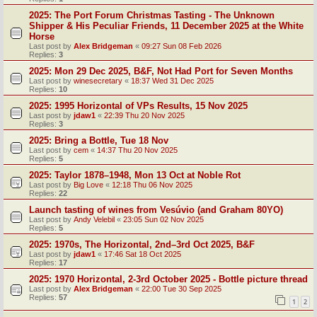
2025: The Port Forum Christmas Tasting - The Unknown
Shipper & His Peculiar Friends, 11 December 2025 at the White
Horse
Last post by
Alex Bridgeman
«
09:27 Sun 08 Feb 2026
Replies:
3
2025: Mon 29 Dec 2025, B&F, Not Had Port for Seven Months
Last post by
winesecretary
«
18:37 Wed 31 Dec 2025
Replies:
10
2025: 1995 Horizontal of VPs Results, 15 Nov 2025
Last post by
jdaw1
«
22:39 Thu 20 Nov 2025
Replies:
3
2025: Bring a Bottle, Tue 18 Nov
Last post by
cem
«
14:37 Thu 20 Nov 2025
Replies:
5
2025: Taylor 1878–1948, Mon 13 Oct at Noble Rot
Last post by
Big Love
«
12:18 Thu 06 Nov 2025
Replies:
22
Launch tasting of wines from Vesúvio (and Graham 80YO)
Last post by
Andy Velebil
«
23:05 Sun 02 Nov 2025
Replies:
5
2025: 1970s, The Horizontal, 2nd–3rd Oct 2025, B&F
Last post by
jdaw1
«
17:46 Sat 18 Oct 2025
Replies:
17
2025: 1970 Horizontal, 2-3rd October 2025 - Bottle picture thread
Last post by
Alex Bridgeman
«
22:00 Tue 30 Sep 2025
Replies:
57
1
2