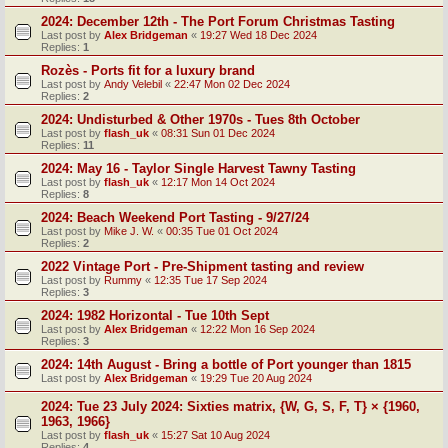
2024: December 12th - The Port Forum Christmas Tasting
Last post by
Alex Bridgeman
«
19:27 Wed 18 Dec 2024
Replies:
1
Rozès - Ports fit for a luxury brand
Last post by
Andy Velebil
«
22:47 Mon 02 Dec 2024
Replies:
2
2024: Undisturbed & Other 1970s - Tues 8th October
Last post by
flash_uk
«
08:31 Sun 01 Dec 2024
Replies:
11
2024: May 16 - Taylor Single Harvest Tawny Tasting
Last post by
flash_uk
«
12:17 Mon 14 Oct 2024
Replies:
8
2024: Beach Weekend Port Tasting - 9/27/24
Last post by
Mike J. W.
«
00:35 Tue 01 Oct 2024
Replies:
2
2022 Vintage Port - Pre-Shipment tasting and review
Last post by
Rummy
«
12:35 Tue 17 Sep 2024
Replies:
3
2024: 1982 Horizontal - Tue 10th Sept
Last post by
Alex Bridgeman
«
12:22 Mon 16 Sep 2024
Replies:
3
2024: 14th August - Bring a bottle of Port younger than 1815
Last post by
Alex Bridgeman
«
19:29 Tue 20 Aug 2024
2024: Tue 23 July 2024: Sixties matrix, {W, G, S, F, T} × {1960,
1963, 1966}
Last post by
flash_uk
«
15:27 Sat 10 Aug 2024
Replies:
4