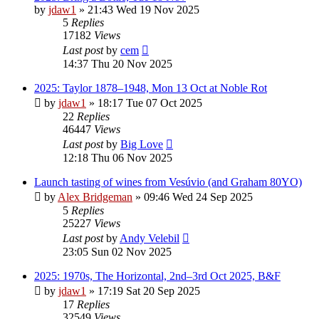
by
jdaw1
»
21:43 Wed 19 Nov 2025
5
Replies
17182
Views
Last post
by
cem
14:37 Thu 20 Nov 2025
2025: Taylor 1878–1948, Mon 13 Oct at Noble Rot
by
jdaw1
»
18:17 Tue 07 Oct 2025
22
Replies
46447
Views
Last post
by
Big Love
12:18 Thu 06 Nov 2025
Launch tasting of wines from Vesúvio (and Graham 80YO)
by
Alex Bridgeman
»
09:46 Wed 24 Sep 2025
5
Replies
25227
Views
Last post
by
Andy Velebil
23:05 Sun 02 Nov 2025
2025: 1970s, The Horizontal, 2nd–3rd Oct 2025, B&F
by
jdaw1
»
17:19 Sat 20 Sep 2025
17
Replies
32549
Views