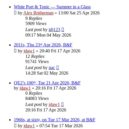
White Port & Tonic — Summer in a Glass
by
Alex Bridgeman
»
13:00 Sat 25 Apr 2026
9
Replies
5909
Views
Last post
by
idj123
09:17 Mon 04 May 2026
2011s, Thu 23ʳᵈ Apr 2026, B&F
by
jdaw1
»
20:40 Fri 17 Apr 2026
12
Replies
91741
Views
Last post
by
nac
14:28 Sat 02 May 2026
QE2’s 100ᵗʰ, Tue 21 Apr 2026, B&F
by
jdaw1
»
20:16 Fri 17 Apr 2026
0
Replies
84083
Views
Last post
by
jdaw1
20:16 Fri 17 Apr 2026
1966s, at sixty, on Tue 17 Mar 2026, at B&F
by
jdaw1
»
07:54 Tue 17 Mar 2026