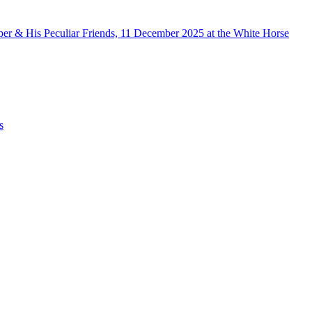
er & His Peculiar Friends, 11 December 2025 at the White Horse
s