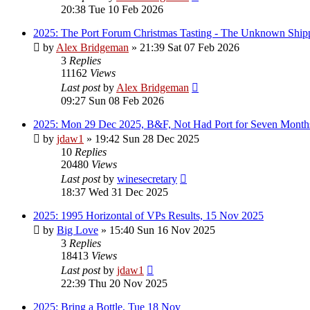
20:38 Tue 10 Feb 2026
2025: The Port Forum Christmas Tasting - The Unknown Shipp
by
Alex Bridgeman
»
21:39 Sat 07 Feb 2026
3
Replies
11162
Views
Last post
by
Alex Bridgeman
09:27 Sun 08 Feb 2026
2025: Mon 29 Dec 2025, B&F, Not Had Port for Seven Month
by
jdaw1
»
19:42 Sun 28 Dec 2025
10
Replies
20480
Views
Last post
by
winesecretary
18:37 Wed 31 Dec 2025
2025: 1995 Horizontal of VPs Results, 15 Nov 2025
by
Big Love
»
15:40 Sun 16 Nov 2025
3
Replies
18413
Views
Last post
by
jdaw1
22:39 Thu 20 Nov 2025
2025: Bring a Bottle, Tue 18 Nov