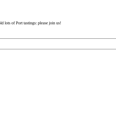
d lots of Port tastings: please join us!