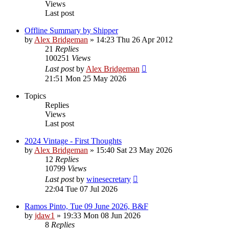
Views
Last post
Offline Summary by Shipper
by
Alex Bridgeman
»
14:23 Thu 26 Apr 2012
21
Replies
100251
Views
Last post
by
Alex Bridgeman
21:51 Mon 25 May 2026
Topics
Replies
Views
Last post
2024 Vintage - First Thoughts
by
Alex Bridgeman
»
15:40 Sat 23 May 2026
12
Replies
10799
Views
Last post
by
winesecretary
22:04 Tue 07 Jul 2026
Ramos Pinto, Tue 09 June 2026, B&F
by
jdaw1
»
19:33 Mon 08 Jun 2026
8
Replies