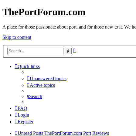
ThePortForum.com
A place for those passionate about port, and for those new to it. We hol
Skip to content
Advanced
Search
search
Quick links
Unanswered topics
Active topics
Search
FAQ
Login
Register
Unread Posts
ThePortForum.com
Port
Reviews