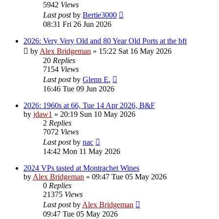
5942
Views
Last post
by
Bertie3000
08:31 Fri 26 Jun 2026
2026: Very Very Old and 80 Year Old Ports at the bft
by
Alex Bridgeman
»
15:22 Sat 16 May 2026
20
Replies
7154
Views
Last post
by
Glenn E.
16:46 Tue 09 Jun 2026
2026: 1960s at 66, Tue 14 Apr 2026, B&F
by
jdaw1
»
20:19 Sun 10 May 2026
2
Replies
7072
Views
Last post
by
nac
14:42 Mon 11 May 2026
2024 VPs tasted at Montrachet Wines
by
Alex Bridgeman
»
09:47 Tue 05 May 2026
0
Replies
21375
Views
Last post
by
Alex Bridgeman
09:47 Tue 05 May 2026