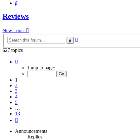
Search
Reviews
New Topic
Advanced
Search
search
627 topics
Page
1
Jump to page:
of
13
1
2
3
4
5
…
13
Next
Announcements
Replies