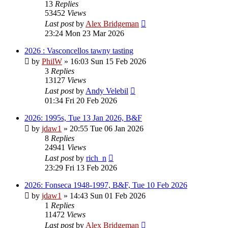
13
Replies
53452
Views
Last post
by
Alex Bridgeman
23:24 Mon 23 Mar 2026
2026 : Vasconcellos tawny tasting
by
PhilW
»
16:03 Sun 15 Feb 2026
3
Replies
13127
Views
Last post
by
Andy Velebil
01:34 Fri 20 Feb 2026
2026: 1995s, Tue 13 Jan 2026, B&F
by
jdaw1
»
20:55 Tue 06 Jan 2026
8
Replies
24941
Views
Last post
by
rich_n
23:29 Fri 13 Feb 2026
2026: Fonseca 1948-1997, B&F, Tue 10 Feb 2026
by
jdaw1
»
14:43 Sun 01 Feb 2026
1
Replies
11472
Views
Last post
by
Alex Bridgeman