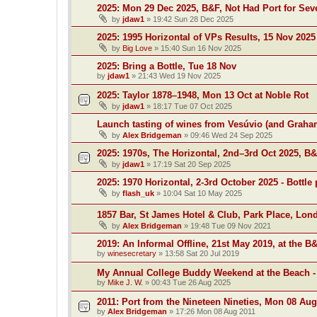
2025: Mon 29 Dec 2025, B&F, Not Had Port for Se
by
jdaw1
»
19:42 Sun 28 Dec 2025
2025: 1995 Horizontal of VPs Results, 15 Nov 2025
by
Big Love
»
15:40 Sun 16 Nov 2025
2025: Bring a Bottle, Tue 18 Nov
by
jdaw1
»
21:43 Wed 19 Nov 2025
2025: Taylor 1878–1948, Mon 13 Oct at Noble Rot
by
jdaw1
»
18:17 Tue 07 Oct 2025
Launch tasting of wines from Vesúvio (and Grah
by
Alex Bridgeman
»
09:46 Wed 24 Sep 2025
2025: 1970s, The Horizontal, 2nd–3rd Oct 2025, B
by
jdaw1
»
17:19 Sat 20 Sep 2025
2025: 1970 Horizontal, 2-3rd October 2025 - Bottle 
by
flash_uk
»
10:04 Sat 10 May 2025
1857 Bar, St James Hotel & Club, Park Place, Lon
by
Alex Bridgeman
»
19:48 Tue 09 Nov 2021
2019: An Informal Offline, 21st May 2019, at the B
by
winesecretary
»
13:58 Sat 20 Jul 2019
My Annual College Buddy Weekend at the Beach -
by
Mike J. W.
»
00:43 Tue 26 Aug 2025
2011: Port from the Nineteen Nineties, Mon 08 Aug
by
Alex Bridgeman
»
17:26 Mon 08 Aug 2011