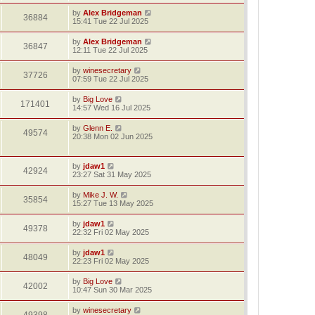
by
Alex Bridgeman
36884
15:41 Tue 22 Jul 2025
by
Alex Bridgeman
36847
12:11 Tue 22 Jul 2025
by
winesecretary
37726
07:59 Tue 22 Jul 2025
by
Big Love
171401
14:57 Wed 16 Jul 2025
by
Glenn E.
49574
20:38 Mon 02 Jun 2025
by
jdaw1
42924
23:27 Sat 31 May 2025
by
Mike J. W.
35854
15:27 Tue 13 May 2025
by
jdaw1
49378
22:32 Fri 02 May 2025
by
jdaw1
48049
22:23 Fri 02 May 2025
by
Big Love
42002
10:47 Sun 30 Mar 2025
by
winesecretary