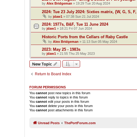
by
Alex Bridgeman
»
19:29 Tue 20 Aug 2024
2024: Tue 23 July 2024: Sixties matrix, {W, G, S, F,
by
jdaw1
»
07:38 Sun 21 Jul 2024
2024: 1977s, B&F, Tue 11 June 2024
by
jdaw1
»
18:21 Fri 07 Jun 2024
Historic Ports from the Cellars of Raby Castle
by
Alex Bridgeman
»
11:13 Sun 05 May 2024
2023: May 25 - 1983s
by
jdaw1
»
21:55 Thu 25 May 2023
New Topic
Return to Board Index
FORUM PERMISSIONS
You
cannot
post new topics in this forum
You
cannot
reply to topics in this forum
You
cannot
edit your posts in this forum
You
cannot
delete your posts in this forum
You
cannot
post attachments in this forum
Unread Posts
ThePortForum.com