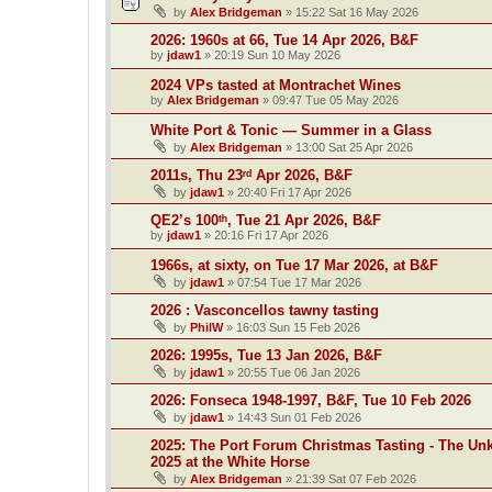
by
Alex Bridgeman
»
15:22 Sat 16 May 2026
2026: 1960s at 66, Tue 14 Apr 2026, B&F
by
jdaw1
»
20:19 Sun 10 May 2026
2024 VPs tasted at Montrachet Wines
by
Alex Bridgeman
»
09:47 Tue 05 May 2026
White Port & Tonic — Summer in a Glass
by
Alex Bridgeman
»
13:00 Sat 25 Apr 2026
2011s, Thu 23ʳᵈ Apr 2026, B&F
by
jdaw1
»
20:40 Fri 17 Apr 2026
QE2’s 100ᵗʰ, Tue 21 Apr 2026, B&F
by
jdaw1
»
20:16 Fri 17 Apr 2026
1966s, at sixty, on Tue 17 Mar 2026, at B&F
by
jdaw1
»
07:54 Tue 17 Mar 2026
2026 : Vasconcellos tawny tasting
by
PhilW
»
16:03 Sun 15 Feb 2026
2026: 1995s, Tue 13 Jan 2026, B&F
by
jdaw1
»
20:55 Tue 06 Jan 2026
2026: Fonseca 1948-1997, B&F, Tue 10 Feb 2026
by
jdaw1
»
14:43 Sun 01 Feb 2026
2025: The Port Forum Christmas Tasting - The Un
2025 at the White Horse
by
Alex Bridgeman
»
21:39 Sat 07 Feb 2026