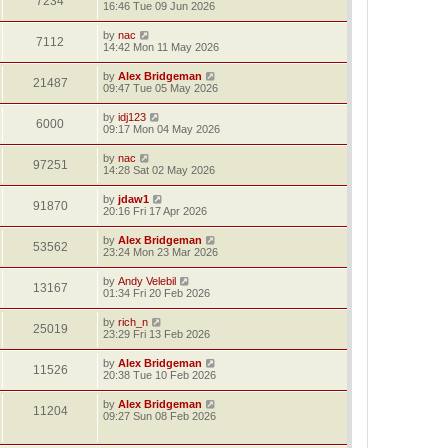
7234
16:46 Tue 09 Jun 2026
by
nac
7112
14:42 Mon 11 May 2026
by
Alex Bridgeman
21487
09:47 Tue 05 May 2026
by
idj123
6000
09:17 Mon 04 May 2026
by
nac
97251
14:28 Sat 02 May 2026
by
jdaw1
91870
20:16 Fri 17 Apr 2026
by
Alex Bridgeman
53562
23:24 Mon 23 Mar 2026
by
Andy Velebil
13167
01:34 Fri 20 Feb 2026
by
rich_n
25019
23:29 Fri 13 Feb 2026
by
Alex Bridgeman
11526
20:38 Tue 10 Feb 2026
by
Alex Bridgeman
11204
09:27 Sun 08 Feb 2026