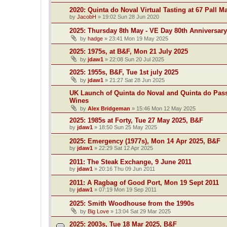
2020: Quinta do Noval Virtual Tasting at 67 Pall Ma
by
JacobH
»
19:02 Sun 28 Jun 2020
2025: Thursday 8th May - VE Day 80th Anniversary
by
hadge
»
23:41 Mon 19 May 2025
2025: 1975s, at B&F, Mon 21 July 2025
by
jdaw1
»
22:08 Sun 20 Jul 2025
2025: 1955s, B&F, Tue 1st july 2025
by
jdaw1
»
21:27 Sat 28 Jun 2025
UK Launch of Quinta do Noval and Quinta do Pass
Wines
by
Alex Bridgeman
»
15:46 Mon 12 May 2025
2025: 1985s at Forty, Tue 27 May 2025, B&F
by
jdaw1
»
18:50 Sun 25 May 2025
2025: Emergency (1977s), Mon 14 Apr 2025, B&F
by
jdaw1
»
22:29 Sat 12 Apr 2025
2011: The Steak Exchange, 9 June 2011
by
jdaw1
»
20:16 Thu 09 Jun 2011
2011: A Ragbag of Good Port, Mon 19 Sept 2011
by
jdaw1
»
07:19 Mon 19 Sep 2011
2025: Smith Woodhouse from the 1990s
by
Big Love
»
13:04 Sat 29 Mar 2025
2025: 2003s, Tue 18 Mar 2025, B&F