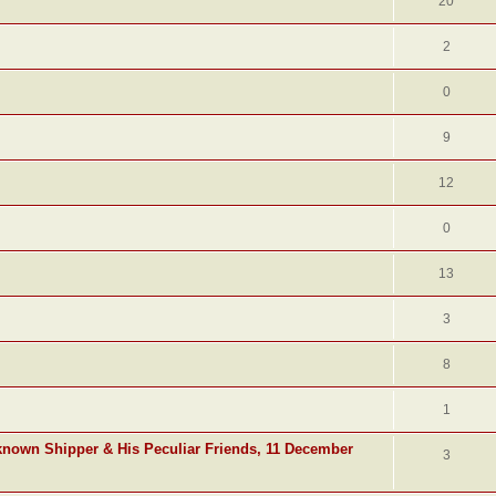
20
2
0
9
12
0
13
3
8
1
known Shipper & His Peculiar Friends, 11 December
3