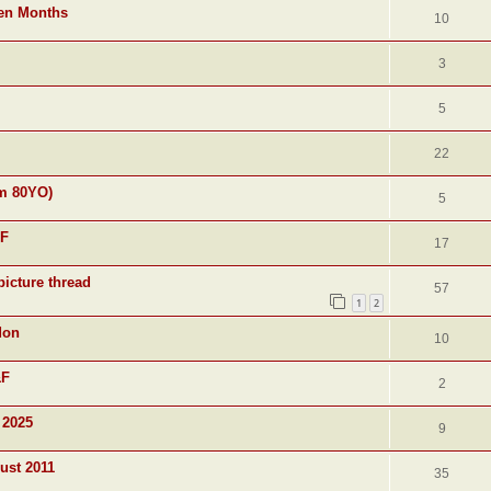
ven Months
10
3
5
22
am 80YO)
5
&F
17
picture thread
57
1
2
don
10
&F
2
 2025
9
ust 2011
35