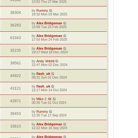
49398
13:52 Thu 27 Mar 2025
by
Rummy
38304
18:32 Mon 03 Mar 2025
by
Alex Bridgeman
36283
13:59 Tue 25 Feb 2025
by
Alex Bridgeman
63343
17:03 Mon 24 Feb 2025
by
Alex Bridgeman
35235
19:27 Wed 18 Dec 2024
by
Andy Velebil
39561
22:47 Mon 02 Dec 2024
by
flash_uk
44922
08:31 Sun 01 Dec 2024
by
flash_uk
43121
12:17 Mon 14 Oct 2024
by
Mike J. W.
43971
00:35 Tue 01 Oct 2024
by
Rummy
39453
12:35 Tue 17 Sep 2024
by
Alex Bridgeman
33615
12:22 Mon 16 Sep 2024
by
Alex Bridgeman