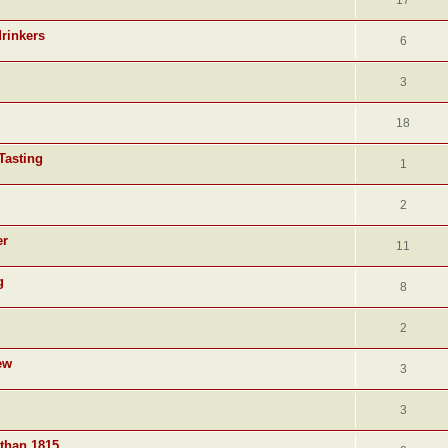
17
drinkers
6
3
18
Tasting
1
2
er
11
g
8
2
ew
3
3
 than 1815