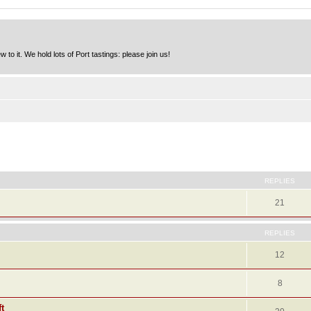
to it. We hold lots of Port tastings: please join us!
ed search
REPLIES
21
REPLIES
12
8
t