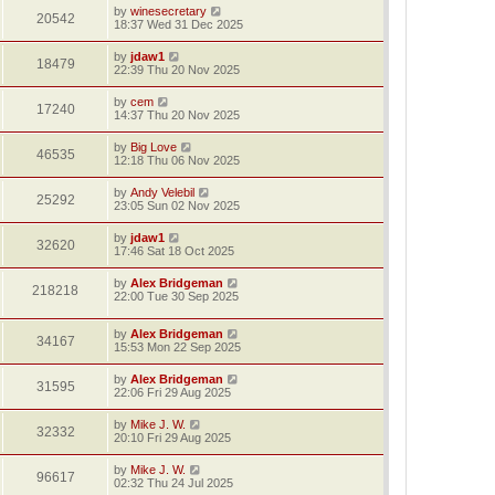
by
winesecretary
20542
18:37 Wed 31 Dec 2025
by
jdaw1
18479
22:39 Thu 20 Nov 2025
by
cem
17240
14:37 Thu 20 Nov 2025
by
Big Love
46535
12:18 Thu 06 Nov 2025
by
Andy Velebil
25292
23:05 Sun 02 Nov 2025
by
jdaw1
32620
17:46 Sat 18 Oct 2025
by
Alex Bridgeman
218218
22:00 Tue 30 Sep 2025
by
Alex Bridgeman
34167
15:53 Mon 22 Sep 2025
by
Alex Bridgeman
31595
22:06 Fri 29 Aug 2025
by
Mike J. W.
32332
20:10 Fri 29 Aug 2025
by
Mike J. W.
96617
02:32 Thu 24 Jul 2025