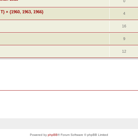
0
 T} × {1960, 1963, 1966}
4
16
9
12
Powered by
phpBB
® Forum Software © phpBB Limited