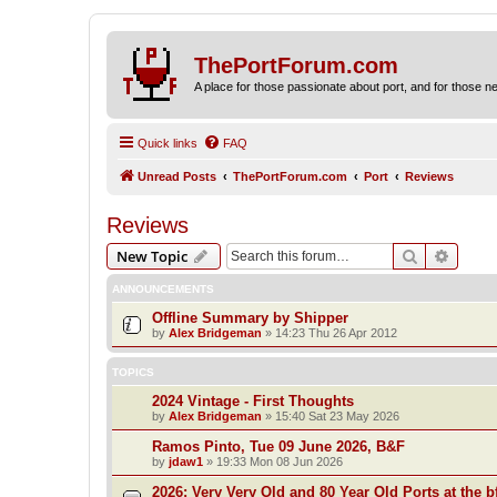
ThePortForum.com
A place for those passionate about port, and for those new 
Quick links
FAQ
Unread Posts
ThePortForum.com
Port
Reviews
Reviews
Search
Advanc
New Topic
ANNOUNCEMENTS
Offline Summary by Shipper
by
Alex Bridgeman
»
14:23 Thu 26 Apr 2012
TOPICS
2024 Vintage - First Thoughts
by
Alex Bridgeman
»
15:40 Sat 23 May 2026
Ramos Pinto, Tue 09 June 2026, B&F
by
jdaw1
»
19:33 Mon 08 Jun 2026
2026: Very Very Old and 80 Year Old Ports at the bf