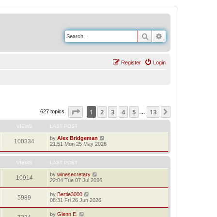
Search
Advanced search
Register
Login
Page
1
of
13
1
2
3
4
5
13
Next
627 topics
…
VIEWS
LAST POST
by
Alex Bridgeman
100334
21:51 Mon 25 May 2026
VIEWS
LAST POST
by
winesecretary
10914
22:04 Tue 07 Jul 2026
by
Bertie3000
5989
08:31 Fri 26 Jun 2026
by
Glenn E.