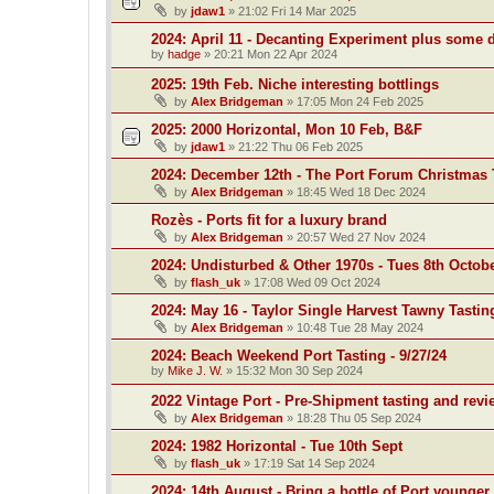
by
jdaw1
»
21:02 Fri 14 Mar 2025
2024: April 11 - Decanting Experiment plus some 
by
hadge
»
20:21 Mon 22 Apr 2024
2025: 19th Feb. Niche interesting bottlings
by
Alex Bridgeman
»
17:05 Mon 24 Feb 2025
2025: 2000 Horizontal, Mon 10 Feb, B&F
by
jdaw1
»
21:22 Thu 06 Feb 2025
2024: December 12th - The Port Forum Christmas 
by
Alex Bridgeman
»
18:45 Wed 18 Dec 2024
Rozès - Ports fit for a luxury brand
by
Alex Bridgeman
»
20:57 Wed 27 Nov 2024
2024: Undisturbed & Other 1970s - Tues 8th Octob
by
flash_uk
»
17:08 Wed 09 Oct 2024
2024: May 16 - Taylor Single Harvest Tawny Tastin
by
Alex Bridgeman
»
10:48 Tue 28 May 2024
2024: Beach Weekend Port Tasting - 9/27/24
by
Mike J. W.
»
15:32 Mon 30 Sep 2024
2022 Vintage Port - Pre-Shipment tasting and revi
by
Alex Bridgeman
»
18:28 Thu 05 Sep 2024
2024: 1982 Horizontal - Tue 10th Sept
by
flash_uk
»
17:19 Sat 14 Sep 2024
2024: 14th August - Bring a bottle of Port younger