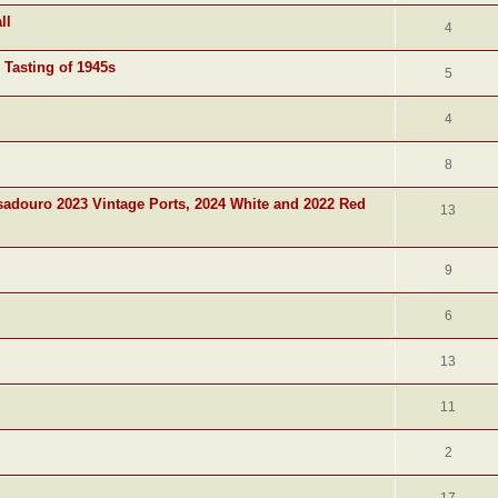
ll
4
 Tasting of 1945s
5
4
8
adouro 2023 Vintage Ports, 2024 White and 2022 Red
13
9
6
13
11
2