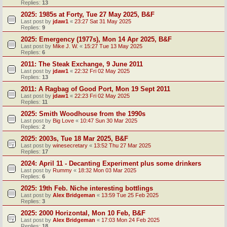
Replies:
13
2025: 1985s at Forty, Tue 27 May 2025, B&F
Last post by
jdaw1
«
23:27 Sat 31 May 2025
Replies:
9
2025: Emergency (1977s), Mon 14 Apr 2025, B&F
Last post by
Mike J. W.
«
15:27 Tue 13 May 2025
Replies:
6
2011: The Steak Exchange, 9 June 2011
Last post by
jdaw1
«
22:32 Fri 02 May 2025
Replies:
13
2011: A Ragbag of Good Port, Mon 19 Sept 2011
Last post by
jdaw1
«
22:23 Fri 02 May 2025
Replies:
11
2025: Smith Woodhouse from the 1990s
Last post by
Big Love
«
10:47 Sun 30 Mar 2025
Replies:
2
2025: 2003s, Tue 18 Mar 2025, B&F
Last post by
winesecretary
«
13:52 Thu 27 Mar 2025
Replies:
17
2024: April 11 - Decanting Experiment plus some drinkers
Last post by
Rummy
«
18:32 Mon 03 Mar 2025
Replies:
6
2025: 19th Feb. Niche interesting bottlings
Last post by
Alex Bridgeman
«
13:59 Tue 25 Feb 2025
Replies:
3
2025: 2000 Horizontal, Mon 10 Feb, B&F
Last post by
Alex Bridgeman
«
17:03 Mon 24 Feb 2025
Replies:
18