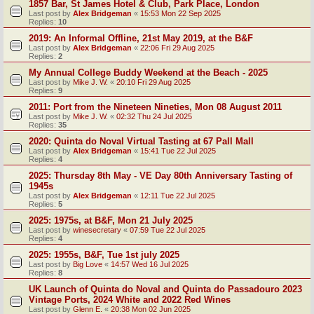
1857 Bar, St James Hotel & Club, Park Place, London
Last post by
Alex Bridgeman
«
15:53 Mon 22 Sep 2025
Replies:
10
2019: An Informal Offline, 21st May 2019, at the B&F
Last post by
Alex Bridgeman
«
22:06 Fri 29 Aug 2025
Replies:
2
My Annual College Buddy Weekend at the Beach - 2025
Last post by
Mike J. W.
«
20:10 Fri 29 Aug 2025
Replies:
9
2011: Port from the Nineteen Nineties, Mon 08 August 2011
Last post by
Mike J. W.
«
02:32 Thu 24 Jul 2025
Replies:
35
2020: Quinta do Noval Virtual Tasting at 67 Pall Mall
Last post by
Alex Bridgeman
«
15:41 Tue 22 Jul 2025
Replies:
4
2025: Thursday 8th May - VE Day 80th Anniversary Tasting of
1945s
Last post by
Alex Bridgeman
«
12:11 Tue 22 Jul 2025
Replies:
5
2025: 1975s, at B&F, Mon 21 July 2025
Last post by
winesecretary
«
07:59 Tue 22 Jul 2025
Replies:
4
2025: 1955s, B&F, Tue 1st july 2025
Last post by
Big Love
«
14:57 Wed 16 Jul 2025
Replies:
8
UK Launch of Quinta do Noval and Quinta do Passadouro 2023
Vintage Ports, 2024 White and 2022 Red Wines
Last post by
Glenn E.
«
20:38 Mon 02 Jun 2025