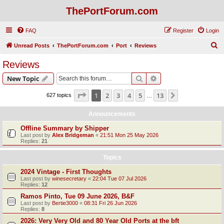
ThePortForum.com
FAQ
Register
Login
S
Unread Posts
ThePortForum.com
Port
Reviews
e
Reviews
a
Search
Advanced search
New Topic
r
c
Page
1
of
13
1
2
3
4
5
13
Next
627 topics
…
h
Announcements
Offline Summary by Shipper
Last post by
Alex Bridgeman
«
21:51 Mon 25 May 2026
Replies:
21
Topics
2024 Vintage - First Thoughts
Last post by
winesecretary
«
22:04 Tue 07 Jul 2026
Replies:
12
Ramos Pinto, Tue 09 June 2026, B&F
Last post by
Bertie3000
«
08:31 Fri 26 Jun 2026
Replies:
8
2026: Very Very Old and 80 Year Old Ports at the bft