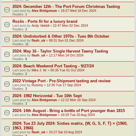
2024: December 12th - The Port Forum Christmas Tasting
Last post by
Alex Bridgeman
«
19:27 Wed 18 Dec 2024
Replies:
1
Rozès - Ports fit for a luxury brand
Last post by
Andy Velebil
«
22:47 Mon 02 Dec 2024
Replies:
2
2024: Undisturbed & Other 1970s - Tues 8th October
Last post by
flash_uk
«
08:31 Sun 01 Dec 2024
Replies:
11
2024: May 16 - Taylor Single Harvest Tawny Tasting
Last post by
flash_uk
«
12:17 Mon 14 Oct 2024
Replies:
8
2024: Beach Weekend Port Tasting - 9/27/24
Last post by
Mike J. W.
«
00:35 Tue 01 Oct 2024
Replies:
2
2022 Vintage Port - Pre-Shipment tasting and review
Last post by
Rummy
«
12:35 Tue 17 Sep 2024
Replies:
3
2024: 1982 Horizontal - Tue 10th Sept
Last post by
Alex Bridgeman
«
12:22 Mon 16 Sep 2024
Replies:
3
2024: 14th August - Bring a bottle of Port younger than 1815
Last post by
Alex Bridgeman
«
19:29 Tue 20 Aug 2024
2024: Tue 23 July 2024: Sixties matrix, {W, G, S, F, T} × {1960,
1963, 1966}
Last post by
flash_uk
«
15:27 Sat 10 Aug 2024
Replies:
4