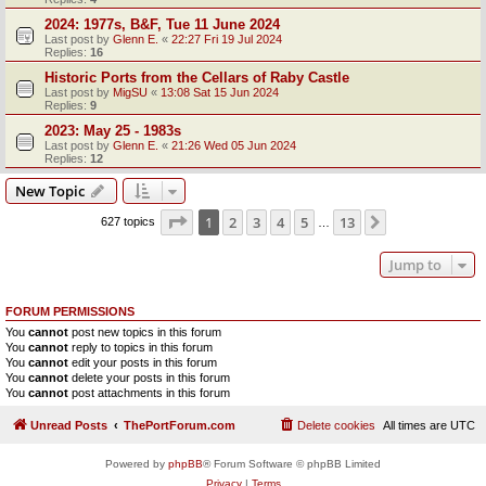
2024: 1977s, B&F, Tue 11 June 2024
Last post by
Glenn E.
«
22:27 Fri 19 Jul 2024
Replies:
16
Historic Ports from the Cellars of Raby Castle
Last post by
MigSU
«
13:08 Sat 15 Jun 2024
Replies:
9
2023: May 25 - 1983s
Last post by
Glenn E.
«
21:26 Wed 05 Jun 2024
Replies:
12
New Topic
Page
1
of
13
1
2
3
4
5
13
Next
627 topics
…
Jump to
FORUM PERMISSIONS
You
cannot
post new topics in this forum
You
cannot
reply to topics in this forum
You
cannot
edit your posts in this forum
You
cannot
delete your posts in this forum
You
cannot
post attachments in this forum
Unread Posts
ThePortForum.com
Delete cookies
All times are
UTC
Powered by
phpBB
® Forum Software © phpBB Limited
Privacy
|
Terms