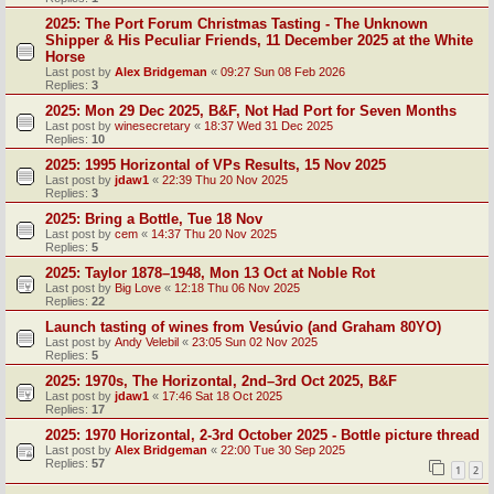
2025: The Port Forum Christmas Tasting - The Unknown
Shipper & His Peculiar Friends, 11 December 2025 at the White
Horse
Last post by
Alex Bridgeman
«
09:27 Sun 08 Feb 2026
Replies:
3
2025: Mon 29 Dec 2025, B&F, Not Had Port for Seven Months
Last post by
winesecretary
«
18:37 Wed 31 Dec 2025
Replies:
10
2025: 1995 Horizontal of VPs Results, 15 Nov 2025
Last post by
jdaw1
«
22:39 Thu 20 Nov 2025
Replies:
3
2025: Bring a Bottle, Tue 18 Nov
Last post by
cem
«
14:37 Thu 20 Nov 2025
Replies:
5
2025: Taylor 1878–1948, Mon 13 Oct at Noble Rot
Last post by
Big Love
«
12:18 Thu 06 Nov 2025
Replies:
22
Launch tasting of wines from Vesúvio (and Graham 80YO)
Last post by
Andy Velebil
«
23:05 Sun 02 Nov 2025
Replies:
5
2025: 1970s, The Horizontal, 2nd–3rd Oct 2025, B&F
Last post by
jdaw1
«
17:46 Sat 18 Oct 2025
Replies:
17
2025: 1970 Horizontal, 2-3rd October 2025 - Bottle picture thread
Last post by
Alex Bridgeman
«
22:00 Tue 30 Sep 2025
Replies:
57
1
2