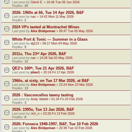
Last post by
Glenn E.
«
16:46 Tue 09 Jun 2026
Replies:
20
2026: 1960s at 66, Tue 14 Apr 2026, B&F
Last post by
nac
«
14:42 Mon 11 May 2026
Replies:
2
2024 VPs tasted at Montrachet Wines
Last post by
Alex Bridgeman
«
09:47 Tue 05 May 2026
White Port & Tonic — Summer in a Glass
Last post by
idj123
«
09:17 Mon 04 May 2026
Replies:
9
2011s, Thu 23ʳᵈ Apr 2026, B&F
Last post by
nac
«
14:28 Sat 02 May 2026
Replies:
12
QE2’s 100ᵗʰ, Tue 21 Apr 2026, B&F
Last post by
jdaw1
«
20:16 Fri 17 Apr 2026
1966s, at sixty, on Tue 17 Mar 2026, at B&F
Last post by
Alex Bridgeman
«
23:24 Mon 23 Mar 2026
Replies:
13
2026 : Vasconcellos tawny tasting
Last post by
Andy Velebil
«
01:34 Fri 20 Feb 2026
Replies:
3
2026: 1995s, Tue 13 Jan 2026, B&F
Last post by
rich_n
«
23:29 Fri 13 Feb 2026
Replies:
8
2026: Fonseca 1948-1997, B&F, Tue 10 Feb 2026
Last post by
Alex Bridgeman
«
20:38 Tue 10 Feb 2026
Replies:
1