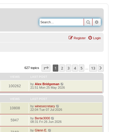
Search
Advanced search
Register
Login
Page
1
of
13
1
2
3
4
5
13
Next
627 topics
…
VIEWS
LAST POST
by
Alex Bridgeman
100262
21:51 Mon 25 May 2026
VIEWS
LAST POST
by
winesecretary
10808
22:04 Tue 07 Jul 2026
by
Bertie3000
5947
08:31 Fri 26 Jun 2026
by
Glenn E.