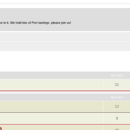
to it. We hold lots of Port tastings: please join us!
ed search
REPLIES
21
REPLIES
12
8
t