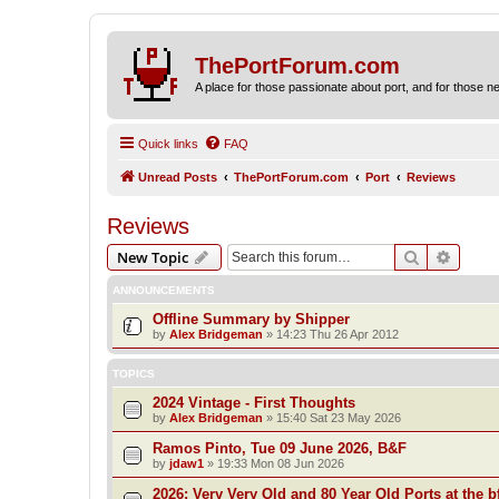
ThePortForum.com
A place for those passionate about port, and for those new 
Quick links
FAQ
Unread Posts
ThePortForum.com
Port
Reviews
Reviews
Search
Advanc
New Topic
ANNOUNCEMENTS
Offline Summary by Shipper
by
Alex Bridgeman
»
14:23 Thu 26 Apr 2012
TOPICS
2024 Vintage - First Thoughts
by
Alex Bridgeman
»
15:40 Sat 23 May 2026
Ramos Pinto, Tue 09 June 2026, B&F
by
jdaw1
»
19:33 Mon 08 Jun 2026
2026: Very Very Old and 80 Year Old Ports at the bf