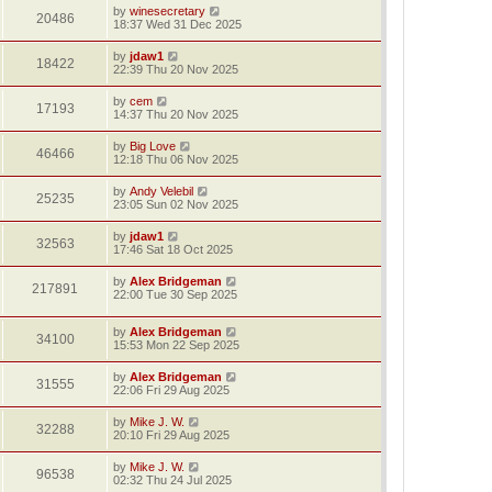
by
winesecretary
20486
18:37 Wed 31 Dec 2025
by
jdaw1
18422
22:39 Thu 20 Nov 2025
by
cem
17193
14:37 Thu 20 Nov 2025
by
Big Love
46466
12:18 Thu 06 Nov 2025
by
Andy Velebil
25235
23:05 Sun 02 Nov 2025
by
jdaw1
32563
17:46 Sat 18 Oct 2025
by
Alex Bridgeman
217891
22:00 Tue 30 Sep 2025
by
Alex Bridgeman
34100
15:53 Mon 22 Sep 2025
by
Alex Bridgeman
31555
22:06 Fri 29 Aug 2025
by
Mike J. W.
32288
20:10 Fri 29 Aug 2025
by
Mike J. W.
96538
02:32 Thu 24 Jul 2025