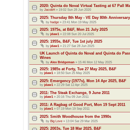
2020: Quinta do Noval Virtual Tasting at 67 Pall Ma
by
JacobH
»
19:02 Sun 28 Jun 2020
2025: Thursday 8th May - VE Day 80th Anniversary
by
hadge
»
23:41 Mon 19 May 2025
2025: 1975s, at B&F, Mon 21 July 2025
by
jdaw1
»
22:08 Sun 20 Jul 2025
2025: 1955s, B&F, Tue 1st july 2025
by
jdaw1
»
21:27 Sat 28 Jun 2025
UK Launch of Quinta do Noval and Quinta do Pass
Wines
by
Alex Bridgeman
»
15:46 Mon 12 May 2025
2025: 1985s at Forty, Tue 27 May 2025, B&F
by
jdaw1
»
18:50 Sun 25 May 2025
2025: Emergency (1977s), Mon 14 Apr 2025, B&F
by
jdaw1
»
22:29 Sat 12 Apr 2025
2011: The Steak Exchange, 9 June 2011
by
jdaw1
»
20:16 Thu 09 Jun 2011
2011: A Ragbag of Good Port, Mon 19 Sept 2011
by
jdaw1
»
07:19 Mon 19 Sep 2011
2025: Smith Woodhouse from the 1990s
by
Big Love
»
13:04 Sat 29 Mar 2025
2025: 2003s, Tue 18 Mar 2025, B&F