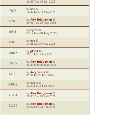
7160
16:46 Tue 09 Jun 2026
by
nac
7075
14:42 Mon 11 May 2026
by
Alex Bridgeman
21390
09:47 Tue 05 May 2026
by
idj123
5931
09:17 Mon 04 May 2026
by
nac
92948
14:28 Sat 02 May 2026
by
jdaw1
85855
20:16 Fri 17 Apr 2026
by
Alex Bridgeman
53462
23:24 Mon 23 Mar 2026
by
Andy Velebil
13129
01:34 Fri 20 Feb 2026
by
rich_n
24959
23:29 Fri 13 Feb 2026
by
Alex Bridgeman
11481
20:38 Tue 10 Feb 2026
by
Alex Bridgeman
11169
09:27 Sun 08 Feb 2026