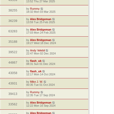
49339
13:52 Thu 27 Mar 2025
by
Rummy
38255
18:32 Mon 03 Mar 2025
by
Alex Bridgeman
36239
13:59 Tue 25 Feb 2025
by
Alex Bridgeman
63283
17:03 Mon 24 Feb 2025
by
Alex Bridgeman
35188
19:27 Wed 18 Dec 2024
by
Andy Velebil
39522
22:47 Mon 02 Dec 2024
by
flash_uk
44867
08:31 Sun 01 Dec 2024
by
flash_uk
43058
12:17 Mon 14 Oct 2024
by
Mike J. W.
43931
00:35 Tue 01 Oct 2024
by
Rummy
39413
12:35 Tue 17 Sep 2024
by
Alex Bridgeman
33562
12:22 Mon 16 Sep 2024
by
Alex Bridgeman