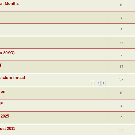
ven Months
10
3
5
22
am 80YO)
5
&F
17
picture thread
57
1
2
don
10
&F
2
 2025
9
ust 2011
35