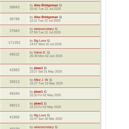
by
Alex Bridgeman
36843
15:41 Tue 22 Jul 2025
by
Alex Bridgeman
36788
12:11 Tue 22 Jul 2025
by
winesecretary
37683
07:59 Tue 22 Jul 2025
by
Big Love
171352
14:57 Wed 16 Jul 2025
by
Glenn E.
49532
20:38 Mon 02 Jun 2025
by
jdaw1
42883
23:27 Sat 31 May 2025
by
Mike J. W.
35813
15:27 Tue 13 May 2025
by
jdaw1
49340
22:32 Fri 02 May 2025
by
jdaw1
48013
22:23 Fri 02 May 2025
by
Big Love
41956
10:47 Sun 30 Mar 2025
by
winesecretary