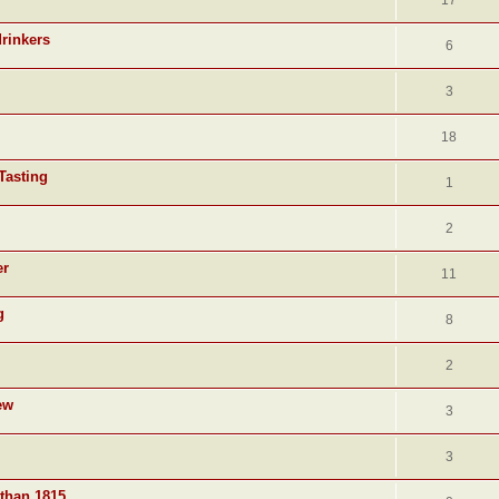
17
drinkers
6
3
18
Tasting
1
2
er
11
g
8
2
ew
3
3
 than 1815