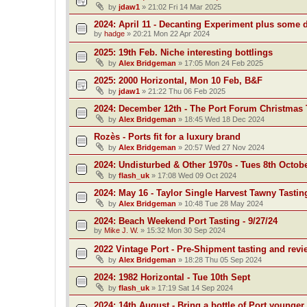
by
jdaw1
»
21:02 Fri 14 Mar 2025
2024: April 11 - Decanting Experiment plus some 
by
hadge
»
20:21 Mon 22 Apr 2024
2025: 19th Feb. Niche interesting bottlings
by
Alex Bridgeman
»
17:05 Mon 24 Feb 2025
2025: 2000 Horizontal, Mon 10 Feb, B&F
by
jdaw1
»
21:22 Thu 06 Feb 2025
2024: December 12th - The Port Forum Christmas 
by
Alex Bridgeman
»
18:45 Wed 18 Dec 2024
Rozès - Ports fit for a luxury brand
by
Alex Bridgeman
»
20:57 Wed 27 Nov 2024
2024: Undisturbed & Other 1970s - Tues 8th Octob
by
flash_uk
»
17:08 Wed 09 Oct 2024
2024: May 16 - Taylor Single Harvest Tawny Tastin
by
Alex Bridgeman
»
10:48 Tue 28 May 2024
2024: Beach Weekend Port Tasting - 9/27/24
by
Mike J. W.
»
15:32 Mon 30 Sep 2024
2022 Vintage Port - Pre-Shipment tasting and revi
by
Alex Bridgeman
»
18:28 Thu 05 Sep 2024
2024: 1982 Horizontal - Tue 10th Sept
by
flash_uk
»
17:19 Sat 14 Sep 2024
2024: 14th August - Bring a bottle of Port younger