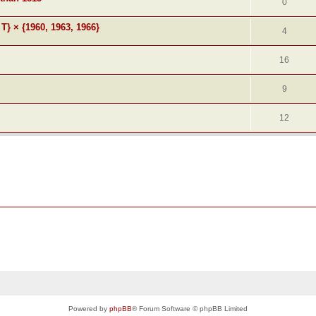
0
 T} × {1960, 1963, 1966}
4
16
9
12
Powered by
phpBB
® Forum Software © phpBB Limited