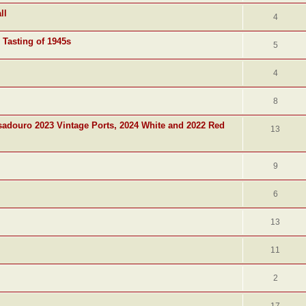
ll
4
 Tasting of 1945s
5
4
8
adouro 2023 Vintage Ports, 2024 White and 2022 Red
13
9
6
13
11
2