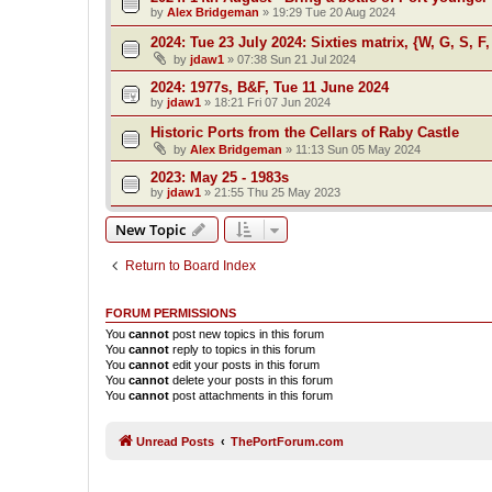
by
Alex Bridgeman
»
19:29 Tue 20 Aug 2024
2024: Tue 23 July 2024: Sixties matrix, {W, G, S, F,
by
jdaw1
»
07:38 Sun 21 Jul 2024
2024: 1977s, B&F, Tue 11 June 2024
by
jdaw1
»
18:21 Fri 07 Jun 2024
Historic Ports from the Cellars of Raby Castle
by
Alex Bridgeman
»
11:13 Sun 05 May 2024
2023: May 25 - 1983s
by
jdaw1
»
21:55 Thu 25 May 2023
New Topic
Return to Board Index
FORUM PERMISSIONS
You
cannot
post new topics in this forum
You
cannot
reply to topics in this forum
You
cannot
edit your posts in this forum
You
cannot
delete your posts in this forum
You
cannot
post attachments in this forum
Unread Posts
ThePortForum.com