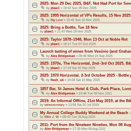
2025: Mon 29 Dec 2025, B&F, Not Had Port for Se
by
jdaw1
»
19:42 Sun 28 Dec 2025
2025: 1995 Horizontal of VPs Results, 15 Nov 2025
by
Big Love
»
15:40 Sun 16 Nov 2025
2025: Bring a Bottle, Tue 18 Nov
by
jdaw1
»
21:43 Wed 19 Nov 2025
2025: Taylor 1878–1948, Mon 13 Oct at Noble Rot
by
jdaw1
»
18:17 Tue 07 Oct 2025
Launch tasting of wines from Vesúvio (and Grah
by
Alex Bridgeman
»
09:46 Wed 24 Sep 2025
2025: 1970s, The Horizontal, 2nd–3rd Oct 2025, B
by
jdaw1
»
17:19 Sat 20 Sep 2025
2025: 1970 Horizontal, 2-3rd October 2025 - Bottle 
by
flash_uk
»
10:04 Sat 10 May 2025
1857 Bar, St James Hotel & Club, Park Place, Lon
by
Alex Bridgeman
»
19:48 Tue 09 Nov 2021
2019: An Informal Offline, 21st May 2019, at the B
by
winesecretary
»
13:58 Sat 20 Jul 2019
My Annual College Buddy Weekend at the Beach -
by
Mike J. W.
»
00:43 Tue 26 Aug 2025
2011: Port from the Nineteen Nineties, Mon 08 Aug
by
Alex Bridgeman
»
17:26 Mon 08 Aug 2011