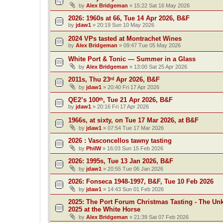
by
Alex Bridgeman
»
15:22 Sat 16 May 2026
2026: 1960s at 66, Tue 14 Apr 2026, B&F
by
jdaw1
»
20:19 Sun 10 May 2026
2024 VPs tasted at Montrachet Wines
by
Alex Bridgeman
»
09:47 Tue 05 May 2026
White Port & Tonic — Summer in a Glass
by
Alex Bridgeman
»
13:00 Sat 25 Apr 2026
2011s, Thu 23ʳᵈ Apr 2026, B&F
by
jdaw1
»
20:40 Fri 17 Apr 2026
QE2’s 100ᵗʰ, Tue 21 Apr 2026, B&F
by
jdaw1
»
20:16 Fri 17 Apr 2026
1966s, at sixty, on Tue 17 Mar 2026, at B&F
by
jdaw1
»
07:54 Tue 17 Mar 2026
2026 : Vasconcellos tawny tasting
by
PhilW
»
16:03 Sun 15 Feb 2026
2026: 1995s, Tue 13 Jan 2026, B&F
by
jdaw1
»
20:55 Tue 06 Jan 2026
2026: Fonseca 1948-1997, B&F, Tue 10 Feb 2026
by
jdaw1
»
14:43 Sun 01 Feb 2026
2025: The Port Forum Christmas Tasting - The Un
2025 at the White Horse
by
Alex Bridgeman
»
21:39 Sat 07 Feb 2026