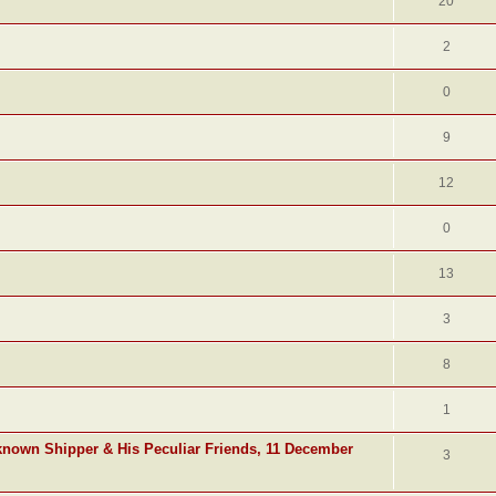
20
2
0
9
12
0
13
3
8
1
known Shipper & His Peculiar Friends, 11 December
3