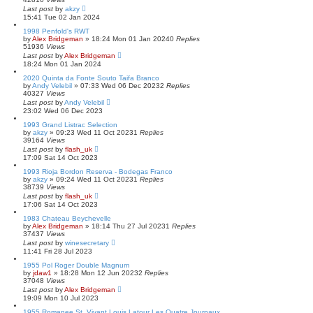
Last post
by
akzy
15:41 Tue 02 Jan 2024
1998 Penfold's RWT
by
Alex Bridgeman
»
18:24 Mon 01 Jan 2024
0
Replies
51936
Views
Last post
by
Alex Bridgeman
18:24 Mon 01 Jan 2024
2020 Quinta da Fonte Souto Taifa Branco
by
Andy Velebil
»
07:33 Wed 06 Dec 2023
2
Replies
40327
Views
Last post
by
Andy Velebil
23:02 Wed 06 Dec 2023
1993 Grand Listrac Selection
by
akzy
»
09:23 Wed 11 Oct 2023
1
Replies
39164
Views
Last post
by
flash_uk
17:09 Sat 14 Oct 2023
1993 Rioja Bordon Reserva - Bodegas Franco
by
akzy
»
09:24 Wed 11 Oct 2023
1
Replies
38739
Views
Last post
by
flash_uk
17:06 Sat 14 Oct 2023
1983 Chateau Beychevelle
by
Alex Bridgeman
»
18:14 Thu 27 Jul 2023
1
Replies
37437
Views
Last post
by
winesecretary
11:41 Fri 28 Jul 2023
1955 Pol Roger Double Magnum
by
jdaw1
»
18:28 Mon 12 Jun 2023
2
Replies
37048
Views
Last post
by
Alex Bridgeman
19:09 Mon 10 Jul 2023
1955 Romanee St. Vivant Louis Latour Les Quatre Journaux