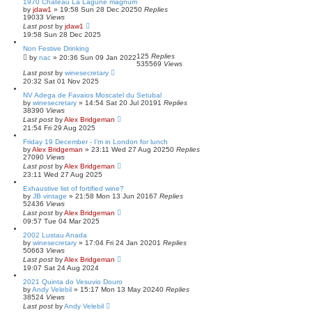
1970 Château La Lagune magnum
by
jdaw1
»
19:58 Sun 28 Dec 2025
0
Replies
19033
Views
Last post
by
jdaw1
19:58 Sun 28 Dec 2025
Non Festive Drinking
125
Replies
by
nac
»
20:36 Sun 09 Jan 2022
535569
Views
Last post
by
winesecretary
20:32 Sat 01 Nov 2025
NV Adega de Favaios Moscatel du Setubal
by
winesecretary
»
14:54 Sat 20 Jul 2019
1
Replies
38390
Views
Last post
by
Alex Bridgeman
21:54 Fri 29 Aug 2025
Friday 19 December - I’m in London for lunch
by
Alex Bridgeman
»
23:11 Wed 27 Aug 2025
0
Replies
27090
Views
Last post
by
Alex Bridgeman
23:11 Wed 27 Aug 2025
Exhaustive list of fortified wine?
by
JB vintage
»
21:58 Mon 13 Jun 2016
7
Replies
52436
Views
Last post
by
Alex Bridgeman
09:57 Tue 04 Mar 2025
2002 Lustau Anada
by
winesecretary
»
17:04 Fri 24 Jan 2020
1
Replies
50663
Views
Last post
by
Alex Bridgeman
19:07 Sat 24 Aug 2024
2021 Quinta do Vesuvio Douro
by
Andy Velebil
»
15:17 Mon 13 May 2024
0
Replies
38524
Views
Last post
by
Andy Velebil