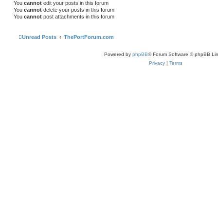
You
cannot
edit your posts in this forum
You
cannot
delete your posts in this forum
You
cannot
post attachments in this forum
Unread Posts
ThePortForum.com
Powered by
phpBB
® Forum Software © phpBB Lim
Privacy
|
Terms