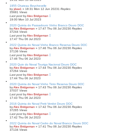
1955 Chateau Beychevelle
by
jdaw1
»
18:31 Mon 12 Jun 2023
1
Replies
35681
Views
Last post
by
Alex Bridgeman
19:00 Mon 10 Jul 2023
2020 Quinta do Passadouro Vinho Branco Douro DOC
by
Alex Bridgeman
»
17:47 Thu 06 Jul 2023
0
Replies
37244
Views
Last post
by
Alex Bridgeman
17:47 Thu 06 Jul 2023
2022 Quinta do Noval Vinho Branco Reserva Douro DOC
by
Alex Bridgeman
»
17:46 Thu 06 Jul 2023
0
Replies
37136
Views
Last post
by
Alex Bridgeman
17:46 Thu 06 Jul 2023
2020 Quin do Noval Touriga Nacional Douro DOC
by
Alex Bridgeman
»
17:44 Thu 06 Jul 2023
0
Replies
37264
Views
Last post
by
Alex Bridgeman
17:44 Thu 06 Jul 2023
2020 Quinta do Noval Vinho Tinto Reserva Douro DOC
by
Alex Bridgeman
»
17:43 Thu 06 Jul 2023
0
Replies
37037
Views
Last post
by
Alex Bridgeman
17:43 Thu 06 Jul 2023
2016 Quinta do Noval Petit Verdot Douro DOC
by
Alex Bridgeman
»
17:42 Thu 06 Jul 2023
0
Replies
37265
Views
Last post
by
Alex Bridgeman
17:42 Thu 06 Jul 2023
2022 Quinta do Noval Cedro do Noval Branco Douro DOC
by
Alex Bridgeman
»
17:41 Thu 06 Jul 2023
0
Replies
37134
Views