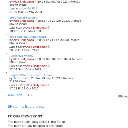
by
Alex Bridgeman
»
20:03 Sat 08 Apr 2023
4
Replies
46579
Views
Last post
by
MigSU
21:09 Mon 01 May 2023
1989 Cos d’Estournel
by
Alex Bridgeman
»
18:12 Tue 28 Mar 2023
0
Replies
35732
Views
Last post
by
Alex Bridgeman
18:12 Tue 28 Mar 2023
1995 Chateau Duhart Milon
by
Alex Bridgeman
»
20:30 Fri 24 Feb 2023
0
Replies
36236
Views
Last post
by
Alex Bridgeman
20:30 Fri 24 Feb 2023
Sassacaia Vertical
by
Alex Bridgeman
»
20:59 Sun 06 Nov 2022
4
Replies
38421
Views
Last post
by
Alex Bridgeman
22:04 Sun 13 Nov 2022
English Wine Discussion Thread
by
JacobH
»
08:26 Tue 13 Sep 2022
17
Replies
51708
Views
Last post
by
Alex Bridgeman
17:52 Fri 21 Oct 2022
New Topic
882 to
Return to Board Index
FORUM PERMISSIONS
You
cannot
post new topics in this forum
You
cannot
reply to topics in this forum