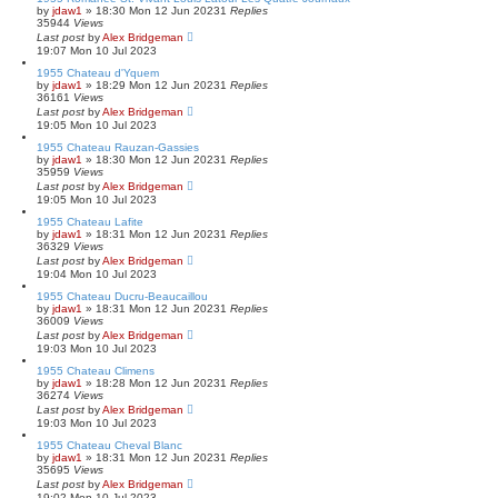
by
jdaw1
»
18:30 Mon 12 Jun 2023
1
Replies
35944
Views
Last post
by
Alex Bridgeman
19:07 Mon 10 Jul 2023
1955 Chateau d'Yquem
by
jdaw1
»
18:29 Mon 12 Jun 2023
1
Replies
36161
Views
Last post
by
Alex Bridgeman
19:05 Mon 10 Jul 2023
1955 Chateau Rauzan-Gassies
by
jdaw1
»
18:30 Mon 12 Jun 2023
1
Replies
35959
Views
Last post
by
Alex Bridgeman
19:05 Mon 10 Jul 2023
1955 Chateau Lafite
by
jdaw1
»
18:31 Mon 12 Jun 2023
1
Replies
36329
Views
Last post
by
Alex Bridgeman
19:04 Mon 10 Jul 2023
1955 Chateau Ducru-Beaucaillou
by
jdaw1
»
18:31 Mon 12 Jun 2023
1
Replies
36009
Views
Last post
by
Alex Bridgeman
19:03 Mon 10 Jul 2023
1955 Chateau Climens
by
jdaw1
»
18:28 Mon 12 Jun 2023
1
Replies
36274
Views
Last post
by
Alex Bridgeman
19:03 Mon 10 Jul 2023
1955 Chateau Cheval Blanc
by
jdaw1
»
18:31 Mon 12 Jun 2023
1
Replies
35695
Views
Last post
by
Alex Bridgeman
19:02 Mon 10 Jul 2023