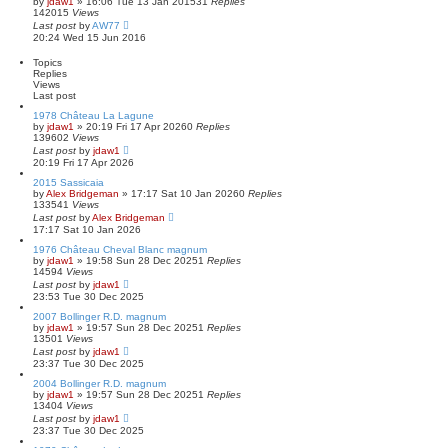
by
jdaw1
»
16:06 Tue 13 Jan 2015
a
31
Replies
142015
Views
r
Last post
by
AW77
c
20:24 Wed 15 Jun 2016
h
Topics
Replies
Views
Last post
1978 Château La Lagune
by
jdaw1
»
20:19 Fri 17 Apr 2026
0
Replies
139602
Views
Last post
by
jdaw1
20:19 Fri 17 Apr 2026
2015 Sassicaia
by
Alex Bridgeman
»
17:17 Sat 10 Jan 2026
0
Replies
133541
Views
Last post
by
Alex Bridgeman
17:17 Sat 10 Jan 2026
1976 Château Cheval Blanc magnum
by
jdaw1
»
19:58 Sun 28 Dec 2025
1
Replies
14594
Views
Last post
by
jdaw1
23:53 Tue 30 Dec 2025
2007 Bollinger R.D. magnum
by
jdaw1
»
19:57 Sun 28 Dec 2025
1
Replies
13501
Views
Last post
by
jdaw1
23:37 Tue 30 Dec 2025
2004 Bollinger R.D. magnum
by
jdaw1
»
19:57 Sun 28 Dec 2025
1
Replies
13404
Views
Last post
by
jdaw1
23:37 Tue 30 Dec 2025