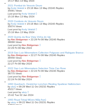
15:17 Mon 13 May 2024
2021 Pombal do Vesuvio Douro
by
Andy Velebil
»
15:16 Mon 13 May 2024
0
Replies
35091
Views
Last post
by
Andy Velebil
15:16 Mon 13 May 2024
2020 Comboio do Vesuvio Douro
by
Andy Velebil
»
15:16 Mon 13 May 2024
0
Replies
35074
Views
Last post
by
Andy Velebil
15:16 Mon 13 May 2024
2020 Quinta da Boa Vista Vinha do Ujo
by
Alex Bridgeman
»
22:29 Fri 08 Mar 2024
0
Replies
38068
Views
Last post
by
Alex Bridgeman
22:29 Fri 08 Mar 2024
2019 Sao Luiz Winemakers Collection Folgazao and Rabigato Branco
by
Alex Bridgeman
»
22:27 Fri 08 Mar 2024
0
Replies
36558
Views
Last post
by
Alex Bridgeman
22:27 Fri 08 Mar 2024
2022 Sao Luiz Winemakers Selection Tinta Cao Rose
by
Alex Bridgeman
»
22:24 Fri 08 Mar 2024
0
Replies
36775
Views
Last post
by
Alex Bridgeman
22:24 Fri 08 Mar 2024
1993 Querbach, Oestricher Lenchen Riesling Spatlese Halbtrocken
by
akzy
»
09:28 Wed 11 Oct 2023
2
Replies
45217
Views
Last post
by
akzy
15:42 Tue 02 Jan 2024
1993 Royal Tokaji Mézes Mály Aszú
by
akzy
»
09:22 Wed 11 Oct 2023
1
Replies
42810
Views