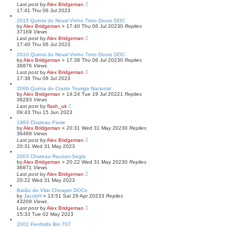
Last post
by
Alex Bridgeman
17:41 Thu 06 Jul 2023
2015 Quinta do Noval Vinho Tinto Douro DOC
by
Alex Bridgeman
»
17:40 Thu 06 Jul 2023
0
Replies
37169
Views
Last post
by
Alex Bridgeman
17:40 Thu 06 Jul 2023
2010 Quinta do Noval Vinho Tinto Douro DOC
by
Alex Bridgeman
»
17:38 Thu 06 Jul 2023
0
Replies
36876
Views
Last post
by
Alex Bridgeman
17:38 Thu 06 Jul 2023
2006 Quinta do Crasto Touriga Nacional
by
Alex Bridgeman
»
14:24 Tue 19 Jul 2022
1
Replies
36293
Views
Last post
by
flash_uk
09:43 Thu 15 Jun 2023
1983 Chateau Pavie
by
Alex Bridgeman
»
20:31 Wed 31 May 2023
0
Replies
36469
Views
Last post
by
Alex Bridgeman
20:31 Wed 31 May 2023
2003 Chateau Rauzan-Segla
by
Alex Bridgeman
»
20:22 Wed 31 May 2023
0
Replies
36871
Views
Last post
by
Alex Bridgeman
20:22 Wed 31 May 2023
Barão de Vilar Cheaper DOCs
by
JacobH
»
13:51 Sat 29 Apr 2023
3
Replies
43209
Views
Last post
by
Alex Bridgeman
15:33 Tue 02 May 2023
2001 Penfolds Bin 707