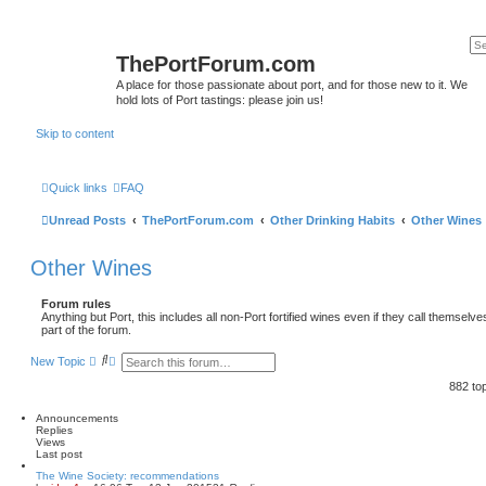
ThePortForum.com
A place for those passionate about port, and for those new to it. We
hold lots of Port tastings: please join us!
Skip to content
Quick links
FAQ
Unread Posts
ThePortForum.com
Other Drinking Habits
Other Wines
Other Wines
Forum rules
Anything but Port, this includes all non-Port fortified wines even if they call themselv
part of the forum.
S
A
New Topic
e
d
a
v
882 to
r
a
c
n
Announcements
h
c
Replies
e
Views
d
Last post
s
e
The Wine Society: recommendations