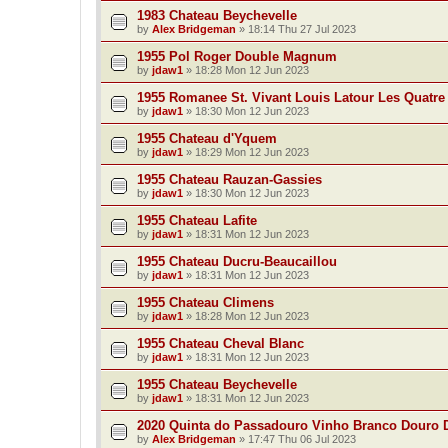
1983 Chateau Beychevelle
by
Alex Bridgeman
»
18:14 Thu 27 Jul 2023
1955 Pol Roger Double Magnum
by
jdaw1
»
18:28 Mon 12 Jun 2023
1955 Romanee St. Vivant Louis Latour Les Quatre
by
jdaw1
»
18:30 Mon 12 Jun 2023
1955 Chateau d'Yquem
by
jdaw1
»
18:29 Mon 12 Jun 2023
1955 Chateau Rauzan-Gassies
by
jdaw1
»
18:30 Mon 12 Jun 2023
1955 Chateau Lafite
by
jdaw1
»
18:31 Mon 12 Jun 2023
1955 Chateau Ducru-Beaucaillou
by
jdaw1
»
18:31 Mon 12 Jun 2023
1955 Chateau Climens
by
jdaw1
»
18:28 Mon 12 Jun 2023
1955 Chateau Cheval Blanc
by
jdaw1
»
18:31 Mon 12 Jun 2023
1955 Chateau Beychevelle
by
jdaw1
»
18:31 Mon 12 Jun 2023
2020 Quinta do Passadouro Vinho Branco Douro
by
Alex Bridgeman
»
17:47 Thu 06 Jul 2023