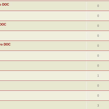
ro DOC
0
0
 DOC
0
0
uro DOC
0
0
0
1
0
0
3