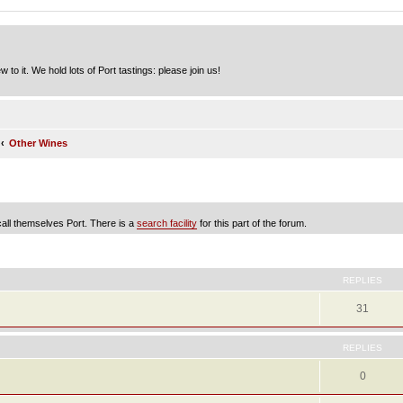
to it. We hold lots of Port tastings: please join us!
Other Wines
 call themselves Port. There is a
search facility
for this part of the forum.
ed search
REPLIES
31
REPLIES
0