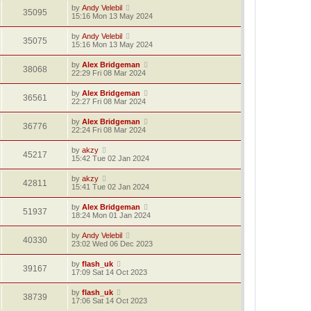
by
Andy Velebil
35095
15:16 Mon 13 May 2024
by
Andy Velebil
35075
15:16 Mon 13 May 2024
by
Alex Bridgeman
38068
22:29 Fri 08 Mar 2024
by
Alex Bridgeman
36561
22:27 Fri 08 Mar 2024
by
Alex Bridgeman
36776
22:24 Fri 08 Mar 2024
by
akzy
45217
15:42 Tue 02 Jan 2024
by
akzy
42811
15:41 Tue 02 Jan 2024
by
Alex Bridgeman
51937
18:24 Mon 01 Jan 2024
by
Andy Velebil
40330
23:02 Wed 06 Dec 2023
by
flash_uk
39167
17:09 Sat 14 Oct 2023
by
flash_uk
38739
17:06 Sat 14 Oct 2023