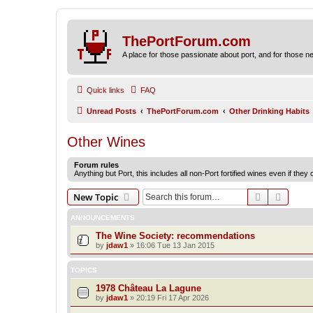
ThePortForum.com
A place for those passionate about port, and for those new 
Quick links
FAQ
Unread Posts
ThePortForum.com
Other Drinking Habits
Other Wines
Forum rules
Anything but Port, this includes all non-Port fortified wines even if they
Search
Advanc
New Topic
ANNOUNCEMENTS
The Wine Society: recommendations
by
jdaw1
»
16:06 Tue 13 Jan 2015
TOPICS
1978 Château La Lagune
by
jdaw1
»
20:19 Fri 17 Apr 2026