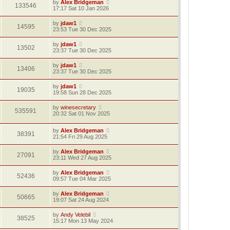
by
Alex Bridgeman
133546
17:17 Sat 10 Jan 2026
by
jdaw1
14595
23:53 Tue 30 Dec 2025
by
jdaw1
13502
23:37 Tue 30 Dec 2025
by
jdaw1
13406
23:37 Tue 30 Dec 2025
by
jdaw1
19035
19:58 Sun 28 Dec 2025
by
winesecretary
535591
20:32 Sat 01 Nov 2025
by
Alex Bridgeman
38391
21:54 Fri 29 Aug 2025
by
Alex Bridgeman
27091
23:11 Wed 27 Aug 2025
by
Alex Bridgeman
52436
09:57 Tue 04 Mar 2025
by
Alex Bridgeman
50665
19:07 Sat 24 Aug 2024
by
Andy Velebil
38525
15:17 Mon 13 May 2024