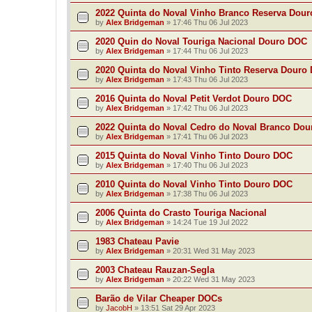
2022 Quinta do Noval Vinho Branco Reserva Dou
by
Alex Bridgeman
»
17:46 Thu 06 Jul 2023
2020 Quin do Noval Touriga Nacional Douro DOC
by
Alex Bridgeman
»
17:44 Thu 06 Jul 2023
2020 Quinta do Noval Vinho Tinto Reserva Douro
by
Alex Bridgeman
»
17:43 Thu 06 Jul 2023
2016 Quinta do Noval Petit Verdot Douro DOC
by
Alex Bridgeman
»
17:42 Thu 06 Jul 2023
2022 Quinta do Noval Cedro do Noval Branco Do
by
Alex Bridgeman
»
17:41 Thu 06 Jul 2023
2015 Quinta do Noval Vinho Tinto Douro DOC
by
Alex Bridgeman
»
17:40 Thu 06 Jul 2023
2010 Quinta do Noval Vinho Tinto Douro DOC
by
Alex Bridgeman
»
17:38 Thu 06 Jul 2023
2006 Quinta do Crasto Touriga Nacional
by
Alex Bridgeman
»
14:24 Tue 19 Jul 2022
1983 Chateau Pavie
by
Alex Bridgeman
»
20:31 Wed 31 May 2023
2003 Chateau Rauzan-Segla
by
Alex Bridgeman
»
20:22 Wed 31 May 2023
Barão de Vilar Cheaper DOCs
by
JacobH
»
13:51 Sat 29 Apr 2023