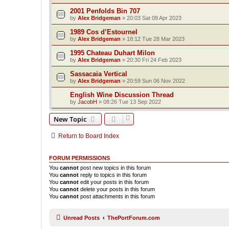
2001 Penfolds Bin 707
by
Alex Bridgeman
»
20:03 Sat 08 Apr 2023
1989 Cos d’Estournel
by
Alex Bridgeman
»
18:12 Tue 28 Mar 2023
1995 Chateau Duhart Milon
by
Alex Bridgeman
»
20:30 Fri 24 Feb 2023
Sassacaia Vertical
by
Alex Bridgeman
»
20:59 Sun 06 Nov 2022
English Wine Discussion Thread
by
JacobH
»
08:26 Tue 13 Sep 2022
New Topic
Return to Board Index
FORUM PERMISSIONS
You
cannot
post new topics in this forum
You
cannot
reply to topics in this forum
You
cannot
edit your posts in this forum
You
cannot
delete your posts in this forum
You
cannot
post attachments in this forum
Unread Posts
ThePortForum.com