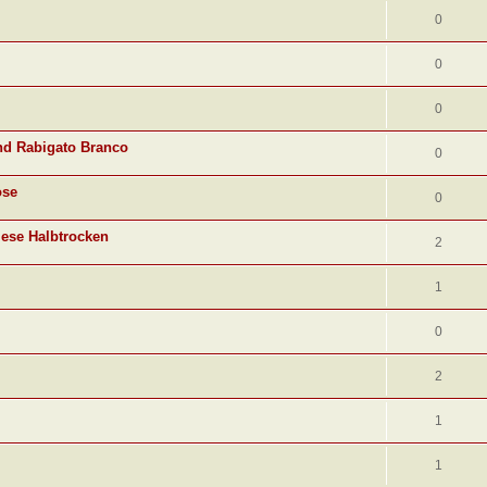
0
0
0
nd Rabigato Branco
0
ose
0
lese Halbtrocken
2
1
0
2
1
1