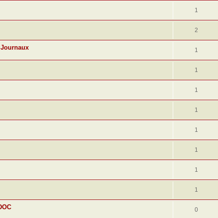
1
2
 Journaux
1
1
1
1
1
1
1
1
 DOC
0