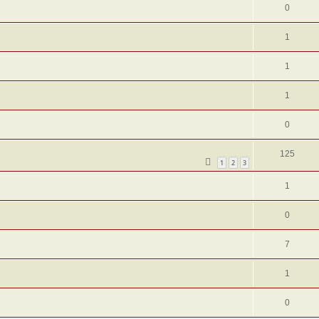
0
1
1
1
0
125
1
2
3
1
0
7
1
0