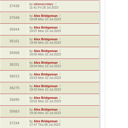
by
winesecretary
37439
11:41 Fri 28 Jul 2023
by
Alex Bridgeman
37049
19:09 Mon 10 Jul 2023
by
Alex Bridgeman
35944
19:07 Mon 10 Jul 2023
by
Alex Bridgeman
36161
19:05 Mon 10 Jul 2023
by
Alex Bridgeman
35959
19:05 Mon 10 Jul 2023
by
Alex Bridgeman
36331
19:04 Mon 10 Jul 2023
by
Alex Bridgeman
36015
19:03 Mon 10 Jul 2023
by
Alex Bridgeman
36275
19:03 Mon 10 Jul 2023
by
Alex Bridgeman
35695
19:02 Mon 10 Jul 2023
by
Alex Bridgeman
35683
19:00 Mon 10 Jul 2023
by
Alex Bridgeman
37244
17:47 Thu 06 Jul 2023