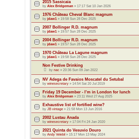
2015 Sassicaia
by
Alex Bridgeman
»
17:17 Sat 10 Jan 2026
1976 Château Cheval Blanc magnum
by
jdaw1
»
19:58 Sun 28 Dec 2025
2007 Bollinger R.D. magnum
by
jdaw1
»
19:57 Sun 28 Dec 2025
2004 Bollinger R.D. magnum
by
jdaw1
»
19:57 Sun 28 Dec 2025
1970 Château La Lagune magnum
by
jdaw1
»
19:58 Sun 28 Dec 2025
Non Festive Drinking
by
nac
»
20:36 Sun 09 Jan 2022
NV Adega de Favaios Moscatel du Setubal
by
winesecretary
»
14:54 Sat 20 Jul 2019
Friday 19 December - I’m in London for lunch
by
Alex Bridgeman
»
23:11 Wed 27 Aug 2025
Exhaustive list of fortified wine?
by
JB vintage
»
21:58 Mon 13 Jun 2016
2002 Lustau Anada
by
winesecretary
»
17:04 Fri 24 Jan 2020
2021 Quinta do Vesuvio Douro
by
Andy Velebil
»
15:17 Mon 13 May 2024