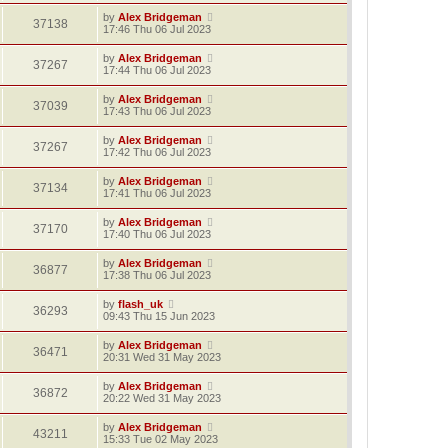
by
Alex Bridgeman
37138
17:46 Thu 06 Jul 2023
by
Alex Bridgeman
37267
17:44 Thu 06 Jul 2023
by
Alex Bridgeman
37039
17:43 Thu 06 Jul 2023
by
Alex Bridgeman
37267
17:42 Thu 06 Jul 2023
by
Alex Bridgeman
37134
17:41 Thu 06 Jul 2023
by
Alex Bridgeman
37170
17:40 Thu 06 Jul 2023
by
Alex Bridgeman
36877
17:38 Thu 06 Jul 2023
by
flash_uk
36293
09:43 Thu 15 Jun 2023
by
Alex Bridgeman
36471
20:31 Wed 31 May 2023
by
Alex Bridgeman
36872
20:22 Wed 31 May 2023
by
Alex Bridgeman
43211
15:33 Tue 02 May 2023