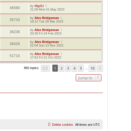
by
MigSU
46580
21:09 Mon 01 May 2023
by
Alex Bridgeman
35733
18:12 Tue 28 Mar 2023
by
Alex Bridgeman
36238
20:30 Fri 24 Feb 2023
by
Alex Bridgeman
38426
22:04 Sun 13 Nov 2022
by
Alex Bridgeman
51710
17:52 Fri 21 Oct 2022
Page
1
of
18
1
2
3
4
5
18
Next
882 topics
…
Jump to
Delete cookies
All times are
UTC