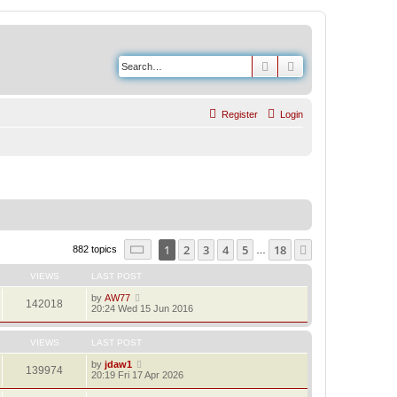
Search
Advanced search
Register
Login
Page
1
of
18
1
2
3
4
5
18
Next
882 topics
…
VIEWS
LAST POST
by
AW77
142018
20:24 Wed 15 Jun 2016
VIEWS
LAST POST
by
jdaw1
139974
20:19 Fri 17 Apr 2026