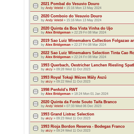
2021 Pombal do Vesuvio Douro
by
Andy Velebil
»
15:16 Mon 13 May 2024
2020 Comboio do Vesuvio Douro
by
Andy Velebil
»
15:16 Mon 13 May 2024
2020 Quinta da Boa Vista Vinha do Ujo
by
Alex Bridgeman
»
22:29 Fri 08 Mar 2024
2019 Sao Luiz Winemakers Collection Folgazao a
by
Alex Bridgeman
»
22:27 Fri 08 Mar 2024
2022 Sao Luiz Winemakers Selection Tinta Cao R
by
Alex Bridgeman
»
22:24 Fri 08 Mar 2024
1993 Querbach, Oestricher Lenchen Riesling Spat
by
akzy
»
09:28 Wed 11 Oct 2023
1993 Royal Tokaji Mézes Mály Aszú
by
akzy
»
09:22 Wed 11 Oct 2023
1998 Penfold's RWT
by
Alex Bridgeman
»
18:24 Mon 01 Jan 2024
2020 Quinta da Fonte Souto Taifa Branco
by
Andy Velebil
»
07:33 Wed 06 Dec 2023
1993 Grand Listrac Selection
by
akzy
»
09:23 Wed 11 Oct 2023
1993 Rioja Bordon Reserva - Bodegas Franco
by
akzy
»
09:24 Wed 11 Oct 2023