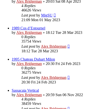
by
Alex Bridgeman
»
20:03 Sat 08 Apr 2023
4
Replies
46626
Views
Last post
by
MigSU
21:09 Mon 01 May 2023
1989 Cos d’Estournel
by
Alex Bridgeman
»
18:12 Tue 28 Mar 2023
0
Replies
35754
Views
Last post
by
Alex Bridgeman
18:12 Tue 28 Mar 2023
1995 Chateau Duhart Milon
by
Alex Bridgeman
»
20:30 Fri 24 Feb 2023
0
Replies
36275
Views
Last post
by
Alex Bridgeman
20:30 Fri 24 Feb 2023
Sassacaia Vertical
by
Alex Bridgeman
»
20:59 Sun 06 Nov 2022
4
Replies
38459
Views
Last post
by
Alex Bridgeman