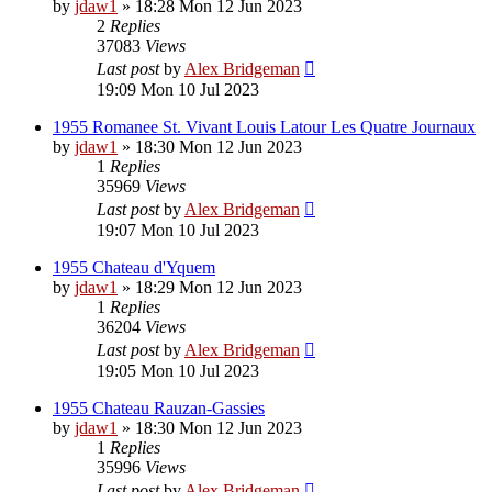
by
jdaw1
»
18:28 Mon 12 Jun 2023
2
Replies
37083
Views
Last post
by
Alex Bridgeman
19:09 Mon 10 Jul 2023
1955 Romanee St. Vivant Louis Latour Les Quatre Journaux
by
jdaw1
»
18:30 Mon 12 Jun 2023
1
Replies
35969
Views
Last post
by
Alex Bridgeman
19:07 Mon 10 Jul 2023
1955 Chateau d'Yquem
by
jdaw1
»
18:29 Mon 12 Jun 2023
1
Replies
36204
Views
Last post
by
Alex Bridgeman
19:05 Mon 10 Jul 2023
1955 Chateau Rauzan-Gassies
by
jdaw1
»
18:30 Mon 12 Jun 2023
1
Replies
35996
Views
Last post
by
Alex Bridgeman