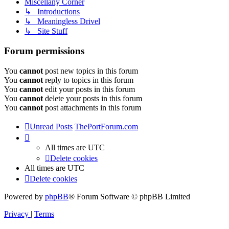
Miscellany Corner
↳ Introductions
↳ Meaningless Drivel
↳ Site Stuff
Forum permissions
You
cannot
post new topics in this forum
You
cannot
reply to topics in this forum
You
cannot
edit your posts in this forum
You
cannot
delete your posts in this forum
You
cannot
post attachments in this forum
Unread Posts
ThePortForum.com
All times are
UTC
Delete cookies
All times are
UTC
Delete cookies
Powered by
phpBB
® Forum Software © phpBB Limited
Privacy
|
Terms