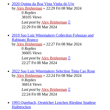
2020 Quinta da Boa Vista Vinha do Ujo
by
Alex Bridgeman
»
22:29 Fri 08 Mar 2024
0
Replies
38105
Views
Last post
by
Alex Bridgeman
22:29 Fri 08 Mar 2024
2019 Sao Luiz Winemakers Collection Folgazao and
Rabigato Branco
by
Alex Bridgeman
»
22:27 Fri 08 Mar 2024
0
Replies
36605
Views
Last post
by
Alex Bridgeman
22:27 Fri 08 Mar 2024
2022 Sao Luiz Winemakers Selection Tinta Cao Rose
by
Alex Bridgeman
»
22:24 Fri 08 Mar 2024
0
Replies
36814
Views
Last post
by
Alex Bridgeman
22:24 Fri 08 Mar 2024
1993 Querbach, Oestricher Lenchen Riesling Spatlese
Halbtrocken