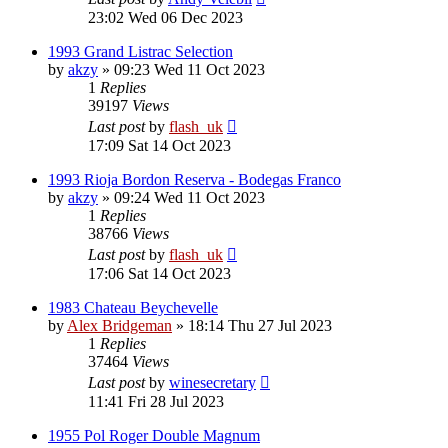
23:02 Wed 06 Dec 2023
1993 Grand Listrac Selection
by
akzy
»
09:23 Wed 11 Oct 2023
1
Replies
39197
Views
Last post
by
flash_uk
17:09 Sat 14 Oct 2023
1993 Rioja Bordon Reserva - Bodegas Franco
by
akzy
»
09:24 Wed 11 Oct 2023
1
Replies
38766
Views
Last post
by
flash_uk
17:06 Sat 14 Oct 2023
1983 Chateau Beychevelle
by
Alex Bridgeman
»
18:14 Thu 27 Jul 2023
1
Replies
37464
Views
Last post
by
winesecretary
11:41 Fri 28 Jul 2023
1955 Pol Roger Double Magnum