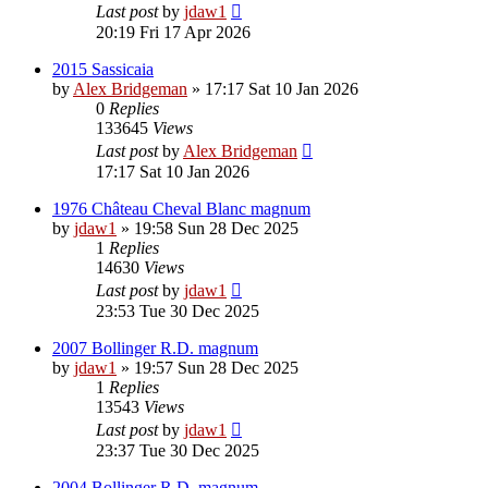
Last post
by
jdaw1
20:19 Fri 17 Apr 2026
2015 Sassicaia
by
Alex Bridgeman
»
17:17 Sat 10 Jan 2026
0
Replies
133645
Views
Last post
by
Alex Bridgeman
17:17 Sat 10 Jan 2026
1976 Château Cheval Blanc magnum
by
jdaw1
»
19:58 Sun 28 Dec 2025
1
Replies
14630
Views
Last post
by
jdaw1
23:53 Tue 30 Dec 2025
2007 Bollinger R.D. magnum
by
jdaw1
»
19:57 Sun 28 Dec 2025
1
Replies
13543
Views
Last post
by
jdaw1
23:37 Tue 30 Dec 2025
2004 Bollinger R.D. magnum