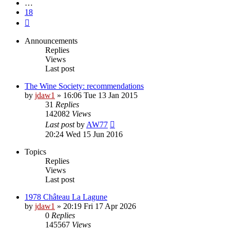
…
18
Next
Announcements
Replies
Views
Last post
The Wine Society: recommendations
by
jdaw1
»
16:06 Tue 13 Jan 2015
31
Replies
142082
Views
Last post
by
AW77
20:24 Wed 15 Jun 2016
Topics
Replies
Views
Last post
1978 Château La Lagune
by
jdaw1
»
20:19 Fri 17 Apr 2026
0
Replies
145567
Views