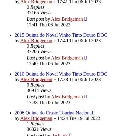
by
Alex Bridgeman
»
17:41 Thu 06 Jul 2023
0
Replies
37165
Views
Last post
by
Alex Bridgeman
17:41 Thu 06 Jul 2023
2015 Quinta do Noval Vinho Tinto Douro DOC
by
Alex Bridgeman
»
17:40 Thu 06 Jul 2023
0
Replies
37206
Views
Last post
by
Alex Bridgeman
17:40 Thu 06 Jul 2023
2010 Quinta do Noval Vinho Tinto Douro DOC
by
Alex Bridgeman
»
17:38 Thu 06 Jul 2023
0
Replies
36914
Views
Last post
by
Alex Bridgeman
17:38 Thu 06 Jul 2023
2006 Quinta do Crasto Touriga Nacional
by
Alex Bridgeman
»
14:24 Tue 19 Jul 2022
1
Replies
36321
Views
Last post
by
flash_uk