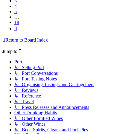
3
4
5
…
18
Next
Return to Board Index
Jump to
Port
↳ Selling Port
↳ Port Conversations
↳ Port Tasting Notes
↳ Organising Tastings and Get-togethers
↳ Reviews
↳ Reference
↳ Travel
↳ Press Releases and Announcements
Other Drinking Habits
↳ Other Fortified Wines
↳ Other Wines
↳ Beer, Spirits, Cigars, and Pork Pies