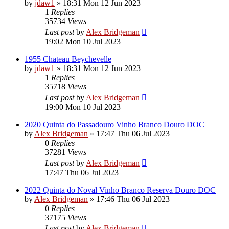
by
jdaw1
»
18:31 Mon 12 Jun 2023
1
Replies
35734
Views
Last post
by
Alex Bridgeman
19:02 Mon 10 Jul 2023
1955 Chateau Beychevelle
by
jdaw1
»
18:31 Mon 12 Jun 2023
1
Replies
35718
Views
Last post
by
Alex Bridgeman
19:00 Mon 10 Jul 2023
2020 Quinta do Passadouro Vinho Branco Douro DOC
by
Alex Bridgeman
»
17:47 Thu 06 Jul 2023
0
Replies
37281
Views
Last post
by
Alex Bridgeman
17:47 Thu 06 Jul 2023
2022 Quinta do Noval Vinho Branco Reserva Douro DOC
by
Alex Bridgeman
»
17:46 Thu 06 Jul 2023
0
Replies
37175
Views
Last post
by
Alex Bridgeman