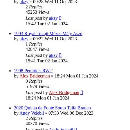
by
akzy
»
09:28 Wed 11 Oct 2023
2
Replies
45253
Views
Last post
by
akzy
15:42 Tue 02 Jan 2024
1993 Royal Tokaji Mézes Mály Aszú
by
akzy
»
09:22 Wed 11 Oct 2023
1
Replies
42847
Views
Last post
by
akzy
15:41 Tue 02 Jan 2024
1998 Penfold's RWT
by
Alex Bridgeman
»
18:24 Mon 01 Jan 2024
0
Replies
51979
Views
Last post
by
Alex Bridgeman
18:24 Mon 01 Jan 2024
2020 Quinta da Fonte Souto Taifa Branco
by
Andy Velebil
»
07:33 Wed 06 Dec 2023
2
Replies
40370
Views
Last post
by
Andy Velebil