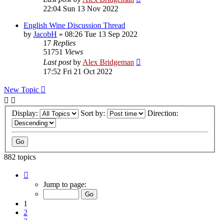
22:04 Sun 13 Nov 2022
English Wine Discussion Thread
by
JacobH
»
08:26 Tue 13 Sep 2022
17
Replies
51751
Views
Last post
by
Alex Bridgeman
17:52 Fri 21 Oct 2022
New Topic
Display:
Sort by:
Direction:
882 topics
Page
1
Jump to page:
of
18
1
2