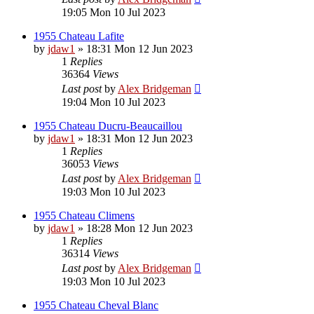
19:05 Mon 10 Jul 2023
1955 Chateau Lafite
by
jdaw1
»
18:31 Mon 12 Jun 2023
1
Replies
36364
Views
Last post
by
Alex Bridgeman
19:04 Mon 10 Jul 2023
1955 Chateau Ducru-Beaucaillou
by
jdaw1
»
18:31 Mon 12 Jun 2023
1
Replies
36053
Views
Last post
by
Alex Bridgeman
19:03 Mon 10 Jul 2023
1955 Chateau Climens
by
jdaw1
»
18:28 Mon 12 Jun 2023
1
Replies
36314
Views
Last post
by
Alex Bridgeman
19:03 Mon 10 Jul 2023
1955 Chateau Cheval Blanc