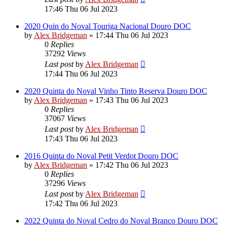
17:46 Thu 06 Jul 2023
2020 Quin do Noval Touriga Nacional Douro DOC
by
Alex Bridgeman
»
17:44 Thu 06 Jul 2023
0
Replies
37292
Views
Last post
by
Alex Bridgeman
17:44 Thu 06 Jul 2023
2020 Quinta do Noval Vinho Tinto Reserva Douro DOC
by
Alex Bridgeman
»
17:43 Thu 06 Jul 2023
0
Replies
37067
Views
Last post
by
Alex Bridgeman
17:43 Thu 06 Jul 2023
2016 Quinta do Noval Petit Verdot Douro DOC
by
Alex Bridgeman
»
17:42 Thu 06 Jul 2023
0
Replies
37296
Views
Last post
by
Alex Bridgeman
17:42 Thu 06 Jul 2023
2022 Quinta do Noval Cedro do Noval Branco Douro DOC