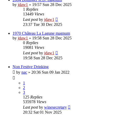
by
jdaw1
»
19:57 Sun 28 Dec 2025
1
Replies
13449
Views
Last post
by
jdaw1
23:37 Tue 30 Dec 2025
1970 Château La Lagune magnum
by
jdaw1
»
19:58 Sun 28 Dec 2025
0
Replies
19081
Views
Last post
by
jdaw1
19:58 Sun 28 Dec 2025
Non Festive Drinking
by
nac
»
20:36 Sun 09 Jan 2022
1
2
3
125
Replies
535978
Views
Last post
by
winesecretary
20:32 Sat 01 Nov 2025