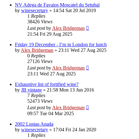
NV Adega de Favaios Moscatel du Setubal
by
winesecretary
»
14:54 Sat 20 Jul 2019
1
Replies
38426
Views
Last post
by
Alex Bridgeman
21:54 Fri 29 Aug 2025
Friday 19 December - I’m in London for lunch
by
Alex Bridgeman
»
23:11 Wed 27 Aug 2025
0
Replies
27126
Views
Last post
by
Alex Bridgeman
23:11 Wed 27 Aug 2025
Exhaustive list of fortified wine?
by
JB vintage
»
21:58 Mon 13 Jun 2016
7
Replies
52473
Views
Last post
by
Alex Bridgeman
09:57 Tue 04 Mar 2025
2002 Lustau Anada
by
winesecretary
»
17:04 Fri 24 Jan 2020
1
Replies