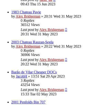
09:43 Thu 15 Jun 2023
1983 Chateau Pavie
by
Alex Bridgeman
»
20:31 Wed 31 May 2023
0
Replies
36512
Views
Last post
by
Alex Bridgeman
20:31 Wed 31 May 2023
2003 Chateau Rauzan-Segla
by
Alex Bridgeman
»
20:22 Wed 31 May 2023
0
Replies
36906
Views
Last post
by
Alex Bridgeman
20:22 Wed 31 May 2023
Barão de Vilar Cheaper DOCs
by
JacobH
»
13:51 Sat 29 Apr 2023
3
Replies
43254
Views
Last post
by
Alex Bridgeman
15:33 Tue 02 May 2023
2001 Penfolds Bin 707