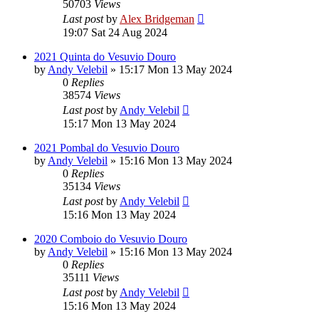
50703
Views
Last post
by
Alex Bridgeman
19:07 Sat 24 Aug 2024
2021 Quinta do Vesuvio Douro
by
Andy Velebil
»
15:17 Mon 13 May 2024
0
Replies
38574
Views
Last post
by
Andy Velebil
15:17 Mon 13 May 2024
2021 Pombal do Vesuvio Douro
by
Andy Velebil
»
15:16 Mon 13 May 2024
0
Replies
35134
Views
Last post
by
Andy Velebil
15:16 Mon 13 May 2024
2020 Comboio do Vesuvio Douro
by
Andy Velebil
»
15:16 Mon 13 May 2024
0
Replies
35111
Views
Last post
by
Andy Velebil
15:16 Mon 13 May 2024