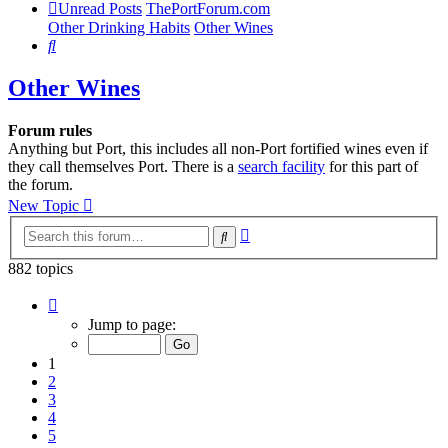
Unread Posts
ThePortForum.com
Other Drinking Habits
Other Wines
Search
Other Wines
Forum rules
Anything but Port, this includes all non-Port fortified wines even if
they call themselves Port. There is a
search facility
for this part of
the forum.
New Topic
Advanced
Search
search
882 topics
Page
1
Jump to page:
of
18
1
2
3
4
5