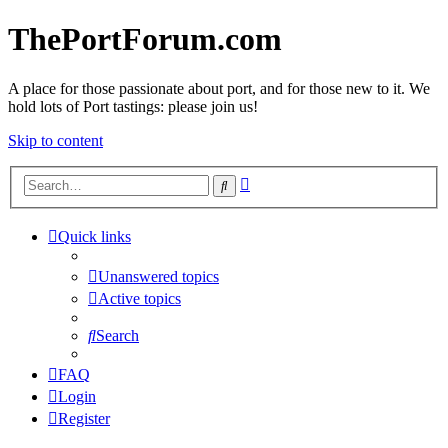
ThePortForum.com
A place for those passionate about port, and for those new to it. We
hold lots of Port tastings: please join us!
Skip to content
Advanced
Search
search
Quick links
Unanswered topics
Active topics
Search
FAQ
Login
Register