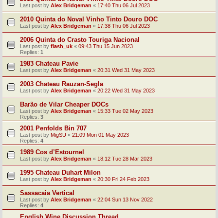
Last post by
Alex Bridgeman
«
17:40 Thu 06 Jul 2023
2010 Quinta do Noval Vinho Tinto Douro DOC
Last post by
Alex Bridgeman
«
17:38 Thu 06 Jul 2023
2006 Quinta do Crasto Touriga Nacional
Last post by
flash_uk
«
09:43 Thu 15 Jun 2023
Replies:
1
1983 Chateau Pavie
Last post by
Alex Bridgeman
«
20:31 Wed 31 May 2023
2003 Chateau Rauzan-Segla
Last post by
Alex Bridgeman
«
20:22 Wed 31 May 2023
Barão de Vilar Cheaper DOCs
Last post by
Alex Bridgeman
«
15:33 Tue 02 May 2023
Replies:
3
2001 Penfolds Bin 707
Last post by
MigSU
«
21:09 Mon 01 May 2023
Replies:
4
1989 Cos d’Estournel
Last post by
Alex Bridgeman
«
18:12 Tue 28 Mar 2023
1995 Chateau Duhart Milon
Last post by
Alex Bridgeman
«
20:30 Fri 24 Feb 2023
Sassacaia Vertical
Last post by
Alex Bridgeman
«
22:04 Sun 13 Nov 2022
Replies:
4
English Wine Discussion Thread