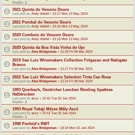
Replies:
1
2021 Quinta do Vesuvio Douro
Last post by
Andy Velebil
«
15:17 Mon 13 May 2024
2021 Pombal do Vesuvio Douro
Last post by
Andy Velebil
«
15:16 Mon 13 May 2024
2020 Comboio do Vesuvio Douro
Last post by
Andy Velebil
«
15:16 Mon 13 May 2024
2020 Quinta da Boa Vista Vinha do Ujo
Last post by
Alex Bridgeman
«
22:29 Fri 08 Mar 2024
2019 Sao Luiz Winemakers Collection Folgazao and Rabigato
Branco
Last post by
Alex Bridgeman
«
22:27 Fri 08 Mar 2024
2022 Sao Luiz Winemakers Selection Tinta Cao Rose
Last post by
Alex Bridgeman
«
22:24 Fri 08 Mar 2024
1993 Querbach, Oestricher Lenchen Riesling Spatlese
Halbtrocken
Last post by
akzy
«
15:42 Tue 02 Jan 2024
Replies:
2
1993 Royal Tokaji Mézes Mály Aszú
Last post by
akzy
«
15:41 Tue 02 Jan 2024
Replies:
1
1998 Penfold's RWT
Last post by
Alex Bridgeman
«
18:24 Mon 01 Jan 2024