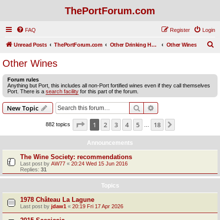
ThePortForum.com
FAQ
Register
Login
S
Unread Posts
ThePortForum.com
Other Drinking Habits
Other Wines
e
Other Wines
a
Forum rules
r
Anything but Port, this includes all non-Port fortified wines even if they call themselves
Port. There is a
search facility
for this part of the forum.
c
h
Search
Advanced search
New Topic
Page
1
of
18
1
2
3
4
5
18
Next
882 topics
…
Announcements
The Wine Society: recommendations
Last post by
AW77
«
20:24 Wed 15 Jun 2016
Replies:
31
Topics
1978 Château La Lagune
Last post by
jdaw1
«
20:19 Fri 17 Apr 2026