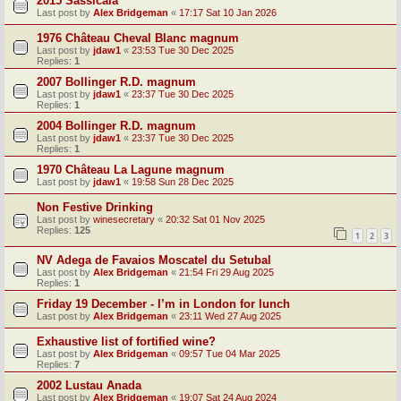
2015 Sassicaia
Last post by
Alex Bridgeman
«
17:17 Sat 10 Jan 2026
1976 Château Cheval Blanc magnum
Last post by
jdaw1
«
23:53 Tue 30 Dec 2025
Replies:
1
2007 Bollinger R.D. magnum
Last post by
jdaw1
«
23:37 Tue 30 Dec 2025
Replies:
1
2004 Bollinger R.D. magnum
Last post by
jdaw1
«
23:37 Tue 30 Dec 2025
Replies:
1
1970 Château La Lagune magnum
Last post by
jdaw1
«
19:58 Sun 28 Dec 2025
Non Festive Drinking
Last post by
winesecretary
«
20:32 Sat 01 Nov 2025
Replies:
125
1
2
3
NV Adega de Favaios Moscatel du Setubal
Last post by
Alex Bridgeman
«
21:54 Fri 29 Aug 2025
Replies:
1
Friday 19 December - I’m in London for lunch
Last post by
Alex Bridgeman
«
23:11 Wed 27 Aug 2025
Exhaustive list of fortified wine?
Last post by
Alex Bridgeman
«
09:57 Tue 04 Mar 2025
Replies:
7
2002 Lustau Anada
Last post by
Alex Bridgeman
«
19:07 Sat 24 Aug 2024