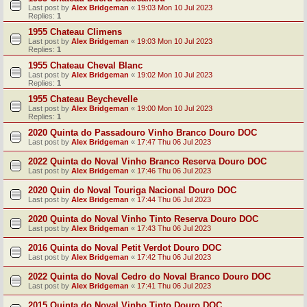
Last post by
Alex Bridgeman
«
19:03 Mon 10 Jul 2023
Replies:
1
1955 Chateau Climens
Last post by
Alex Bridgeman
«
19:03 Mon 10 Jul 2023
Replies:
1
1955 Chateau Cheval Blanc
Last post by
Alex Bridgeman
«
19:02 Mon 10 Jul 2023
Replies:
1
1955 Chateau Beychevelle
Last post by
Alex Bridgeman
«
19:00 Mon 10 Jul 2023
Replies:
1
2020 Quinta do Passadouro Vinho Branco Douro DOC
Last post by
Alex Bridgeman
«
17:47 Thu 06 Jul 2023
2022 Quinta do Noval Vinho Branco Reserva Douro DOC
Last post by
Alex Bridgeman
«
17:46 Thu 06 Jul 2023
2020 Quin do Noval Touriga Nacional Douro DOC
Last post by
Alex Bridgeman
«
17:44 Thu 06 Jul 2023
2020 Quinta do Noval Vinho Tinto Reserva Douro DOC
Last post by
Alex Bridgeman
«
17:43 Thu 06 Jul 2023
2016 Quinta do Noval Petit Verdot Douro DOC
Last post by
Alex Bridgeman
«
17:42 Thu 06 Jul 2023
2022 Quinta do Noval Cedro do Noval Branco Douro DOC
Last post by
Alex Bridgeman
«
17:41 Thu 06 Jul 2023
2015 Quinta do Noval Vinho Tinto Douro DOC