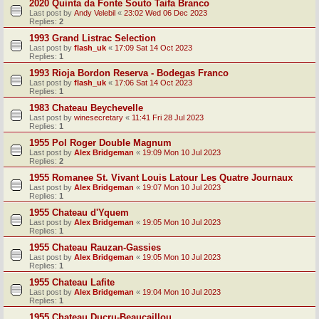
2020 Quinta da Fonte Souto Taifa Branco
Last post by
Andy Velebil
«
23:02 Wed 06 Dec 2023
Replies:
2
1993 Grand Listrac Selection
Last post by
flash_uk
«
17:09 Sat 14 Oct 2023
Replies:
1
1993 Rioja Bordon Reserva - Bodegas Franco
Last post by
flash_uk
«
17:06 Sat 14 Oct 2023
Replies:
1
1983 Chateau Beychevelle
Last post by
winesecretary
«
11:41 Fri 28 Jul 2023
Replies:
1
1955 Pol Roger Double Magnum
Last post by
Alex Bridgeman
«
19:09 Mon 10 Jul 2023
Replies:
2
1955 Romanee St. Vivant Louis Latour Les Quatre Journaux
Last post by
Alex Bridgeman
«
19:07 Mon 10 Jul 2023
Replies:
1
1955 Chateau d'Yquem
Last post by
Alex Bridgeman
«
19:05 Mon 10 Jul 2023
Replies:
1
1955 Chateau Rauzan-Gassies
Last post by
Alex Bridgeman
«
19:05 Mon 10 Jul 2023
Replies:
1
1955 Chateau Lafite
Last post by
Alex Bridgeman
«
19:04 Mon 10 Jul 2023
Replies:
1
1955 Chateau Ducru-Beaucaillou