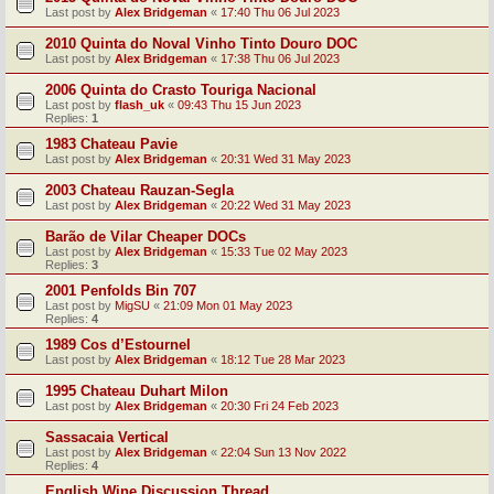
Last post by
Alex Bridgeman
«
17:40 Thu 06 Jul 2023
2010 Quinta do Noval Vinho Tinto Douro DOC
Last post by
Alex Bridgeman
«
17:38 Thu 06 Jul 2023
2006 Quinta do Crasto Touriga Nacional
Last post by
flash_uk
«
09:43 Thu 15 Jun 2023
Replies:
1
1983 Chateau Pavie
Last post by
Alex Bridgeman
«
20:31 Wed 31 May 2023
2003 Chateau Rauzan-Segla
Last post by
Alex Bridgeman
«
20:22 Wed 31 May 2023
Barão de Vilar Cheaper DOCs
Last post by
Alex Bridgeman
«
15:33 Tue 02 May 2023
Replies:
3
2001 Penfolds Bin 707
Last post by
MigSU
«
21:09 Mon 01 May 2023
Replies:
4
1989 Cos d’Estournel
Last post by
Alex Bridgeman
«
18:12 Tue 28 Mar 2023
1995 Chateau Duhart Milon
Last post by
Alex Bridgeman
«
20:30 Fri 24 Feb 2023
Sassacaia Vertical
Last post by
Alex Bridgeman
«
22:04 Sun 13 Nov 2022
Replies:
4
English Wine Discussion Thread