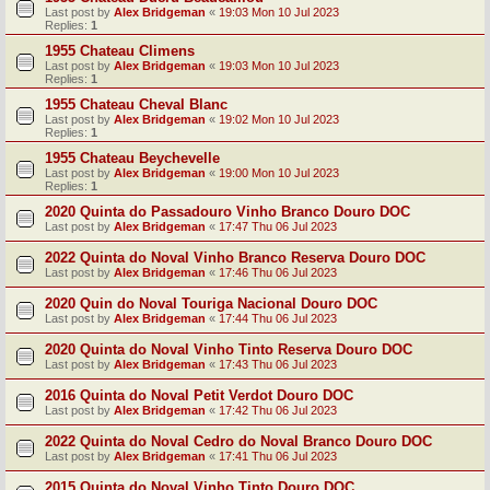
Last post by
Alex Bridgeman
«
19:03 Mon 10 Jul 2023
Replies:
1
1955 Chateau Climens
Last post by
Alex Bridgeman
«
19:03 Mon 10 Jul 2023
Replies:
1
1955 Chateau Cheval Blanc
Last post by
Alex Bridgeman
«
19:02 Mon 10 Jul 2023
Replies:
1
1955 Chateau Beychevelle
Last post by
Alex Bridgeman
«
19:00 Mon 10 Jul 2023
Replies:
1
2020 Quinta do Passadouro Vinho Branco Douro DOC
Last post by
Alex Bridgeman
«
17:47 Thu 06 Jul 2023
2022 Quinta do Noval Vinho Branco Reserva Douro DOC
Last post by
Alex Bridgeman
«
17:46 Thu 06 Jul 2023
2020 Quin do Noval Touriga Nacional Douro DOC
Last post by
Alex Bridgeman
«
17:44 Thu 06 Jul 2023
2020 Quinta do Noval Vinho Tinto Reserva Douro DOC
Last post by
Alex Bridgeman
«
17:43 Thu 06 Jul 2023
2016 Quinta do Noval Petit Verdot Douro DOC
Last post by
Alex Bridgeman
«
17:42 Thu 06 Jul 2023
2022 Quinta do Noval Cedro do Noval Branco Douro DOC
Last post by
Alex Bridgeman
«
17:41 Thu 06 Jul 2023
2015 Quinta do Noval Vinho Tinto Douro DOC