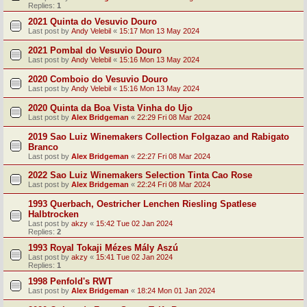
Replies:
1
2021 Quinta do Vesuvio Douro
Last post by
Andy Velebil
«
15:17 Mon 13 May 2024
2021 Pombal do Vesuvio Douro
Last post by
Andy Velebil
«
15:16 Mon 13 May 2024
2020 Comboio do Vesuvio Douro
Last post by
Andy Velebil
«
15:16 Mon 13 May 2024
2020 Quinta da Boa Vista Vinha do Ujo
Last post by
Alex Bridgeman
«
22:29 Fri 08 Mar 2024
2019 Sao Luiz Winemakers Collection Folgazao and Rabigato
Branco
Last post by
Alex Bridgeman
«
22:27 Fri 08 Mar 2024
2022 Sao Luiz Winemakers Selection Tinta Cao Rose
Last post by
Alex Bridgeman
«
22:24 Fri 08 Mar 2024
1993 Querbach, Oestricher Lenchen Riesling Spatlese
Halbtrocken
Last post by
akzy
«
15:42 Tue 02 Jan 2024
Replies:
2
1993 Royal Tokaji Mézes Mály Aszú
Last post by
akzy
«
15:41 Tue 02 Jan 2024
Replies:
1
1998 Penfold's RWT
Last post by
Alex Bridgeman
«
18:24 Mon 01 Jan 2024