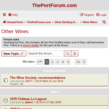
ThePortForum.com
FAQ
Register
Login
S
Unread Posts
ThePortForum.com
Other Drinking Habits
Other Wines
e
Other Wines
a
Forum rules
r
Anything but Port, this includes all non-Port fortified wines even if they call themselves
Port. There is a
search facility
for this part of the forum.
c
h
Search
Advanced search
New Topic
Page
1
of
18
1
2
3
4
5
18
Next
882 topics
…
Announcements
The Wine Society: recommendations
Last post by
AW77
«
20:24 Wed 15 Jun 2016
Replies:
31
Topics
1978 Château La Lagune
Last post by
jdaw1
«
20:19 Fri 17 Apr 2026