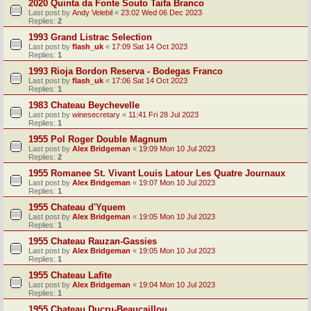
2020 Quinta da Fonte Souto Taifa Branco
Last post by
Andy Velebil
«
23:02 Wed 06 Dec 2023
Replies:
2
1993 Grand Listrac Selection
Last post by
flash_uk
«
17:09 Sat 14 Oct 2023
Replies:
1
1993 Rioja Bordon Reserva - Bodegas Franco
Last post by
flash_uk
«
17:06 Sat 14 Oct 2023
Replies:
1
1983 Chateau Beychevelle
Last post by
winesecretary
«
11:41 Fri 28 Jul 2023
Replies:
1
1955 Pol Roger Double Magnum
Last post by
Alex Bridgeman
«
19:09 Mon 10 Jul 2023
Replies:
2
1955 Romanee St. Vivant Louis Latour Les Quatre Journaux
Last post by
Alex Bridgeman
«
19:07 Mon 10 Jul 2023
Replies:
1
1955 Chateau d'Yquem
Last post by
Alex Bridgeman
«
19:05 Mon 10 Jul 2023
Replies:
1
1955 Chateau Rauzan-Gassies
Last post by
Alex Bridgeman
«
19:05 Mon 10 Jul 2023
Replies:
1
1955 Chateau Lafite
Last post by
Alex Bridgeman
«
19:04 Mon 10 Jul 2023
Replies:
1
1955 Chateau Ducru-Beaucaillou