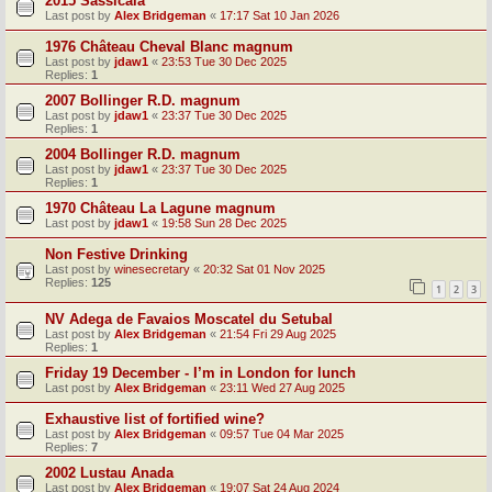
2015 Sassicaia
Last post by
Alex Bridgeman
«
17:17 Sat 10 Jan 2026
1976 Château Cheval Blanc magnum
Last post by
jdaw1
«
23:53 Tue 30 Dec 2025
Replies:
1
2007 Bollinger R.D. magnum
Last post by
jdaw1
«
23:37 Tue 30 Dec 2025
Replies:
1
2004 Bollinger R.D. magnum
Last post by
jdaw1
«
23:37 Tue 30 Dec 2025
Replies:
1
1970 Château La Lagune magnum
Last post by
jdaw1
«
19:58 Sun 28 Dec 2025
Non Festive Drinking
Last post by
winesecretary
«
20:32 Sat 01 Nov 2025
Replies:
125
1
2
3
NV Adega de Favaios Moscatel du Setubal
Last post by
Alex Bridgeman
«
21:54 Fri 29 Aug 2025
Replies:
1
Friday 19 December - I’m in London for lunch
Last post by
Alex Bridgeman
«
23:11 Wed 27 Aug 2025
Exhaustive list of fortified wine?
Last post by
Alex Bridgeman
«
09:57 Tue 04 Mar 2025
Replies:
7
2002 Lustau Anada
Last post by
Alex Bridgeman
«
19:07 Sat 24 Aug 2024