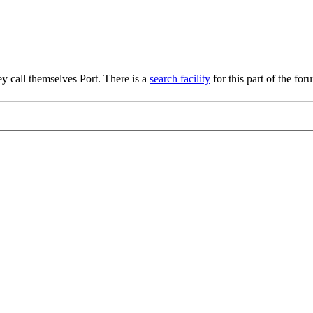
hey call themselves Port. There is a
search facility
for this part of the for