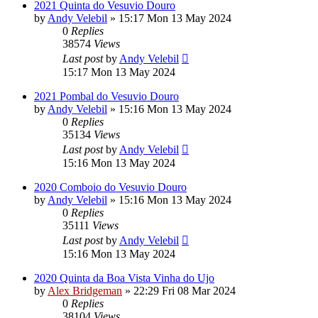
2021 Quinta do Vesuvio Douro
by
Andy Velebil
»
15:17 Mon 13 May 2024
0
Replies
38574
Views
Last post
by
Andy Velebil
15:17 Mon 13 May 2024
2021 Pombal do Vesuvio Douro
by
Andy Velebil
»
15:16 Mon 13 May 2024
0
Replies
35134
Views
Last post
by
Andy Velebil
15:16 Mon 13 May 2024
2020 Comboio do Vesuvio Douro
by
Andy Velebil
»
15:16 Mon 13 May 2024
0
Replies
35111
Views
Last post
by
Andy Velebil
15:16 Mon 13 May 2024
2020 Quinta da Boa Vista Vinha do Ujo
by
Alex Bridgeman
»
22:29 Fri 08 Mar 2024
0
Replies
38104
Views