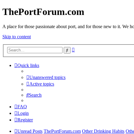
ThePortForum.com
A place for those passionate about port, and for those new to it. We hol
Skip to content
Advanced
Search
search
Quick links
Unanswered topics
Active topics
Search
FAQ
Login
Register
Unread Posts
ThePortForum.com
Other Drinking Habits
Oth