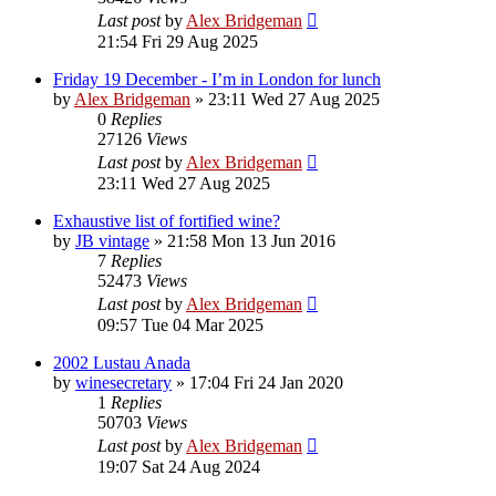
Last post
by
Alex Bridgeman
21:54 Fri 29 Aug 2025
Friday 19 December - I’m in London for lunch
by
Alex Bridgeman
»
23:11 Wed 27 Aug 2025
0
Replies
27126
Views
Last post
by
Alex Bridgeman
23:11 Wed 27 Aug 2025
Exhaustive list of fortified wine?
by
JB vintage
»
21:58 Mon 13 Jun 2016
7
Replies
52473
Views
Last post
by
Alex Bridgeman
09:57 Tue 04 Mar 2025
2002 Lustau Anada
by
winesecretary
»
17:04 Fri 24 Jan 2020
1
Replies
50703
Views
Last post
by
Alex Bridgeman
19:07 Sat 24 Aug 2024