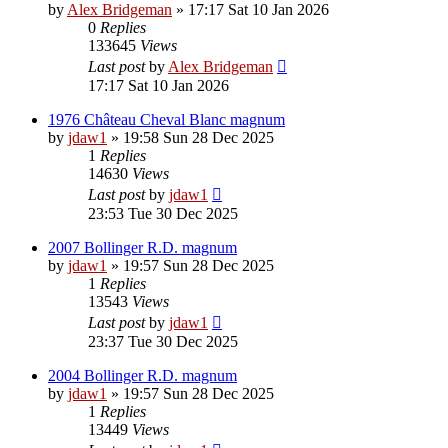
by
Alex Bridgeman
»
17:17 Sat 10 Jan 2026
0
Replies
133645
Views
Last post
by
Alex Bridgeman
17:17 Sat 10 Jan 2026
1976 Château Cheval Blanc magnum
by
jdaw1
»
19:58 Sun 28 Dec 2025
1
Replies
14630
Views
Last post
by
jdaw1
23:53 Tue 30 Dec 2025
2007 Bollinger R.D. magnum
by
jdaw1
»
19:57 Sun 28 Dec 2025
1
Replies
13543
Views
Last post
by
jdaw1
23:37 Tue 30 Dec 2025
2004 Bollinger R.D. magnum
by
jdaw1
»
19:57 Sun 28 Dec 2025
1
Replies
13449
Views