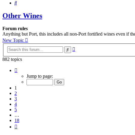
Search
Other Wines
Forum rules
Anything but Port, this includes all non-Port fortified wines even if t
New Topic
Advanced
Search
search
882 topics
Page
1
Jump to page:
of
18
1
2
3
4
5
…
18
Next