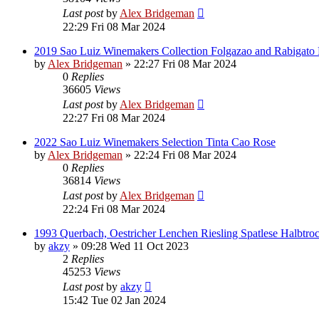
Last post
by
Alex Bridgeman
22:29 Fri 08 Mar 2024
2019 Sao Luiz Winemakers Collection Folgazao and Rabigato
by
Alex Bridgeman
»
22:27 Fri 08 Mar 2024
0
Replies
36605
Views
Last post
by
Alex Bridgeman
22:27 Fri 08 Mar 2024
2022 Sao Luiz Winemakers Selection Tinta Cao Rose
by
Alex Bridgeman
»
22:24 Fri 08 Mar 2024
0
Replies
36814
Views
Last post
by
Alex Bridgeman
22:24 Fri 08 Mar 2024
1993 Querbach, Oestricher Lenchen Riesling Spatlese Halbtro
by
akzy
»
09:28 Wed 11 Oct 2023
2
Replies
45253
Views
Last post
by
akzy
15:42 Tue 02 Jan 2024