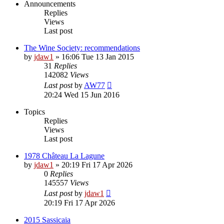
Announcements
Replies
Views
Last post
The Wine Society: recommendations
by
jdaw1
»
16:06 Tue 13 Jan 2015
31
Replies
142082
Views
Last post
by
AW77
20:24 Wed 15 Jun 2016
Topics
Replies
Views
Last post
1978 Château La Lagune
by
jdaw1
»
20:19 Fri 17 Apr 2026
0
Replies
145557
Views
Last post
by
jdaw1
20:19 Fri 17 Apr 2026
2015 Sassicaia