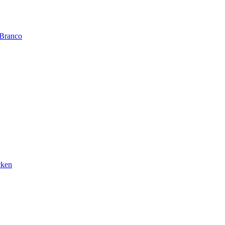
 Branco
cken