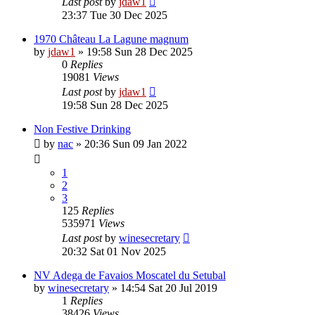
Last post
by
jdaw1
23:37 Tue 30 Dec 2025
1970 Château La Lagune magnum
by
jdaw1
»
19:58 Sun 28 Dec 2025
0
Replies
19081
Views
Last post
by
jdaw1
19:58 Sun 28 Dec 2025
Non Festive Drinking
by
nac
»
20:36 Sun 09 Jan 2022
1
2
3
125
Replies
535971
Views
Last post
by
winesecretary
20:32 Sat 01 Nov 2025
NV Adega de Favaios Moscatel du Setubal
by
winesecretary
»
14:54 Sat 20 Jul 2019
1
Replies
38426
Views