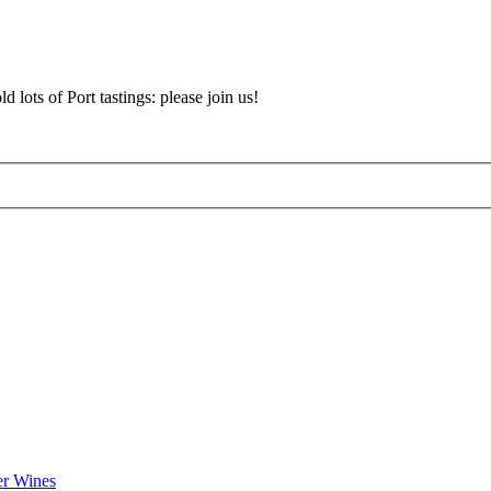
d lots of Port tastings: please join us!
er Wines